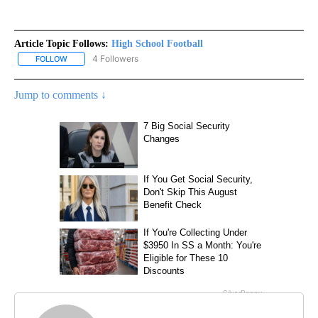
Article Topic Follows:
High School Football
4 Followers
FOLLOW
FOLLOW "HIGH SCHOOL FOOTBALL" TO RECEIVE NOTIFICATIONS 
Jump to comments ↓