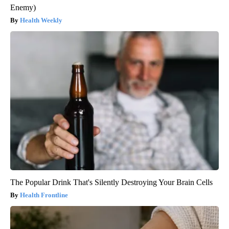
Enemy)
Health Weekly
The Popular Drink That's Silently Destroying Your Brain Cells
Health Frontline