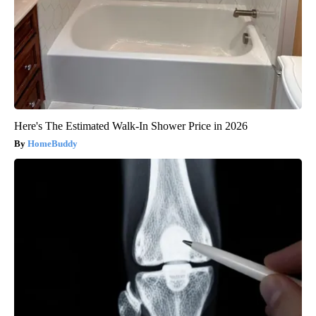
Here's The Estimated Walk-In Shower Price in 2026
HomeBuddy