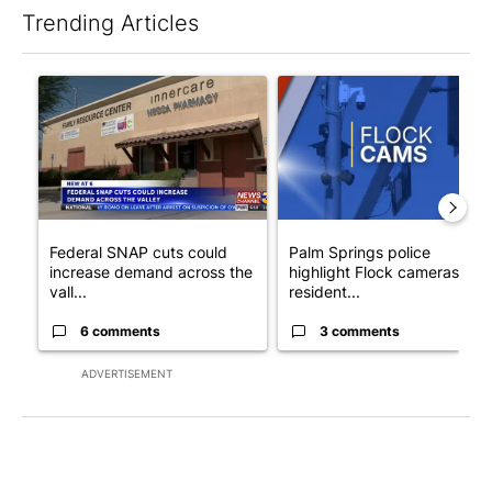
Trending Articles
The following is a list of the most commented articles in the last 7
A trending article titled "Federal SNAP cuts could increase de
A trending article titled "Pa
Federal SNAP cuts could
Palm Springs police
increase demand across the
highlight Flock cameras as
vall...
resident...
6 comments
3 comments
ADVERTISEMENT