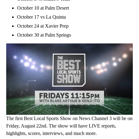
October 10 at Palm Desert
October 17 vs La Quinta
October 24 at Xavier Prep
October 30 at Palm Springs
The first Best Local Sports Show on News Channel 3 will be on
Friday, August 22nd. The show will have LIVE reports,
highlights, scores, interviews, and much more.