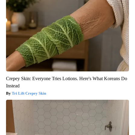
Crepey Skin: Everyone Tries Lotions. Here's What Koreans Do
Instead
Tri Lift Crepey Skin