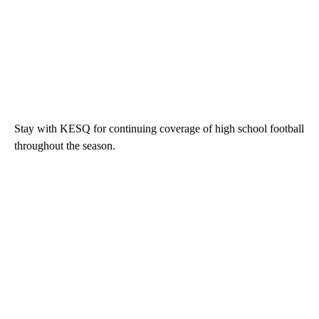
Stay with KESQ for continuing coverage of high school football
throughout the season.