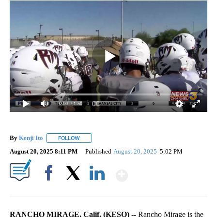
0:00
/ 1:50
By
Kenji Ito
FOLLOW
FOLLOW "" TO RECEIVE NOTIFICATIONS ABOUT NEW 
August 20, 2025 8:11 PM
Published
August 20, 2025
5:02 PM
Show More
Facebook
X
LinkedIn
RANCHO MIRAGE, Calif. (KESQ) --
Rancho Mirage is the