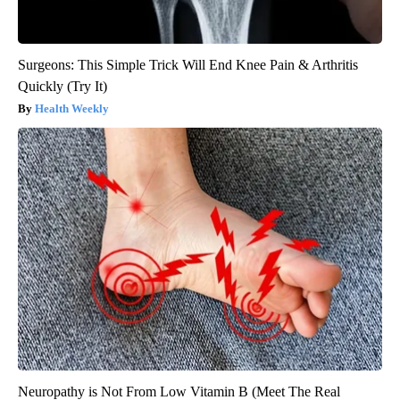
Surgeons: This Simple Trick Will End Knee Pain & Arthritis
Quickly (Try It)
Health Weekly
Neuropathy is Not From Low Vitamin B (Meet The Real