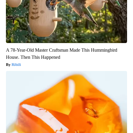
A 78-Year-Old Master Craftsman Made This Hummingbird
House. Then This Happened
Ribili