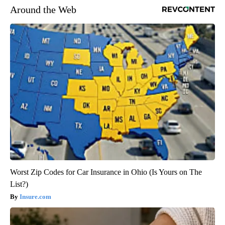
Around the Web
Worst Zip Codes for Car Insurance in Ohio (Is Yours on The
List?)
Insure.com