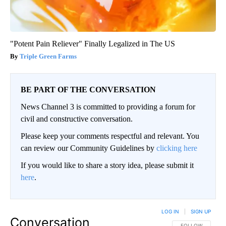
"Potent Pain Reliever" Finally Legalized in The US
Triple Green Farms
BE PART OF THE CONVERSATION
News Channel 3 is committed to providing a forum for
civil and constructive conversation.
Please keep your comments respectful and relevant. You
can review our Community Guidelines by
clicking here
If you would like to share a story idea, please submit it
here
.
LOG IN
|
SIGN UP
Conversation
FOLLOW THIS CO
FOLLOW