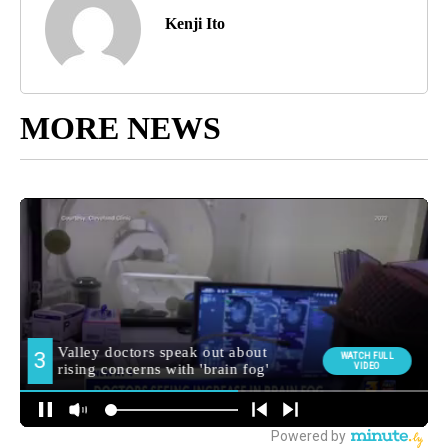
Kenji Ito
MORE NEWS