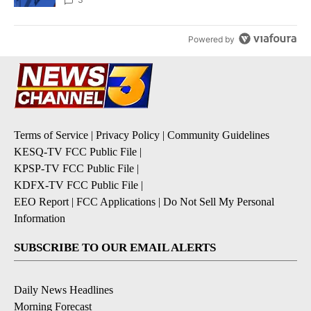
Powered by
Terms of Service
|
Privacy Policy
|
Community Guidelines
KESQ-TV FCC Public File
|
KPSP-TV FCC Public File
|
KDFX-TV FCC Public File
|
EEO Report
|
FCC Applications
|
Do Not Sell My Personal
Information
SUBSCRIBE TO OUR EMAIL ALERTS
Daily News Headlines
Morning Forecast