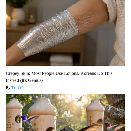
Crepey Skin: Most People Use Lotions. Koreans Do This
Instead (It's Genius)
Tri Lift