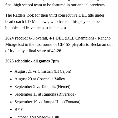
final high school team to be featured in our annual previews.
The Rattlers look for their third consecutive DEL title under
head coach LD Matthews, who has told his players to be
humble and leave the past in the past.
2024 record:
6-5 overall, 4-1 DEL (DEL Champions). Rancho
Mirage lost in the first round of CIF-SS playoffs to Beckman out
of Irvine by a final score of 42-26.
2025 schedule
- all games 7pm
August 21 vs Christian (El Cajon)
August 29 at Coachella Valley
September 5 vs Tahquitz (Hemet)
September 11 at Ramona (Riverside)
September 19 vs Jurupa Hills (Fontana)
BYE
October 3 vs Shadow Hills