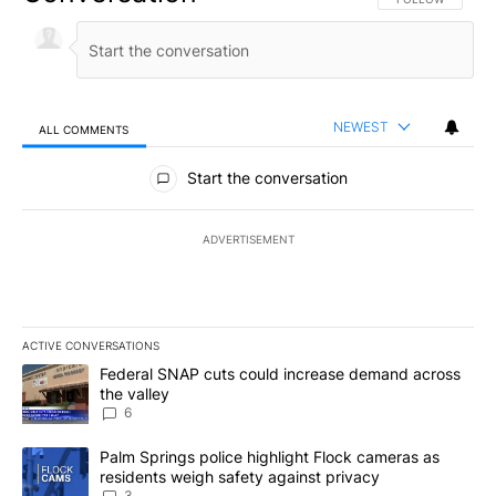
NEWEST
ALL COMMENTS
All Comments
Start the conversation
ADVERTISEMENT
ACTIVE CONVERSATIONS
The following is a list of the most commented articles in the last 7
A trending article titled "Federal SNAP cuts could increase dema
Federal SNAP cuts could increase demand across
the valley
6
A trending article titled "Palm Springs police highlight Flock ca
Palm Springs police highlight Flock cameras as
residents weigh safety against privacy
3