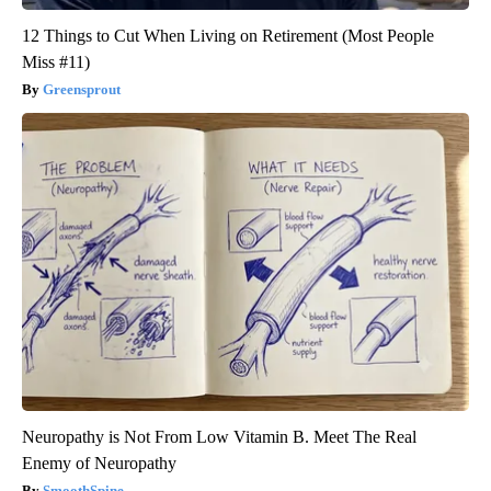
12 Things to Cut When Living on Retirement (Most People
Miss #11)
Greensprout
Neuropathy is Not From Low Vitamin B. Meet The Real
Enemy of Neuropathy
SmoothSpine