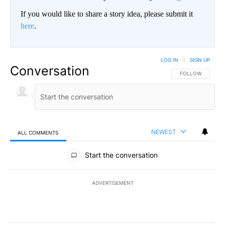
If you would like to share a story idea, please submit it
here
.
LOG IN
|
SIGN UP
Conversation
FOLLOW THIS CO
FOLLOW
NEWEST
ALL COMMENTS
All Comments
Start the conversation
ADVERTISEMENT