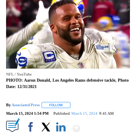
NFL / YouTube
PHOTO: Aaron Donald, Los Angeles Rams defensive tackle, Photo
Date: 12/31/2021
By
Associated Press
FOLLOW
FOLLOW "" TO RECEIVE NOTIFICATIONS ABOU
March 15, 2024 1:54 PM
Published
March 15, 2024
9:41 AM
Show More