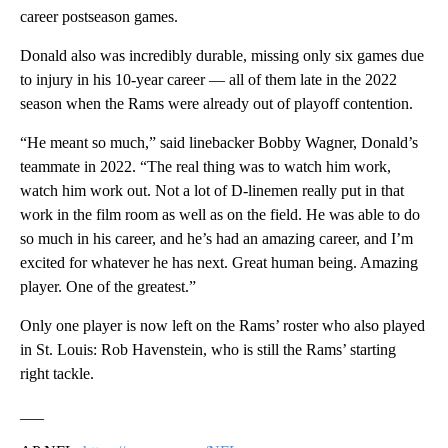
career postseason games.
Donald also was incredibly durable, missing only six games due
to injury in his 10-year career — all of them late in the 2022
season when the Rams were already out of playoff contention.
“He meant so much,” said linebacker Bobby Wagner, Donald’s
teammate in 2022. “The real thing was to watch him work,
watch him work out. Not a lot of D-linemen really put in that
work in the film room as well as on the field. He was able to do
so much in his career, and he’s had an amazing career, and I’m
excited for whatever he has next. Great human being. Amazing
player. One of the greatest.”
Only one player is now left on the Rams’ roster who also played
in St. Louis: Rob Havenstein, who is still the Rams’ starting
right tackle.
___