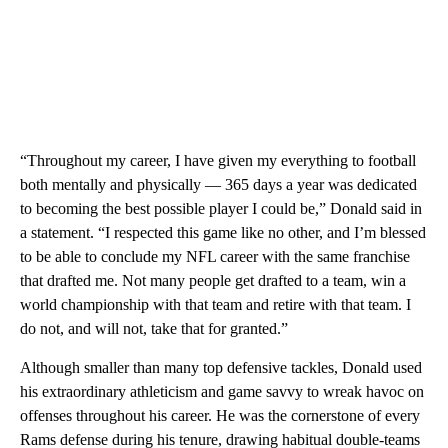
“Throughout my career, I have given my everything to football
both mentally and physically — 365 days a year was dedicated
to becoming the best possible player I could be,” Donald said in
a statement. “I respected this game like no other, and I’m blessed
to be able to conclude my NFL career with the same franchise
that drafted me. Not many people get drafted to a team, win a
world championship with that team and retire with that team. I
do not, and will not, take that for granted.”
Although smaller than many top defensive tackles, Donald used
his extraordinary athleticism and game savvy to wreak havoc on
offenses throughout his career. He was the cornerstone of every
Rams defense during his tenure, drawing habitual double-teams