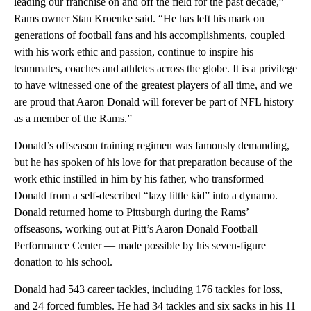
leading our franchise on and off the field for the past decade,”
Rams owner Stan Kroenke said. “He has left his mark on
generations of football fans and his accomplishments, coupled
with his work ethic and passion, continue to inspire his
teammates, coaches and athletes across the globe. It is a privilege
to have witnessed one of the greatest players of all time, and we
are proud that Aaron Donald will forever be part of NFL history
as a member of the Rams.”
Donald’s offseason training regimen was famously demanding,
but he has spoken of his love for that preparation because of the
work ethic instilled in him by his father, who transformed
Donald from a self-described “lazy little kid” into a dynamo.
Donald returned home to Pittsburgh during the Rams’
offseasons, working out at Pitt’s Aaron Donald Football
Performance Center — made possible by his seven-figure
donation to his school.
Donald had 543 career tackles, including 176 tackles for loss,
and 24 forced fumbles. He had 34 tackles and six sacks in his 11