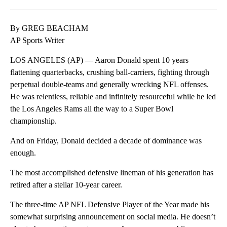
Facebook
X
LinkedIn
By GREG BEACHAM
AP Sports Writer
LOS ANGELES (AP) — Aaron Donald spent 10 years
flattening quarterbacks, crushing ball-carriers, fighting through
perpetual double-teams and generally wrecking NFL offenses.
He was relentless, reliable and infinitely resourceful while he led
the Los Angeles Rams all the way to a Super Bowl
championship.
And on Friday, Donald decided a decade of dominance was
enough.
The most accomplished defensive lineman of his generation has
retired after a stellar 10-year career.
The three-time AP NFL Defensive Player of the Year made his
somewhat surprising announcement on social media. He doesn’t