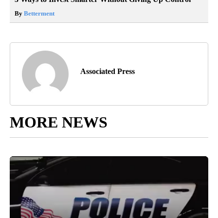
By
Betterment
Associated Press
MORE NEWS