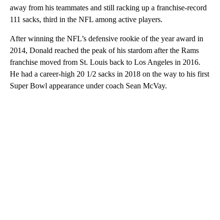
away from his teammates and still racking up a franchise-record
111 sacks, third in the NFL among active players.
After winning the NFL’s defensive rookie of the year award in
2014, Donald reached the peak of his stardom after the Rams
franchise moved from St. Louis back to Los Angeles in 2016.
He had a career-high 20 1/2 sacks in 2018 on the way to his first
Super Bowl appearance under coach Sean McVay.