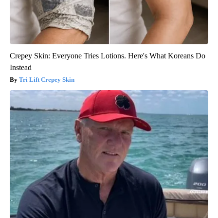
Crepey Skin: Everyone Tries Lotions. Here's What Koreans Do
Instead
Tri Lift Crepey Skin