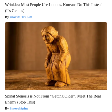
Wrinkles: Most People Use Lotions. Koreans Do This Instead
(It's Genius)
Olavita Tri Lift
Spinal Stenosis is Not From "Getting Older". Meet The Real
Enemy (Stop This)
SmoothSpine