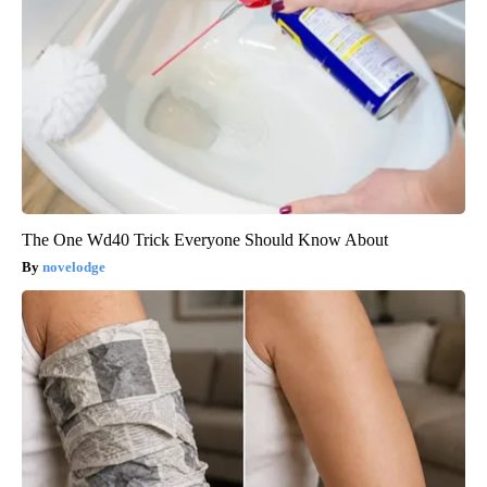
The One Wd40 Trick Everyone Should Know About
novelodge