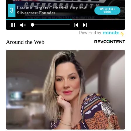
Around the Web