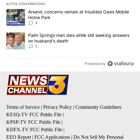
ACTIVE CONVERSATIONS
The following is a list of the most commented articles in the last 7
A trending article titled "Arsenic concerns remain at troubled O
Arsenic concerns remain at troubled Oasis Mobile
Home Park
4
A trending article titled "Palm Springs man dies while still seek
Palm Springs man dies while still seeking answers
on husband's death
3
Powered by
Terms of Service
|
Privacy Policy
|
Community Guidelines
KESQ-TV FCC Public File
|
KPSP-TV FCC Public File
|
KDFX-TV FCC Public File
|
EEO Report
|
FCC Applications
|
Do Not Sell My Personal