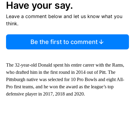
Have your say.
Leave a comment below and let us know what you
think.
Be the first to comment
The 32-year-old Donald spent his entire career with the Rams,
who drafted him in the first round in 2014 out of Pitt. The
Pittsburgh native was selected for 10 Pro Bowls and eight All-
Pro first teams, and he won the award as the league’s top
defensive player in 2017, 2018 and 2020.