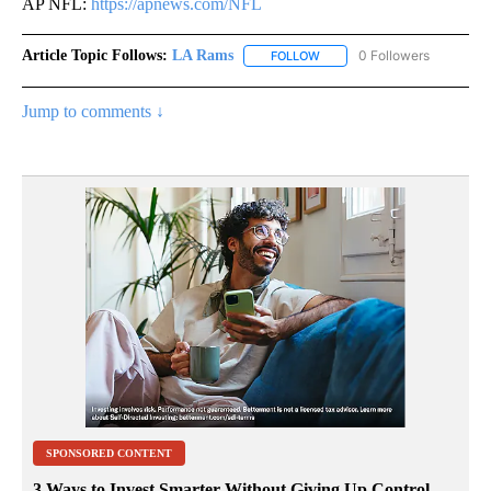
AP NFL:
https://apnews.com/NFL
Article Topic Follows:
LA Rams
0 Followers
FOLLOW
FOLLOW "LA RAMS" TO RECE
Jump to comments ↓
SPONSORED CONTENT
3 Ways to Invest Smarter Without Giving Up Control