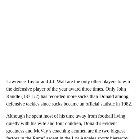
Lawrence Taylor and J.J. Watt are the only other players to win
the defensive player of the year award three times. Only John
Randle (137 1/2) has recorded more sacks than Donald among
defensive tackles since sacks became an official statistic in 1982.
Although he spent most of his time away from football living
quietly with his wife and four children, Donald’s evident
greatness and McVay’s coaching acumen are the two biggest
factors in the Rams’ ascent in the Los Angeles sports hierarchy