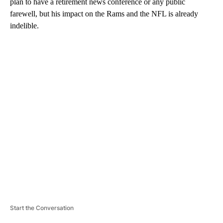
plan to have a retirement news conference or any public
farewell, but his impact on the Rams and the NFL is already
indelible.
A
D
V
E
R
TI
S
E
M
E
N
T
Start the Conversation