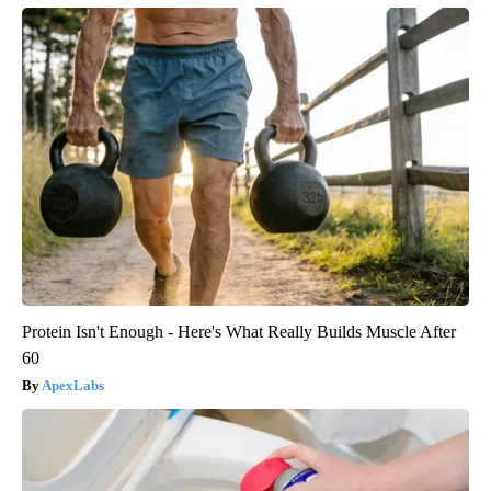
Protein Isn't Enough - Here's What Really Builds Muscle After
60
ApexLabs