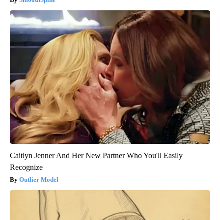
Caitlyn Jenner And Her New Partner Who You'll Easily
Recognize
Outlier Model