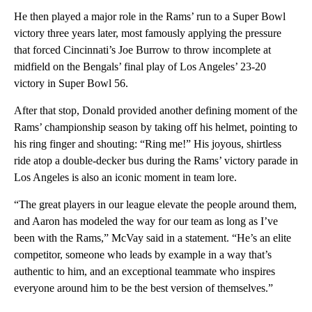
He then played a major role in the Rams’ run to a Super Bowl
victory three years later, most famously applying the pressure
that forced Cincinnati’s Joe Burrow to throw incomplete at
midfield on the Bengals’ final play of Los Angeles’ 23-20
victory in Super Bowl 56.
After that stop, Donald provided another defining moment of the
Rams’ championship season by taking off his helmet, pointing to
his ring finger and shouting: “Ring me!” His joyous, shirtless
ride atop a double-decker bus during the Rams’ victory parade in
Los Angeles is also an iconic moment in team lore.
“The great players in our league elevate the people around them,
and Aaron has modeled the way for our team as long as I’ve
been with the Rams,” McVay said in a statement. “He’s an elite
competitor, someone who leads by example in a way that’s
authentic to him, and an exceptional teammate who inspires
everyone around him to be the best version of themselves.”