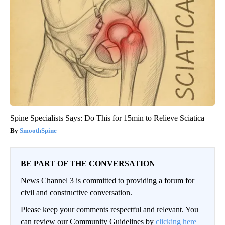
Spine Specialists Says: Do This for 15min to Relieve Sciatica
SmoothSpine
BE PART OF THE CONVERSATION
News Channel 3 is committed to providing a forum for
civil and constructive conversation.
Please keep your comments respectful and relevant. You
can review our Community Guidelines by
clicking here