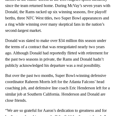
since the team returned home. During McVay’s seven years with
Donald, the Rams racked up six winning seasons, five playoff
berths, three NFC West titles, two Super Bowl appearances and
a ring while winning over many skeptical fans in the nation’s
second-largest market.
Donald was slated to make over $34 million this season under
the terms of a contract that was renegotiated nearly two years
ago. Although Donald had reportedly flirted with retirement for
the past two seasons in private, the Rams and Donald hadn’t
publicly acknowledged his departure was a real possibility.
But over the past two months, Super Bowl-winning defensive
coordinator Raheem Morris left for the Atlanta Falcons’ head
coaching job, and defensive line coach Eric Henderson left for a
similar job at Southern California. Henderson and Donald are
close friends.
“We are so grateful for Aaron’s dedication to greatness and for