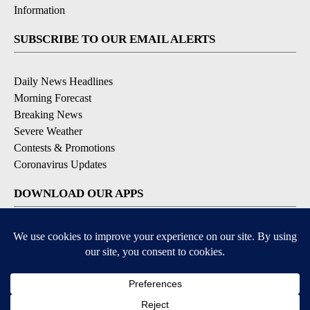
Information
SUBSCRIBE TO OUR EMAIL ALERTS
Daily News Headlines
Morning Forecast
Breaking News
Severe Weather
Contests & Promotions
Coronavirus Updates
DOWNLOAD OUR APPS
Available for iOS and Android