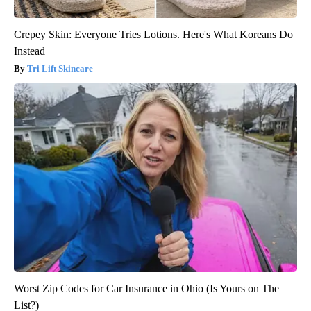
Crepey Skin: Everyone Tries Lotions. Here's What Koreans Do
Instead
Tri Lift Skincare
Worst Zip Codes for Car Insurance in Ohio (Is Yours on The
List?)