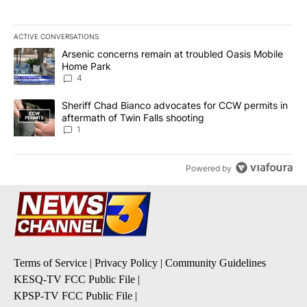
ACTIVE CONVERSATIONS
The following is a list of the most commented articles in the last 7
A trending article titled "Arsenic concerns remain at troubled O
Arsenic concerns remain at troubled Oasis Mobile
Home Park
4
A trending article titled "Sheriff Chad Bianco advocates for CCW 
Sheriff Chad Bianco advocates for CCW permits in
aftermath of Twin Falls shooting
1
Powered by
Terms of Service
|
Privacy Policy
|
Community Guidelines
KESQ-TV FCC Public File
|
KPSP-TV FCC Public File
|