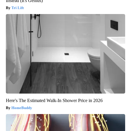
Instead (It's Genius)
Tri Lift
Here's The Estimated Walk-In Shower Price in 2026
HomeBuddy