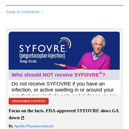
Jump to comments ↓
SPONSORED CONTENT
Focus on the facts. FDA-approved SYFOVRE slows GA
down
By
Apellis Pharmaceuticals