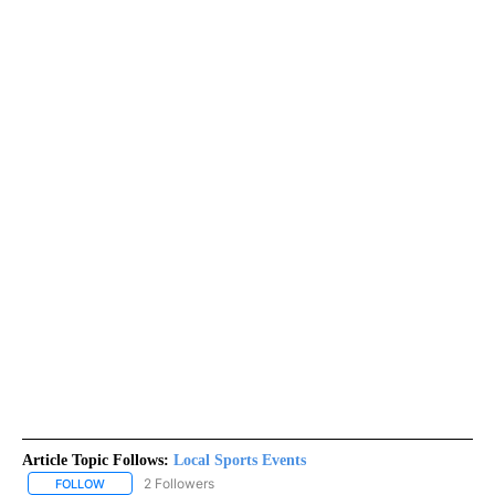
Article Topic Follows:
Local Sports Events
2 Followers
FOLLOW
FOLLOW "LOCAL SPORTS EVENTS" TO RECEIVE NOTIFICATIONS A