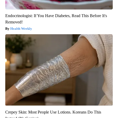
Endocrinologist: If You Have Diabetes, Read This Before It's
Removed!
Health Weekly
Crepey Skin: Most People Use Lotions. Koreans Do This