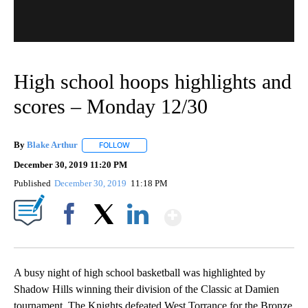
High school hoops highlights and
scores – Monday 12/30
By
Blake Arthur
FOLLOW
FOLLOW "" TO RECEIVE NOTIFICATIONS ABOUT N
December 30, 2019 11:20 PM
Published
December 30, 2019
11:18 PM
Show More
Facebook
X
LinkedIn
A busy night of high school basketball was highlighted by
Shadow Hills winning their division of the Classic at Damien
tournament. The Knights defeated West Torrance for the Bronze