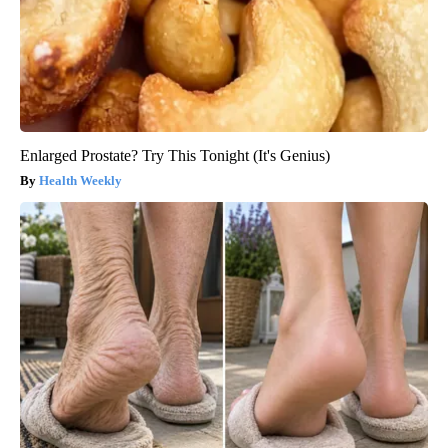
Enlarged Prostate? Try This Tonight (It's Genius)
Health Weekly