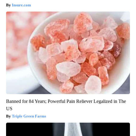
Insure.com
Banned for 84 Years; Powerful Pain Reliever Legalized in The
US
Triple Green Farms