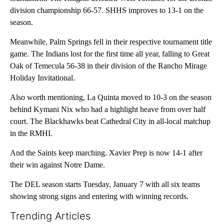
division championship 66-57. SHHS improves to 13-1 on the
season.
Meanwhile, Palm Springs fell in their respective tournament title
game. The Indians lost for the first time all year, falling to Great
Oak of Temecula 56-38 in their division of the Rancho Mirage
Holiday Invitational.
Also worth mentioning, La Quinta moved to 10-3 on the season
behind Kymani Nix who had a highlight heave from over half
court. The Blackhawks beat Cathedral City in all-local matchup
in the RMHI.
And the Saints keep marching. Xavier Prep is now 14-1 after
their win against Notre Dame.
The DEL season starts Tuesday, January 7 with all six teams
showing strong signs and entering with winning records.
Trending Articles