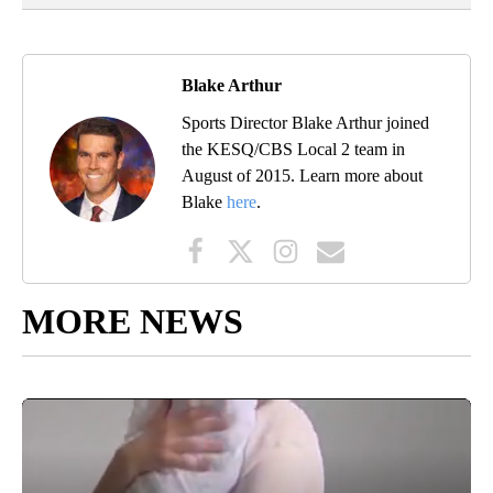
Blake Arthur
Sports Director Blake Arthur joined
the KESQ/CBS Local 2 team in
August of 2015. Learn more about
Blake
here
.
MORE NEWS