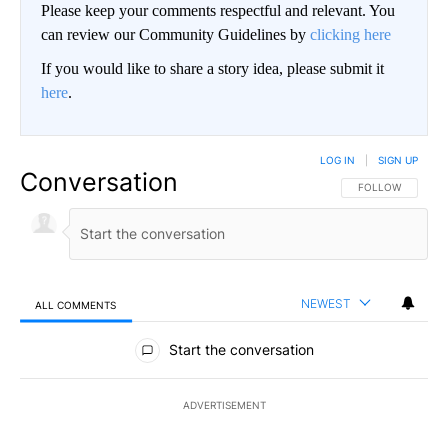
Please keep your comments respectful and relevant. You
can review our Community Guidelines by
clicking here
If you would like to share a story idea, please submit it
here
.
LOG IN
|
SIGN UP
Conversation
FOLLOW THIS CO
FOLLOW
NEWEST
ALL COMMENTS
All Comments
Start the conversation
ADVERTISEMENT