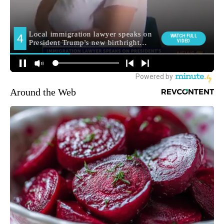
Around the Web