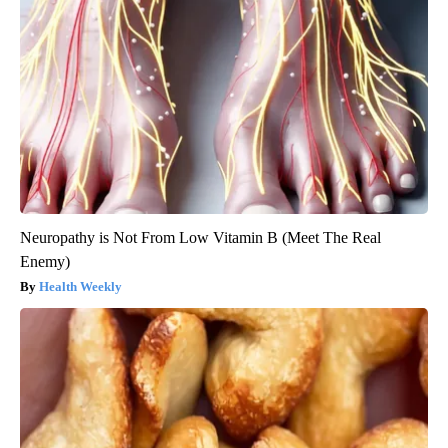
Neuropathy is Not From Low Vitamin B (Meet The Real
Enemy)
Health Weekly