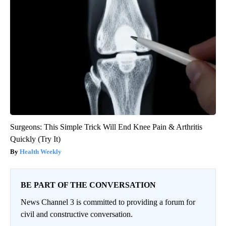
Surgeons: This Simple Trick Will End Knee Pain & Arthritis
Quickly (Try It)
Health Weekly
BE PART OF THE CONVERSATION
News Channel 3 is committed to providing a forum for
civil and constructive conversation.