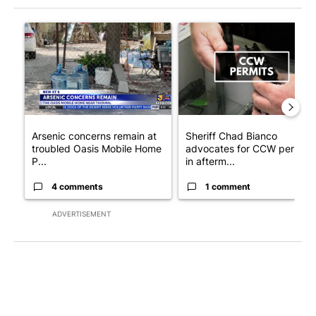
The following is a list of the most commented articles in the last 7
A trending article titled "Arsenic concerns remain at troubled
A trending article titled "Sh
Arsenic concerns remain at
Sheriff Chad Bianco
troubled Oasis Mobile Home
advocates for CCW permits
P...
in afterm...
4 comments
1 comment
ADVERTISEMENT