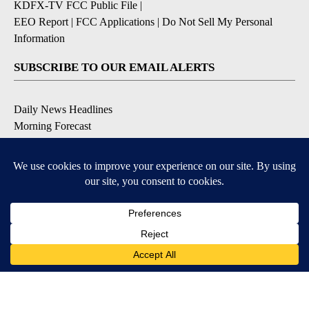
KDFX-TV FCC Public File
|
EEO Report
|
FCC Applications
|
Do Not Sell My Personal
Information
SUBSCRIBE TO OUR EMAIL ALERTS
Daily News Headlines
Morning Forecast
Breaking News
Severe Weather
Contests & Promotions
Coronavirus Updates
DOWNLOAD OUR APPS
Available for iOS and Android