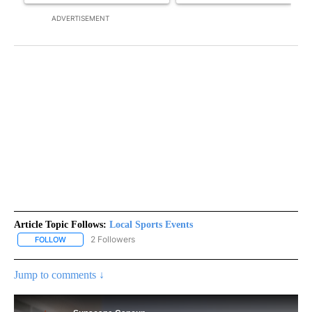
ADVERTISEMENT
Article Topic Follows:
Local Sports Events
2 Followers
FOLLOW
FOLLOW "LOCAL SPORTS EVENTS" TO RECEIVE NOTIFICATIONS A
Jump to comments ↓