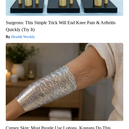
Surgeons: This Simple Trick Will End Knee Pain & Arthritis
Quickly (Try It)
Health Weekly
Crepey Skin: Most People Use Lotions. Koreans Do This