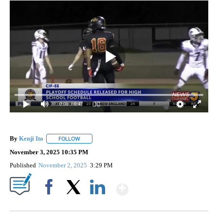
0:00
/ 0:47
By
Kenji Ito
FOLLOW
FOLLOW "" TO RECEIVE NOTIFICATIONS ABOUT NEW 
November 3, 2025 10:35 PM
Published
November 2, 2025
3:29 PM
Show More
Facebook
X
LinkedIn