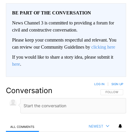
BE PART OF THE CONVERSATION
News Channel 3 is committed to providing a forum for
civil and constructive conversation.
Please keep your comments respectful and relevant. You
can review our Community Guidelines by
clicking here
If you would like to share a story idea, please submit it
here
.
LOG IN
|
SIGN UP
Conversation
FOLLOW THIS CO
FOLLOW
NEWEST
ALL COMMENTS