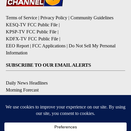
Terms of Service
|
Privacy Policy
|
Community Guidelines
KESQ-TV FCC Public File
|
KPSP-TV FCC Public File
|
KDFX-TV FCC Public File
|
EEO Report
|
FCC Applications
|
Do Not Sell My Personal
Information
SUBSCRIBE TO OUR EMAIL ALERTS
Daily News Headlines
Morning Forecast
Breaking News
Severe Weather
Contests & Promotions
Coronavirus Updates
DOWNLOAD OUR APPS