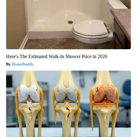
Here's The Estimated Walk-In Shower Price in 2026
HomeBuddy