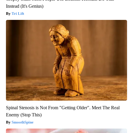
Instead (It's Genius)
Tri Lift
Spinal Stenosis is Not From "Getting Older". Meet The Real
Enemy (Stop This)
SmoothSpine