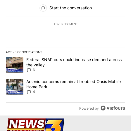
All Comments
Start the conversation
ADVERTISEMENT
ACTIVE CONVERSATIONS
The following is a list of the most commented articles in the last 7
A trending article titled "Federal SNAP cuts could increase dema
Federal SNAP cuts could increase demand across
the valley
6
A trending article titled "Arsenic concerns remain at troubled O
Arsenic concerns remain at troubled Oasis Mobile
Home Park
4
Powered by