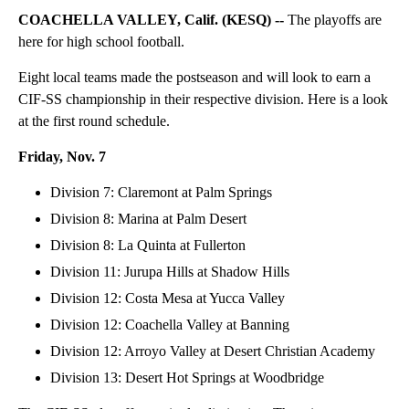
COACHELLA VALLEY, Calif. (KESQ) --
The playoffs are
here for high school football.
Eight local teams made the postseason and will look to earn a
CIF-SS championship in their respective division. Here is a look
at the first round schedule.
Friday, Nov. 7
Division 7: Claremont at Palm Springs
Division 8: Marina at Palm Desert
Division 8: La Quinta at Fullerton
Division 11: Jurupa Hills at Shadow Hills
Division 12: Costa Mesa at Yucca Valley
Division 12: Coachella Valley at Banning
Division 12: Arroyo Valley at Desert Christian Academy
Division 13: Desert Hot Springs at Woodbridge