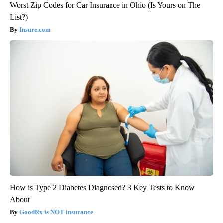
Worst Zip Codes for Car Insurance in Ohio (Is Yours on The
List?)
Insure.com
How is Type 2 Diabetes Diagnosed? 3 Key Tests to Know
About
GoodRx is NOT insurance