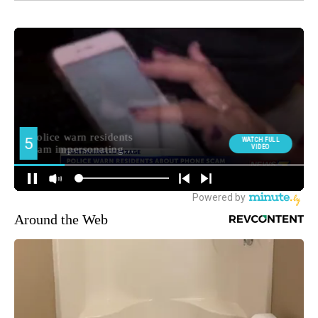
Around the Web