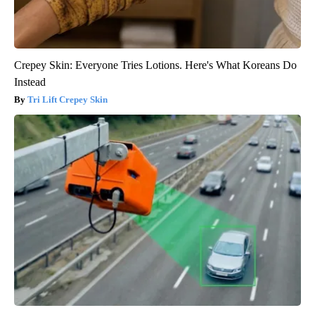
Crepey Skin: Everyone Tries Lotions. Here's What Koreans Do
Instead
Tri Lift Crepey Skin