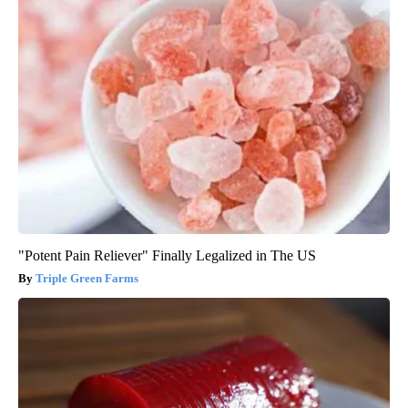
"Potent Pain Reliever" Finally Legalized in The US
Triple Green Farms