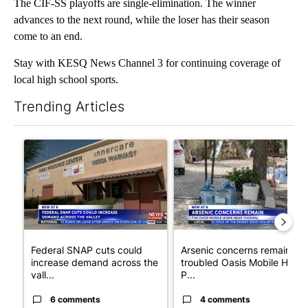
The CIF-SS playoffs are single-elimination. The winner
advances to the next round, while the loser has their season
come to an end.
Stay with KESQ News Channel 3 for continuing coverage of
local high school sports.
Trending Articles
The following is a list of the most commented articles in the last 7
A trending article titled "Federal SNAP cuts could increase de
A trending article titled "Ar
Federal SNAP cuts could
Arsenic concerns remain at
increase demand across the
troubled Oasis Mobile Home
vall...
P...
6 comments
4 comments