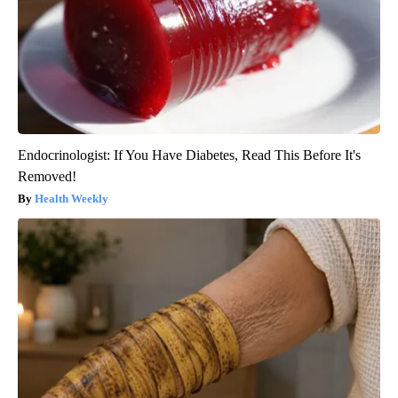
Endocrinologist: If You Have Diabetes, Read This Before It's
Removed!
Health Weekly