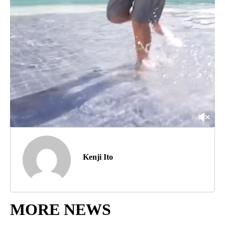
Kenji Ito
MORE NEWS