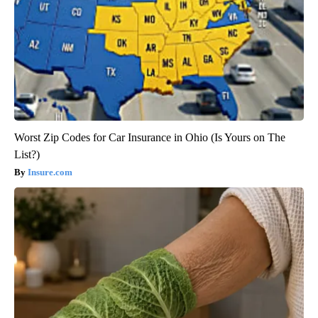
Worst Zip Codes for Car Insurance in Ohio (Is Yours on The
List?)
Insure.com