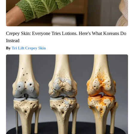
Crepey Skin: Everyone Tries Lotions. Here's What Koreans Do
Instead
Tri Lift Crepey Skin