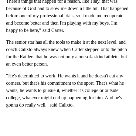
There's things that happen for a reason, like I say, that was
because of God had to slow me down a little bit. That happened
before one of my professional trials, so it made me recuperate
and become better and then I'm playing with my boys. I'm
happy to be here," said Carter.
The senior star has all the tools to make it at the next level, and
coach Calixto always knew when Carter stepped onto the pitch
for the Rattlers that he was not only a one-of-a-kind athlete, but
an even better person.
"He's determined to work. He wants it and he doesn't cut any
corners, but that's his commitment to the sport. That's what he
wants, he wants to pursue it, whether it's college or outside
college, whatever might end up happening for him. And he's
gonna do really well," said Calixto.