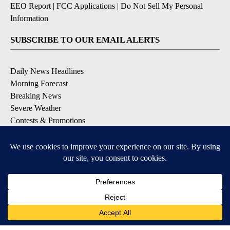
EEO Report
|
FCC Applications
|
Do Not Sell My Personal
Information
SUBSCRIBE TO OUR EMAIL ALERTS
Daily News Headlines
Morning Forecast
Breaking News
Severe Weather
Contests & Promotions
Coronavirus Updates
DOWNLOAD OUR APPS
Available for iOS and Android