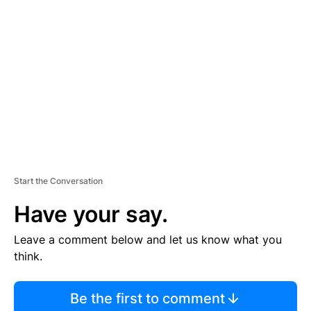
S
E
M
E
N
T
Start the Conversation
Have your say.
Leave a comment below and let us know what you
think.
Be the first to comment