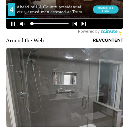
Around the Web