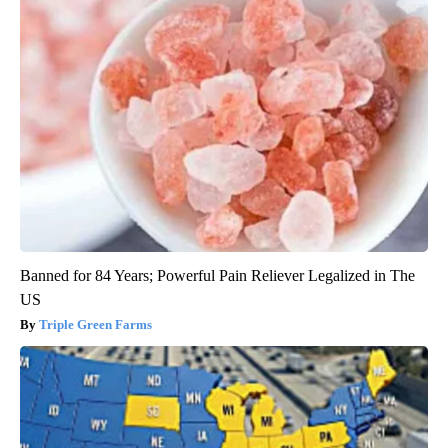
Banned for 84 Years; Powerful Pain Reliever Legalized in The
US
Triple Green Farms