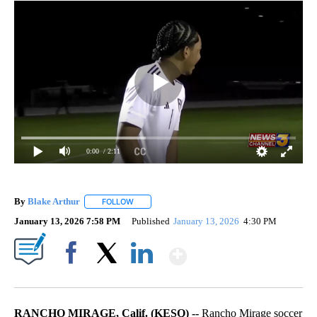
0:00
/ 2:11
By
Blake Arthur
FOLLOW
FOLLOW "" TO RECEIVE NOTIFICATIONS ABOUT N
January 13, 2026 7:58 PM
Published
January 13, 2026
4:30 PM
Show More
Facebook
X
LinkedIn
RANCHO MIRAGE, Calif. (KESQ) --
Rancho Mirage soccer