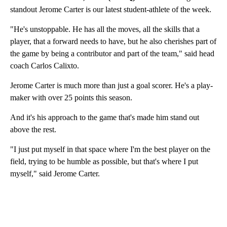
standout Jerome Carter is our latest student-athlete of the week.
"He's unstoppable. He has all the moves, all the skills that a
player, that a forward needs to have, but he also cherishes part of
the game by being a contributor and part of the team," said head
coach Carlos Calixto.
Jerome Carter is much more than just a goal scorer. He's a play-
maker with over 25 points this season.
And it's his approach to the game that's made him stand out
above the rest.
"I just put myself in that space where I'm the best player on the
field, trying to be humble as possible, but that's where I put
myself," said Jerome Carter.
A
D
V
E
R
TI