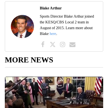
Blake Arthur
Sports Director Blake Arthur joined
the KESQ/CBS Local 2 team in
August of 2015. Learn more about
Blake
here
.
MORE NEWS