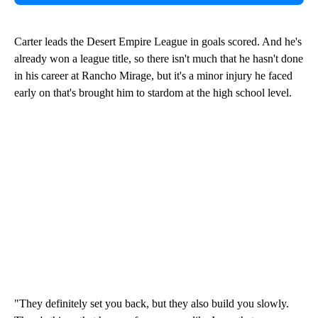
Carter leads the Desert Empire League in goals scored. And he's
already won a league title, so there isn't much that he hasn't done
in his career at Rancho Mirage, but it's a minor injury he faced
early on that's brought him to stardom at the high school level.
"They definitely set you back, but they also build you slowly.