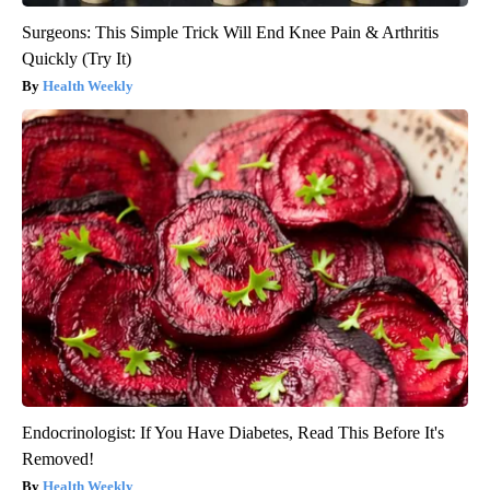
Surgeons: This Simple Trick Will End Knee Pain & Arthritis
Quickly (Try It)
Health Weekly
Endocrinologist: If You Have Diabetes, Read This Before It's
Removed!
Health Weekly