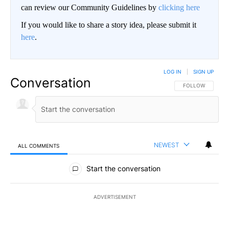
can review our Community Guidelines by
clicking here
If you would like to share a story idea, please submit it
here
.
LOG IN
|
SIGN UP
Conversation
FOLLOW THIS CO
FOLLOW
NEWEST
ALL COMMENTS
All Comments
Start the conversation
ADVERTISEMENT