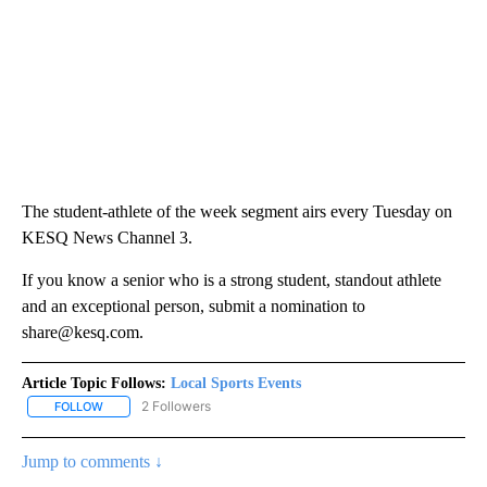
The student-athlete of the week segment airs every Tuesday on
KESQ News Channel 3.
If you know a senior who is a strong student, standout athlete
and an exceptional person, submit a nomination to
share@kesq.com.
Article Topic Follows:
Local Sports Events
2 Followers
FOLLOW
FOLLOW "LOCAL SPORTS EVENTS" TO RECEIVE NOTIFICATIONS A
Jump to comments ↓