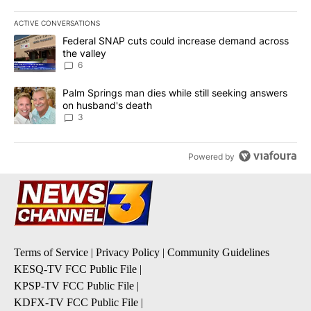
ACTIVE CONVERSATIONS
The following is a list of the most commented articles in the last 7
A trending article titled "Federal SNAP cuts could increase dema
Federal SNAP cuts could increase demand across
the valley
6
A trending article titled "Palm Springs man dies while still seek
Palm Springs man dies while still seeking answers
on husband's death
3
Powered by
Terms of Service
|
Privacy Policy
|
Community Guidelines
KESQ-TV FCC Public File
|
KPSP-TV FCC Public File
|
KDFX-TV FCC Public File
|