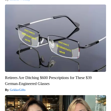
Retirees Are Ditching $600 Prescriptions for These $39
German-Engineered Glasses
GekkoGifts