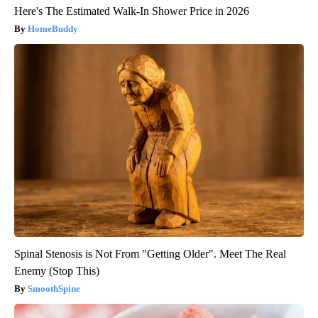
Here's The Estimated Walk-In Shower Price in 2026
HomeBuddy
Spinal Stenosis is Not From "Getting Older". Meet The Real
Enemy (Stop This)
SmoothSpine