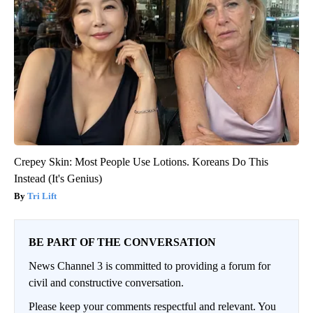
Crepey Skin: Most People Use Lotions. Koreans Do This
Instead (It's Genius)
Tri Lift
BE PART OF THE CONVERSATION
News Channel 3 is committed to providing a forum for
civil and constructive conversation.
Please keep your comments respectful and relevant. You