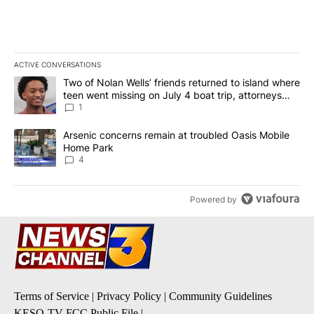
ACTIVE CONVERSATIONS
The following is a list of the most commented articles in the last 7
A trending article titled "Two of Nolan Wells’ friends returned to
Two of Nolan Wells’ friends returned to island where
teen went missing on July 4 boat trip, attorneys
say
1
A trending article titled "Arsenic concerns remain at troubled O
Arsenic concerns remain at troubled Oasis Mobile
Home Park
4
Powered by
Terms of Service
|
Privacy Policy
|
Community Guidelines
KESQ-TV FCC Public File
|