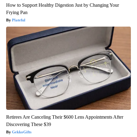
How to Support Healthy Digestion Just by Changing Your
Frying Pan
Plateful
Retirees Are Canceling Their $600 Lens Appointments After
Discovering These $39
GekkoGifts