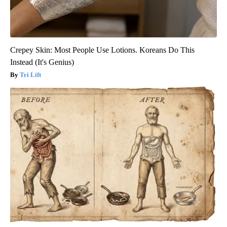
Crepey Skin: Most People Use Lotions. Koreans Do This
Instead (It's Genius)
Tri Lift