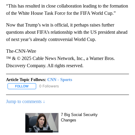
“This has resulted in close collaboration leading to the formation
of the White House Task Force for the FIFA World Cup.”
Now that Trump’s win is official, it perhaps raises further
questions about FIFA’s relationship with the US president ahead
of next year’s already controversial World Cup.
The-CNN-Wire
™ & © 2025 Cable News Network, Inc., a Warner Bros.
Discovery Company. All rights reserved.
Article Topic Follows:
CNN - Sports
0 Followers
FOLLOW
FOLLOW "CNN - SPORTS" TO RECEIVE NOTIFICATIONS ABOUT NEW
Jump to comments ↓