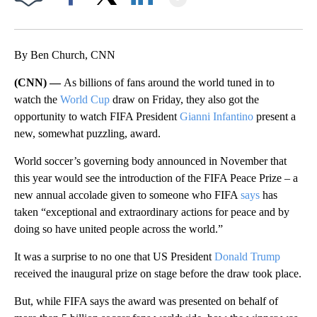
Facebook
X
LinkedIn
By Ben Church, CNN
(CNN) —
As billions of fans around the world tuned in to
watch the
World Cup
draw on Friday, they also got the
opportunity to watch FIFA President
Gianni Infantino
present a
new, somewhat puzzling, award.
World soccer’s governing body announced in November that
this year would see the introduction of the FIFA Peace Prize – a
new annual accolade given to someone who FIFA
says
has
taken “exceptional and extraordinary actions for peace and by
doing so have united people across the world.”
It was a surprise to no one that US President
Donald Trump
received the inaugural prize on stage before the draw took place.
But, while FIFA says the award was presented on behalf of