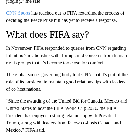
judging,” she said.
CNN Sports
has reached out to FIFA regarding the process of
deciding the Peace Prize but has yet to receive a response.
What does FIFA say?
In November, FIFA responded to queries from CNN regarding
Infantino’s relationship with Trump amid concerns from human
rights groups that it’s become too close for comfort.
The global soccer governing body told CNN that it’s part of the
role of its president to maintain good relationships with leaders
of co-host nations.
“Since the awarding of the United Bid for Canada, Mexico and
United States to host the FIFA World Cup 2026, the FIFA
President has enjoyed a strong relationship with President
Trump, along with leaders from fellow co-hosts Canada and
Mexico,” FIFA said.