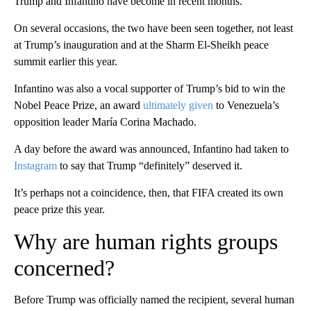
Trump and Infantino have become in recent months.
On several occasions, the two have been seen together, not least
at Trump’s inauguration and at the Sharm El-Sheikh peace
summit earlier this year.
Infantino was also a vocal supporter of Trump’s bid to win the
Nobel Peace Prize, an award
ultimately given
to Venezuela’s
opposition leader María Corina Machado.
A day before the award was announced, Infantino had taken to
Instagram
to say that Trump “definitely” deserved it.
It’s perhaps not a coincidence, then, that FIFA created its own
peace prize this year.
Why are human rights groups
concerned?
Before Trump was officially named the recipient, several human