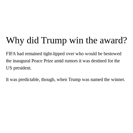
Why did Trump win the award?
FIFA had remained tight-lipped over who would be bestowed
the inaugural Peace Prize amid rumors it was destined for the
US president.
It was predictable, though, when Trump was named the winner.