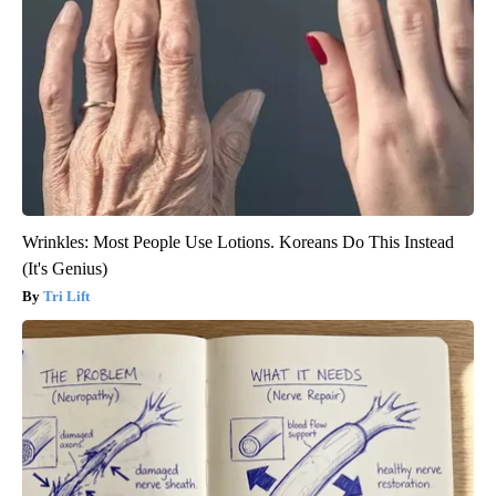
Wrinkles: Most People Use Lotions. Koreans Do This Instead
(It's Genius)
Tri Lift