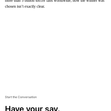
more than 5 billion soccer fans worldwide, how the winner was
chosen isn’t exactly clear.
A
D
V
E
R
TI
S
E
M
E
N
T
Start the Conversation
Have your say.