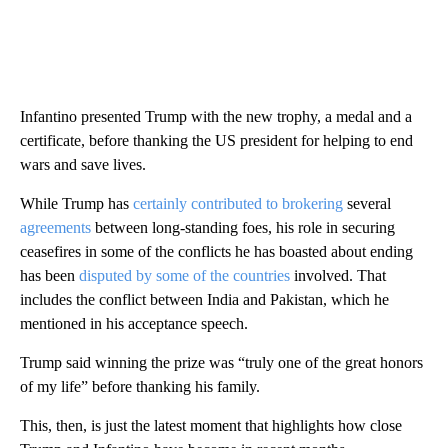
Infantino presented Trump with the new trophy, a medal and a
certificate, before thanking the US president for helping to end
wars and save lives.
While Trump has
certainly contributed to brokering
several
agreements
between long-standing foes, his role in securing
ceasefires in some of the conflicts he has boasted about ending
has been
disputed by some of the countries
involved. That
includes the conflict between India and Pakistan, which he
mentioned in his acceptance speech.
Trump said winning the prize was “truly one of the great honors
of my life” before thanking his family.
This, then, is just the latest moment that highlights how close