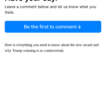
Leave a comment below and let us know what you
think.
Be the first to comment
Here is everything you need to know about the new award and
why Trump winning is so controversial.