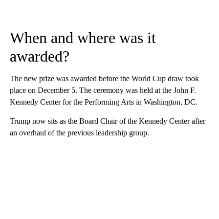
When and where was it
awarded?
The new prize was awarded before the World Cup draw took
place on December 5. The ceremony was held at the John F.
Kennedy Center for the Performing Arts in Washington, DC.
Trump now sits as the Board Chair of the Kennedy Center after
an overhaul of the previous leadership group.