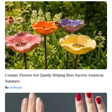
Ceramic Flowers Are Quietly Helping Bees Survive American
Summers
Aethoma