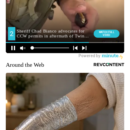
Around the Web