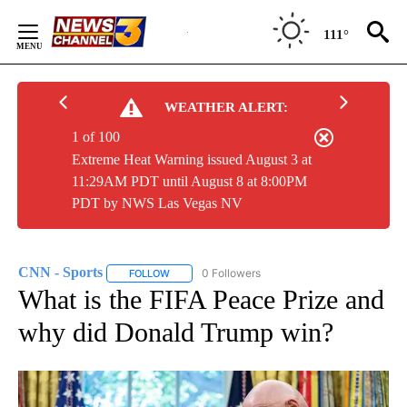
Skip
to
111°
Content
WEATHER ALERT:
1 of 100
Extreme Heat Warning issued August 3 at
11:29AM PDT until August 8 at 8:00PM
PDT by NWS Las Vegas NV
CNN - Sports
0 Followers
FOLLOW
FOLLOW "CNN - SPORTS" TO RECEIVE NOTIFICA
What is the FIFA Peace Prize and
why did Donald Trump win?