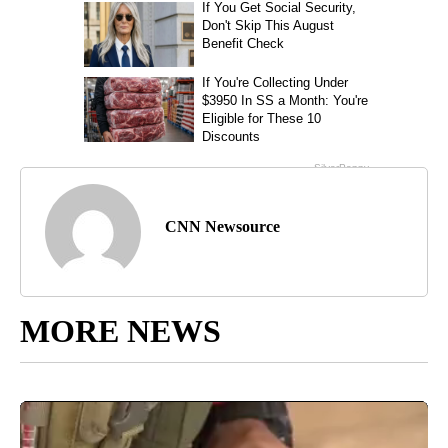
CNN Newsource
MORE NEWS