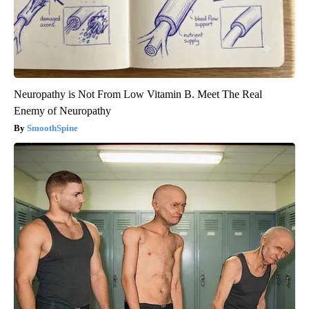
Neuropathy is Not From Low Vitamin B. Meet The Real
Enemy of Neuropathy
SmoothSpine