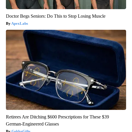
Doctor Begs Seniors: Do This to Stop Losing Muscle
ApexLabs
Retirees Are Ditching $600 Prescriptions for These $39
German-Engineered Glasses
GekkoGifts