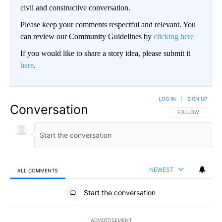
civil and constructive conversation.
Please keep your comments respectful and relevant. You
can review our Community Guidelines by
clicking here
If you would like to share a story idea, please submit it
here
.
LOG IN
|
SIGN UP
Conversation
FOLLOW THIS CO
FOLLOW
NEWEST
ALL COMMENTS
All Comments
Start the conversation
ADVERTISEMENT