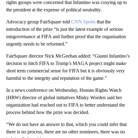
rights groups were concerned that Infantino was cosying up to
the president at the expense of political neutrality.
Advocacy group FairSquare told
CNN Sports
that the
introduction of the prize “is just the latest example of serious
misgovernance at FIFA and further proof that the organisation
urgently needs to be reformed.”
FairSquare director Nick McGeehan added: “Gianni Infantino’s
decision to hitch FIFA to Trump’s MAGA project might make
short term commercial sense for FIFA but it is obviously very
harmful to the integrity and reputation of the game.”
In a news conference on Wednesday, Human Rights Watch
(HRW) director of global initiatives Minky Worden said her
organization had reached out to FIFA to better understand the
process behind how the prize was decided.
“We do not have an answer to that, which you could infer that
there is no process, there are no other nominees, there was no