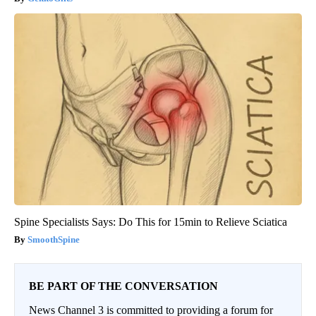
Spine Specialists Says: Do This for 15min to Relieve Sciatica
SmoothSpine
BE PART OF THE CONVERSATION
News Channel 3 is committed to providing a forum for