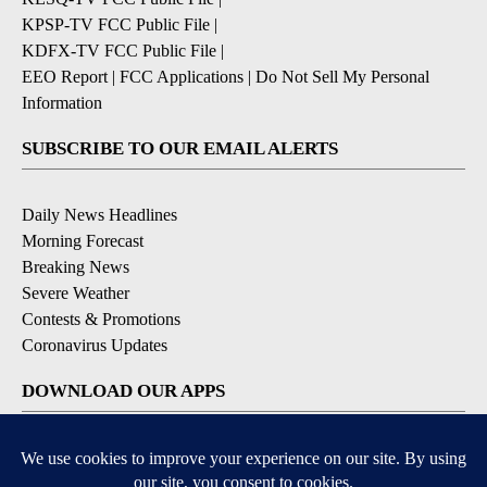
KPSP-TV FCC Public File
|
KDFX-TV FCC Public File
|
EEO Report
|
FCC Applications
|
Do Not Sell My Personal
Information
SUBSCRIBE TO OUR EMAIL ALERTS
Daily News Headlines
Morning Forecast
Breaking News
Severe Weather
Contests & Promotions
Coronavirus Updates
DOWNLOAD OUR APPS
Available for iOS and Android