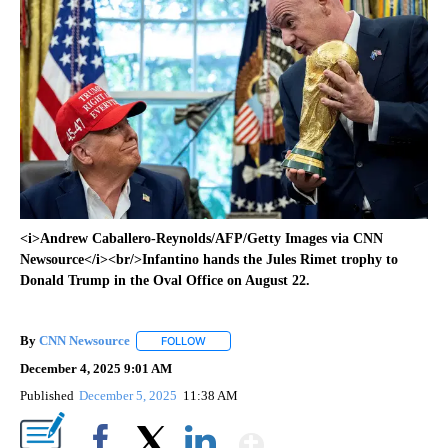
<i>Andrew Caballero-Reynolds/AFP/Getty Images via CNN
Newsource</i><br/>Infantino hands the Jules Rimet trophy to
Donald Trump in the Oval Office on August 22.
By
CNN Newsource
FOLLOW
FOLLOW "" TO RECEIVE NOTIFICATIONS ABOU
December 4, 2025 9:01 AM
Published
December 5, 2025
11:38 AM
Show More