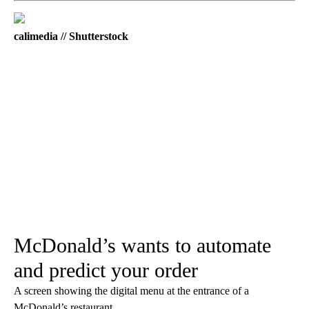
calimedia // Shutterstock
McDonald’s wants to automate
and predict your order
A screen showing the digital menu at the entrance of a
McDonald’s restaurant.