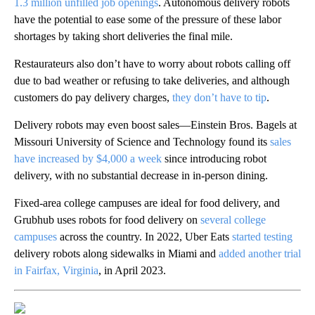
1.3 million unfilled job openings
. Autonomous delivery robots
have the potential to ease some of the pressure of these labor
shortages by taking short deliveries the final mile.
Restaurateurs also don’t have to worry about robots calling off
due to bad weather or refusing to take deliveries, and although
customers do pay delivery charges,
they don’t have to tip
.
Delivery robots may even boost sales—Einstein Bros. Bagels at
Missouri University of Science and Technology found its
sales
have increased by $4,000 a week
since introducing robot
delivery, with no substantial decrease in in-person dining.
Fixed-area college campuses are ideal for food delivery, and
Grubhub uses robots for food delivery on
several college
campuses
across the country. In 2022, Uber Eats
started testing
delivery robots along sidewalks in Miami and
added another trial
in Fairfax, Virginia
, in April 2023.