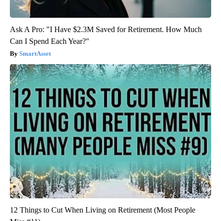
Ask A Pro: "I Have $2.3M Saved for Retirement. How Much
Can I Spend Each Year?"
SmartAsset
12 Things to Cut When Living on Retirement (Most People