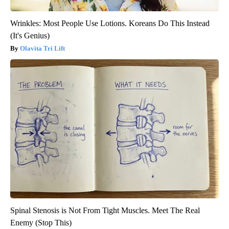
Wrinkles: Most People Use Lotions. Koreans Do This Instead
(It's Genius)
Olavita Tri Lift
Spinal Stenosis is Not From Tight Muscles. Meet The Real
Enemy (Stop This)