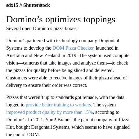
sdx15 // Shutterstock
Domino’s optimizes toppings
Several open Domino’s pizza boxes.
Domino’s partnered with technology company Dragontail
Systems to develop the
DOM Pizza Checker
, launched in
Australia and New Zealand in 2019. The system used computer
vision—cameras that take images and analyze them—to check
the pizzas for quality before being sliced and delivered.
Customers were able to receive images of their pizza ahead of
delivery to ensure their order was correct.
Pizzas that weren’t up to standards got remade, with the data
logged to
provide better training to workers
. The system
improved product quality by more than 15%
, according to
Domino’s. In 2021, Yum! Brands, the parent company of Pizza
Hut, bought Dragontail Systems, which seems to have signaled
the end of DOM.