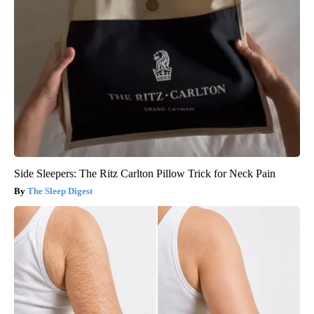
Side Sleepers: The Ritz Carlton Pillow Trick for Neck Pain
The Sleep Digest