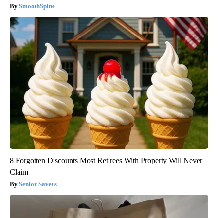
SmoothSpine
8 Forgotten Discounts Most Retirees With Property Will Never
Claim
Senior Savers