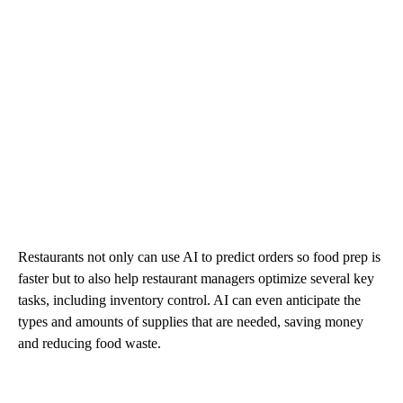
Restaurants not only can use AI to predict orders so food prep is
faster but to also help restaurant managers optimize several key
tasks, including inventory control. AI can even anticipate the
types and amounts of supplies that are needed, saving money
and reducing food waste.