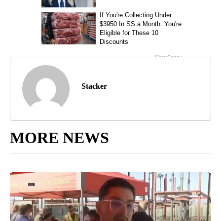
Stacker
MORE NEWS