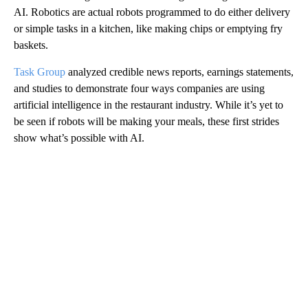
AI. Robotics are actual robots programmed to do either delivery
or simple tasks in a kitchen, like making chips or emptying fry
baskets.
Task Group
analyzed credible news reports, earnings statements,
and studies to demonstrate four ways companies are using
artificial intelligence in the restaurant industry. While it’s yet to
be seen if robots will be making your meals, these first strides
show what’s possible with AI.
A
D
V
E
R
TI
S
E
M
E
N
T