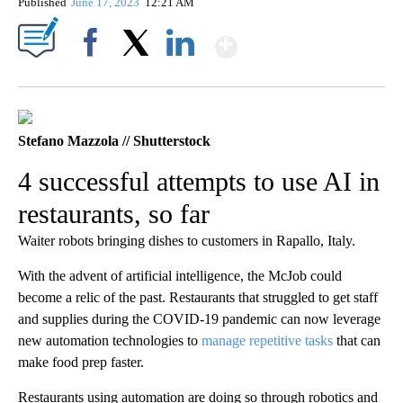
Published
June 17, 2023
12:21 AM
Show More
Facebook
X
LinkedIn
Stefano Mazzola // Shutterstock
4 successful attempts to use AI in
restaurants, so far
Waiter robots bringing dishes to customers in Rapallo, Italy.
With the advent of artificial intelligence, the McJob could
become a relic of the past. Restaurants that struggled to get staff
and supplies during the COVID-19 pandemic can now leverage
new automation technologies to
manage repetitive tasks
that can
make food prep faster.
Restaurants using automation are doing so through robotics and