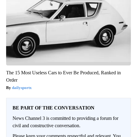
The 15 Most Useless Cars to Ever Be Produced, Ranked in
Order
dailysportx
BE PART OF THE CONVERSATION
News Channel 3 is committed to providing a forum for
civil and constructive conversation.
Please keep your comments respectful and relevant. You