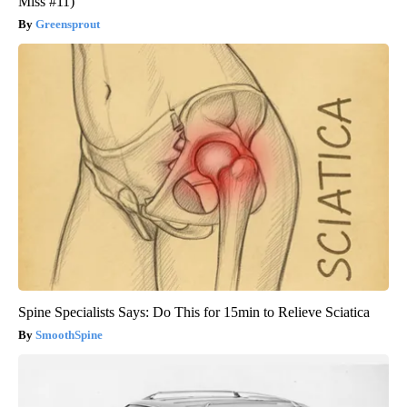
Miss #11)
Greensprout
Spine Specialists Says: Do This for 15min to Relieve Sciatica
SmoothSpine