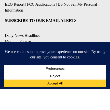
EEO Report
|
FCC Applications
|
Do Not Sell My Personal
Information
SUBSCRIBE TO OUR EMAIL ALERTS
Daily News Headlines
Morning Forecast
Breaking News
Severe Weather
Contests & Promotions
Coronavirus Updates
DOWNLOAD OUR APPS
Available for iOS and Android