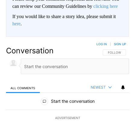
can review our Community Guidelines by
clicking here
If you would like to share a story idea, please submit it
here
.
LOG IN
|
SIGN UP
Conversation
FOLLOW THIS CO
FOLLOW
NEWEST
ALL COMMENTS
All Comments
Start the conversation
ADVERTISEMENT