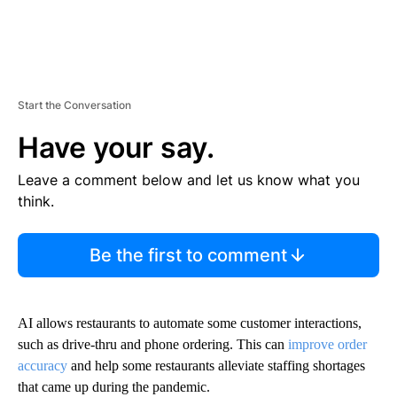
Start the Conversation
Have your say.
Leave a comment below and let us know what you
think.
Be the first to comment
AI allows restaurants to automate some customer interactions,
such as drive-thru and phone ordering. This can
improve order
accuracy
and help some restaurants alleviate staffing shortages
that came up during the pandemic.