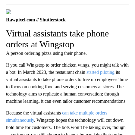
Rawpixel.com // Shutterstock
Virtual assistants take phone
orders at Wingstop
A person ordering pizza using their phone.
If you call Wingstop to order chicken wings, you might talk with
a bot. In March 2023, the restaurant chain
started piloting
its
virtual assistants to take phone orders to free up employees’ time
to focus on cooking food and serving customers at stores. The
technology aims to replicate a human conversation; through
machine learning, it can even tailor customer recommendations.
Because the virtual assistants
can take multiple orders
simultaneously
, Wingstop hopes the technology will cut down
hold time for customers. The bots won’t be taking over, though
—customers can still choose to have a human take their order.