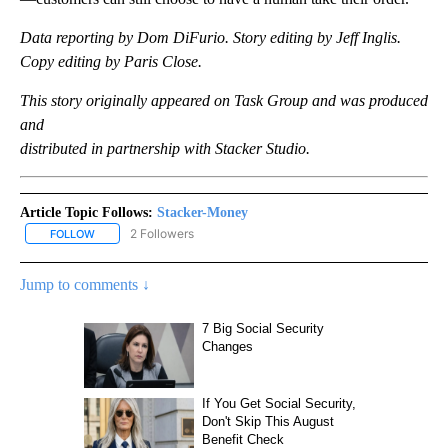
Data reporting by Dom DiFurio. Story editing by Jeff Inglis.
Copy editing by Paris Close.
This story originally appeared on Task Group and was produced
and
distributed in partnership with Stacker Studio.
Article Topic Follows:
Stacker-Money
2 Followers
FOLLOW
FOLLOW "STACKER-MONEY" TO RECEIVE NOTIFICATIONS ABOUT
Jump to comments ↓