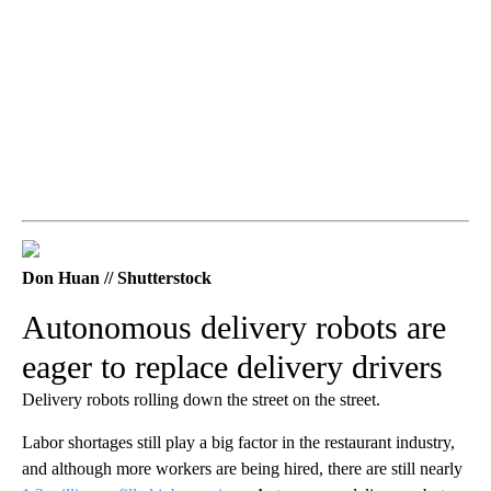
Don Huan // Shutterstock
Autonomous delivery robots are
eager to replace delivery drivers
Delivery robots rolling down the street on the street.
Labor shortages still play a big factor in the restaurant industry,
and although more workers are being hired, there are still nearly