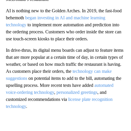
AI is nothing new to the Golden Arches. In 2019, the fast-food
behemoth
began investing in AI and machine learning
technology
to implement more automation and prediction into
the ordering process. Customers who order inside the store can
use touch-screen kiosks to place their orders.
In drive-thrus, its digital menu boards can adjust to feature items
that are more popular at a certain time of day, in certain types of
weather, or based on how much traffic the restaurant is having.
As customers place their orders, the
technology can make
suggestions
on potential items to add to the bill, automating the
upselling process. More recent tests have added
automated
voice-ordering technology
,
personalized greetings
, and
customized recommendations via
license plate recognition
technology
.