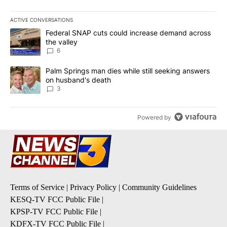
ACTIVE CONVERSATIONS
The following is a list of the most commented articles in the last 7
A trending article titled "Federal SNAP cuts could increase dema
Federal SNAP cuts could increase demand across
the valley
6
A trending article titled "Palm Springs man dies while still seek
Palm Springs man dies while still seeking answers
on husband's death
3
Powered by
Terms of Service
|
Privacy Policy
|
Community Guidelines
KESQ-TV FCC Public File
|
KPSP-TV FCC Public File
|
KDFX-TV FCC Public File
|