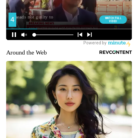
Around the Web