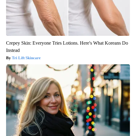
Crepey Skin: Everyone Tries Lotions. Here's What Koreans Do
Instead
Tri Lift Skincare