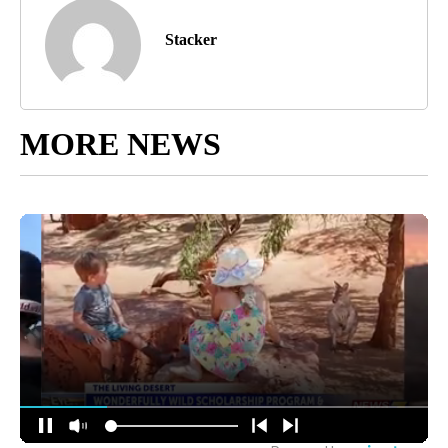
Stacker
MORE NEWS