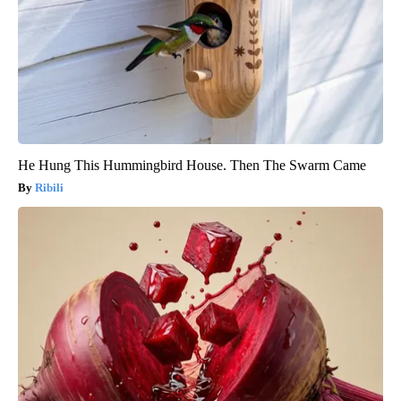
He Hung This Hummingbird House. Then The Swarm Came
Ribili