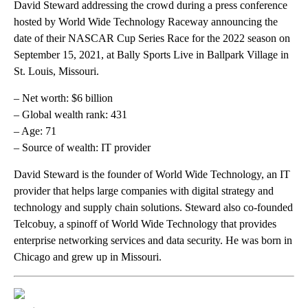
David Steward addressing the crowd during a press conference
hosted by World Wide Technology Raceway announcing the
date of their NASCAR Cup Series Race for the 2022 season on
September 15, 2021, at Bally Sports Live in Ballpark Village in
St. Louis, Missouri.
– Net worth: $6 billion
– Global wealth rank: 431
– Age: 71
– Source of wealth: IT provider
David Steward is the founder of World Wide Technology, an IT
provider that helps large companies with digital strategy and
technology and supply chain solutions. Steward also co-founded
Telcobuy, a spinoff of World Wide Technology that provides
enterprise networking services and data security. He was born in
Chicago and grew up in Missouri.