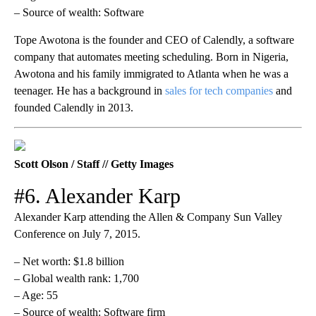
– Source of wealth: Software
Tope Awotona is the founder and CEO of Calendly, a software
company that automates meeting scheduling. Born in Nigeria,
Awotona and his family immigrated to Atlanta when he was a
teenager. He has a background in
sales for tech companies
and
founded Calendly in 2013.
Scott Olson / Staff // Getty Images
#6. Alexander Karp
Alexander Karp attending the Allen & Company Sun Valley
Conference on July 7, 2015.
– Net worth: $1.8 billion
– Global wealth rank: 1,700
– Age: 55
– Source of wealth: Software firm