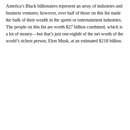
America’s Black billionaires represent an array of industries and
business ventures; however, over half of those on this list made
the bulk of their wealth in the sports or entertainment industries.
The people on this list are worth $27 billion combined, which is
a lot of money—but that’s just one-eighth of the net worth of the
world’s richest person, Elon Musk, at an estimated $218 billion.
A
D
V
E
R
TI
S
E
M
E
N
T