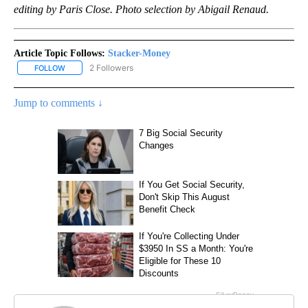
editing by Paris Close. Photo selection by Abigail Renaud.
Article Topic Follows:
Stacker-Money
2 Followers
FOLLOW
FOLLOW "STACKER-MONEY" TO RECEIVE NOTIFICATIONS ABOUT
Jump to comments ↓