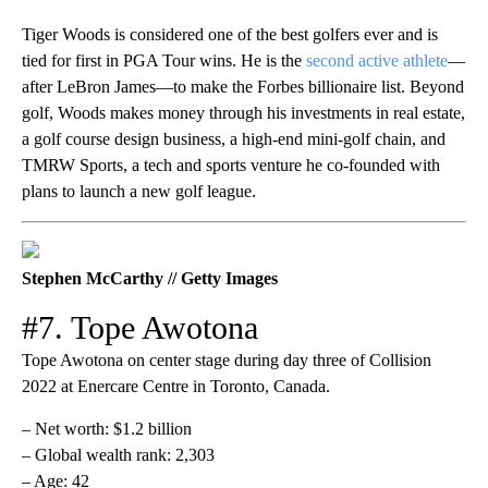
Tiger Woods is considered one of the best golfers ever and is
tied for first in PGA Tour wins. He is the
second active athlete
—
after LeBron James—to make the Forbes billionaire list. Beyond
golf, Woods makes money through his investments in real estate,
a golf course design business, a high-end mini-golf chain, and
TMRW Sports, a tech and sports venture he co-founded with
plans to launch a new golf league.
Stephen McCarthy // Getty Images
#7. Tope Awotona
Tope Awotona on center stage during day three of Collision
2022 at Enercare Centre in Toronto, Canada.
– Net worth: $1.2 billion
– Global wealth rank: 2,303
– Age: 42