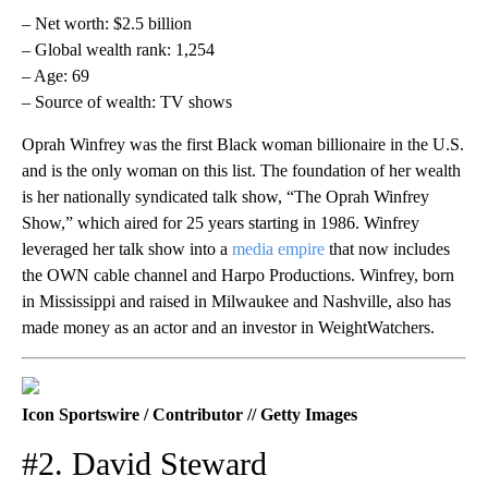
– Net worth: $2.5 billion
– Global wealth rank: 1,254
– Age: 69
– Source of wealth: TV shows
Oprah Winfrey was the first Black woman billionaire in the U.S.
and is the only woman on this list. The foundation of her wealth
is her nationally syndicated talk show, “The Oprah Winfrey
Show,” which aired for 25 years starting in 1986. Winfrey
leveraged her talk show into a
media empire
that now includes
the OWN cable channel and Harpo Productions. Winfrey, born
in Mississippi and raised in Milwaukee and Nashville, also has
made money as an actor and an investor in WeightWatchers.
Icon Sportswire / Contributor // Getty Images
#2. David Steward