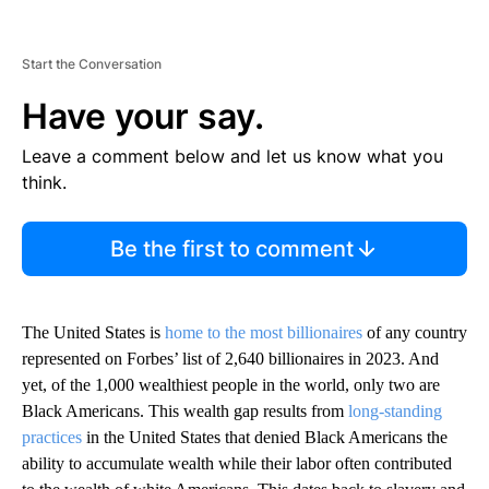
Start the Conversation
Have your say.
Leave a comment below and let us know what you
think.
Be the first to comment
The United States is
home to the most billionaires
of any country
represented on Forbes’ list of 2,640 billionaires in 2023. And
yet, of the 1,000 wealthiest people in the world, only two are
Black Americans. This wealth gap results from
long-standing
practices
in the United States that denied Black Americans the
ability to accumulate wealth while their labor often contributed