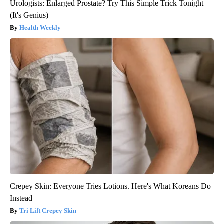
Urologists: Enlarged Prostate? Try This Simple Trick Tonight
(It's Genius)
Health Weekly
Crepey Skin: Everyone Tries Lotions. Here's What Koreans Do
Instead
Tri Lift Crepey Skin