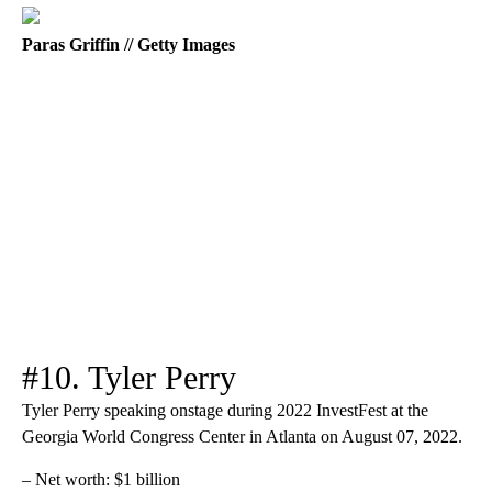
Paras Griffin // Getty Images
#10. Tyler Perry
Tyler Perry speaking onstage during 2022 InvestFest at the
Georgia World Congress Center in Atlanta on August 07, 2022.
– Net worth: $1 billion