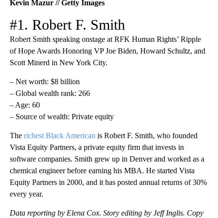
Kevin Mazur // Getty Images
#1. Robert F. Smith
Robert Smith speaking onstage at RFK Human Rights’ Ripple
of Hope Awards Honoring VP Joe Biden, Howard Schultz, and
Scott Minerd in New York City.
– Net worth: $8 billion
– Global wealth rank: 266
– Age: 60
– Source of wealth: Private equity
The
richest Black American
is Robert F. Smith, who founded
Vista Equity Partners, a private equity firm that invests in
software companies. Smith grew up in Denver and worked as a
chemical engineer before earning his MBA. He started Vista
Equity Partners in 2000, and it has posted annual returns of 30%
every year.
Data reporting by Elena Cox. Story editing by Jeff Inglis. Copy