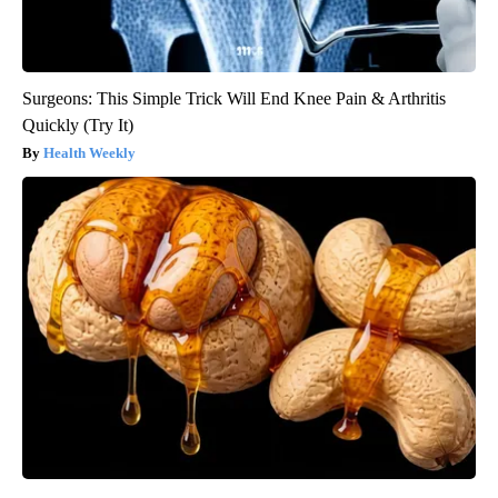
Surgeons: This Simple Trick Will End Knee Pain & Arthritis
Quickly (Try It)
Health Weekly