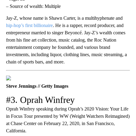
– Source of wealth: Multiple
Jay-Z, whose name is Shawn Carter, is a multihyphenate and
hip-hop’s first billionaire
. He is a rapper, record producer, and
entrepreneur married to singer Beyoncé. Jay-Z’s wealth comes
from his fine art collection, music catalog, the Roc Nation
entertainment company he founded, and various brand
investments, including liquor, clothing lines, music streaming, a
chain of sports bars, and more.
Steve Jennings // Getty Images
#3. Oprah Winfrey
Oprah Winfrey speaking during Oprah’s 2020 Vision: Your Life
in Focus Tour presented by WW (Weight Watchers Reimagined)
at Chase Center on February 22, 2020, in San Francisco,
California.