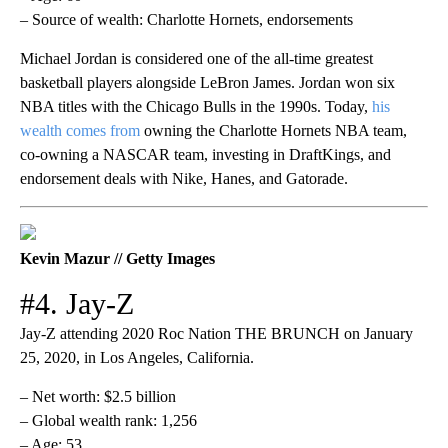
– Source of wealth: Charlotte Hornets, endorsements
Michael Jordan is considered one of the all-time greatest
basketball players alongside LeBron James. Jordan won six
NBA titles with the Chicago Bulls in the 1990s. Today,
his
wealth comes from
owning the Charlotte Hornets NBA team,
co-owning a NASCAR team, investing in DraftKings, and
endorsement deals with Nike, Hanes, and Gatorade.
Kevin Mazur // Getty Images
#4. Jay-Z
Jay-Z attending 2020 Roc Nation THE BRUNCH on January
25, 2020, in Los Angeles, California.
– Net worth: $2.5 billion
– Global wealth rank: 1,256
– Age: 53