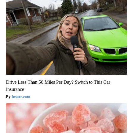
Drive Less Than 50 Miles Per Day? Switch to This Car
Insurance
Insure.com