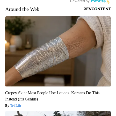
Around the Web
Crepey Skin: Most People Use Lotions. Koreans Do This
Instead (It's Genius)
Tri Lift