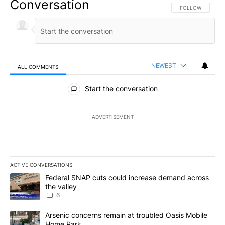
Conversation
FOLLOW THIS CO
FOLLOW
NEWEST
ALL COMMENTS
All Comments
Start the conversation
ADVERTISEMENT
ACTIVE CONVERSATIONS
The following is a list of the most commented articles in the last 7
A trending article titled "Federal SNAP cuts could increase dema
Federal SNAP cuts could increase demand across
the valley
6
A trending article titled "Arsenic concerns remain at troubled O
Arsenic concerns remain at troubled Oasis Mobile
Home Park