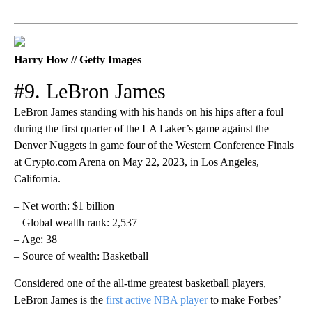
Harry How // Getty Images
#9. LeBron James
LeBron James standing with his hands on his hips after a foul
during the first quarter of the LA Laker’s game against the
Denver Nuggets in game four of the Western Conference Finals
at Crypto.com Arena on May 22, 2023, in Los Angeles,
California.
– Net worth: $1 billion
– Global wealth rank: 2,537
– Age: 38
– Source of wealth: Basketball
Considered one of the all-time greatest basketball players,
LeBron James is the
first active NBA player
to make Forbes’