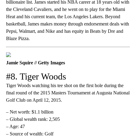
billionaire list. James started his NBA career at 18 years old with
the Cleveland Cavaliers, and he went on to play for the Miami
Heat and his current team, the Los Angeles Lakers. Beyond
basketball, James makes money through endorsement deals with
Pepsi, Walmart, and Nike and has equity in Beats by Dre and
Blaze Pizza.
Jamie Squire // Getty Images
#8. Tiger Woods
Tiger Woods watching his tee shot on the first hole during the
final round of the 2015 Masters Tournament at Augusta National
Golf Club on April 12, 2015.
– Net worth: $1.1 billion
– Global wealth rank: 2,505
– Age: 47
– Source of wealth: Golf