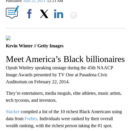
Published
June 22, 2023
12:21 AM
Show More
Facebook
X
LinkedIn
Kevin Winter // Getty Images
Meet America’s Black billionaires
Oprah Winfrey speaking onstage during the 45th NAACP
Image Awards presented by TV One at Pasadena Civic
Auditorium on February 22, 2014.
They’re entertainers, media moguls, elite athletes, music artists,
tech tycoons, and investors.
Stacker
compiled a list of the 10 richest Black Americans using
data from
Forbes
. Individuals were ranked by their overall
wealth ranking, with the richest person taking the #1 spot.