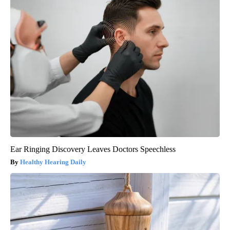
Ear Ringing Discovery Leaves Doctors Speechless
Healthy Hearing Daily