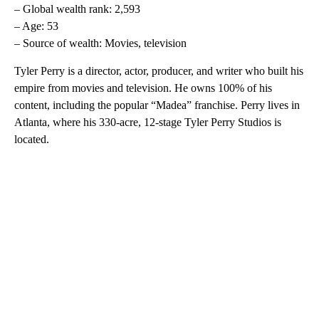
– Global wealth rank: 2,593
– Age: 53
– Source of wealth: Movies, television
Tyler Perry is a director, actor, producer, and writer who built his
empire from movies and television. He owns 100% of his
content, including the popular “Madea” franchise. Perry lives in
Atlanta, where his 330-acre, 12-stage Tyler Perry Studios is
located.