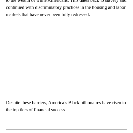
to the wealth of white Americans. This dates back to slavery and
continued with discriminatory practices in the housing and labor
markets that have never been fully redressed.
Despite these barriers, America’s Black billionaires have risen to
the top tiers of financial success.