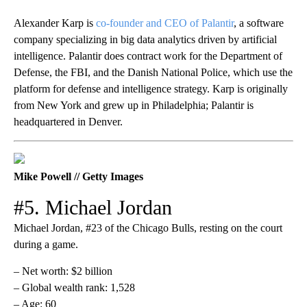
Alexander Karp is
co-founder and CEO of Palantir
, a software
company specializing in big data analytics driven by artificial
intelligence. Palantir does contract work for the Department of
Defense, the FBI, and the Danish National Police, which use the
platform for defense and intelligence strategy. Karp is originally
from New York and grew up in Philadelphia; Palantir is
headquartered in Denver.
Mike Powell // Getty Images
#5. Michael Jordan
Michael Jordan, #23 of the Chicago Bulls, resting on the court
during a game.
– Net worth: $2 billion
– Global wealth rank: 1,528
– Age: 60