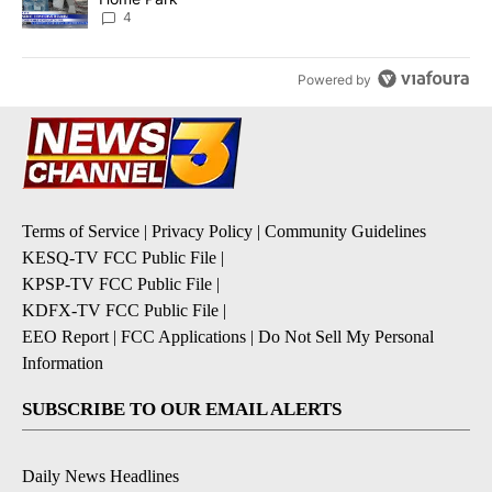
4
Powered by
Terms of Service
|
Privacy Policy
|
Community Guidelines
KESQ-TV FCC Public File
|
KPSP-TV FCC Public File
|
KDFX-TV FCC Public File
|
EEO Report
|
FCC Applications
|
Do Not Sell My Personal
Information
SUBSCRIBE TO OUR EMAIL ALERTS
Daily News Headlines