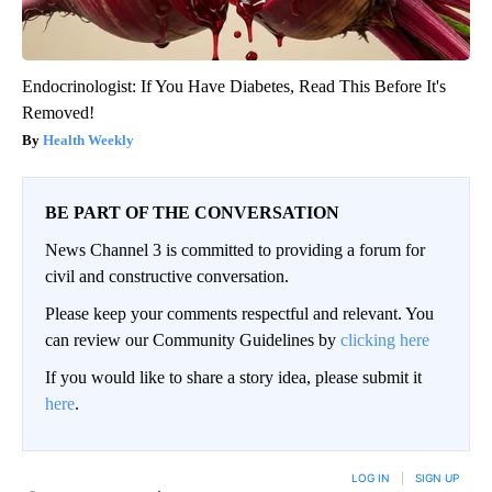
Endocrinologist: If You Have Diabetes, Read This Before It's
Removed!
Health Weekly
BE PART OF THE CONVERSATION
News Channel 3 is committed to providing a forum for
civil and constructive conversation.
Please keep your comments respectful and relevant. You
can review our Community Guidelines by
clicking here
If you would like to share a story idea, please submit it
here
.
LOG IN
|
SIGN UP