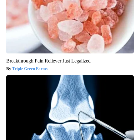
Breakthrough Pain Reliever Just Legalized
Triple Green Farms