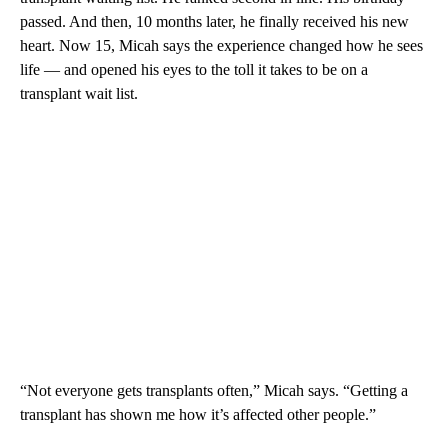
passed. And then, 10 months later, he finally received his new
heart. Now 15, Micah says the experience changed how he sees
life — and opened his eyes to the toll it takes to be on a
transplant wait list.
“Not everyone gets transplants often,” Micah says. “Getting a
transplant has shown me how it’s affected other people.”