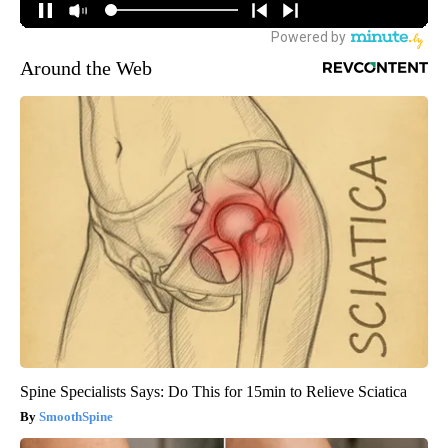
Around the Web
Spine Specialists Says: Do This for 15min to Relieve Sciatica
SmoothSpine