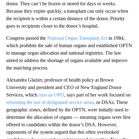
donor. They can’t be frozen or stored for days or weeks.
Because they expire quickly, a transplant can only occur when
the recipient is within a certain distance of the donor. Priority
goes to recipients closer to the donor’s hospital.
Congress passed the
National Organ Transplant Act
in 1984,
which prohibits the sale of human organs and established OPTN
to manage organ allocation and national registries. The law
aimed to address the shortage of organs available and improve
the matching process.
Alexandra Glazier, professor of health policy at Brown
University and president and CEO of New England Donor
Services, which
runs an OPO
, says part of her work focused on
reforming the use of designated service areas
, or DSAs. These
geographic zones, defined by the OPTN, were initially used to
determine the allocation of organs — meaning organs were first
offered to candidates within the donor’s DSA. However,
opponents of the system argued that this often overlooked