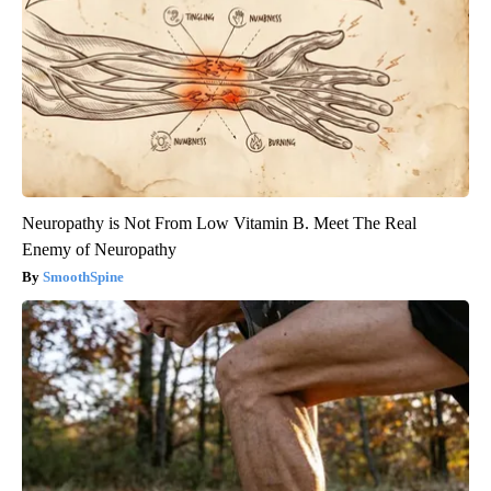
Neuropathy is Not From Low Vitamin B. Meet The Real
Enemy of Neuropathy
SmoothSpine