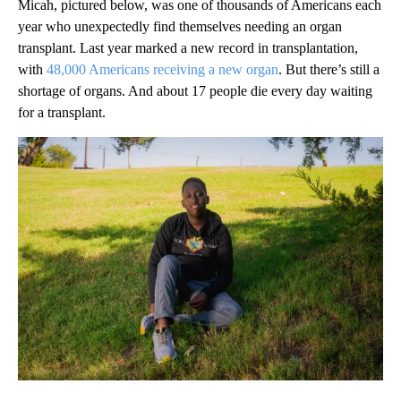
Micah, pictured below, was one of thousands of Americans each
year who unexpectedly find themselves needing an organ
transplant. Last year marked a new record in transplantation,
with
48,000 Americans receiving a new organ
. But there’s still a
shortage of organs. And about 17 people die every day waiting
for a transplant.