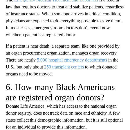
law that requires doctors to treat and stabilize patients, regardless
of insurance status. When someone arrives in critical condition,
physicians are expected to do everything possible to save them.
In most cases, emergency room doctors don’t even know
whether a patient is a registered donor.
If a patient is near death, a separate team, like one provided by
an organ procurement organization, manages organ recovery.
There are nearly
5,000 hospital emergency departments
in the
U.S., but only about
250 transplant centers
to which donated
organs need to be moved.
6. How many Black Americans
are registered organ donors?
Donate Life America, which has access to the national organ
donor registry, does not track data on race and ethnicity. A few
states collect this demographic information, but it is still optional
for an individual to provide this information.