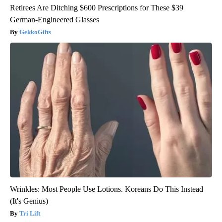
Retirees Are Ditching $600 Prescriptions for These $39
German-Engineered Glasses
GekkoGifts
Wrinkles: Most People Use Lotions. Koreans Do This Instead
(It's Genius)
Tri Lift