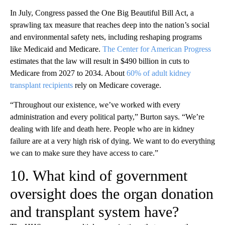
In July, Congress passed the One Big Beautiful Bill Act, a
sprawling tax measure that reaches deep into the nation’s social
and environmental safety nets, including reshaping programs
like Medicaid and Medicare.
The Center for American Progress
estimates that the law will result in $490 billion in cuts to
Medicare from 2027 to 2034. About
60% of adult kidney
transplant recipients
rely on Medicare coverage.
“Throughout our existence, we’ve worked with every
administration and every political party,” Burton says. “We’re
dealing with life and death here. People who are in kidney
failure are at a very high risk of dying. We want to do everything
we can to make sure they have access to care.”
10. What kind of government
oversight does the organ donation
and transplant system have?