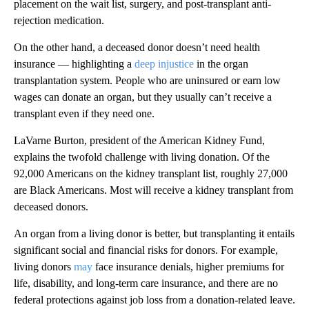
placement on the wait list, surgery, and post-transplant anti-
rejection medication.
On the other hand, a deceased donor doesn’t need health
insurance — highlighting a
deep injustice
in the organ
transplantation system. People who are uninsured or earn low
wages can donate an organ, but they usually can’t receive a
transplant even if they need one.
LaVarne Burton, president of the American Kidney Fund,
explains the twofold challenge with living donation. Of the
92,000 Americans on the kidney transplant list, roughly 27,000
are Black Americans. Most will receive a kidney transplant from
deceased donors.
An organ from a living donor is better, but transplanting it entails
significant social and financial risks for donors. For example,
living donors
may
face insurance denials, higher premiums for
life, disability, and long-term care insurance, and there are no
federal protections against job loss from a donation-related leave.