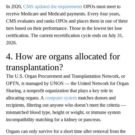
In 2020,
CMS updated the requirements
OPOs must meet to
receive Medicare and Medicaid payments. Every four years,
CMS evaluates and ranks OPOs and places them in one of three
tiers based on their performance. Those in the lowest tier lose
certification. The current recertification cycle ends on July 31,
2026.
4. How are organs allocated for
transplantation?
The U.S. Organ Procurement and Transplantation Network, or
OPTN, is managed by UNOS — the United Network for Organ
Sharing, a nonprofit organization that plays a key role in
allocating organs. A
computer system
matches donors and
recipients, filtering out anyone who doesn’t meet the criteria —
mismatched blood type, height or weight, or immune system
incompatibility matching for a kidney or pancreas.
Organs can only survive for a short time after removal from the