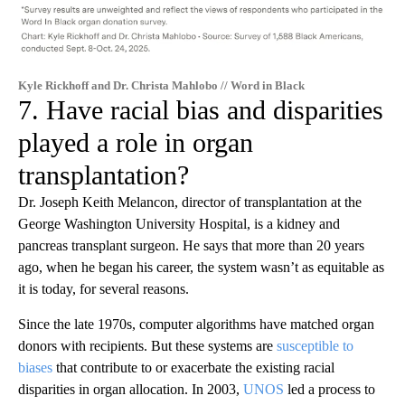
Kyle Rickhoff and Dr. Christa Mahlobo // Word in Black
7. Have racial bias and disparities
played a role in organ
transplantation?
Dr. Joseph Keith Melancon, director of transplantation at the
George Washington University Hospital, is a kidney and
pancreas transplant surgeon. He says that more than 20 years
ago, when he began his career, the system wasn’t as equitable as
it is today, for several reasons.
Since the late 1970s, computer algorithms have matched organ
donors with recipients. But these systems are
susceptible to
biases
that contribute to or exacerbate the existing racial
disparities in organ allocation. In 2003,
UNOS
led a process to