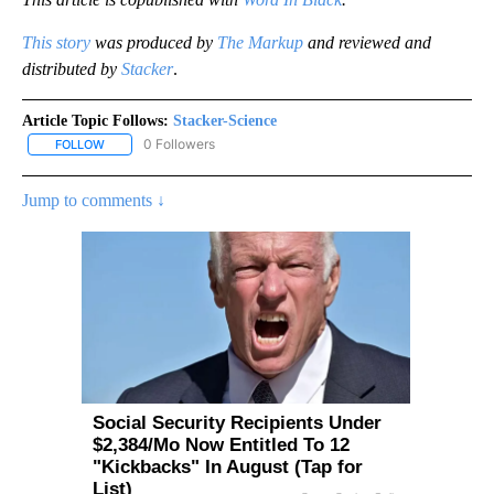
This story
was produced by
The Markup
and reviewed and
distributed by
Stacker
.
Article Topic Follows:
Stacker-Science
0 Followers
FOLLOW
FOLLOW "STACKER-SCIENCE" TO RECEIVE NOTIFICATIONS ABOUT
Jump to comments ↓