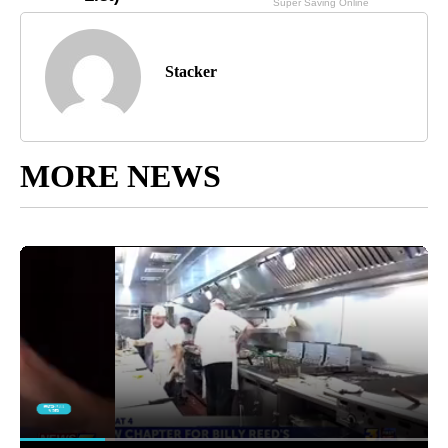
Stacker
MORE NEWS