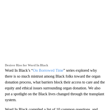
Desiree Rios for Word In Black
Word In Black’s “
On Borrowed Time
” series explored why
there is so much mistrust among Black folks toward the organ
donation process, what barriers block their access to care and the
equity and ethical issues surrounding organ donation. We also
put a spotlight on the Black lives changed through the transplant
system.
Word In Black compiled a list of 10 common questions, and