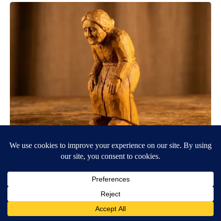
Spinal Stenosis is Not From "Getting Older". Meet The Real
Enemy (Stop This)
SmoothSpine