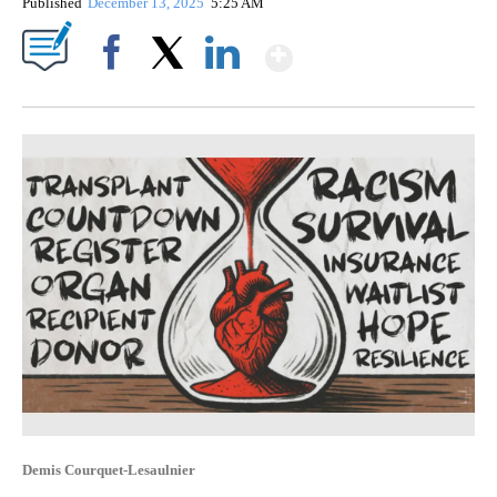
Published
December 13, 2025
5:25 AM
Show More
Facebook
X
LinkedIn
Demis Courquet-Lesaulnier