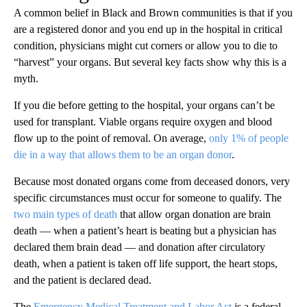
A common belief in Black and Brown communities is that if you
are a registered donor and you end up in the hospital in critical
condition, physicians might cut corners or allow you to die to
“harvest” your organs. But several key facts show why this is a
myth.
If you die before getting to the hospital, your organs can’t be
used for transplant. Viable organs require oxygen and blood
flow up to the point of removal. On average,
only 1% of people
die in a way that allows them to be an organ donor
.
Because most donated organs come from deceased donors, very
specific circumstances must occur for someone to qualify. The
two main types of death
that allow organ donation are brain
death — when a patient’s heart is beating but a physician has
declared them brain dead — and donation after circulatory
death, when a patient is taken off life support, the heart stops,
and the patient is declared dead.
The
Emergency Medical Treatment and Labor Act
is a federal