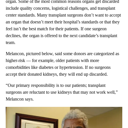
organ. Some of the most common reasons organs get discarded
include quality concerns, logistical challenges, and transplant
center standards. Many transplant surgeons don’t want to accept
an organ that doesn’t meet their hospital’s standards or that they
feel isn’t the best match for their patients. If one surgeon
declines, the organ is offered to the next candidate’s transplant
team.
Melancon, pictured below, said some donors are categorized as
higher-risk — for example, older patients with more
comorbidities like diabetes or hypertension. If no surgeons
accept their donated kidneys, they will end up discarded.
“Our primary responsibility is to our patients; transplant
surgeons are reluctant to use kidneys that may not work well,”
Melancon says.