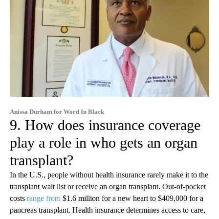
Anissa Durham for Word In Black
9. How does insurance coverage
play a role in who gets an organ
transplant?
In the U.S., people without health insurance rarely make it to the
transplant wait list or receive an organ transplant. Out-of-pocket
costs
range from
$1.6 million for a new heart to $409,000 for a
pancreas transplant. Health insurance determines access to care,