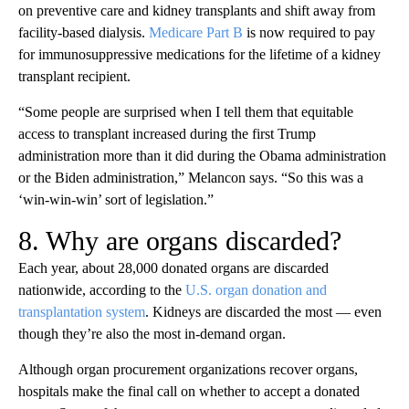
on preventive care and kidney transplants and shift away from
facility-based dialysis.
Medicare Part B
is now required to pay
for immunosuppressive medications for the lifetime of a kidney
transplant recipient.
“Some people are surprised when I tell them that equitable
access to transplant increased during the first Trump
administration more than it did during the Obama administration
or the Biden administration,” Melancon says. “So this was a
‘win-win-win’ sort of legislation.”
8. Why are organs discarded?
Each year, about 28,000 donated organs are discarded
nationwide, according to the
U.S. organ donation and
transplantation system
. Kidneys are discarded the most — even
though they’re also the most in-demand organ.
Although organ procurement organizations recover organs,
hospitals make the final call on whether to accept a donated