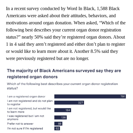
In a recent survey conducted by Word In Black, 1,588 Black
Americans were asked about their attitudes, behaviors, and
motivations around organ donation. When asked, “Which of the
following best describes your current organ donor registration
status?” nearly 50% said they’re registered organ donors. About
1 in 4 said they aren’t registered and either don’t plan to register
or would like to learn more about it. Another 8.5% said they
were previously registered but are no longer.