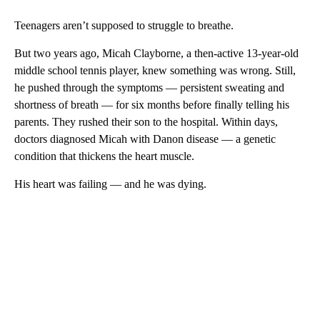
Teenagers aren’t supposed to struggle to breathe.
But two years ago, Micah Clayborne, a then-active 13-year-old
middle school tennis player, knew something was wrong. Still,
he pushed through the symptoms — persistent sweating and
shortness of breath — for six months before finally telling his
parents. They rushed their son to the hospital. Within days,
doctors diagnosed Micah with Danon disease — a genetic
condition that thickens the heart muscle.
His heart was failing — and he was dying.
A
D
V
E
R
TI
S
E
M
E
N
T