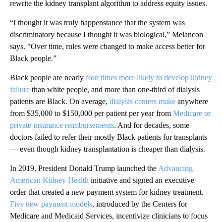
rewrite the kidney transplant algorithm to address equity issues.
“I thought it was truly happenstance that the system was
discriminatory because I thought it was biological,” Melancon
says. “Over time, rules were changed to make access better for
Black people.”
Black people are nearly
four times more likely to develop kidney
failure
than white people, and more than one-third of dialysis
patients are Black. On average,
dialysis centers make
anywhere
from $35,000 to $150,000 per patient per year from
Medicare or
private insurance reimbursements
. And for decades, some
doctors failed to refer their mostly Black patients for transplants
— even though kidney transplantation is cheaper than dialysis.
In 2019, President Donald Trump launched the
Advancing
American Kidney Health
initiative and signed an executive
order that created a new payment system for kidney treatment.
Five new payment models
, introduced by the Centers for
Medicare and Medicaid Services, incentivize clinicians to focus