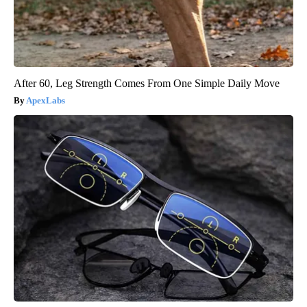
After 60, Leg Strength Comes From One Simple Daily Move
ApexLabs