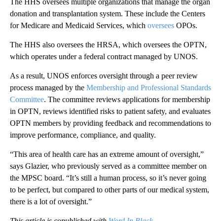
The HHS oversees multiple organizations that manage the organ
donation and transplantation system. These include the Centers
for Medicare and Medicaid Services, which
oversees
OPOs.
The HHS also oversees the HRSA, which oversees the OPTN,
which operates under a federal contract managed by UNOS.
As a result, UNOS enforces oversight through a peer review
process managed by the
Membership and Professional Standards
Committee
. The committee reviews applications for membership
in OPTN, reviews identified risks to patient safety, and evaluates
OPTN members by providing feedback and recommendations to
improve performance, compliance, and quality.
“This area of health care has an extreme amount of oversight,”
says Glazier, who previously served as a committee member on
the MPSC board. “It’s still a human process, so it’s never going
to be perfect, but compared to other parts of our medical system,
there is a lot of oversight.”
This article is copublished with
Word In Black
.