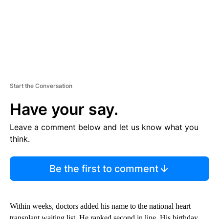
Start the Conversation
Have your say.
Leave a comment below and let us know what you
think.
Be the first to comment
Within weeks, doctors added his name to the national heart
transplant waiting list. He ranked second in line. His birthday