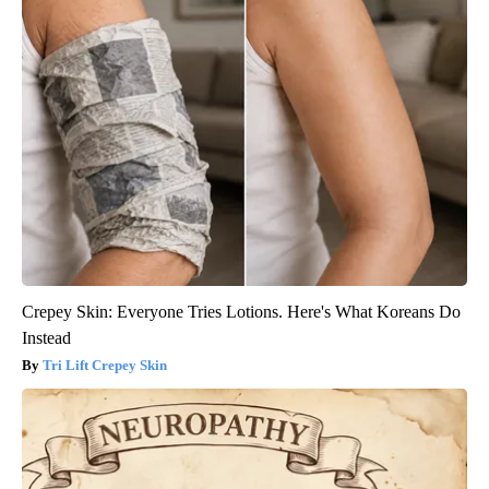
Crepey Skin: Everyone Tries Lotions. Here's What Koreans Do
Instead
Tri Lift Crepey Skin