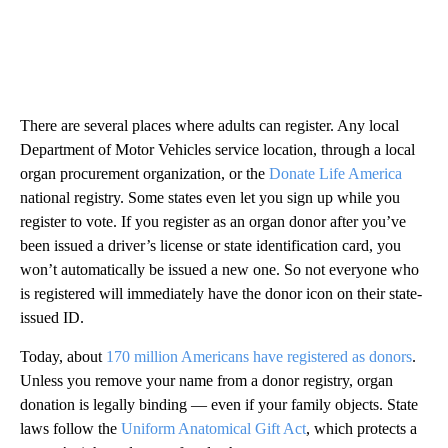
There are several places where adults can register. Any local
Department of Motor Vehicles service location, through a local
organ procurement organization, or the
Donate Life America
national registry. Some states even let you sign up while you
register to vote. If you register as an organ donor after you’ve
been issued a driver’s license or state identification card, you
won’t automatically be issued a new one. So not everyone who
is registered will immediately have the donor icon on their state-
issued ID.
Today, about
170 million Americans have registered as donors
.
Unless you remove your name from a donor registry, organ
donation is legally binding — even if your family objects. State
laws follow the
Uniform Anatomical Gift Act
, which protects a