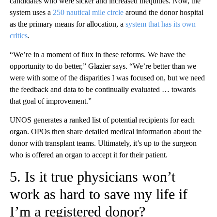
candidates who were sicker and increased inequities. Now, the
system uses a
250 nautical mile circle
around the donor hospital
as the primary means for allocation, a
system that has its own
critics
.
“We’re in a moment of flux in these reforms. We have the
opportunity to do better,” Glazier says. “We’re better than we
were with some of the disparities I was focused on, but we need
the feedback and data to be continually evaluated … towards
that goal of improvement.”
UNOS generates a ranked list of potential recipients for each
organ. OPOs then share detailed medical information about the
donor with transplant teams. Ultimately, it’s up to the surgeon
who is offered an organ to accept it for their patient.
5. Is it true physicians won’t
work as hard to save my life if
I’m a registered donor?