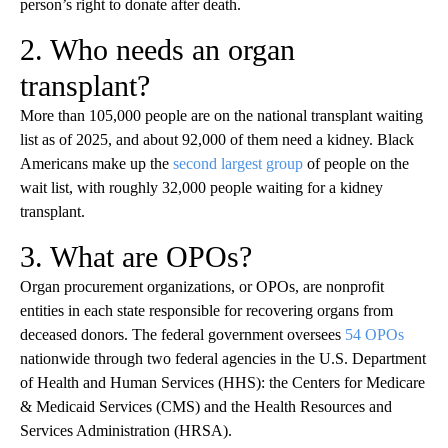
person’s right to donate after death.
2. Who needs an organ
transplant?
More than 105,000 people are on the national transplant waiting
list as of 2025, and about 92,000 of them need a kidney. Black
Americans make up the
second largest group
of people on the
wait list, with roughly 32,000 people waiting for a kidney
transplant.
3. What are OPOs?
Organ procurement organizations, or OPOs, are nonprofit
entities in each state responsible for recovering organs from
deceased donors. The federal government oversees
54 OPOs
nationwide through two federal agencies in the U.S. Department
of Health and Human Services (HHS): the Centers for Medicare
& Medicaid Services (CMS) and the Health Resources and
Services Administration (HRSA).