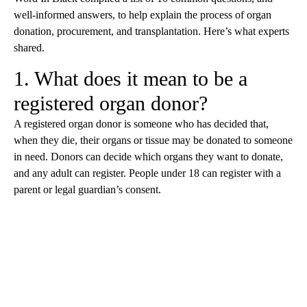
well-informed answers, to help explain the process of organ
donation, procurement, and transplantation. Here’s what experts
shared.
1. What does it mean to be a
registered organ donor?
A registered organ donor is someone who has decided that,
when they die, their organs or tissue may be donated to someone
in need. Donors can decide which organs they want to donate,
and any adult can register. People under 18 can register with a
parent or legal guardian’s consent.