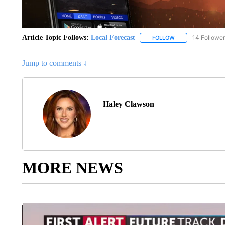
Article Topic Follows:
Local Forecast
14 Followe
FOLLOW
FOLLOW "LOCAL F
Jump to comments ↓
Haley Clawson
MORE NEWS