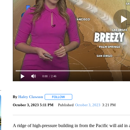
0:00
/ 2:46
By
Haley Clawson
FOLLOW
FOLLOW "" TO RECEIVE NOTIFICATIONS A
October 3, 2023 5:11 PM
Published
October 3, 2023
3:21 PM
A ridge of high-pressure building in from the Pacific will aid in