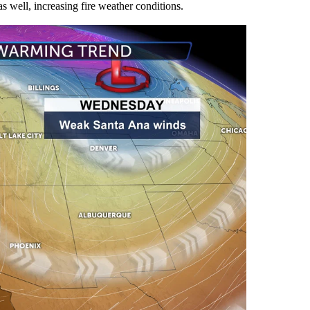
s well, increasing fire weather conditions.