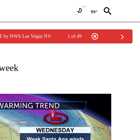
99°
PDT by NWS Las Vegas NV
1 of 49
NOTIFICATIONS ABOUT NEW PAGES ON "LOCAL FORECAST".
 week