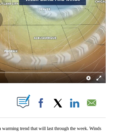
BOUT NEW PAGES ON "".
Facebook
X
LinkedIn
Email
 a warming trend that will last through the week. Winds