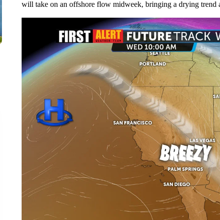
will take on an offshore flow midweek, bringing a drying trend a