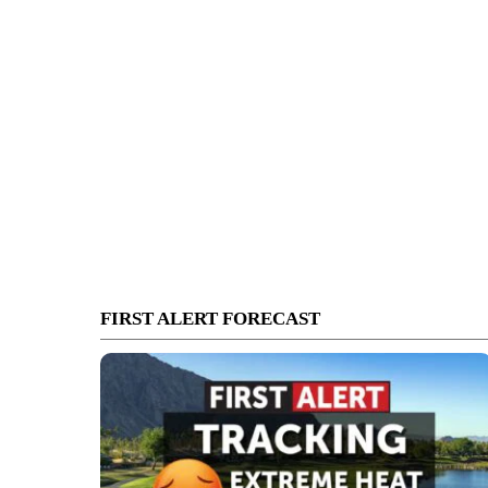
FIRST ALERT FORECAST