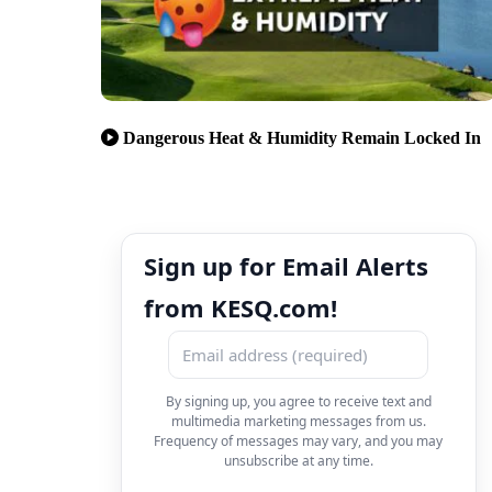
Dangerous Heat & Humidity Remain Locked In
Sign up for Email Alerts
from KESQ.com!
By signing up, you agree to receive text and
multimedia marketing messages from us.
Frequency of messages may vary, and you may
unsubscribe at any time.