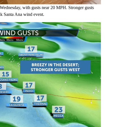
 Wednesday, with gusts near 20 MPH. Stronger gusts
eak Santa Ana wind event.