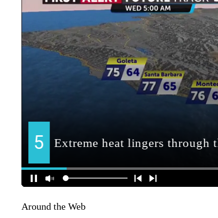
Around the Web