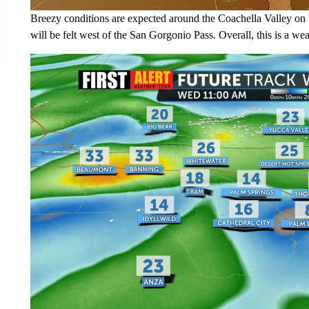
Breezy conditions are expected around the Coachella Valley on
will be felt west of the San Gorgonio Pass. Overall, this is a w