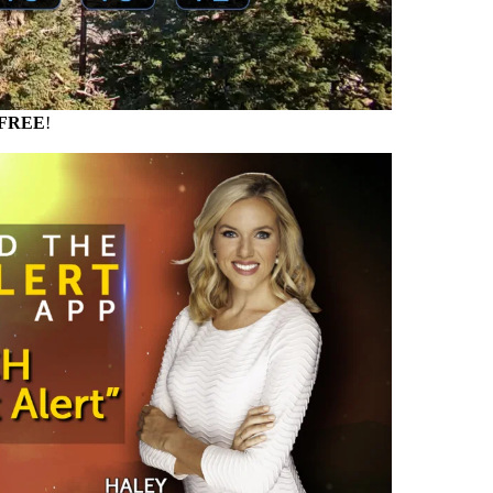
FREE
!