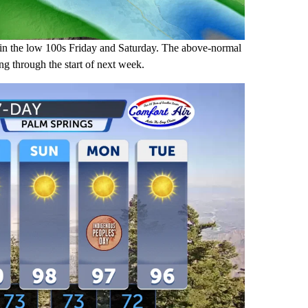
in the low 100s Friday and Saturday. The above-normal
ing through the start of next week.