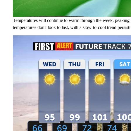
Temperatures will continue to warm through the week, peaking 
temperatures don't look to last, with a slow-to-cool trend persist