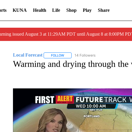
rts
KUNA
Health
Life
Shop
Play
Share
arning issued August 3 at 11:29AM PDT until August 8 at 8:00PM 
Local Forecast
14 Followers
FOLLOW
FOLLOW "LOCAL FORECAST" TO RECEIVE 
Warming and drying through the