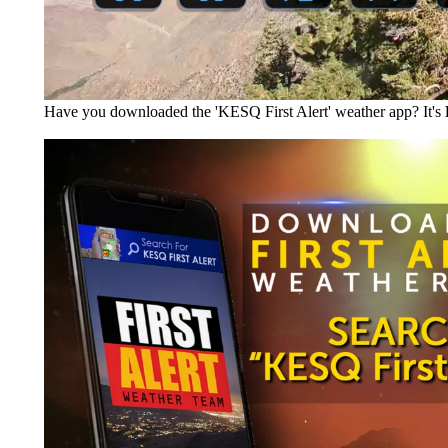
Have you downloaded the 'KESQ First Alert' weather app? It's