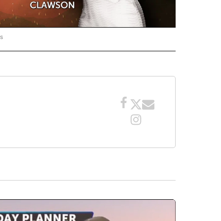
rs
ORECAST" TO RECEIVE NOTIFICATIONS ABOUT NEW PAGES ON "LOCAL FORECAST".