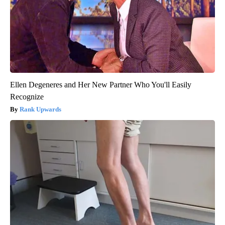
Ellen Degeneres and Her New Partner Who You'll Easily
Recognize
Rank Upwards