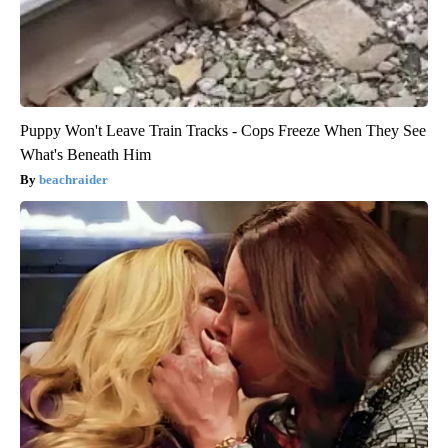
Puppy Won't Leave Train Tracks - Cops Freeze When They See
What's Beneath Him
beachraider