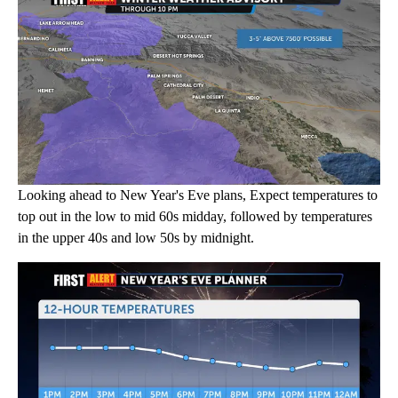
Looking ahead to New Year's Eve plans, Expect temperatures to
top out in the low to mid 60s midday, followed by temperatures
in the upper 40s and low 50s by midnight.