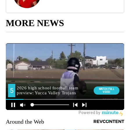
MORE NEWS
Around the Web