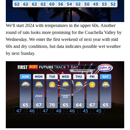
We'll start 2024 with temperatures in the upper 60s. Another
round of rain looks more promising for the Coachella Valley by
Wednesday. We enter the first weekend of next year with mid
60s and dry conditions, but data indicates possible wet weather
by next Sunday.