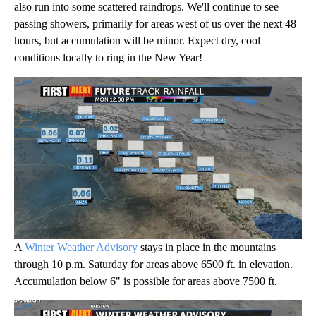
also run into some scattered raindrops. We'll continue to see
passing showers, primarily for areas west of us over the next 48
hours, but accumulation will be minor. Expect dry, cool
conditions locally to ring in the New Year!
A
Winter Weather Advisory
stays in place in the mountains
through 10 p.m. Saturday for areas above 6500 ft. in elevation.
Accumulation below 6" is possible for areas above 7500 ft.