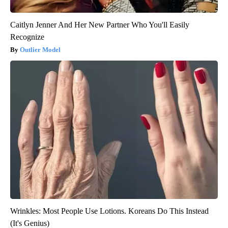
Caitlyn Jenner And Her New Partner Who You'll Easily
Recognize
Outlier Model
Wrinkles: Most People Use Lotions. Koreans Do This Instead
(It's Genius)