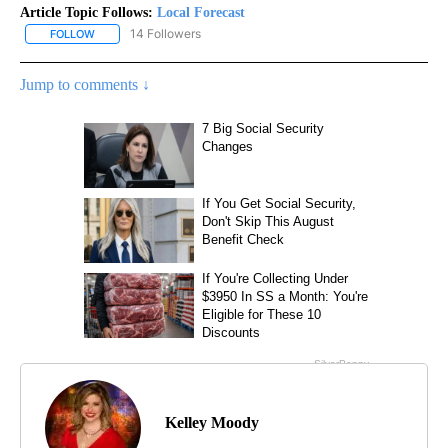
Article Topic Follows:
Local Forecast
14 Followers
FOLLOW
FOLLOW "LOCAL FORECAST" TO RECEIVE NOTIFICATIONS ABOUT 
Jump to comments ↓
Kelley Moody