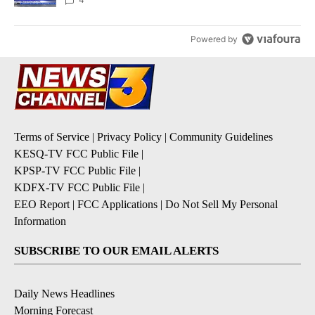
Powered by
Terms of Service
|
Privacy Policy
|
Community Guidelines
KESQ-TV FCC Public File
|
KPSP-TV FCC Public File
|
KDFX-TV FCC Public File
|
EEO Report
|
FCC Applications
|
Do Not Sell My Personal
Information
SUBSCRIBE TO OUR EMAIL ALERTS
Daily News Headlines
Morning Forecast