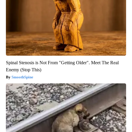
Spinal Stenosis is Not From "Getting Older". Meet The Real
Enemy (Stop This)
SmoothSpine