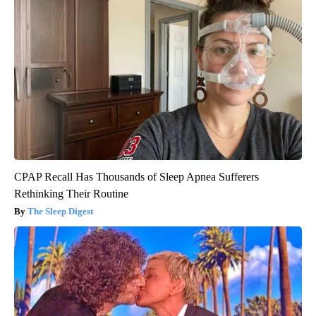
CPAP Recall Has Thousands of Sleep Apnea Sufferers
Rethinking Their Routine
The Sleep Digest