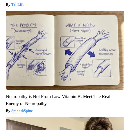
Tri Lift
Neuropathy is Not From Low Vitamin B. Meet The Real
Enemy of Neuropathy
SmoothSpine