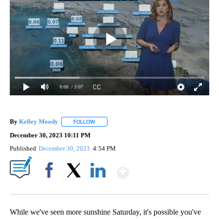
0:00
/ 3:07
By
Kelley Moody
FOLLOW
FOLLOW "" TO RECEIVE NOTIFICATIONS ABOUT 
December 30, 2023 10:11 PM
Published
December 30, 2023
4:54 PM
Show More
Facebook
X
LinkedIn
While we've seen more sunshine Saturday, it's possible you've