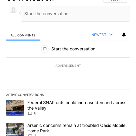
NEWEST
ALL COMMENTS
All Comments
Start the conversation
ADVERTISEMENT
ACTIVE CONVERSATIONS
The following is a list of the most commented articles in the last 7
A trending article titled "Federal SNAP cuts could increase dema
Federal SNAP cuts could increase demand across
the valley
6
A trending article titled "Arsenic concerns remain at troubled O
Arsenic concerns remain at troubled Oasis Mobile
Home Park
4