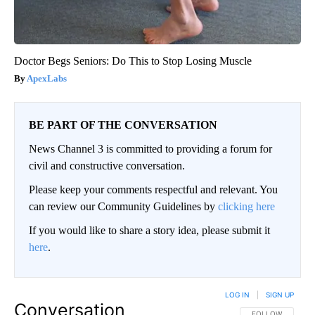
Doctor Begs Seniors: Do This to Stop Losing Muscle
ApexLabs
BE PART OF THE CONVERSATION
News Channel 3 is committed to providing a forum for
civil and constructive conversation.
Please keep your comments respectful and relevant. You
can review our Community Guidelines by
clicking here
If you would like to share a story idea, please submit it
here
.
LOG IN
|
SIGN UP
Conversation
FOLLOW THIS CO
FOLLOW