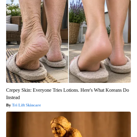
Crepey Skin: Everyone Tries Lotions. Here's What Koreans Do
Instead
Tri Lift Skincare