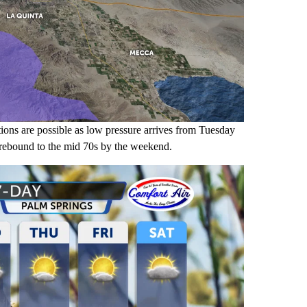
tions are possible as low pressure arrives from Tuesday
 rebound to the mid 70s by the weekend.