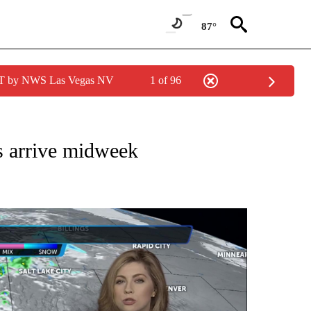
87°
PDT by NWS Las Vegas NV
1 of 96
NOTIFICATIONS ABOUT NEW PAGES ON "LOCAL FORECAST".
s arrive midweek