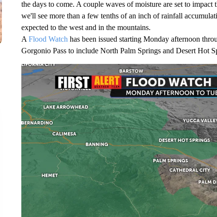
the days to come. A couple waves of moisture are set to impact t
we'll see more than a few tenths of an inch of rainfall accumula
expected to the west and in the mountains.
A
Flood Watch
has been issued starting Monday afternoon throu
Gorgonio Pass to include North Palm Springs and Desert Hot S