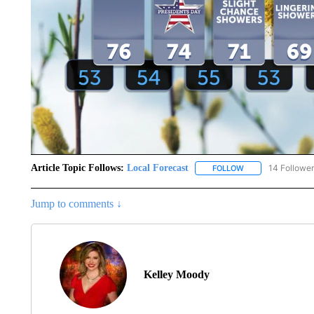
Article Topic Follows:
Local Forecast
14 Followe
FOLLOW
FOLLOW "LOCAL F
Jump to comments ↓
Kelley Moody