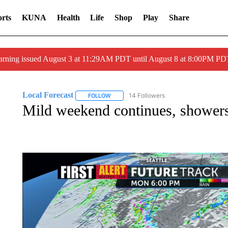
rts
KUNA
Health
Life
Shop
Play
Share
arning issued August 3 at 11:29AM PDT until August 8 at 8:00PM 
Local Forecast
14 Followers
FOLLOW
FOLLOW "LOCAL FORECAST" TO RECEIVE 
Mild weekend continues, shower