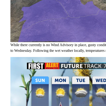
While there currently is no Wind Advisory in place, gusty condi
to Wednesday. Following the wet weather locally, temperatures