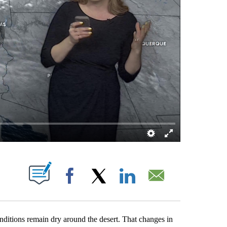
OUT NEW PAGES ON "".
Facebook
X
LinkedIn
Email
nditions remain dry around the desert. That changes in