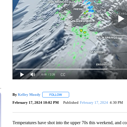
0:00
/ 2:26
By
Kelley Moody
FOLLOW
FOLLOW "" TO RECEIVE NOTIFICATIONS AB
February 17, 2024 10:02 PM
Published
February 17, 2024
4:30 PM
Temperatures have shot into the upper 70s this weekend, and co