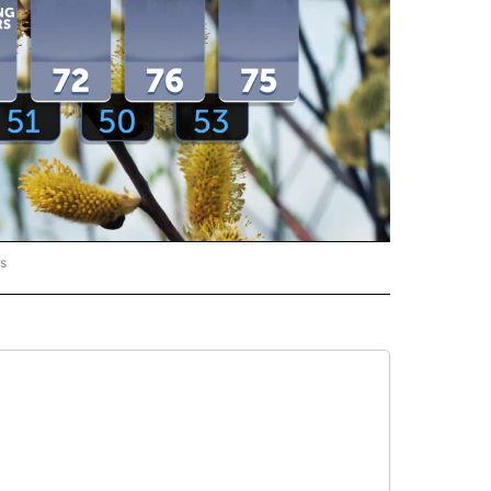
rs
ORECAST" TO RECEIVE NOTIFICATIONS ABOUT NEW PAGES ON "LOCAL FORECAST".