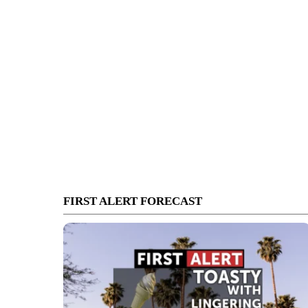
FIRST ALERT FORECAST