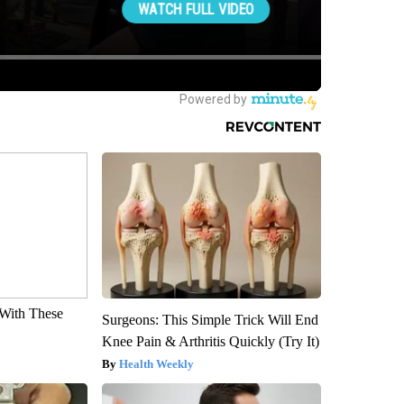
With These
Surgeons: This Simple Trick Will End
Knee Pain & Arthritis Quickly (Try It)
Health Weekly