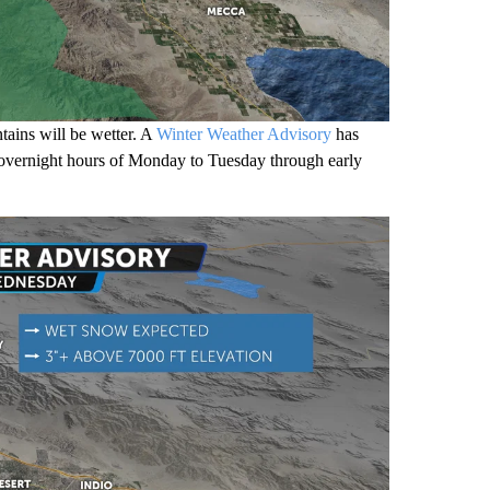
tains will be wetter. A
Winter Weather Advisory
has
e overnight hours of Monday to Tuesday through early