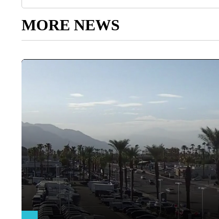
MORE NEWS