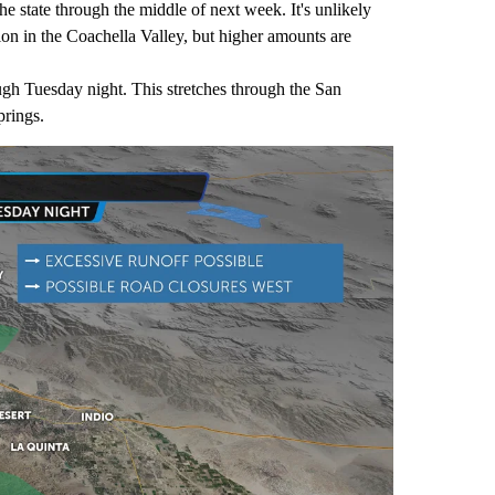
he state through the middle of next week. It's unlikely
tion in the Coachella Valley, but higher amounts are
gh Tuesday night. This stretches through the San
prings.