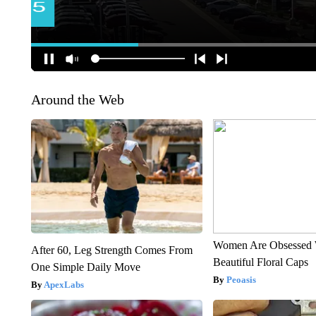
Around the Web
Women Are Obsessed 
After 60, Leg Strength Comes From
Beautiful Floral Caps
One Simple Daily Move
Peoasis
ApexLabs