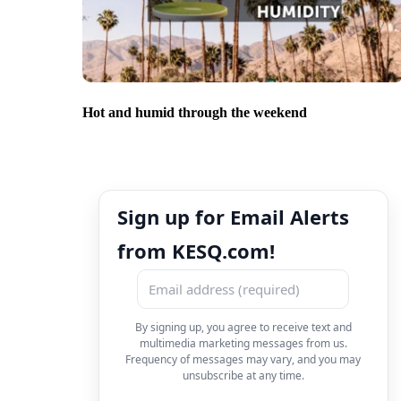
Hot and humid through the weekend
Sign up for Email Alerts
from KESQ.com!
By signing up, you agree to receive text and
multimedia marketing messages from us.
Frequency of messages may vary, and you may
unsubscribe at any time.