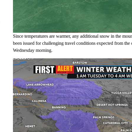
Since temperatures are warmer, any additional snow in the moun
been issued for challenging travel conditions expected from th
Wednesday morning.