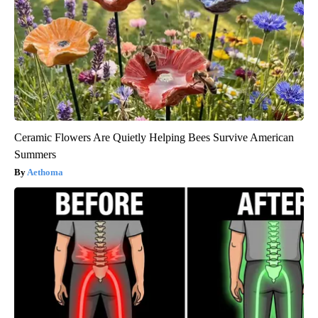
Ceramic Flowers Are Quietly Helping Bees Survive American
Summers
Aethoma