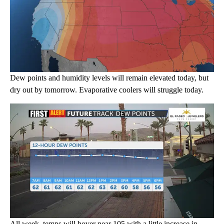
Dew points and humidity levels will remain elevated today, but
dry out by tomorrow. Evaporative coolers will struggle today.
All week, temps will hover near 105 with a little increase in