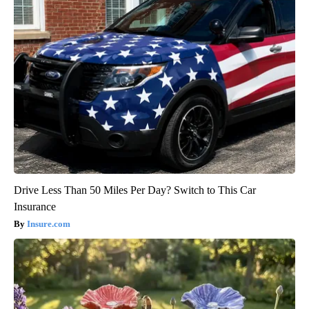
Drive Less Than 50 Miles Per Day? Switch to This Car
Insurance
Insure.com