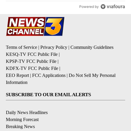
Powered by
Terms of Service
|
Privacy Policy
|
Community Guidelines
KESQ-TV FCC Public File
|
KPSP-TV FCC Public File
|
KDFX-TV FCC Public File
|
EEO Report
|
FCC Applications
|
Do Not Sell My Personal
Information
SUBSCRIBE TO OUR EMAIL ALERTS
Daily News Headlines
Morning Forecast
Breaking News