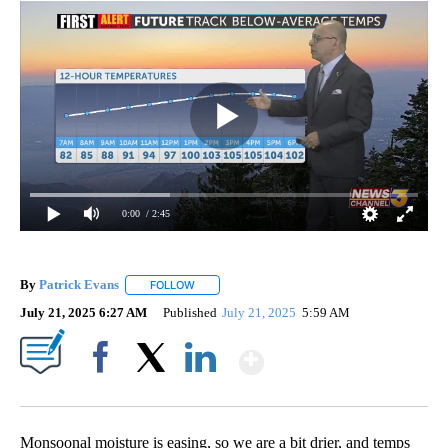
0:00
/ 2:45
By
Patrick Evans
FOLLOW
FOLLOW "" TO RECEIVE NOTIFICATIONS ABOUT 
July 21, 2025 6:27 AM
Published
July 21, 2025
5:59 AM
Show More
Facebook
X
LinkedIn
Monsoonal moisture is easing, so we are a bit drier, and temps