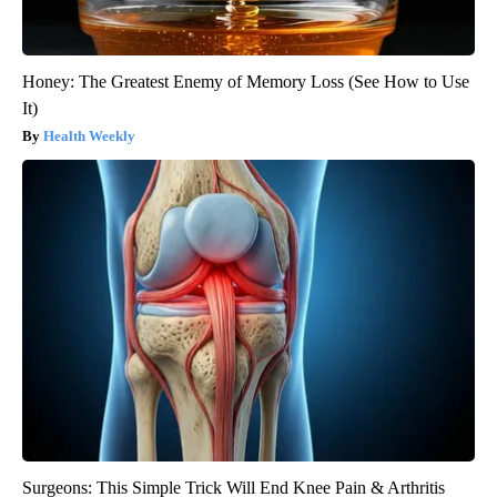
Honey: The Greatest Enemy of Memory Loss (See How to Use
It)
Health Weekly
Surgeons: This Simple Trick Will End Knee Pain & Arthritis