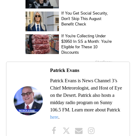
Patrick Evans
Patrick Evans is News Channel 3’s
Chief Meteorologist, and Host of Eye
on the Desert. Patrick also hosts a
midday radio program on Sunny
106.5 FM. Learn more about Patrick
here
.