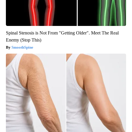
Spinal Stenosis is Not From "Getting Older". Meet The Real
Enemy (Stop This)
SmoothSpine