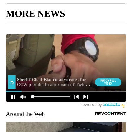
MORE NEWS
Around the Web