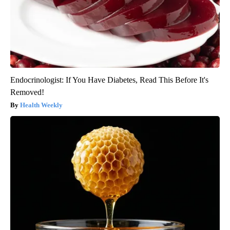
Endocrinologist: If You Have Diabetes, Read This Before It's
Removed!
Health Weekly