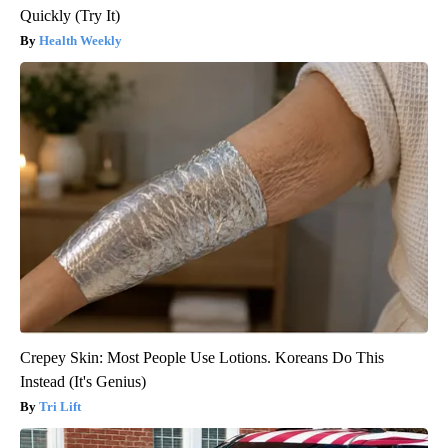
Quickly (Try It)
Health Weekly
Crepey Skin: Most People Use Lotions. Koreans Do This
Instead (It's Genius)
Tri Lift