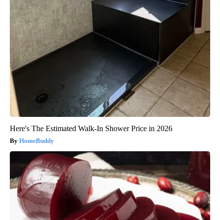
Here's The Estimated Walk-In Shower Price in 2026
HomeBuddy