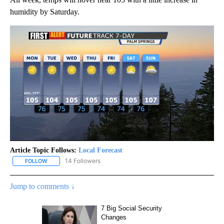
humidity by Saturday.
Article Topic Follows:
Local Forecast
14 Followers
FOLLOW
FOLLOW "LOCAL FORECAST" TO RECEIVE NOTIFICATIONS ABOUT 
Jump to comments ↓