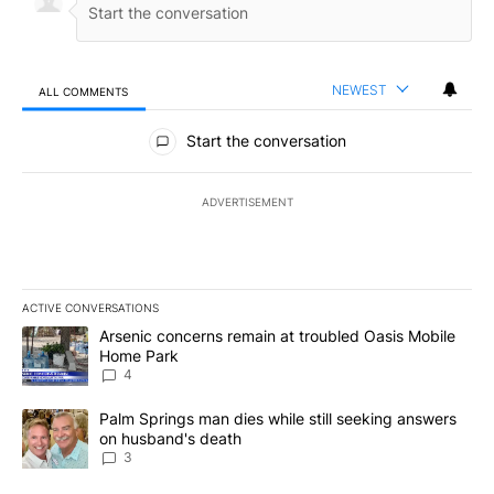
NEWEST
ALL COMMENTS
All Comments
Start the conversation
ADVERTISEMENT
ACTIVE CONVERSATIONS
The following is a list of the most commented articles in the last 7
A trending article titled "Arsenic concerns remain at troubled O
Arsenic concerns remain at troubled Oasis Mobile
Home Park
4
A trending article titled "Palm Springs man dies while still seek
Palm Springs man dies while still seeking answers
on husband's death
3