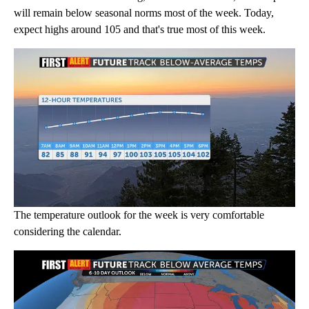
will remain below seasonal norms most of the week. Today,
expect highs around 105 and that's true most of this week.
The temperature outlook for the week is very comfortable
considering the calendar.