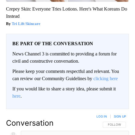
Crepey Skin: Everyone Tries Lotions. Here's What Koreans Do
Instead
Tri Lift Skincare
BE PART OF THE CONVERSATION
News Channel 3 is committed to providing a forum for
civil and constructive conversation.
Please keep your comments respectful and relevant. You
can review our Community Guidelines by
clicking here
If you would like to share a story idea, please submit it
here
.
LOG IN
|
SIGN UP
Conversation
FOLLOW THIS CO
FOLLOW