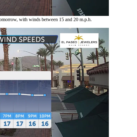
 tomorrow, with winds between 15 and 20 m.p.h.