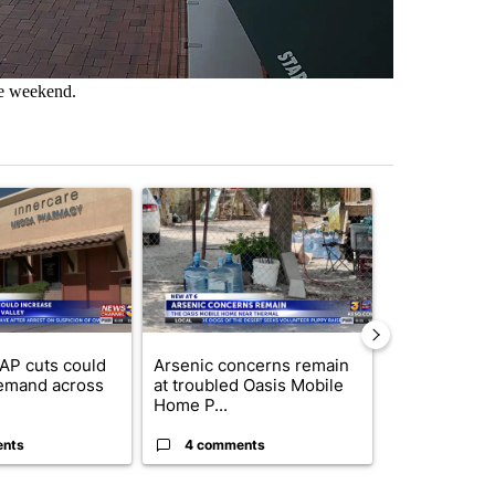
he weekend.
st 7 days.
ticle titled "Federal SNAP cuts could increase demand across the va
A trending article titled "Arsenic concerns rema
A trending arti
AP cuts could
Arsenic concerns remain
Palm Spring
emand across
at troubled Oasis Mobile
while still s
Home P...
answers on h
ents
4 comments
3 commen