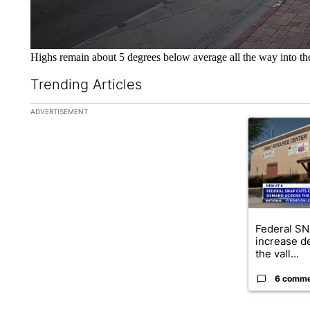
Highs remain about 5 degrees below average all the way into t
Trending Articles
The following is a list of the most commented articles in the la
ADVERTISEMENT
A trending ar
Federal SN
increase d
the vall...
6 comm