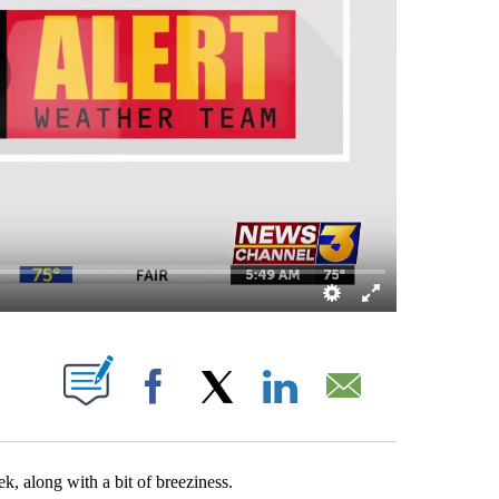
OUT NEW PAGES ON "".
Facebook
X
LinkedIn
Email
k, along with a bit of breeziness.