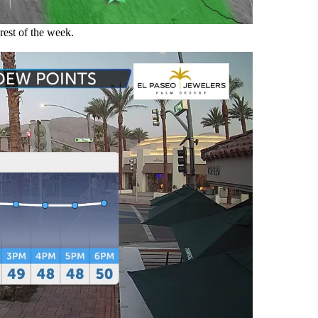
rest of the week.