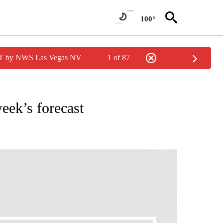
100°
PDT by NWS Las Vegas NV
1 of 87
NOTIFICATIONS ABOUT NEW PAGES ON "LOCAL FORECAST".
eek’s forecast