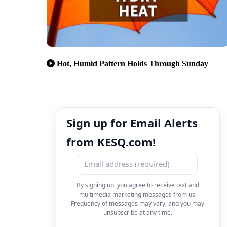
Hot, Humid Pattern Holds Through Sunday
Sign up for Email Alerts
from KESQ.com!
By signing up, you agree to receive text and
multimedia marketing messages from us.
Frequency of messages may vary, and you may
unsubscribe at any time.