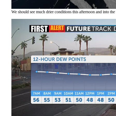
We should see much drier conditions this afternoon and into the 