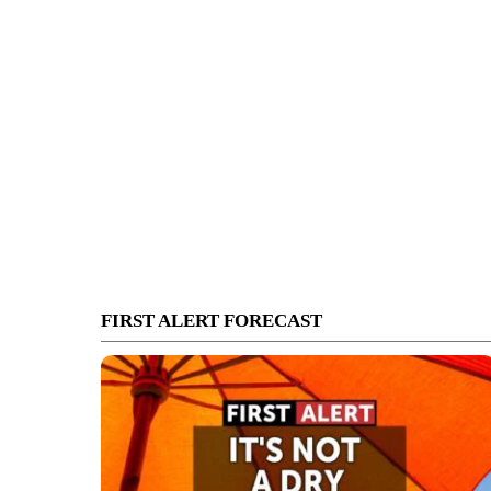
FIRST ALERT FORECAST