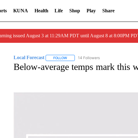
rts
KUNA
Health
Life
Shop
Play
Share
arning issued August 3 at 11:29AM PDT until August 8 at 8:00PM 
Local Forecast
14 Followers
FOLLOW
FOLLOW "LOCAL FORECAST" TO RECEIVE 
Below-average temps mark this w