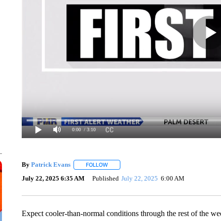
0:00
/ 3:10
By
Patrick Evans
FOLLOW
FOLLOW "" TO RECEIVE NOTIFICATIONS AB
July 22, 2025 6:35 AM
Published
July 22, 2025
6:00 AM
Expect cooler-than-normal conditions through the rest of the wee