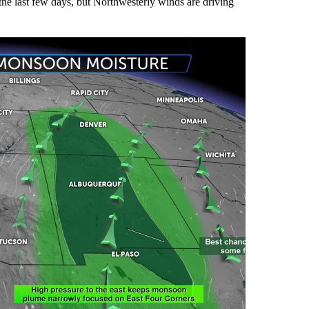
he last few days, but Northwesterly winds are driving