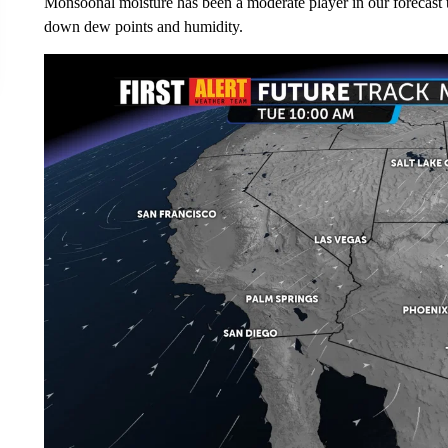
Monsoonal moisture has been a moderate player in our forecast t
down dew points and humidity.