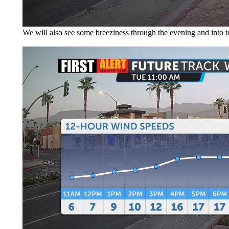
We will also see some breeziness through the evening and into