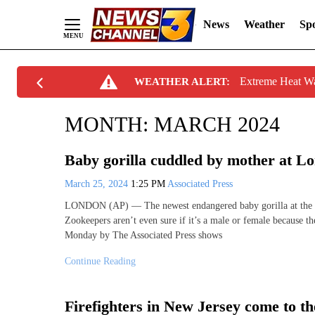
News
Weather
Spo
Skip
Extreme Heat W
WEATHER ALERT:
to
Content
MONTH:
MARCH 2024
Baby gorilla cuddled by mother at L
March 25, 2024
1:25 PM
Associated Press
LONDON (AP) — The newest endangered baby gorilla at the Lo
Zookeepers aren’t even sure if it’s a male or female because t
Monday by The Associated Press shows
Continue Reading
Firefighters in New Jersey come to th