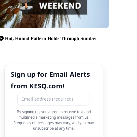
Hot, Humid Pattern Holds Through Sunday
Sign up for Email Alerts
from KESQ.com!
By signing up, you agree to receive text and
multimedia marketing messages from us.
Frequency of messages may vary, and you may
unsubscribe at any time.