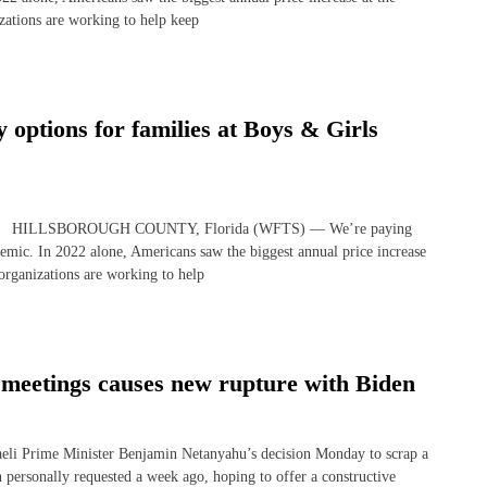
zations are working to help keep
 options for families at Boys & Girls
 story HILLSBOROUGH COUNTY, Florida (WFTS) — We’re paying
emic. In 2022 alone, Americans saw the biggest annual price increase
 organizations are working to help
 meetings causes new rupture with Biden
i Prime Minister Benjamin Netanyahu’s decision Monday to scrap a
 personally requested a week ago, hoping to offer a constructive