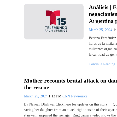
Análisis | 
negacionis
Argentina 
March 25, 2024
1
Betiana Fernández 
horas de la mañana
militantes organiza
la cantidad de gent
Continue Reading
Mother recounts brutal attack on da
the rescue
March 25, 2024
1:13 PM
CNN Newsource
By Naveen Dhaliwal Click here for updates on this story
saving her daughter from an attack right outside of their apar
stairwell, surprised the teenager. Ring camera video shows t