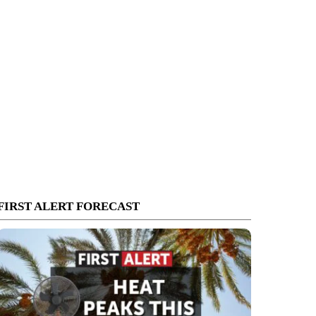
FIRST ALERT FORECAST