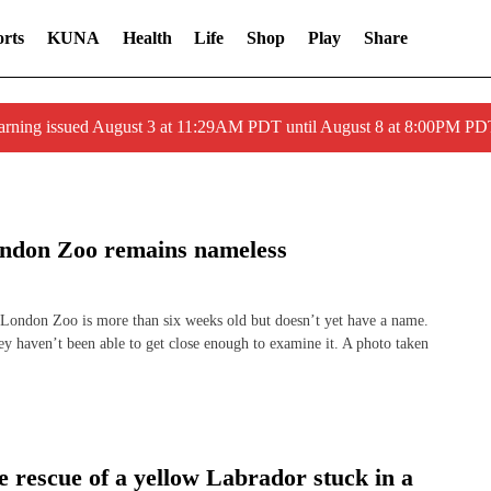
rts
KUNA
Health
Life
Shop
Play
Share
arning issued August 3 at 11:29AM PDT until August 8 at 8:00PM 
ondon Zoo remains nameless
ndon Zoo is more than six weeks old but doesn’t yet have a name.
hey haven’t been able to get close enough to examine it. A photo taken
e rescue of a yellow Labrador stuck in a