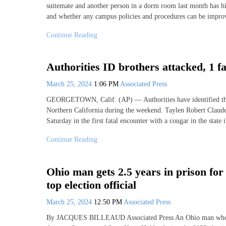
suitemate and another person in a dorm room last month has hi
and whether any campus policies and procedures can be impro
Continue Reading
Authorities ID brothers attacked, 1 fa
March 25, 2024
1:06 PM
Associated Press
GEORGETOWN, Calif. (AP) — Authorities have identified the b
Northern California during the weekend. Taylen Robert Claude
Saturday in the first fatal encounter with a cougar in the state
Continue Reading
Ohio man gets 2.5 years in prison for
top election official
March 25, 2024
12:50 PM
Associated Press
By JACQUES BILLEAUD Associated Press An Ohio man who ack