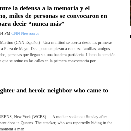
Entre la defensa a la memoria y el
mo, miles de personas se convocaron en
para decir “nunca más”
:14 PM
CNN Newsource
Martino (CNN Español) –Una multitud se acerca desde las primeras
 a Plaza de Mayo. De a poco empiezan a reunirse familias, amigos,
dos, personas que llegan sin una bandera partidaria. Llama la atención
e que se reúne en las calles en la primera convocatoria por
ughter and heroic neighbor who came to
 QUEENS, New York (WCBS) — A mother spoke out Sunday after
tment door in Queens. The attacker, who was reportedly hiding in the
he moment a man