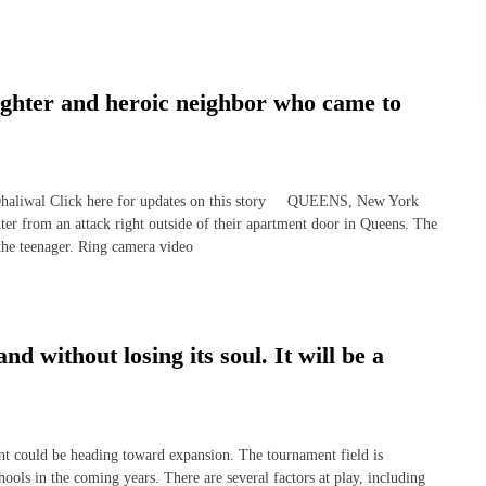
ughter and heroic neighbor who came to
wal Click here for updates on this story QUEENS, New York
 from an attack right outside of their apartment door in Queens. The
 the teenager. Ring camera video
without losing its soul. It will be a
uld be heading toward expansion. The tournament field is
ools in the coming years. There are several factors at play, including