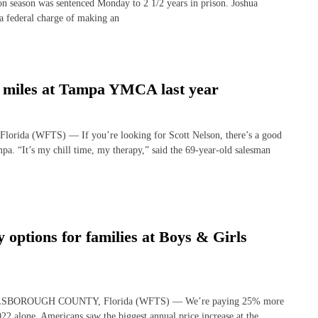
on season was sentenced Monday to 2 1/2 years in prison. Joshua
 a federal charge of making an
9 miles at Tampa YMCA last year
lorida (WFTS) — If you’re looking for Scott Nelson, there’s a good
a. “It’s my chill time, my therapy,” said the 69-year-old salesman
 options for families at Boys & Girls
 HILLSBOROUGH COUNTY, Florida (WFTS) — We’re paying 25% more
22 alone, Americans saw the biggest annual price increase at the