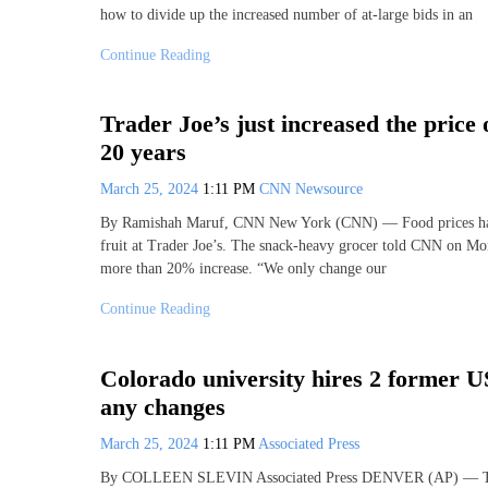
how to divide up the increased number of at-large bids in an
Continue Reading
Trader Joe’s just increased the price 
20 years
March 25, 2024
1:11 PM
CNN Newsource
By Ramishah Maruf, CNN New York (CNN) — Food prices have 
fruit at Trader Joe’s. The snack-heavy grocer told CNN on Mond
more than 20% increase. “We only change our
Continue Reading
Colorado university hires 2 former U
any changes
March 25, 2024
1:11 PM
Associated Press
By COLLEEN SLEVIN Associated Press DENVER (AP) — The Col