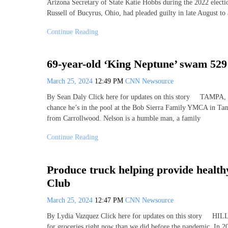
Arizona Secretary of State Katie Hobbs during the 2022 electi
Russell of Bucyrus, Ohio, had pleaded guilty in late August to
Continue Reading
69-year-old ‘King Neptune’ swam 52
March 25, 2024
12:49 PM
CNN Newsource
By Sean Daly Click here for updates on this story TAMPA, F
chance he’s in the pool at the Bob Sierra Family YMCA in Tamp
from Carrollwood. Nelson is a humble man, a family
Continue Reading
Produce truck helping provide healthy
Club
March 25, 2024
12:47 PM
CNN Newsource
By Lydia Vazquez Click here for updates on this story
for groceries right now than we did before the pandemic. In 20