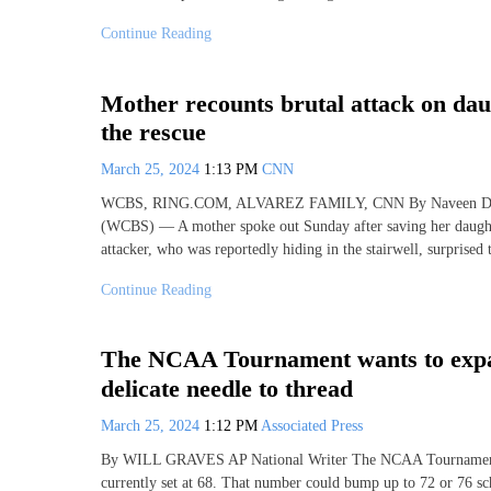
Continue Reading
Mother recounts brutal attack on da
the rescue
March 25, 2024
1:13 PM
CNN
WCBS, RING.COM, ALVAREZ FAMILY, CNN By Naveen Dhali
(WCBS) — A mother spoke out Sunday after saving her daughter
attacker, who was reportedly hiding in the stairwell, surprised
Continue Reading
The NCAA Tournament wants to expand 
delicate needle to thread
March 25, 2024
1:12 PM
Associated Press
By WILL GRAVES AP National Writer The NCAA Tournament co
currently set at 68. That number could bump up to 72 or 76 sch