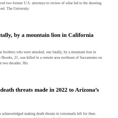
red two former U.S. attorneys to review of what led to the shooting
ved. The University
tally, by a mountain lion in California
rothers who were attacked, one fatally, by a mountain lion in
 Brooks, 21, was killed in a remote area northeast of Sacramento on
 in two decades. His
 death threats made in 2022 to Arizona’s
nowledged making death threats in voicemails left for then-