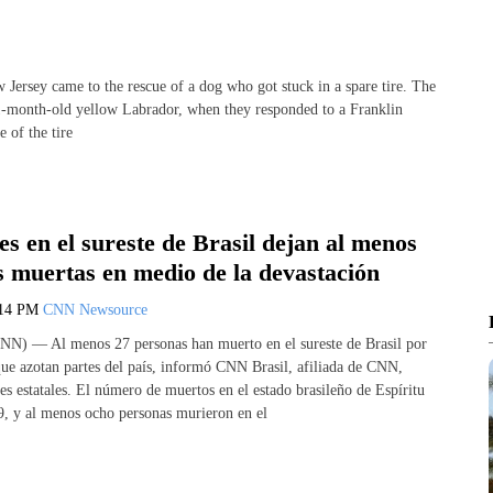
sey came to the rescue of a dog who got stuck in a spare tire. The
1-month-old yellow Labrador, when they responded to a Franklin
 of the tire
s en el sureste de Brasil dejan al menos
s muertas en medio de la devastación
:14 PM
CNN Newsource
NN) — Al menos 27 personas han muerto en el sureste de Brasil por
 que azotan partes del país, informó CNN Brasil, afiliada de CNN,
es estatales. El número de muertos en el estado brasileño de Espíritu
, y al menos ocho personas murieron en el