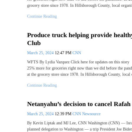
grocery store since 1978. In Hillsborough County, local organi
Continue Reading
Produce truck helping provide healthy
Club
March 25, 2024
12:47 PM
CNN
WFTS By Lydia Vazquez Click here for updates on this
25% more for groceries right now than we did before the pand
at the grocery store since 1978. In Hillsborough County, local
Continue Reading
Netanyahu’s decision to cancel Rafah
March 25, 2024
12:39 PM
CNN Newsource
By Kevin Liptak and MJ Lee, CNN Washington (CNN) — Israel
planned delegation to Washington — a trip President Joe Biden