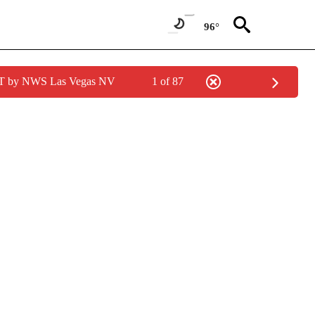
96°
PDT by NWS Las Vegas NV
1 of 87