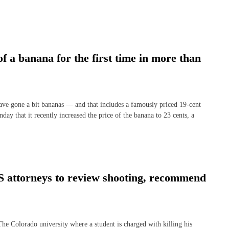
of a banana for the first time in more than
gone a bit bananas — and that includes a famously priced 19-cent
ay that it recently increased the price of the banana to 23 cents, a
S attorneys to review shooting, recommend
orado university where a student is charged with killing his