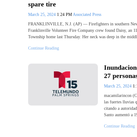
spare tire
March 25, 2024
1:24 PM
Associated Press
FRANKLINVILLE, N.J. (AP) — Firefighters in southern New Jer
Franklinville Volunteer Fire Company crew found Daisy, an 1
Township home last Thursday. Her neck was deep in the middle
Continue Reading
Inundacione
27 persona
March 25, 2024
1
macamilarincon (C
las fuertes lluvias
citando a autoridad
Santo aumentó a 19
Continue Reading