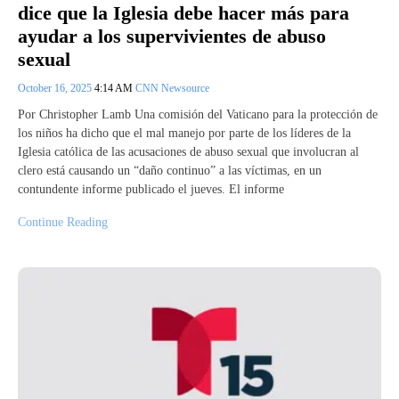
dice que la Iglesia debe hacer más para
ayudar a los supervivientes de abuso
sexual
October 16, 2025
4:14 AM
CNN Newsource
Por Christopher Lamb Una comisión del Vaticano para la protección de
los niños ha dicho que el mal manejo por parte de los líderes de la
Iglesia católica de las acusaciones de abuso sexual que involucran al
clero está causando un “daño continuo” a las víctimas, en un
contundente informe publicado el jueves. El informe
Continue Reading