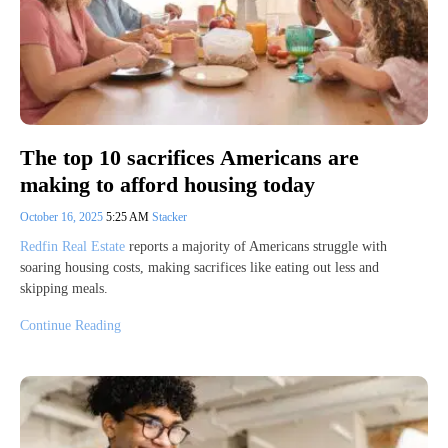
The top 10 sacrifices Americans are
making to afford housing today
October 16, 2025
5:25 AM
Stacker
Redfin Real Estate
reports a majority of Americans struggle with
soaring housing costs, making sacrifices like eating out less and
skipping meals.
Continue Reading