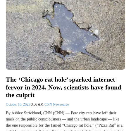
The ‘Chicago rat hole’ sparked internet
fervor in 2024. Now, scientists have found
the culprit
October 16, 2025
3:56 AM
CNN Newsource
By Ashley Strickland, CNN (CNN) — Few city rats have left their
mark on the public consciousness — and the urban landscape — like
the one responsible for the famed “Chicago rat hole.” (“Pizza Rat” is a