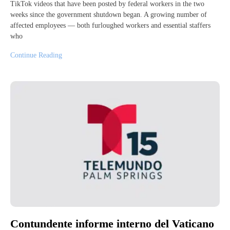
TikTok videos that have been posted by federal workers in the two
weeks since the government shutdown began. A growing number of
affected employees — both furloughed workers and essential staffers
who
Continue Reading
Contundente informe interno del Vaticano