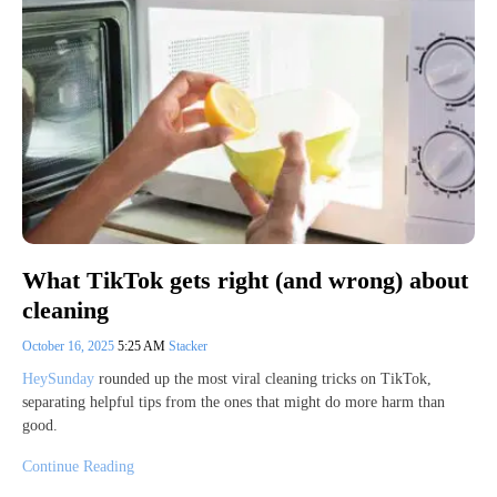
What TikTok gets right (and wrong) about
cleaning
October 16, 2025
5:25 AM
Stacker
HeySunday
rounded up the most viral cleaning tricks on TikTok,
separating helpful tips from the ones that might do more harm than
good.
Continue Reading