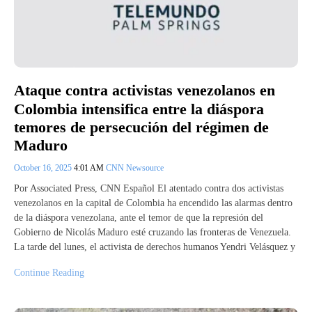
Ataque contra activistas venezolanos en
Colombia intensifica entre la diáspora
temores de persecución del régimen de
Maduro
October 16, 2025
4:01 AM
CNN Newsource
Por Associated Press, CNN Español El atentado contra dos activistas
venezolanos en la capital de Colombia ha encendido las alarmas dentro
de la diáspora venezolana, ante el temor de que la represión del
Gobierno de Nicolás Maduro esté cruzando las fronteras de Venezuela.
La tarde del lunes, el activista de derechos humanos Yendri Velásquez y
Continue Reading