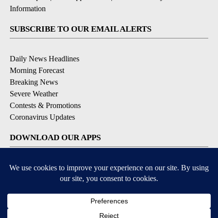
Information
SUBSCRIBE TO OUR EMAIL ALERTS
Daily News Headlines
Morning Forecast
Breaking News
Severe Weather
Contests & Promotions
Coronavirus Updates
DOWNLOAD OUR APPS
Available for iOS and Android