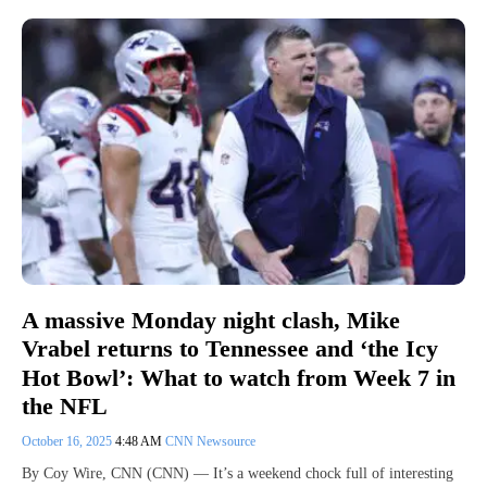
A massive Monday night clash, Mike
Vrabel returns to Tennessee and ‘the Icy
Hot Bowl’: What to watch from Week 7 in
the NFL
October 16, 2025
4:48 AM
CNN Newsource
By Coy Wire, CNN (CNN) — It’s a weekend chock full of interesting