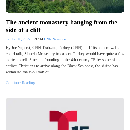
The ancient monastery hanging from the
side of a cliff
October 16, 2025
3:29 AM
CNN Newsource
By Joe Yogerst, CNN Trabzon, Turkey (CNN) — If its ancient walls
could talk, Sümela Monastery in eastern Turkey would have quite a few
stories to tell. Since its founding in the 4th century CE by some of the
earliest Christians to arrive along the Black Sea coast, the shrine has
witnessed the evolution of
Continue Reading