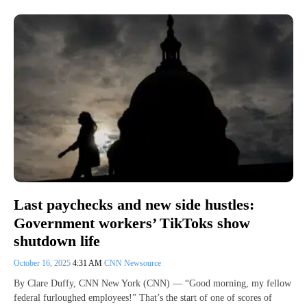
Last paychecks and new side hustles:
Government workers’ TikToks show
shutdown life
October 16, 2025
4:31 AM
CNN Newsource
By Clare Duffy, CNN New York (CNN) — “Good morning, my fellow
federal furloughed employees!” That’s the start of one of scores of