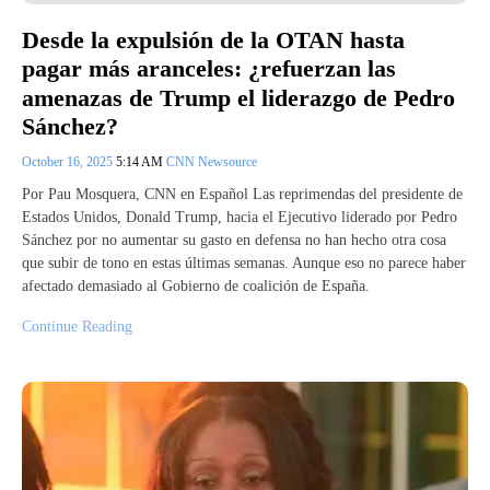
Desde la expulsión de la OTAN hasta
pagar más aranceles: ¿refuerzan las
amenazas de Trump el liderazgo de Pedro
Sánchez?
October 16, 2025
5:14 AM
CNN Newsource
Por Pau Mosquera, CNN en Español Las reprimendas del presidente de
Estados Unidos, Donald Trump, hacia el Ejecutivo liderado por Pedro
Sánchez por no aumentar su gasto en defensa no han hecho otra cosa
que subir de tono en estas últimas semanas. Aunque eso no parece haber
afectado demasiado al Gobierno de coalición de España.
Continue Reading