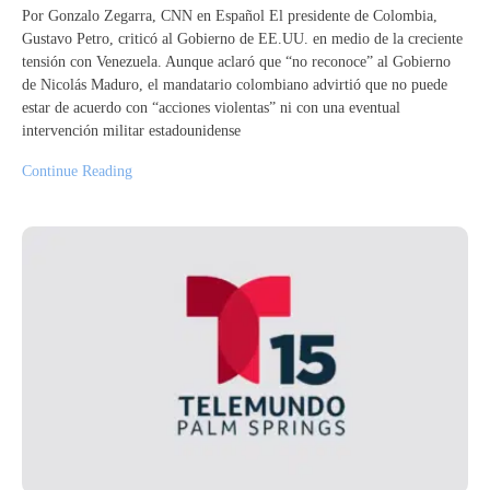
Por Gonzalo Zegarra, CNN en Español El presidente de Colombia,
Gustavo Petro, criticó al Gobierno de EE.UU. en medio de la creciente
tensión con Venezuela. Aunque aclaró que “no reconoce” al Gobierno
de Nicolás Maduro, el mandatario colombiano advirtió que no puede
estar de acuerdo con “acciones violentas” ni con una eventual
intervención militar estadounidense
Continue Reading