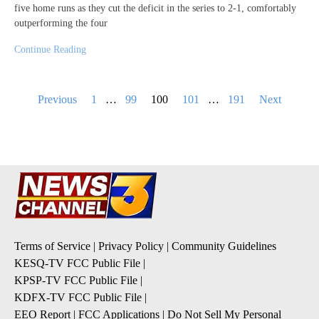
five home runs as they cut the deficit in the series to 2-1, comfortably
outperforming the four
Continue Reading
Posts
Previous
1
…
99
100
101
…
191
Next
pagination
Terms of Service
|
Privacy Policy
|
Community Guidelines
KESQ-TV FCC Public File
|
KPSP-TV FCC Public File
|
KDFX-TV FCC Public File
|
EEO Report
|
FCC Applications
|
Do Not Sell My Personal