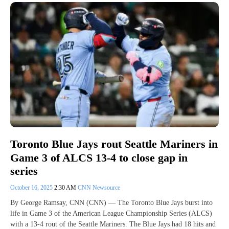
Toronto Blue Jays rout Seattle Mariners in
Game 3 of ALCS 13-4 to close gap in
series
October 16, 2025
2:30 AM
CNN Newsource
By George Ramsay, CNN (CNN) — The Toronto Blue Jays burst into
life in Game 3 of the American League Championship Series (ALCS)
with a 13-4 rout of the Seattle Mariners. The Blue Jays had 18 hits and