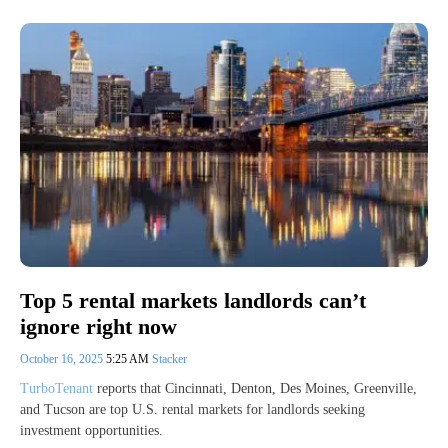
Top 5 rental markets landlords can’t
ignore right now
October 16, 2025
5:25 AM
Stacker
TurboTenant
reports that Cincinnati, Denton, Des Moines, Greenville,
and Tucson are top U.S. rental markets for landlords seeking
investment opportunities.