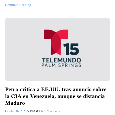
Continue Reading
Petro critica a EE.UU. tras anuncio sobre
la CIA en Venezuela, aunque se distancia
Maduro
October 16, 2025
5:19 AM
CNN Newsource