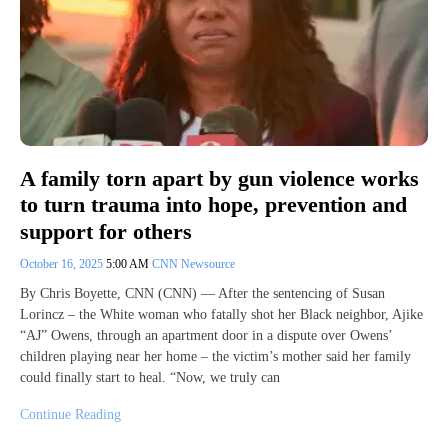
A family torn apart by gun violence works
to turn trauma into hope, prevention and
support for others
October 16, 2025
5:00 AM
CNN Newsource
By Chris Boyette, CNN (CNN) — After the sentencing of Susan
Lorincz – the White woman who fatally shot her Black neighbor, Ajike
“AJ” Owens, through an apartment door in a dispute over Owens’
children playing near her home – the victim’s mother said her family
could finally start to heal. “Now, we truly can
Continue Reading