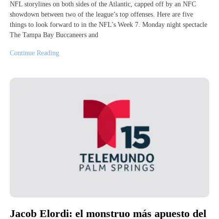
NFL storylines on both sides of the Atlantic, capped off by an NFC
showdown between two of the league’s top offenses. Here are five
things to look forward to in the NFL’s Week 7. Monday night spectacle
The Tampa Bay Buccaneers and
Continue Reading
Jacob Elordi: el monstruo más apuesto del