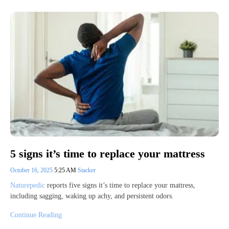
5 signs it’s time to replace your mattress
October 16, 2025
5:25 AM
Stacker
Naturepedic
reports five signs it’s time to replace your mattress,
including sagging, waking up achy, and persistent odors.
Continue Reading