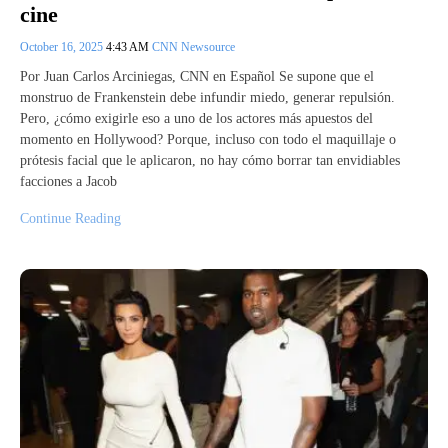
cine
October 16, 2025
4:43 AM
CNN Newsource
Por Juan Carlos Arciniegas, CNN en Español Se supone que el
monstruo de Frankenstein debe infundir miedo, generar repulsión.
Pero, ¿cómo exigirle eso a uno de los actores más apuestos del
momento en Hollywood? Porque, incluso con todo el maquillaje o
prótesis facial que le aplicaron, no hay cómo borrar tan envidiables
facciones a Jacob
Continue Reading