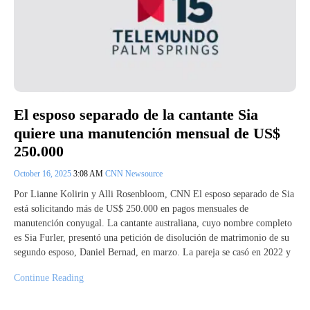
El esposo separado de la cantante Sia
quiere una manutención mensual de US$
250.000
October 16, 2025
3:08 AM
CNN Newsource
Por Lianne Kolirin y Alli Rosenbloom, CNN El esposo separado de Sia
está solicitando más de US$ 250.000 en pagos mensuales de
manutención conyugal. La cantante australiana, cuyo nombre completo
es Sia Furler, presentó una petición de disolución de matrimonio de su
segundo esposo, Daniel Bernad, en marzo. La pareja se casó en 2022 y
Continue Reading