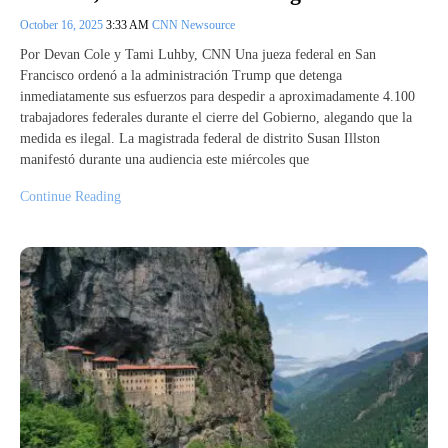
October 16, 2025
3:33 AM
CNN Newsource
Por Devan Cole y Tami Luhby, CNN Una jueza federal en San
Francisco ordenó a la administración Trump que detenga
inmediatamente sus esfuerzos para despedir a aproximadamente 4.100
trabajadores federales durante el cierre del Gobierno, alegando que la
medida es ilegal. La magistrada federal de distrito Susan Illston
manifestó durante una audiencia este miércoles que
Continue Reading