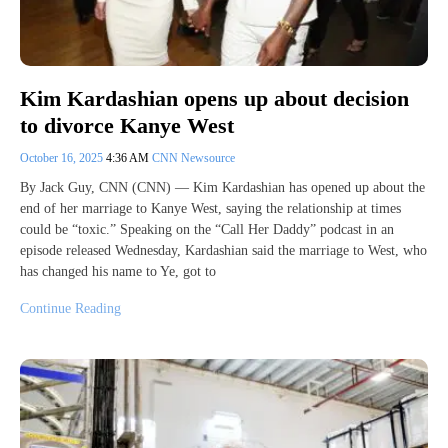
Kim Kardashian opens up about decision
to divorce Kanye West
October 16, 2025
4:36 AM
CNN Newsource
By Jack Guy, CNN (CNN) — Kim Kardashian has opened up about the
end of her marriage to Kanye West, saying the relationship at times
could be “toxic.” Speaking on the “Call Her Daddy” podcast in an
episode released Wednesday, Kardashian said the marriage to West, who
has changed his name to Ye, got to
Continue Reading