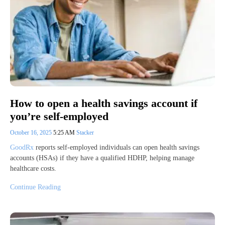
How to open a health savings account if
you’re self-employed
October 16, 2025
5:25 AM
Stacker
GoodRx
reports self-employed individuals can open health savings
accounts (HSAs) if they have a qualified HDHP, helping manage
healthcare costs.
Continue Reading