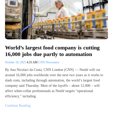
World’s largest food company is cutting
16,000 jobs due partly to automation
October 16, 2025
4:31 AM
CNN Newsource
By Ana Nicolaci da Costa, CNN London (CNN) — Nestlé will cut
around 16,000 jobs worldwide over the next two years as it works to
slash costs, including through automation, the world’s largest food
company said Thursday. Most of the layoffs – about 12,000 – will
affect white-collar professionals as Nestlé targets “operational
efficiency,” including
Continue Reading