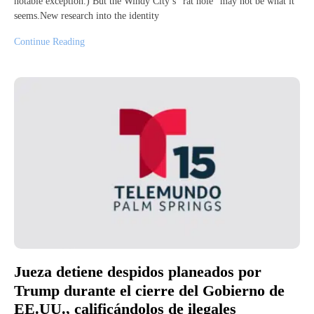
notable exception.) But the Windy City’s “rat hole” may not be what it
seems.New research into the identity
Continue Reading
Jueza detiene despidos planeados por
Trump durante el cierre del Gobierno de
EE.UU., calificándolos de ilegales