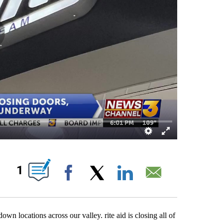
OUT NEW PAGES ON "".
1
Facebook
X
LinkedIn
Email
n locations across our valley. rite aid is closing all of