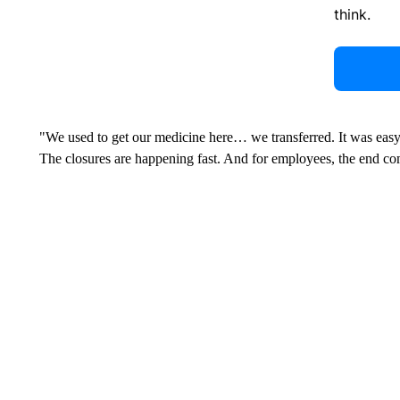
think.
"We used to get our medicine here… we transferred. It was easy, bu
The closures are happening fast. And for employees, the end co