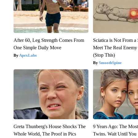
After 60, Leg Strength Comes From
Sciatica is Not From a
One Simple Daily Move
Meet The Real Enemy o
(Stop This)
ApexLabs
SmoothSpine
Greta Thunberg's House Shocks The
9 Years Ago: The Most
Whole World, The Proof in Pics
Twins. Wait Until Yo