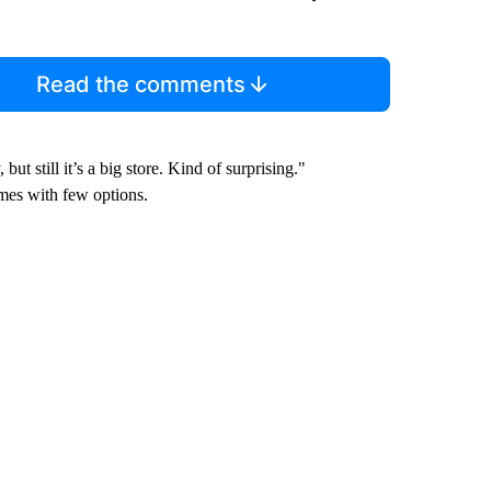
Read the comments
t still it’s a big store. Kind of surprising."
mes with few options.