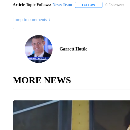
Article Topic Follows:
News Team
0 Followers
FOLLOW
FOLLOW "NEWS TEAM"
Jump to comments ↓
Garrett Hottle
MORE NEWS