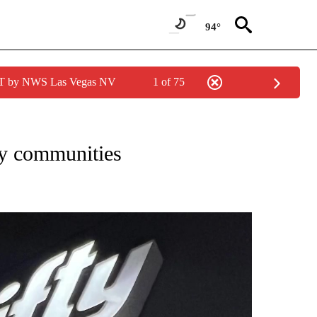
94°
PDT by NWS Las Vegas NV
1 of 75
TIONS ABOUT NEW PAGES ON "NEWS TEAM".
ey communities