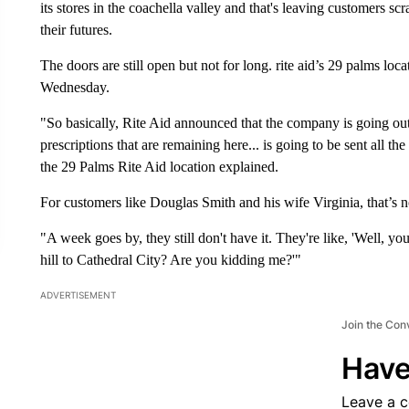
its stores in the coachella valley and that's leaving customers sc
their futures.
The doors are still open but not for long. rite aid’s 29 palms locat
Wednesday.
"So basically, Rite Aid announced that the company is going ou
prescriptions that are remaining here... is going to be sent all 
the 29 Palms Rite Aid location explained.
For customers like Douglas Smith and his wife Virginia, that’s not
"A week goes by, they still don't have it. They're like, 'Well, you
hill to Cathedral City? Are you kidding me?'"
ADVERTISEMENT
Join the Con
Have
Leave a 