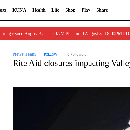
rts
KUNA
Health
Life
Shop
Play
Share
arning issued August 3 at 11:29AM PDT until August 8 at 8:00PM 
News Team
0 Followers
FOLLOW
FOLLOW "NEWS TEAM" TO RECEIVE NOTIFICA
Rite Aid closures impacting Vall