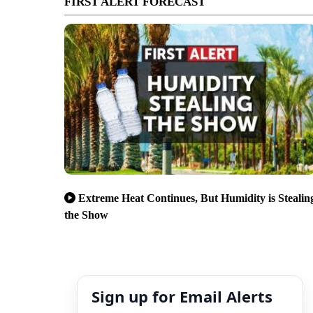
FIRST ALERT FORECAST
Extreme Heat Continues, But Humidity is Stealin
the Show
Sign up for Email Alerts