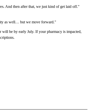
. And then after that, we just kind of get laid off."
unity as well… but we move forward."
r will be by early July. If your pharmacy is impacted,
criptions.