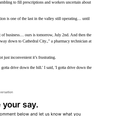
rambling to fill prescriptions and workers uncertain about
ion is one of the last in the valley still operating… until
t of business… ours is tomorrow, July 2nd. And then the
the way down to Cathedral City.," a pharmacy technician at
 just inconvenient it’s frustrating.
 gotta drive down the hill.' I said, 'I gotta drive down the
versation
 your say.
comment below and let us know what you