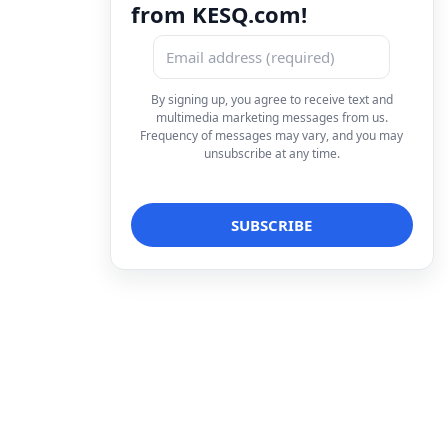
from KESQ.com!
By signing up, you agree to receive text and
multimedia marketing messages from us.
Frequency of messages may vary, and you may
unsubscribe at any time.