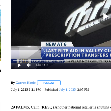
0:00
/ 3:12
g
By
Garrett Hottle
FOLLOW
FOLLOW "" TO RECEIVE NOTIFICATIONS AB
July 1, 2025 6:21 PM
Published
July 1, 2025
2:07 PM
29 PALMS, Calif. (KESQ) Another national retailer is shutting dow