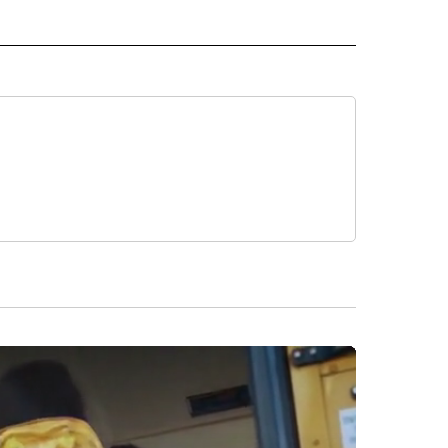
 TO RECEIVE NOTIFICATIONS ABOUT NEW PAGES ON "NEWS TEAM".