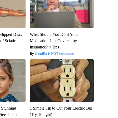
 Slipped Disc.
What Should You Do if Your
f Sciatica
Medication Isn't Covered by
Insurance? 4 Tips
GoodRx is NOT insurance
 Stunning
1 Simple Tip to Cut Your Electric Bill
u See Them
(Try Tonight)