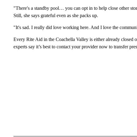
"There's a standby pool… you can opt in to help close other stores
Still, she says grateful even as she packs up.
"It's sad. I really did love working here. And I love the comm
Every Rite Aid in the Coachella Valley is either already closed o
experts say it’s best to contact your provider now to transfer pres