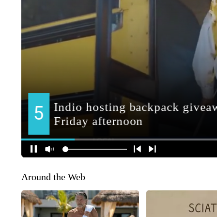
Around the Web