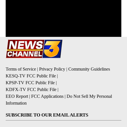
Terms of Service
|
Privacy Policy
|
Community Guidelines
KESQ-TV FCC Public File
|
KPSP-TV FCC Public File
|
KDFX-TV FCC Public File
|
EEO Report
|
FCC Applications
|
Do Not Sell My Personal
Information
SUBSCRIBE TO OUR EMAIL ALERTS