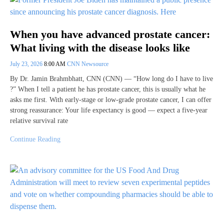
When you have advanced prostate cancer:
What living with the disease looks like
July 23, 2026
8:00 AM
CNN Newsource
By Dr. Jamin Brahmbhatt, CNN (CNN) — “How long do I have to live
?” When I tell a patient he has prostate cancer, this is usually what he
asks me first. With early-stage or low-grade prostate cancer, I can offer
strong reassurance: Your life expectancy is good — expect a five-year
relative survival rate
Continue Reading