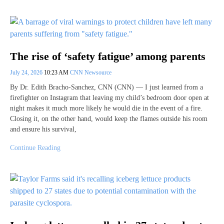
The rise of ‘safety fatigue’ among parents
July 24, 2026
10:23 AM
CNN Newsource
By Dr. Edith Bracho-Sanchez, CNN (CNN) — I just learned from a
firefighter on Instagram that leaving my child’s bedroom door open at
night makes it much more likely he would die in the event of a fire.
Closing it, on the other hand, would keep the flames outside his room
and ensure his survival,
Continue Reading