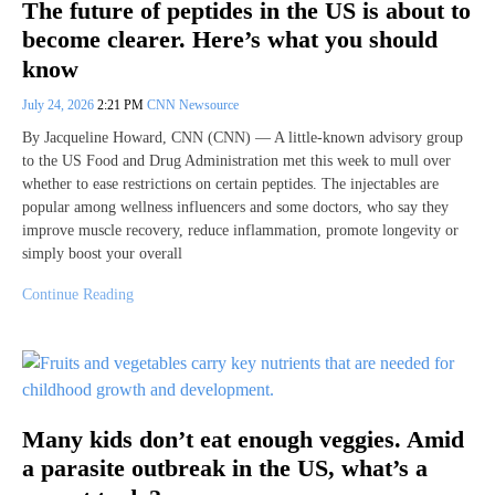
The future of peptides in the US is about to
become clearer. Here’s what you should
know
July 24, 2026
2:21 PM
CNN Newsource
By Jacqueline Howard, CNN (CNN) — A little-known advisory group
to the US Food and Drug Administration met this week to mull over
whether to ease restrictions on certain peptides. The injectables are
popular among wellness influencers and some doctors, who say they
improve muscle recovery, reduce inflammation, promote longevity or
simply boost your overall
Continue Reading
Many kids don’t eat enough veggies. Amid
a parasite outbreak in the US, what’s a