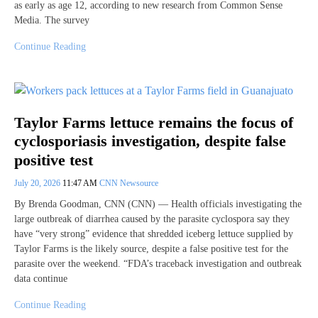
as early as age 12, according to new research from Common Sense
Media. The survey
Continue Reading
Taylor Farms lettuce remains the focus of
cyclosporiasis investigation, despite false
positive test
July 20, 2026
11:47 AM
CNN Newsource
By Brenda Goodman, CNN (CNN) — Health officials investigating the
large outbreak of diarrhea caused by the parasite cyclospora say they
have “very strong” evidence that shredded iceberg lettuce supplied by
Taylor Farms is the likely source, despite a false positive test for the
parasite over the weekend. “FDA’s traceback investigation and outbreak
data continue
Continue Reading