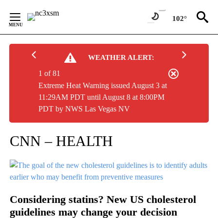
Skip
to
102°
Content
WEATHER ALERT:
1 of 81
Extreme Heat Warning issued August 3 at
11:29AM PDT until August 8 at 8:00PM
PDT by NWS Las Vegas NV
CNN – HEALTH
Considering statins? New US cholesterol
guidelines may change your decision