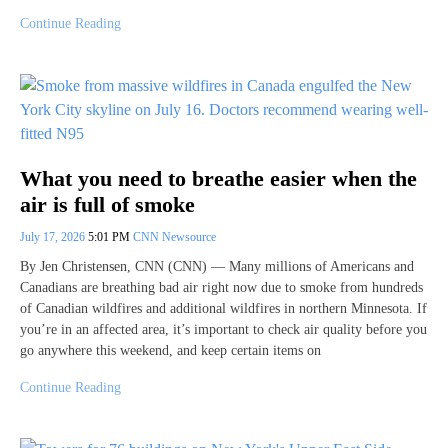
Continue Reading
What you need to breathe easier when the
air is full of smoke
July 17, 2026
5:01 PM
CNN Newsource
By Jen Christensen, CNN (CNN) — Many millions of Americans and
Canadians are breathing bad air right now due to smoke from hundreds
of Canadian wildfires and additional wildfires in northern Minnesota. If
you’re in an affected area, it’s important to check air quality before you
go anywhere this weekend, and keep certain items on
Continue Reading