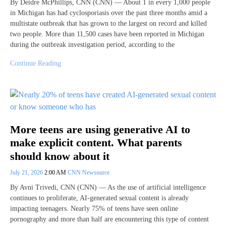
By Deidre McPhillips, CNN (CNN) — About 1 in every 1,000 people
in Michigan has had cyclosporiasis over the past three months amid a
multistate outbreak that has grown to the largest on record and killed
two people. More than 11,500 cases have been reported in Michigan
during the outbreak investigation period, according to the
Continue Reading
More teens are using generative AI to
make explicit content. What parents
should know about it
July 21, 2026
2:00 AM
CNN Newsource
By Avni Trivedi, CNN (CNN) — As the use of artificial intelligence
continues to proliferate, AI-generated sexual content is already
impacting teenagers. Nearly 75% of teens have seen online
pornography and more than half are encountering this type of content