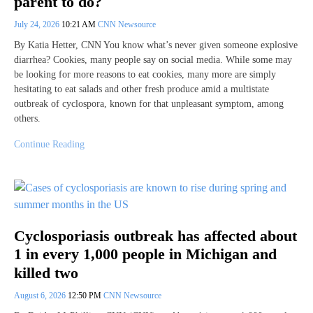
parent to do?
July 24, 2026
10:21 AM
CNN Newsource
By Katia Hetter, CNN You know what’s never given someone explosive
diarrhea? Cookies, many people say on social media. While some may
be looking for more reasons to eat cookies, many more are simply
hesitating to eat salads and other fresh produce amid a multistate
outbreak of cyclospora, known for that unpleasant symptom, among
others.
Continue Reading
Cyclosporiasis outbreak has affected about
1 in every 1,000 people in Michigan and
killed two
August 6, 2026
12:50 PM
CNN Newsource