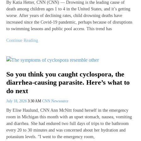
By Katia Hetter, CNN (CNN) — Drowning is the leading cause of
death among children ages 1 to 4 in the United States, and it’s getting
worse. After years of declining rates, child drowning deaths have
increased since the Covid-19 pandemic, perhaps because of disruptions
to swimming lessons and public pool access. This trend has
Continue Reading
So you think you caught cyclospora, the
diarrhea-causing parasite. Here’s what to
do next
July 18, 2026
3:30 AM
CNN Newsource
By Elise Haulund, CNN Ann McNitt found herself in the emergency
room in Michigan this month with an upset stomach, nausea, vomiting
and diarrhea. She had endured two full days of trips to the bathroom
every 20 to 30 minutes and was concerned about her hydration and
potassium levels. “I went to the emergency room,