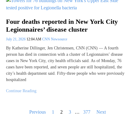
Four deaths reported in New York City
Legionnaires’ disease cluster
July 21, 2026
12:04 AM
CNN Newsource
By Katherine Dillinger, Jen Christensen, CNN (CNN) — A fourth
person has died in connection with a cluster of Legionnaires’ disease
cases in New York City, city health officials said. As of Monday, 76
cases have been reported, and seven people are still hospitalized, the
city’s health department said. Fifty-three people who were previously
hospitalized
Continue Reading
Posts
Previous
1
2
3
…
377
Next
pagination