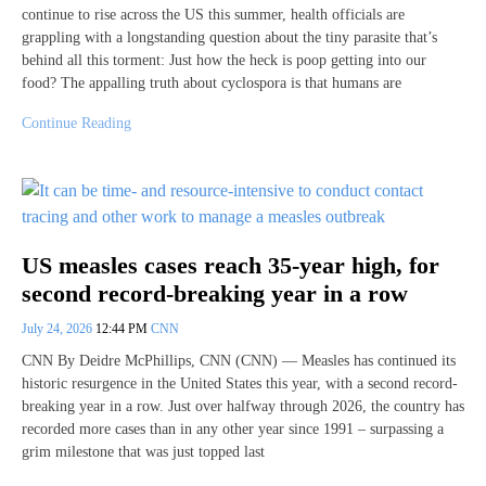
continue to rise across the US this summer, health officials are
grappling with a longstanding question about the tiny parasite that’s
behind all this torment: Just how the heck is poop getting into our
food? The appalling truth about cyclospora is that humans are
Continue Reading
US measles cases reach 35-year high, for
second record-breaking year in a row
July 24, 2026
12:44 PM
CNN
CNN By Deidre McPhillips, CNN (CNN) — Measles has continued its
historic resurgence in the United States this year, with a second record-
breaking year in a row. Just over halfway through 2026, the country has
recorded more cases than in any other year since 1991 – surpassing a
grim milestone that was just topped last