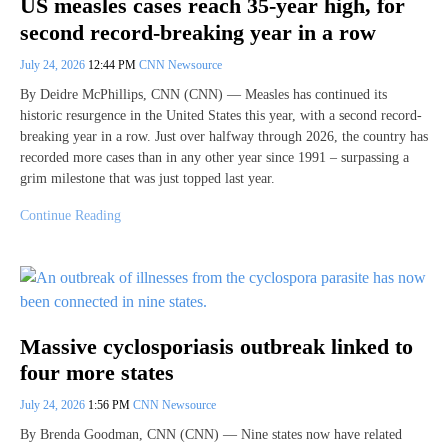
US measles cases reach 35-year high, for
second record-breaking year in a row
July 24, 2026
12:44 PM
CNN Newsource
By Deidre McPhillips, CNN (CNN) — Measles has continued its
historic resurgence in the United States this year, with a second record-
breaking year in a row. Just over halfway through 2026, the country has
recorded more cases than in any other year since 1991 – surpassing a
grim milestone that was just topped last year.
Continue Reading
Massive cyclosporiasis outbreak linked to
four more states
July 24, 2026
1:56 PM
CNN Newsource
By Brenda Goodman, CNN (CNN) — Nine states now have related