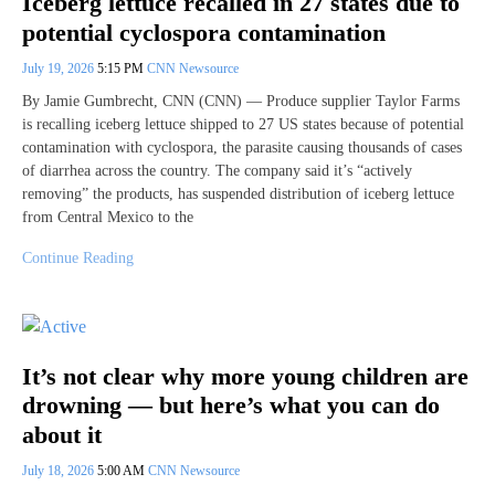
Iceberg lettuce recalled in 27 states due to
potential cyclospora contamination
July 19, 2026
5:15 PM
CNN Newsource
By Jamie Gumbrecht, CNN (CNN) — Produce supplier Taylor Farms
is recalling iceberg lettuce shipped to 27 US states because of potential
contamination with cyclospora, the parasite causing thousands of cases
of diarrhea across the country. The company said it’s “actively
removing” the products, has suspended distribution of iceberg lettuce
from Central Mexico to the
Continue Reading
It’s not clear why more young children are
drowning — but here’s what you can do
about it
July 18, 2026
5:00 AM
CNN Newsource