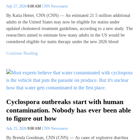
July 27, 2026
6:00 AM
CNN Newsource
By Katia Hetter, CNN (CNN) — An estimated 21.5 million additional
adults in the United States may now be eligible for statins under
updated cholesterol treatment guidelines, according to a new study. The
researchers aimed to estimate how many adults in the US would be
considered eligible for statin therapy under the new 2026 blood
Continue Reading
Cyclospora outbreaks start with human
contamination. Nobody has ever been able
to figure out how
July 25, 2026
9:00 AM
CNN Newsource
By Brenda Goodman, CNN (CNN) — As cases of explosive diarrhea