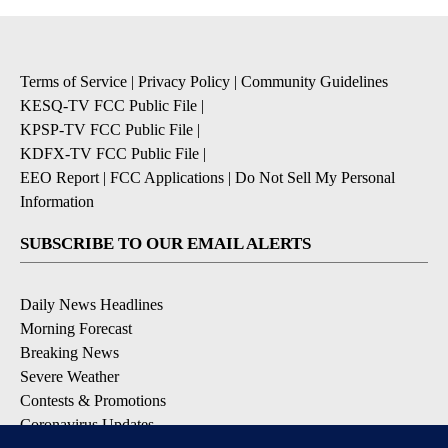
Terms of Service
|
Privacy Policy
|
Community Guidelines
KESQ-TV FCC Public File
|
KPSP-TV FCC Public File
|
KDFX-TV FCC Public File
|
EEO Report
|
FCC Applications
|
Do Not Sell My Personal
Information
SUBSCRIBE TO OUR EMAIL ALERTS
Daily News Headlines
Morning Forecast
Breaking News
Severe Weather
Contests & Promotions
Coronavirus Updates