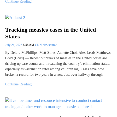
Continue Reading
Tracking measles cases in the United
States
July 24, 2026
8:56 AM
CNN Newsource
By Deidre McPhillips, Matt Stiles, Annette Choi, Alex Leeds Matthews,
CNN (CNN) — Recent outbreaks of measles in the United States are
driving up case counts and threatening the country’s elimination status,
especially as vaccination rates among children lag. Cases have now
broken a record for two years in a row. Just over halfway through
Continue Reading