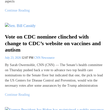
aspects
Continue Reading
Vote on CDC nominee clinched with
change to CDC’s website on vaccines and
autism
July 23, 2026
12:07 PM
CNN Newsource
By Sarah Owermohle, CNN (CNN) — The Senate’s health committee
on Thursday pushed back a vote to advance two top health care
nominations to the Senate floor but indicated that one, the pick to lead
the US Centers for Disease Control and Prevention, would win the
necessary votes after some assurances by the Trump administration
Continue Reading