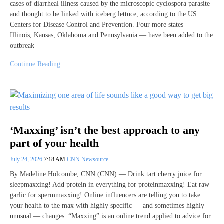
cases of diarrheal illness caused by the microscopic cyclospora par asite
and thought to be linked with iceberg lettuce, according to the US
Centers for Disease Control and Prevention. Four more states —
Illinois, Kansas, Oklahoma and Pennsylvania — have been added to the
outbreak
Continue Reading
‘Maxxing’ isn’t the best approach to any
part of your health
July 24, 2026
7:18 AM
CNN Newsource
By Madeline Holcombe, CNN (CNN) — Drink tart cherry juice for
sleepmaxxing! Add protein in everything for proteinmaxxing! Eat raw
garlic for spermmaxxing! Online influencers are telling you to take
your health to the max with highly specific — and sometimes highly
unusual — changes. “Maxxing” is an online trend applied to advice for