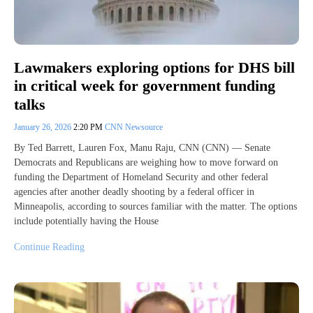
Lawmakers exploring options for DHS bill
in critical week for government funding
talks
January 26, 2026
2:20 PM
CNN Newsource
By Ted Barrett, Lauren Fox, Manu Raju, CNN (CNN) — Senate
Democrats and Republicans are weighing how to move forward on
funding the Department of Homeland Security and other federal
agencies after another deadly shooting by a federal officer in
Minneapolis, according to sources familiar with the matter. The options
include potentially having the House
Continue Reading