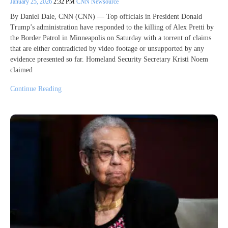
January 25, 2026
2:32 PM
CNN Newsource
By Daniel Dale, CNN (CNN) — Top officials in President Donald
Trump’s administration have responded to the killing of Alex Pretti by
the Border Patrol in Minneapolis on Saturday with a torrent of claims
that are either contradicted by video footage or unsupported by any
evidence presented so far. Homeland Security Secretary Kristi Noem
claimed
Continue Reading