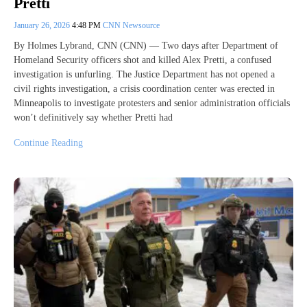
Pretti
January 26, 2026
4:48 PM
CNN Newsource
By Holmes Lybrand, CNN (CNN) — Two days after Department of
Homeland Security officers shot and killed Alex Pretti, a confused
investigation is unfurling. The Justice Department has not opened a
civil rights investigation, a crisis coordination center was erected in
Minneapolis to investigate protesters and senior administration officials
won’t definitively say whether Pretti had
Continue Reading