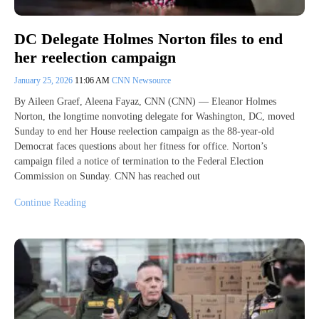
DC Delegate Holmes Norton files to end
her reelection campaign
January 25, 2026
11:06 AM
CNN Newsource
By Aileen Graef, Aleena Fayaz, CNN (CNN) — Eleanor Holmes
Norton, the longtime nonvoting delegate for Washington, DC, moved
Sunday to end her House reelection campaign as the 88-year-old
Democrat faces questions about her fitness for office. Norton’s
campaign filed a notice of termination to the Federal Election
Commission on Sunday. CNN has reached out
Continue Reading