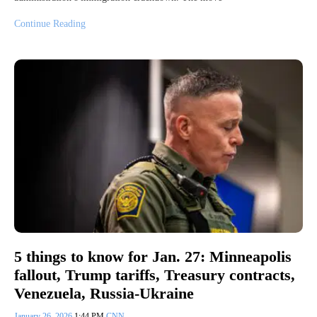
Continue Reading
5 things to know for Jan. 27: Minneapolis
fallout, Trump tariffs, Treasury contracts,
Venezuela, Russia-Ukraine
January 26, 2026
1:44 PM
CNN