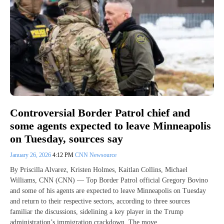
Controversial Border Patrol chief and
some agents expected to leave Minneapolis
on Tuesday, sources say
January 26, 2026
4:12 PM
CNN Newsource
By Priscilla Alvarez, Kristen Holmes, Kaitlan Collins, Michael
Williams, CNN (CNN) — Top Border Patrol official Gregory Bovino
and some of his agents are expected to leave Minneapolis on Tuesday
and return to their respective sectors, according to three sources
familiar the discussions, sidelining a key player in the Trump
administration’s immigration crackdown. The move