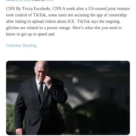
CNN By Tricia Escobedo, CNN A week after a US-owned joint venture
took control of TikTok, some users are accusing the app of censorship
after failing to upload videos about ICE. TikTok says the ongoing
glitches are related to a power outage. Here’s what else you need to
know to get up to speed and
Continue Reading