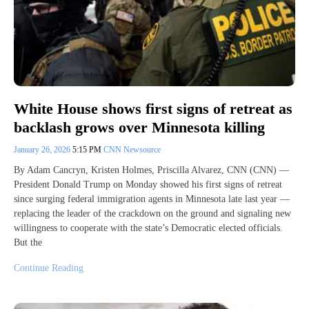
White House shows first signs of retreat as
backlash grows over Minnesota killing
January 26, 2026
5:15 PM
CNN Newsource
By Adam Cancryn, Kristen Holmes, Priscilla Alvarez, CNN (CNN) —
President Donald Trump on Monday showed his first signs of retreat
since surging federal immigration agents in Minnesota late last year —
replacing the leader of the crackdown on the ground and signaling new
willingness to cooperate with the state’s Democratic elected officials.
But the
Continue Reading