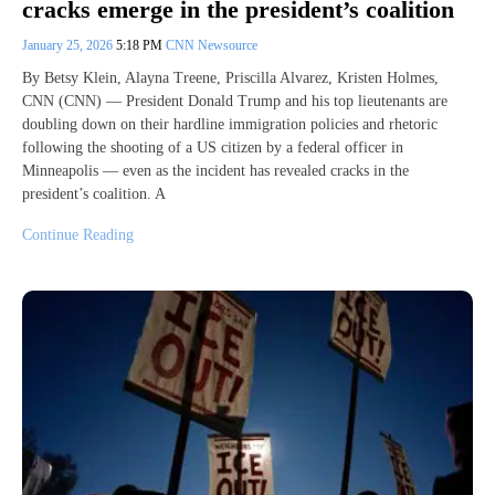
cracks emerge in the president’s coalition
January 25, 2026
5:18 PM
CNN Newsource
By Betsy Klein, Alayna Treene, Priscilla Alvarez, Kristen Holmes,
CNN (CNN) — President Donald Trump and his top lieutenants are
doubling down on their hardline immigration policies and rhetoric
following the shooting of a US citizen by a federal officer in
Minneapolis — even as the incident has revealed cracks in the
president’s coalition. A
Continue Reading