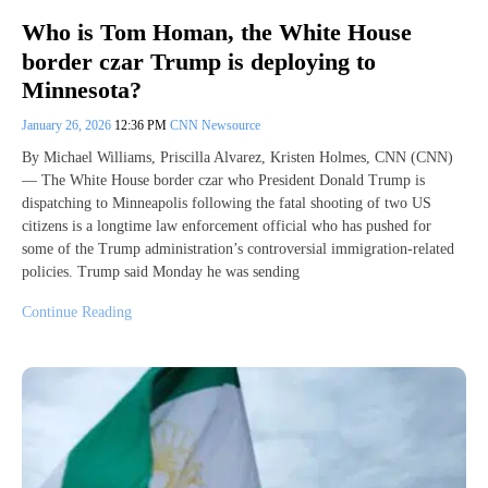
Who is Tom Homan, the White House
border czar Trump is deploying to
Minnesota?
January 26, 2026
12:36 PM
CNN Newsource
By Michael Williams, Priscilla Alvarez, Kristen Holmes, CNN (CNN)
— The White House border czar who President Donald Trump is
dispatching to Minneapolis following the fatal shooting of two US
citizens is a longtime law enforcement official who has pushed for
some of the Trump administration’s controversial immigration-related
policies. Trump said Monday he was sending
Continue Reading