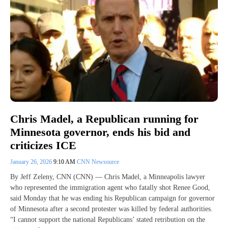
Chris Madel, a Republican running for
Minnesota governor, ends his bid and
criticizes ICE
January 26, 2026
9:10 AM
CNN Newsource
By Jeff Zeleny, CNN (CNN) — Chris Madel, a Minneapolis lawyer
who represented the immigration agent who fatally shot Renee Good,
said Monday that he was ending his Republican campaign for governor
of Minnesota after a second protester was killed by federal authorities.
“I cannot support the national Republicans’ stated retribution on the