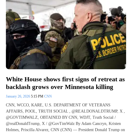
White House shows first signs of retreat as
backlash grows over Minnesota killing
January 26, 2026
5:15 PM
CNN
CNN, WCCO, KARE, U.S. DEPARTMENT OF VETERANS
AFFAIRS, POOL, TRUTH SOCIAL , @REALDONALDTRUMP, X ,
@GOVTIMWALZ, OBTAINED BY CNN, WDJT, Truth Social /
@realDonaldTrump, X / @GovTimWalz By Adam Cancryn, Kristen
Holmes, Priscilla Alvarez, CNN (CNN) — President Donald Trump on