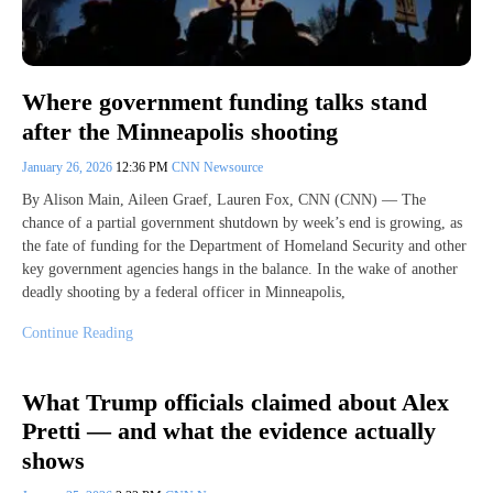
Where government funding talks stand
after the Minneapolis shooting
January 26, 2026
12:36 PM
CNN Newsource
By Alison Main, Aileen Graef, Lauren Fox, CNN (CNN) — The
chance of a partial government shutdown by week’s end is growing, as
the fate of funding for the Department of Homeland Security and other
key government agencies hangs in the balance. In the wake of another
deadly shooting by a federal officer in Minneapolis,
Continue Reading
What Trump officials claimed about Alex
Pretti — and what the evidence actually
shows