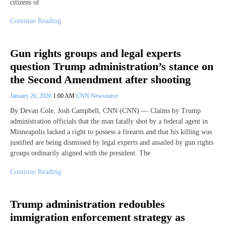
citizens of
Continue Reading
Gun rights groups and legal experts
question Trump administration’s stance on
the Second Amendment after shooting
January 26, 2026
1:00 AM
CNN Newsource
By Devan Cole, Josh Campbell, CNN (CNN) — Claims by Trump
administration officials that the man fatally shot by a federal agent in
Minneapolis lacked a right to possess a firearm and that his killing was
justified are being dismissed by legal experts and assailed by gun rights
groups ordinarily aligned with the president. The
Continue Reading
Trump administration redoubles
immigration enforcement strategy as