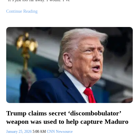
Continue Reading
Trump claims secret ‘discombobulator’
weapon was used to help capture Maduro
January 25, 2026
5:00 AM
CNN Newsource