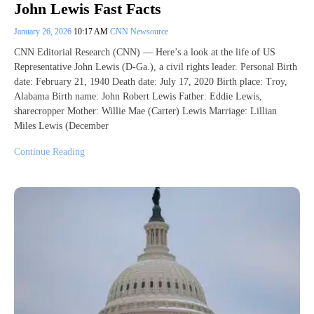
John Lewis Fast Facts
January 26, 2026
10:17 AM
CNN Newsource
CNN Editorial Research (CNN) — Here’s a look at the life of US
Representative John Lewis (D-Ga.), a civil rights leader. Personal Birth
date: February 21, 1940 Death date: July 17, 2020 Birth place: Troy,
Alabama Birth name: John Robert Lewis Father: Eddie Lewis,
sharecropper Mother: Willie Mae (Carter) Lewis Marriage: Lillian
Miles Lewis (December
Continue Reading