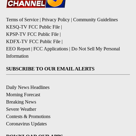
Terms of Service
|
Privacy Policy
|
Community Guidelines
KESQ-TV FCC Public File
|
KPSP-TV FCC Public File
|
KDFX-TV FCC Public File
|
EEO Report
|
FCC Applications
|
Do Not Sell My Personal
Information
SUBSCRIBE TO OUR EMAIL ALERTS
Daily News Headlines
Morning Forecast
Breaking News
Severe Weather
Contests & Promotions
Coronavirus Updates