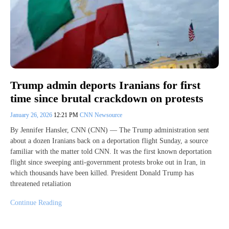
Trump admin deports Iranians for first
time since brutal crackdown on protests
January 26, 2026
12:21 PM
CNN Newsource
By Jennifer Hansler, CNN (CNN) — The Trump administration sent
about a dozen Iranians back on a deportation flight Sunday, a source
familiar with the matter told CNN. It was the first known deportation
flight since sweeping anti-government protests broke out in Iran, in
which thousands have been killed. President Donald Trump has
threatened retaliation
Continue Reading