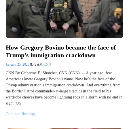
How Gregory Bovino became the face of
Trump’s immigration crackdown
January 25, 2026
8:49 AM
CNN
CNN By Catherine E. Shoichet, CNN (CNN) — A year ago, few
Americans knew Gregory Bovino’s name. Now he’s the face of the
Trump administration’s immigration crackdown. And everything from
the Border Patrol commander-at-large’s tactics in the field to his
wardrobe choices have become lightning rods in a storm with no end in
sight. On
Continue Reading