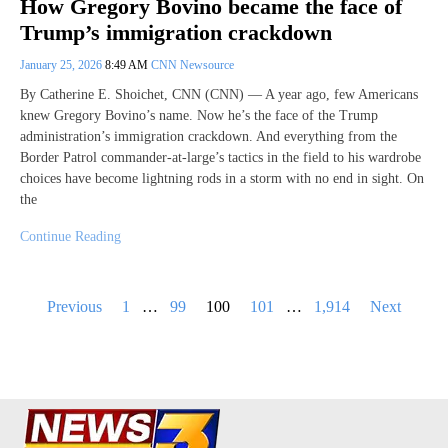
How Gregory Bovino became the face of
Trump’s immigration crackdown
January 25, 2026
8:49 AM
CNN Newsource
By Catherine E. Shoichet, CNN (CNN) — A year ago, few Americans
knew Gregory Bovino’s name. Now he’s the face of the Trump
administration’s immigration crackdown. And everything from the
Border Patrol commander-at-large’s tactics in the field to his wardrobe
choices have become lightning rods in a storm with no end in sight. On
the
Continue Reading
Posts
Previous
1
…
99
100
101
…
1,914
Next
pagination