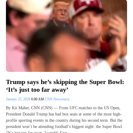
Trump says he’s skipping the Super Bowl:
‘It’s just too far away’
January 25, 2026
6:00 AM
CNN Newsource
By Kit Maher, CNN (CNN) — From UFC matches to the US Open,
President Donald Trump has had box seats at some of the most high-
profile sporting events in the country during his second term. But the
president won’t be attending football’s biggest night: the Super Bowl.
“It’s just too far away. I would. I’ve