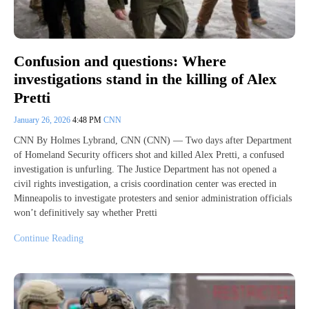
Confusion and questions: Where
investigations stand in the killing of Alex
Pretti
January 26, 2026
4:48 PM
CNN
CNN By Holmes Lybrand, CNN (CNN) — Two days after Department
of Homeland Security officers shot and killed Alex Pretti, a confused
investigation is unfurling. The Justice Department has not opened a
civil rights investigation, a crisis coordination center was erected in
Minneapolis to investigate protesters and senior administration officials
won’t definitively say whether Pretti
Continue Reading