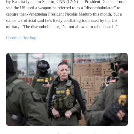
By Kaanita Iyer, Jim Sciutto, CNN (CNN) — President Donald Trump
said the US used a weapon he referred to as a “discombobulator” to
capture then-Venezuelan President Nicolás Maduro this month, but a
senior US official said he’s likely conflating tools used by the US
military. “The discombobulator, I’m not allowed to talk about it,”
Continue Reading