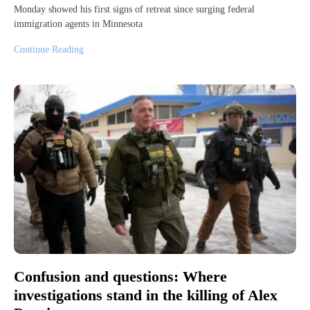
Monday showed his first signs of retreat since surging federal
immigration agents in Minnesota
Continue Reading
Confusion and questions: Where
investigations stand in the killing of Alex