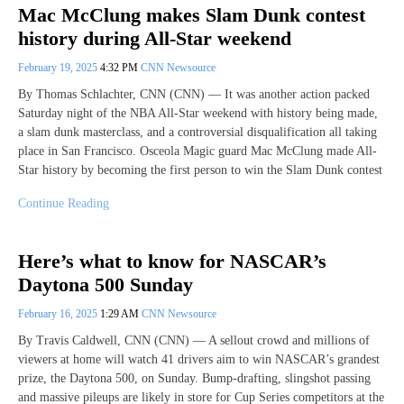
Mac McClung makes Slam Dunk contest
history during All-Star weekend
February 19, 2025
4:32 PM
CNN Newsource
By Thomas Schlachter, CNN (CNN) — It was another action packed
Saturday night of the NBA All-Star weekend with history being made,
a slam dunk masterclass, and a controversial disqualification all taking
place in San Francisco. Osceola Magic guard Mac McClung made All-
Star history by becoming the first person to win the Slam Dunk contest
Continue Reading
Here’s what to know for NASCAR’s
Daytona 500 Sunday
February 16, 2025
1:29 AM
CNN Newsource
By Travis Caldwell, CNN (CNN) — A sellout crowd and millions of
viewers at home will watch 41 drivers aim to win NASCAR’s grandest
prize, the Daytona 500, on Sunday. Bump-drafting, slingshot passing
and massive pileups are likely in store for Cup Series competitors at the