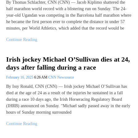
By Thomas Schlachter, CNN (CNN) — Jacob Kiplimo shattered the
half marathon world record with a blistering run on Sunday. The 24-
year-old Ugandan was competing in the Barcelona half marathon where
he became the first person ever to complete the distance in under 57
minutes, per World Athletics, which added that the record would be
Continue Reading
Irish jockey Michael O’Sullivan dies at 24,
days after falling during a race
February 16, 2025
6:26 AM
CNN Newsource
By Issy Ronald, CNN (CNN) — Irish jockey Michael O’Sullivan has
died at the age of 24 as a result of the injuries he sustained in a fall
during a race 10 days ago, the Irish Horseracing Regulatory Board
(IHRB) announced on Sunday. “Michael sadly passed away in the early
hours of Sunday morning surrounded
Continue Reading