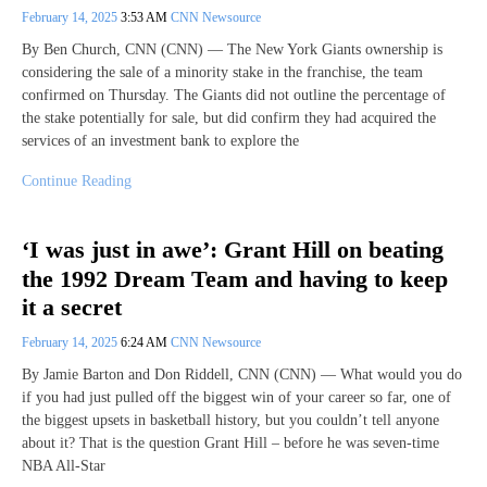
February 14, 2025
3:53 AM
CNN Newsource
By Ben Church, CNN (CNN) — The New York Giants ownership is
considering the sale of a minority stake in the franchise, the team
confirmed on Thursday. The Giants did not outline the percentage of
the stake potentially for sale, but did confirm they had acquired the
services of an investment bank to explore the
Continue Reading
‘I was just in awe’: Grant Hill on beating
the 1992 Dream Team and having to keep
it a secret
February 14, 2025
6:24 AM
CNN Newsource
By Jamie Barton and Don Riddell, CNN (CNN) — What would you do
if you had just pulled off the biggest win of your career so far, one of
the biggest upsets in basketball history, but you couldn’t tell anyone
about it? That is the question Grant Hill – before he was seven-time
NBA All-Star