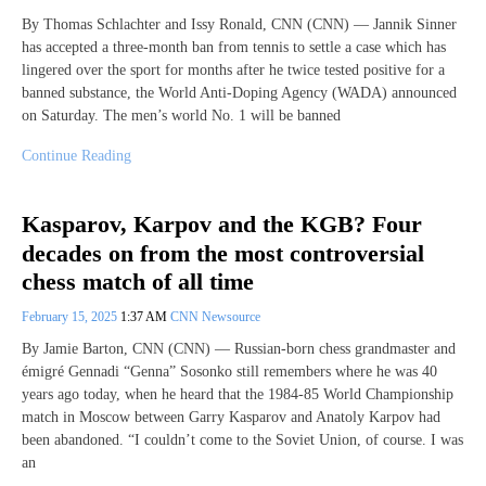
By Thomas Schlachter and Issy Ronald, CNN (CNN) — Jannik Sinner
has accepted a three-month ban from tennis to settle a case which has
lingered over the sport for months after he twice tested positive for a
banned substance, the World Anti-Doping Agency (WADA) announced
on Saturday. The men’s world No. 1 will be banned
Continue Reading
Kasparov, Karpov and the KGB? Four
decades on from the most controversial
chess match of all time
February 15, 2025
1:37 AM
CNN Newsource
By Jamie Barton, CNN (CNN) — Russian-born chess grandmaster and
émigré Gennadi “Genna” Sosonko still remembers where he was 40
years ago today, when he heard that the 1984-85 World Championship
match in Moscow between Garry Kasparov and Anatoly Karpov had
been abandoned. “I couldn’t come to the Soviet Union, of course. I was
an