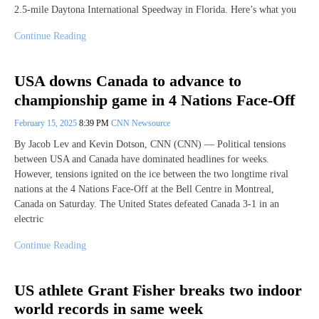
2.5-mile Daytona International Speedway in Florida. Here’s what you
Continue Reading
USA downs Canada to advance to
championship game in 4 Nations Face-Off
February 15, 2025
8:39 PM
CNN Newsource
By Jacob Lev and Kevin Dotson, CNN (CNN) — Political tensions
between USA and Canada have dominated headlines for weeks.
However, tensions ignited on the ice between the two longtime rival
nations at the 4 Nations Face-Off at the Bell Centre in Montreal,
Canada on Saturday. The United States defeated Canada 3-1 in an
electric
Continue Reading
US athlete Grant Fisher breaks two indoor
world records in same week