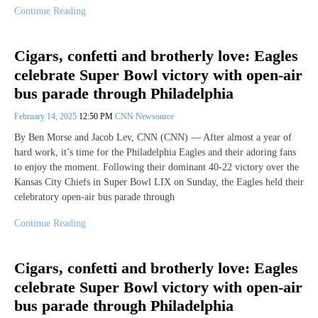
Continue Reading
Cigars, confetti and brotherly love: Eagles
celebrate Super Bowl victory with open-air
bus parade through Philadelphia
February 14, 2025
12:50 PM
CNN Newsource
By Ben Morse and Jacob Lev, CNN (CNN) — After almost a year of
hard work, it’s time for the Philadelphia Eagles and their adoring fans
to enjoy the moment. Following their dominant 40-22 victory over the
Kansas City Chiefs in Super Bowl LIX on Sunday, the Eagles held their
celebratory open-air bus parade through
Continue Reading
Cigars, confetti and brotherly love: Eagles
celebrate Super Bowl victory with open-air
bus parade through Philadelphia