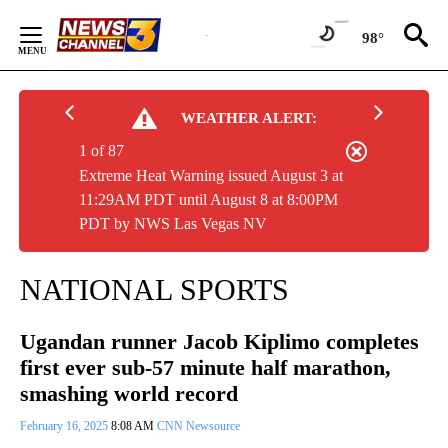
Skip
to
98°
Content
WEATHER ALERT:
1 of 87
Extreme Heat Warning issued August 3 at
11:29AM PDT until August 8 at 8:00PM
PDT by NWS Las Vegas NV
NATIONAL SPORTS
Ugandan runner Jacob Kiplimo completes
first ever sub-57 minute half marathon,
smashing world record
February 16, 2025
8:08 AM
CNN Newsource