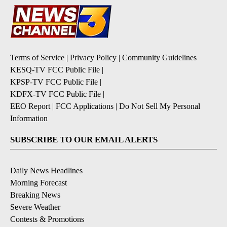
Terms of Service
|
Privacy Policy
|
Community Guidelines
KESQ-TV FCC Public File
|
KPSP-TV FCC Public File
|
KDFX-TV FCC Public File
|
EEO Report
|
FCC Applications
|
Do Not Sell My Personal
Information
SUBSCRIBE TO OUR EMAIL ALERTS
Daily News Headlines
Morning Forecast
Breaking News
Severe Weather
Contests & Promotions