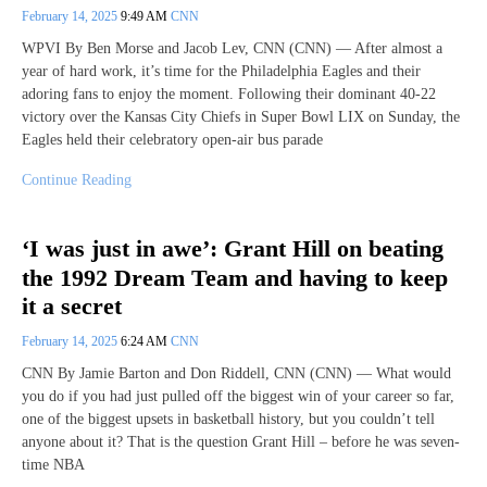
February 14, 2025
9:49 AM
CNN
WPVI By Ben Morse and Jacob Lev, CNN (CNN) — After almost a
year of hard work, it’s time for the Philadelphia Eagles and their
adoring fans to enjoy the moment. Following their dominant 40-22
victory over the Kansas City Chiefs in Super Bowl LIX on Sunday, the
Eagles held their celebratory open-air bus parade
Continue Reading
‘I was just in awe’: Grant Hill on beating
the 1992 Dream Team and having to keep
it a secret
February 14, 2025
6:24 AM
CNN
CNN By Jamie Barton and Don Riddell, CNN (CNN) — What would
you do if you had just pulled off the biggest win of your career so far,
one of the biggest upsets in basketball history, but you couldn’t tell
anyone about it? That is the question Grant Hill – before he was seven-
time NBA