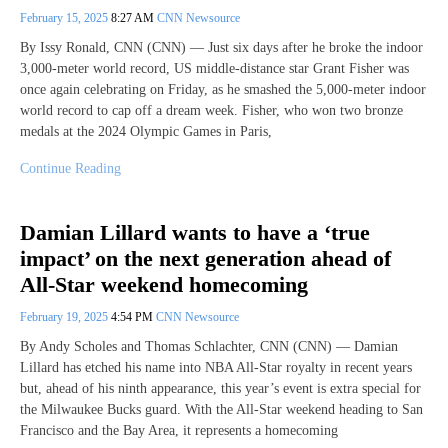
February 15, 2025
8:27 AM
CNN Newsource
By Issy Ronald, CNN (CNN) — Just six days after he broke the indoor
3,000-meter world record, US middle-distance star Grant Fisher was
once again celebrating on Friday, as he smashed the 5,000-meter indoor
world record to cap off a dream week. Fisher, who won two bronze
medals at the 2024 Olympic Games in Paris,
Continue Reading
Damian Lillard wants to have a ‘true
impact’ on the next generation ahead of
All-Star weekend homecoming
February 19, 2025
4:54 PM
CNN Newsource
By Andy Scholes and Thomas Schlachter, CNN (CNN) — Damian
Lillard has etched his name into NBA All-Star royalty in recent years
but, ahead of his ninth appearance, this year’s event is extra special for
the Milwaukee Bucks guard. With the All-Star weekend heading to San
Francisco and the Bay Area, it represents a homecoming