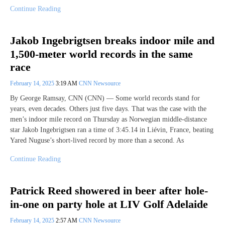
Continue Reading
Jakob Ingebrigtsen breaks indoor mile and
1,500-meter world records in the same
race
February 14, 2025
3:19 AM
CNN Newsource
By George Ramsay, CNN (CNN) — Some world records stand for
years, even decades. Others just five days. That was the case with the
men’s indoor mile record on Thursday as Norwegian middle-distance
star Jakob Ingebrigtsen ran a time of 3:45.14 in Liévin, France, beating
Yared Nuguse’s short-lived record by more than a second. As
Continue Reading
Patrick Reed showered in beer after hole-
in-one on party hole at LIV Golf Adelaide
February 14, 2025
2:57 AM
CNN Newsource