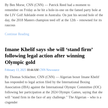
By Ben Morse, CNN (CNN) — Patrick Reed had a moment to
remember on Friday as he hit a hole-in-one on the famed party hole at
the LIV Golf Adelaide event in Australia. On just his second hole of the
day, the 2018 Masters champion teed off at the 12th – renowned for its
raucous
Continue Reading
Imane Khelif says she will ‘stand firm’
following legal action after winning
Olympic gold
February 13, 2025
10:44 AM
CNN Newsource
By Thomas Schlachter, CNN (CNN) — Algerian boxer Imane Khelif
has responded to legal action filed by the International Boxing
Association (IBA) against the International Olympic Committee (IOC)
following her participation at the 2024 Olympic Games, saying that she
will “stand firm in the face of any challenge.” The Algerian – who is a
cisgender