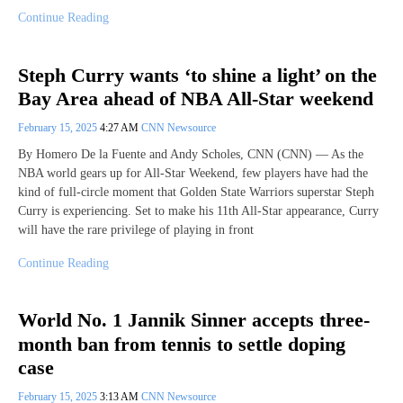
Continue Reading
Steph Curry wants ‘to shine a light’ on the
Bay Area ahead of NBA All-Star weekend
February 15, 2025
4:27 AM
CNN Newsource
By Homero De la Fuente and Andy Scholes, CNN (CNN) — As the
NBA world gears up for All-Star Weekend, few players have had the
kind of full-circle moment that Golden State Warriors superstar Steph
Curry is experiencing. Set to make his 11th All-Star appearance, Curry
will have the rare privilege of playing in front
Continue Reading
World No. 1 Jannik Sinner accepts three-
month ban from tennis to settle doping
case
February 15, 2025
3:13 AM
CNN Newsource