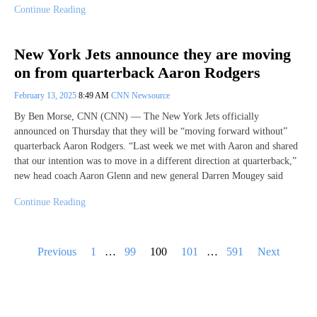
Continue Reading
New York Jets announce they are moving
on from quarterback Aaron Rodgers
February 13, 2025
8:49 AM
CNN Newsource
By Ben Morse, CNN (CNN) — The New York Jets officially
announced on Thursday that they will be “moving forward without”
quarterback Aaron Rodgers. “Last week we met with Aaron and shared
that our intention was to move in a different direction at quarterback,”
new head coach Aaron Glenn and new general Darren Mougey said
Continue Reading
Posts
Previous
1
…
99
100
101
…
591
Next
pagination