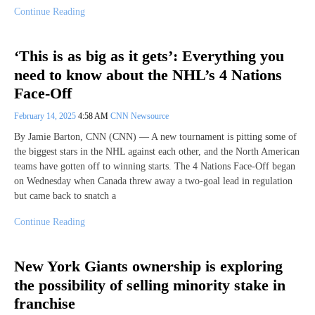
Continue Reading
‘This is as big as it gets’: Everything you
need to know about the NHL’s 4 Nations
Face-Off
February 14, 2025
4:58 AM
CNN Newsource
By Jamie Barton, CNN (CNN) — A new tournament is pitting some of
the biggest stars in the NHL against each other, and the North American
teams have gotten off to winning starts. The 4 Nations Face-Off began
on Wednesday when Canada threw away a two-goal lead in regulation
but came back to snatch a
Continue Reading
New York Giants ownership is exploring
the possibility of selling minority stake in
franchise