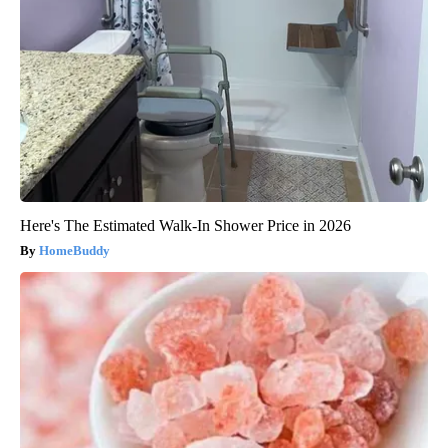
Here's The Estimated Walk-In Shower Price in 2026
HomeBuddy