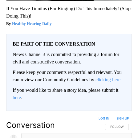
If You Have Tinnitus (Ear Ringing) Do This Immediately! (Stop
Doing This)!
Healthy Hearing Daily
BE PART OF THE CONVERSATION
News Channel 3 is committed to providing a forum for
civil and constructive conversation.
Please keep your comments respectful and relevant. You
can review our Community Guidelines by
clicking here
If you would like to share a story idea, please submit it
here
.
LOG IN
|
SIGN UP
Conversation
FOLLOW THIS CO
FOLLOW