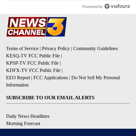
Powered by
Terms of Service
|
Privacy Policy
|
Community Guidelines
KESQ-TV FCC Public File
|
KPSP-TV FCC Public File
|
KDFX-TV FCC Public File
|
EEO Report
|
FCC Applications
|
Do Not Sell My Personal
Information
SUBSCRIBE TO OUR EMAIL ALERTS
Daily News Headlines
Morning Forecast
Breaking News