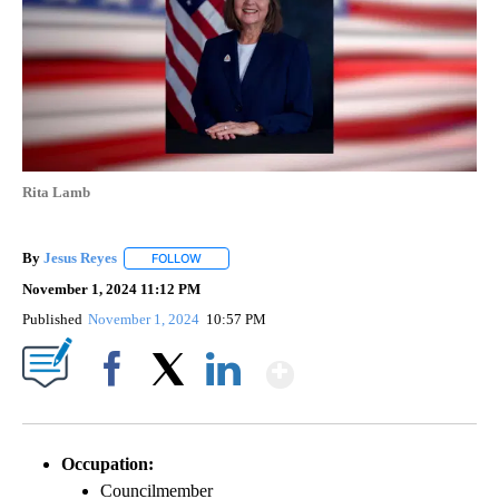
Rita Lamb
By
Jesus Reyes
FOLLOW
FOLLOW "" TO RECEIVE NOTIFICATIONS ABOUT NE
November 1, 2024 11:12 PM
Published
November 1, 2024
10:57 PM
Show More
Facebook
X
LinkedIn
Occupation:
Councilmember