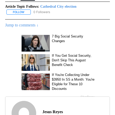
Article Topic Follows:
Cathedral City election
0 Followers
FOLLOW
FOLLOW "CATHEDRAL CITY ELECTION" TO RECEIVE NOTIFICATIO
Jump to comments ↓
Jesus Reyes