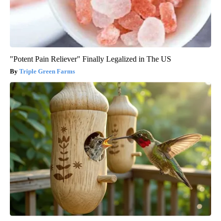
"Potent Pain Reliever" Finally Legalized in The US
Triple Green Farms