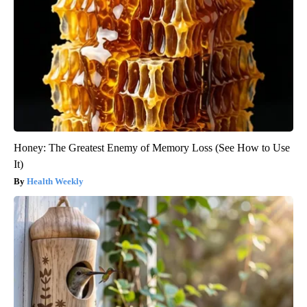
Honey: The Greatest Enemy of Memory Loss (See How to Use
It)
Health Weekly