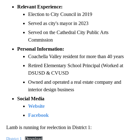
Relevant Experience:
Election to City Council in 2019
Served as city's mayor in 2023
Served on the Cathedral City Public Arts
Commission
Personal Information:
Coachella Valley resident for more than 40 years
Retired Elementary School Principal (Worked at
DSUSD & CVUSD
Owned and operated a real estate company and
interior design business
Social Media
Website
Facebook
Lamb is running for reelection in District 1:
District 1
Download