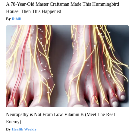
A 78-Year-Old Master Craftsman Made This Hummingbird
House. Then This Happened
Ribili
Neuropathy is Not From Low Vitamin B (Meet The Real
Enemy)
Health Weekly