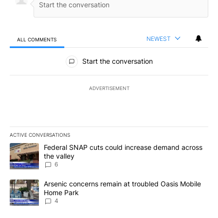
NEWEST
ALL COMMENTS
All Comments
Start the conversation
ADVERTISEMENT
ACTIVE CONVERSATIONS
The following is a list of the most commented articles in the last 7
A trending article titled "Federal SNAP cuts could increase dema
Federal SNAP cuts could increase demand across
the valley
6
A trending article titled "Arsenic concerns remain at troubled O
Arsenic concerns remain at troubled Oasis Mobile
Home Park
4