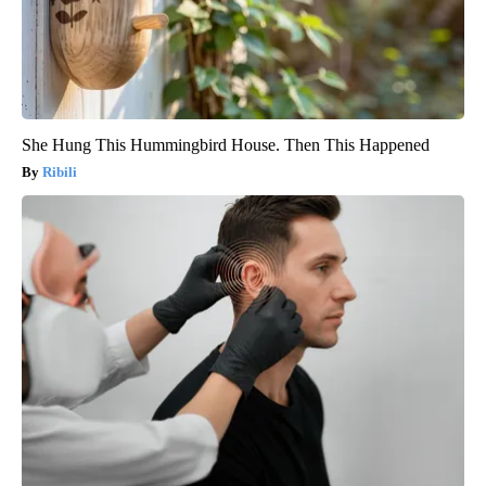
She Hung This Hummingbird House. Then This Happened
Ribili