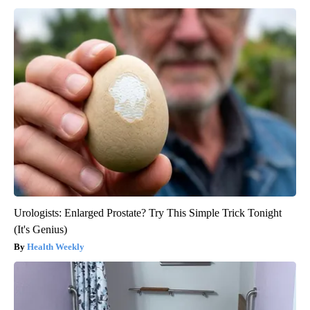
Urologists: Enlarged Prostate? Try This Simple Trick Tonight
(It's Genius)
Health Weekly