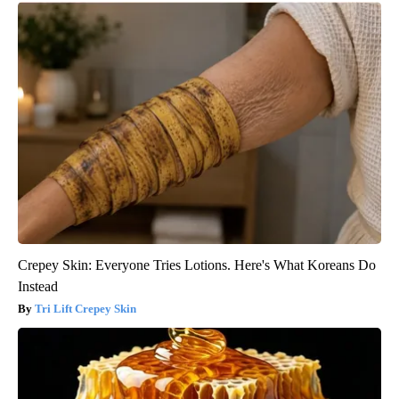
Crepey Skin: Everyone Tries Lotions. Here's What Koreans Do
Instead
Tri Lift Crepey Skin