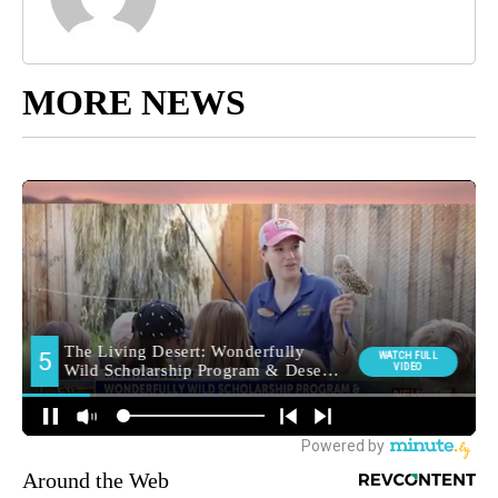
MORE NEWS
Around the Web