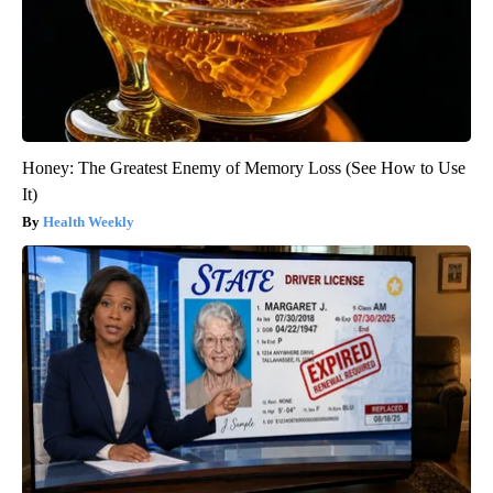
Honey: The Greatest Enemy of Memory Loss (See How to Use
It)
Health Weekly