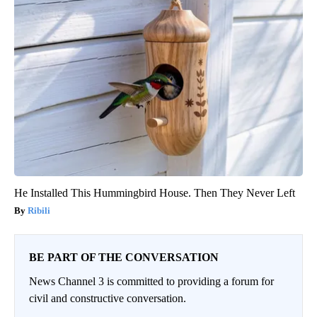
He Installed This Hummingbird House. Then They Never Left
Ribili
BE PART OF THE CONVERSATION
News Channel 3 is committed to providing a forum for
civil and constructive conversation.