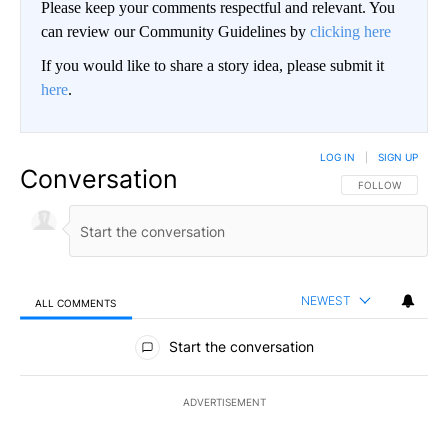
Please keep your comments respectful and relevant. You
can review our Community Guidelines by
clicking here
If you would like to share a story idea, please submit it
here
.
LOG IN
|
SIGN UP
Conversation
FOLLOW THIS CO
FOLLOW
NEWEST
ALL COMMENTS
All Comments
Start the conversation
ADVERTISEMENT