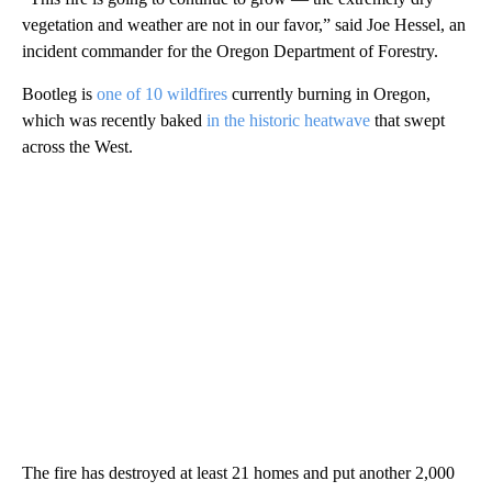
vegetation and weather are not in our favor,” said Joe Hessel, an
incident commander for the Oregon Department of Forestry.
Bootleg is
one of 10 wildfires
currently burning in Oregon,
which was recently baked
in the historic heatwave
that swept
across the West.
The fire has destroyed at least 21 homes and put another 2,000