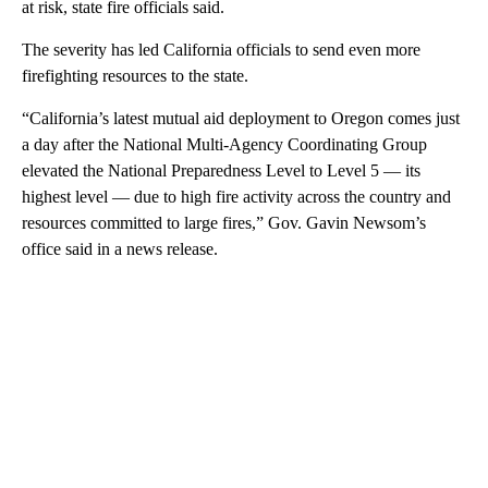
at risk, state fire officials said.
The severity has led California officials to send even more
firefighting resources to the state.
“California’s latest mutual aid deployment to Oregon comes just
a day after the National Multi-Agency Coordinating Group
elevated the National Preparedness Level to Level 5 — its
highest level — due to high fire activity across the country and
resources committed to large fires,” Gov. Gavin Newsom’s
office said in a news release.