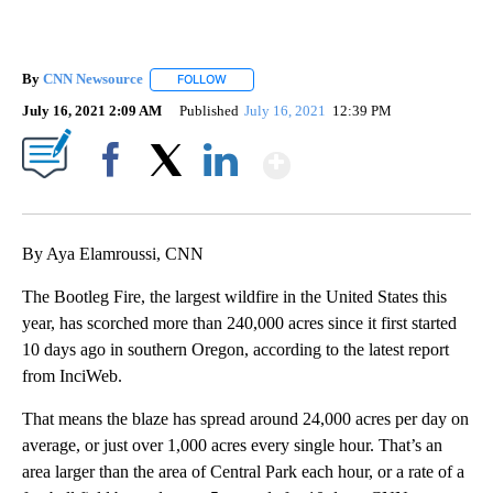
By
CNN Newsource
FOLLOW
FOLLOW "" TO RECEIVE NOTIFICATIONS ABOU
July 16, 2021 2:09 AM
Published
July 16, 2021
12:39 PM
Show More
Facebook
X
LinkedIn
By Aya Elamroussi, CNN
The Bootleg Fire, the largest wildfire in the United States this
year, has scorched more than 240,000 acres since it first started
10 days ago in southern Oregon, according to the latest report
from InciWeb.
That means the blaze has spread around 24,000 acres per day on
average, or just over 1,000 acres every single hour. That’s an
area larger than the area of Central Park each hour, or a rate of a