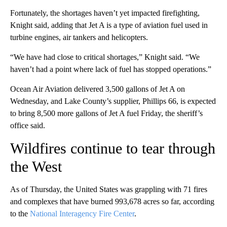
Fortunately, the shortages haven’t yet impacted firefighting,
Knight said, adding that Jet A is a type of aviation fuel used in
turbine engines, air tankers and helicopters.
“We have had close to critical shortages,” Knight said. “We
haven’t had a point where lack of fuel has stopped operations.”
Ocean Air Aviation delivered 3,500 gallons of Jet A on
Wednesday, and Lake County’s supplier, Phillips 66, is expected
to bring 8,500 more gallons of Jet A fuel Friday, the sheriff’s
office said.
Wildfires continue to tear through
the West
As of Thursday, the United States was grappling with 71 fires
and complexes that have burned 993,678 acres so far, according
to the
National Interagency Fire Center
.