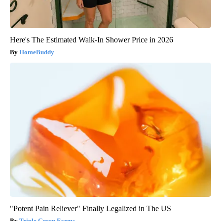
Here's The Estimated Walk-In Shower Price in 2026
HomeBuddy
"Potent Pain Reliever" Finally Legalized in The US
Triple Green Farms