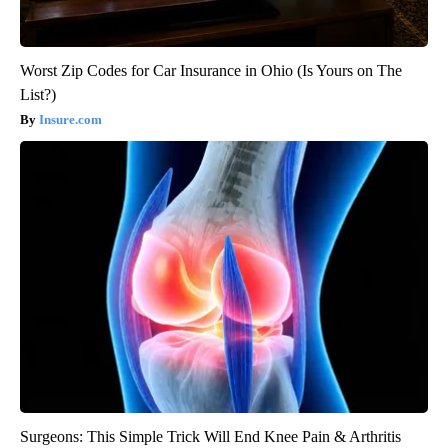
Worst Zip Codes for Car Insurance in Ohio (Is Yours on The
List?)
Insure.com
Surgeons: This Simple Trick Will End Knee Pain & Arthritis