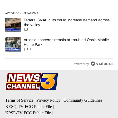
ACTIVE CONVERSATIONS
The following is a list of the most commented articles in the last 7
A trending article titled "Federal SNAP cuts could increase dema
Federal SNAP cuts could increase demand across
the valley
6
A trending article titled "Arsenic concerns remain at troubled O
Arsenic concerns remain at troubled Oasis Mobile
Home Park
4
Powered by
Terms of Service
|
Privacy Policy
|
Community Guidelines
KESQ-TV FCC Public File
|
KPSP-TV FCC Public File
|