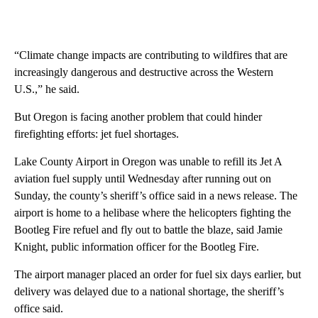
“Climate change impacts are contributing to wildfires that are
increasingly dangerous and destructive across the Western
U.S.,” he said.
But Oregon is facing another problem that could hinder
firefighting efforts: jet fuel shortages.
Lake County Airport in Oregon was unable to refill its Jet A
aviation fuel supply until Wednesday after running out on
Sunday, the county’s sheriff’s office said in a news release. The
airport is home to a helibase where the helicopters fighting the
Bootleg Fire refuel and fly out to battle the blaze, said Jamie
Knight, public information officer for the Bootleg Fire.
The airport manager placed an order for fuel six days earlier, but
delivery was delayed due to a national shortage, the sheriff’s
office said.