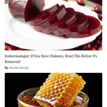
Endocrinologist: If You Have Diabetes, Read This Before It's
Removed!
Health Weekly