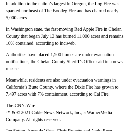
In addition to the nation’s largest in Oregon, the Log Fire was
sparked northeast of The Bootleg Fire and has charred nearly
5,000 acres.
In Washington state, the fast-moving Red Apple Fire in Chelan
County that began July 13 has burned 11,000 acres and remains
10% contained, according to Inciweb.
Authorities have placed 1,500 homes are under evacuation
notifications, the Chelan County Sheriff’s Office said in a news
release.
Meanwhile, residents are also under evacuation warnings in
California’s Butte County, where the Dixie Fire has grown to
7,497 acres with 7% containment, according to Cal Fire.
The-CNN-Wire
™ & © 2021 Cable News Network, Inc., a WarnerMedia
Company. All rights reserved.
Joe Sutton, Amanda Watts, Chris Boyette and Andy Rose