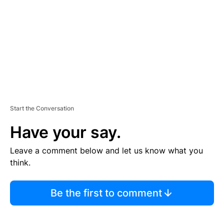
E
N
T
Start the Conversation
Have your say.
Leave a comment below and let us know what you
think.
Be the first to comment