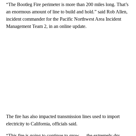
“The Bootleg Fire perimeter is more than 200 miles long. That’s
an enormous amount of line to build and hold.” said Rob Allen,
incident commander for the Pacific Northwest Area Incident
Management Team 2, in an online update.
The fire has also impacted transmission lines used to import
electricity to California, officials said.
“This fire is going to continue to grow — the extremely dry