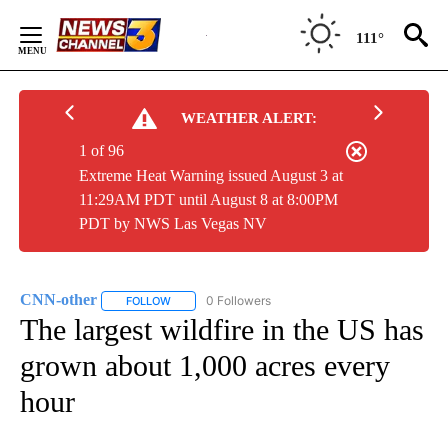
Skip
to
111°
Content
WEATHER ALERT:
1 of 96
Extreme Heat Warning issued August 3 at
11:29AM PDT until August 8 at 8:00PM
PDT by NWS Las Vegas NV
CNN-other
0 Followers
FOLLOW
FOLLOW "CNN-OTHER" TO RECEIVE NOTIFICATIONS
The largest wildfire in the US has
grown about 1,000 acres every
hour