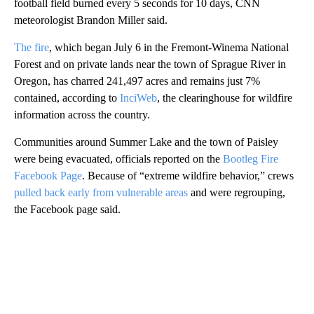
football field burned every 5 seconds for 10 days, CNN
meteorologist Brandon Miller said.
The fire
, which began July 6 in the Fremont-Winema National
Forest and on private lands near the town of Sprague River in
Oregon, has charred 241,497 acres and remains just 7%
contained, according to
InciWeb
, the clearinghouse for wildfire
information across the country.
Communities around Summer Lake and the town of Paisley
were being evacuated, officials reported on the
Bootleg Fire
Facebook Page
. Because of “extreme wildfire behavior,” crews
pulled back early from vulnerable areas
and were regrouping,
the Facebook page said.
A
D
V
E
R
TI
S
E
M