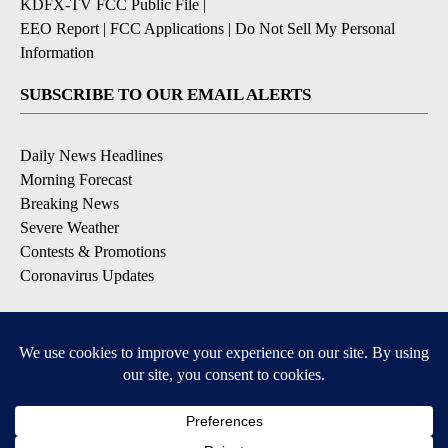
KDFX-TV FCC Public File
|
EEO Report
|
FCC Applications
|
Do Not Sell My Personal
Information
SUBSCRIBE TO OUR EMAIL ALERTS
Daily News Headlines
Morning Forecast
Breaking News
Severe Weather
Contests & Promotions
Coronavirus Updates
DOWNLOAD OUR APPS
Available for iOS and Android