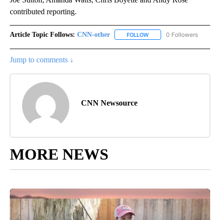
contributed reporting.
Article Topic Follows:
CNN-other
0 Followers
FOLLOW
FOLLOW "CNN-OTHER" TO 
Jump to comments ↓
CNN Newsource
MORE NEWS