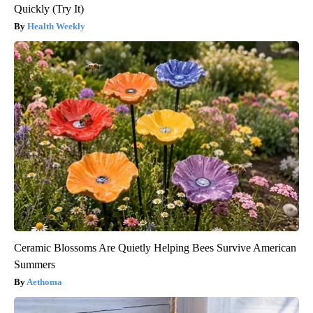
Quickly (Try It)
Health Weekly
Ceramic Blossoms Are Quietly Helping Bees Survive American
Summers
Aethoma