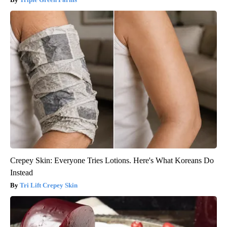
Crepey Skin: Everyone Tries Lotions. Here's What Koreans Do
Instead
Tri Lift Crepey Skin