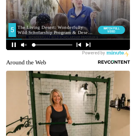
Around the Web