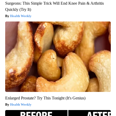
Surgeons: This Simple Trick Will End Knee Pain & Arthritis
Quickly (Try It)
Health Weekly
Enlarged Prostate? Try This Tonight (It's Genius)
Health Weekly