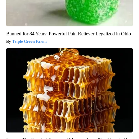
Banned for 84 Years; Powerful Pain Reliever Legalized in Ohio
Triple Green Farms