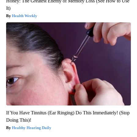
Honey: The Greatest Enemy of Memory Loss (See How to Use
It)
Health Weekly
If You Have Tinnitus (Ear Ringing) Do This Immediately! (Stop
Doing This)!
Healthy Hearing Daily