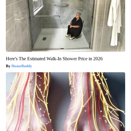
Here's The Estimated Walk-In Shower Price in 2026
HomeBuddy