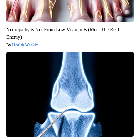
Neuropathy is Not From Low Vitamin B (Meet The Real
Enemy)
Health Weekly