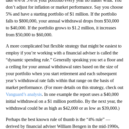
take 4% or 5% of your portfolio every year no matter what. You
don’t adjust for inflation or market performance. Say you choose
5% and have a starting portfolio of $1 million. If the portfolio
falls to $800,000, your annual withdrawal drops from $50,000
to $40,000. If the portfolio grows to $1.2 million, it increases
from $50,000 to $60,000.
A more complicated but flexible strategy that might be easiest to
employ if you’re working with a financial adviser is called the
“dynamic spending rule.” Generally speaking you set a floor and
a ceiling for your annual withdrawal rates based on the size of
your portfolio when you start retirement and each subsequent
year’s withdrawal rate falls within that range on the basis of
market performance. (For more details on this strategy, check out
Vanguard’s analysis
. In one example the report uses a $40,000
initial withdrawal on a $1 million portfolio. By the next year, the
withdrawal could be as high as $42,000 or as low as $39,000.)
Perhaps the best known rule of thumb is the “4% rule” —
derived by financial adviser William Bengen in the mid-1990s,