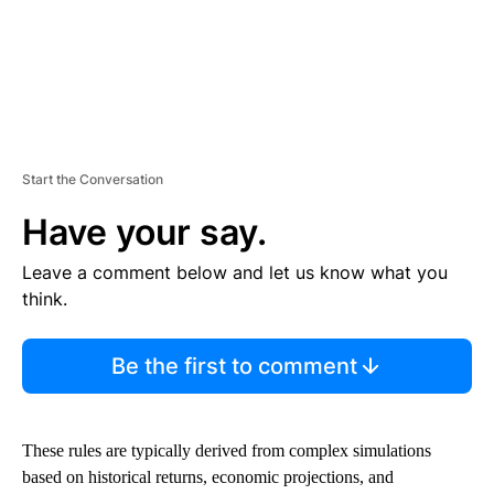
Start the Conversation
Have your say.
Leave a comment below and let us know what you
think.
Be the first to comment
These rules are typically derived from complex simulations
based on historical returns, economic projections, and