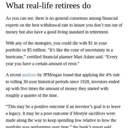
What real-life retirees do
As you can see, there is no general consensus among financial
experts on the best withdrawal rate to insure you don’t run out of
money but
also have a good living standard
in retirement.
With any of the strategies, you could die with $1 in your
portfolio or $5 million. “It’s like the cone of uncertainty in a
hurricane,” certified financial planner Mari Adam said. “Every
year you have a certain amount of error.”
A recent
analysis
by JPMorgan found that applying the 4% rule
to rolling 30-year historical periods since 1928, investors ended
up with five times the amount of money they started with
roughly a quarter of the time.
“This may be a positive outcome if an investor’s goal is to leave
a legacy. It may be a poor outcome if lifestyle sacrifices were
made along the way to keep spending low relative to how the
portfolio was performing over time,” the bank’s report said.