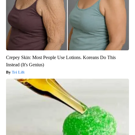
Crepey Skin: Most People Use Lotions. Koreans Do This
Instead (It's Genius)
Tri Lift