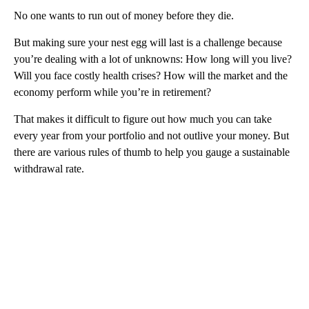
No one wants to run out of money before they die.
But making sure your nest egg will last is a challenge because
you’re dealing with a lot of unknowns: How long will you live?
Will you face costly health crises? How will the market and the
economy perform while you’re in retirement?
That makes it difficult to figure out how much you can take
every year from your portfolio and not outlive your money. But
there are various rules of thumb to help you gauge a sustainable
withdrawal rate.
A
D
V
E
R
TI
S
E
M
E
N
T