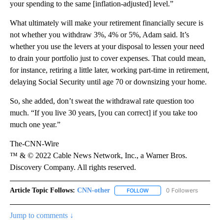
your spending to the same [inflation-adjusted] level.”
What ultimately will make your retirement financially secure is
not whether you withdraw 3%, 4% or 5%, Adam said. It’s
whether you use the levers at your disposal to lessen your need
to drain your portfolio just to cover expenses. That could mean,
for instance, retiring a little later, working part-time in retirement,
delaying Social Security until age 70 or downsizing your home.
So, she added, don’t sweat the withdrawal rate question too
much. “If you live 30 years, [you can correct] if you take too
much one year.”
The-CNN-Wire
™ & © 2022 Cable News Network, Inc., a Warner Bros.
Discovery Company. All rights reserved.
Article Topic Follows:
CNN-other
0 Followers
FOLLOW
FOLLOW "CNN-OTHER" TO 
Jump to comments ↓