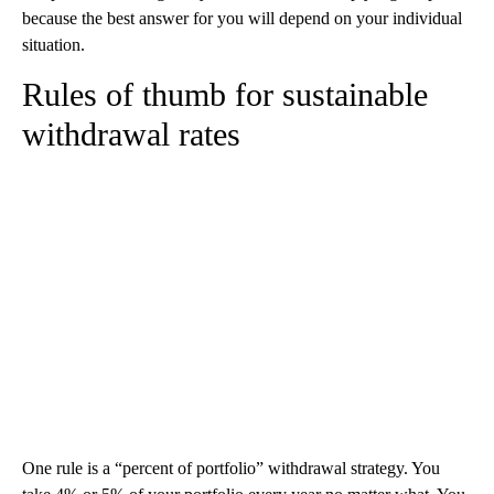
because the best answer for you will depend on your individual
situation.
Rules of thumb for sustainable
withdrawal rates
One rule is a “percent of portfolio” withdrawal strategy. You