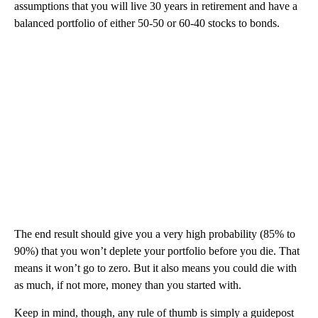
assumptions that you will live 30 years in retirement and have a
balanced portfolio of either 50-50 or 60-40 stocks to bonds.
The end result should give you a very high probability (85% to
90%) that you won’t deplete your portfolio before you die. That
means it won’t go to zero. But it also means you could die with
as much, if not more, money than you started with.
Keep in mind, though, any rule of thumb is simply a guidepost