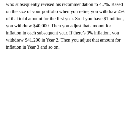
who subsequently revised his recommendation to 4.7%. Based
on the size of your portfolio when you retire, you withdraw 4%
of that total amount for the first year. So if you have $1 million,
you withdraw $40,000. Then you adjust that amount for
inflation in each subsequent year. If there’s 3% inflation, you
withdraw $41,200 in Year 2. Then you adjust that amount for
inflation in Year 3 and so on.