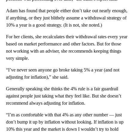
Adam has found that people either don’t take out nearly enough,
if anything, or they just blithely assume a withdrawal strategy of
10% a year is a good strategy. (It is not, she noted.)
For her clients, she recalculates their withdrawal rates every year
based on market performance and other factors. But for those
not working with an adviser, she recommends keeping things
very simple.
“I’ve never seen anyone go broke taking 5% a year (and not
adjusting for inflation),” she said.
Generally speaking she thinks the 4% rule is a fair guardrail
against people just taking what they feel like. But she doesn’t
recommend always adjusting for inflation.
“I’m as comfortable with that 4% as any other number — just
don’t bump it up by inflation without looking. If inflation is up
10% this year and the market is down I wouldn’t try to hold