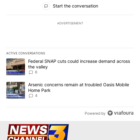
All Comments
Start the conversation
ADVERTISEMENT
ACTIVE CONVERSATIONS
The following is a list of the most commented articles in the last 7
A trending article titled "Federal SNAP cuts could increase dema
Federal SNAP cuts could increase demand across
the valley
6
A trending article titled "Arsenic concerns remain at troubled O
Arsenic concerns remain at troubled Oasis Mobile
Home Park
4
Powered by