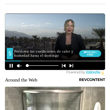
Around the Web