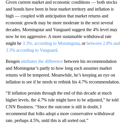
Given current market and economic conditions — both stocks
and bonds have been in bear market territory and inflation is
high — coupled with anticipation that market returns and
economic growth may be more moderate in the next several
decades, Morningstar and Vanguard suggest the 4% level may
now be too aggressive. A more sustainable withdrawal rate
might be
3.3%, according to Morningstar
, or
between 2.8% and
3.3% according to Vanguard
.
Bengen
attributes the difference
between his recommendation
and Morningstar’s partly to how long each assumes market
returns will be tempered. Meanwhile, he’s keeping an eye on
inflation to see if he needs to rethink his 4.7% recommendation.
“If inflation persists through the end of this decade at much
higher levels, the 4.7% rule might have to be adjusted,” he told
CNN Business. “Since the outcome is still in doubt, I
recommend that folks adopt a more conservative withdrawal
rate, perhaps 4.5%, until this is all sorted out.”