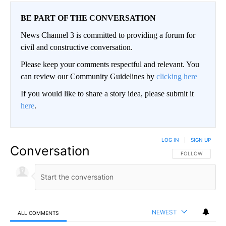
BE PART OF THE CONVERSATION
News Channel 3 is committed to providing a forum for
civil and constructive conversation.
Please keep your comments respectful and relevant. You
can review our Community Guidelines by
clicking here
If you would like to share a story idea, please submit it
here
.
LOG IN
|
SIGN UP
Conversation
FOLLOW THIS CO
FOLLOW
NEWEST
ALL COMMENTS