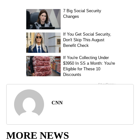
CNN
MORE NEWS