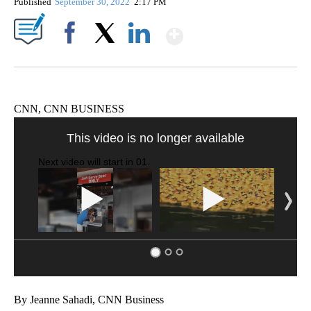
Published
September 30, 2022
2:17 PM
Show More
Facebook
X
LinkedIn
CNN, CNN BUSINESS
This video is no longer available
Next video will start in
00
.
By Jeanne Sahadi, CNN Business