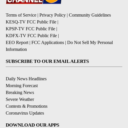
Terms of Service
|
Privacy Policy
|
Community Guidelines
KESQ-TV FCC Public File
|
KPSP-TV FCC Public File
|
KDFX-TV FCC Public File
|
EEO Report
|
FCC Applications
|
Do Not Sell My Personal
Information
SUBSCRIBE TO OUR EMAIL ALERTS
Daily News Headlines
Morning Forecast
Breaking News
Severe Weather
Contests & Promotions
Coronavirus Updates
DOWNLOAD OUR APPS