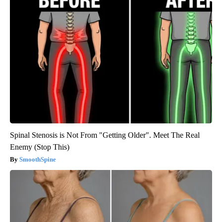
Spinal Stenosis is Not From "Getting Older". Meet The Real
Enemy (Stop This)
SmoothSpine