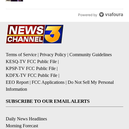
Powered by
Terms of Service
|
Privacy Policy
|
Community Guidelines
KESQ-TV FCC Public File
|
KPSP-TV FCC Public File
|
KDFX-TV FCC Public File
|
EEO Report
|
FCC Applications
|
Do Not Sell My Personal
Information
SUBSCRIBE TO OUR EMAIL ALERTS
Daily News Headlines
Morning Forecast