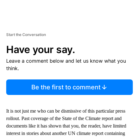
Start the Conversation
Have your say.
Leave a comment below and let us know what you
think.
Be the first to comment
It is not just me who can be dismissive of this particular press
rollout. Past coverage of the State of the Climate report and
documents like it has shown that you, the reader, have limited
interest in stories about another UN climate report containing