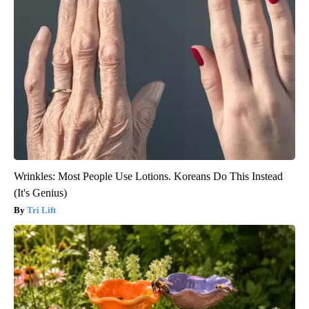
Wrinkles: Most People Use Lotions. Koreans Do This Instead
(It's Genius)
Tri Lift