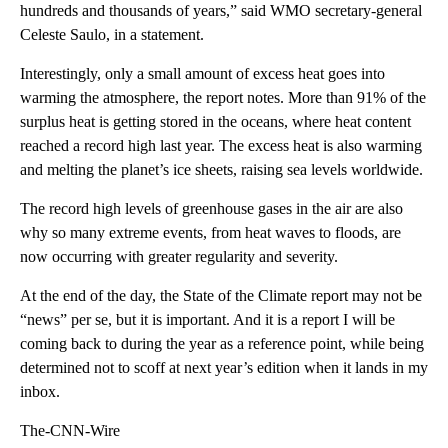
hundreds and thousands of years,” said WMO secretary-general
Celeste Saulo, in a statement.
Interestingly, only a small amount of excess heat goes into
warming the atmosphere, the report notes. More than 91% of the
surplus heat is getting stored in the oceans, where heat content
reached a record high last year. The excess heat is also warming
and melting the planet’s ice sheets, raising sea levels worldwide.
The record high levels of greenhouse gases in the air are also
why so many extreme events, from heat waves to floods, are
now occurring with greater regularity and severity.
At the end of the day, the State of the Climate report may not be
“news” per se, but it is important. And it is a report I will be
coming back to during the year as a reference point, while being
determined not to scoff at next year’s edition when it lands in my
inbox.
The-CNN-Wire