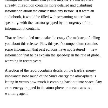
already, this edition contains more detailed and disturbing
information about the climate than any before. If it were an
audiobook, it would be filled with screaming rather than
speaking, with the narrator gripped by the urgency of the
information it contains.
That realization led me to take the crazy (for me) step of telling
you about this release. Plus, this year’s compendium contains
some information that past editions have not featured — new
information that helps explain the speed-up in the rate of global
warming in recent years.
A section of the report contains details on the Earth’s energy
imbalance: how much of the Sun’s energy the atmosphere is
letting in versus how much is escaping back out into space. Any
extra energy trapped in the atmosphere or oceans acts as a
warming agent.