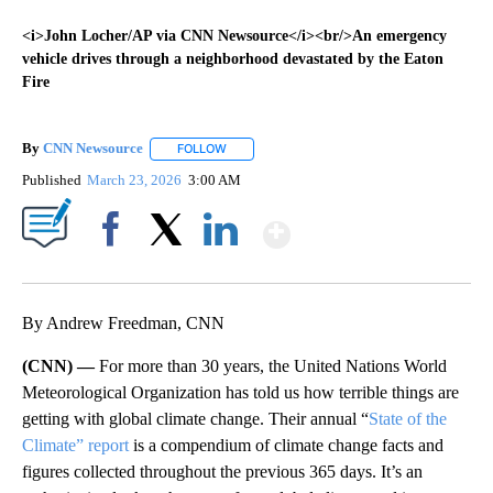
<i>John Locher/AP via CNN Newsource</i><br/>An emergency
vehicle drives through a neighborhood devastated by the Eaton
Fire
By
CNN Newsource
FOLLOW
FOLLOW "" TO RECEIVE NOTIFICATIONS ABOU
Published
March 23, 2026
3:00 AM
Show More
Facebook
X
LinkedIn
By Andrew Freedman, CNN
(CNN) —
For more than 30 years, the United Nations World
Meteorological Organization has told us how terrible things are
getting with global climate change. Their annual “
State of the
Climate” report
is a compendium of climate change facts and
figures collected throughout the previous 365 days. It’s an