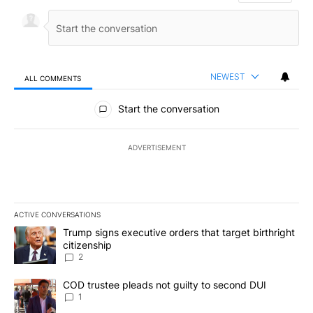
NEWEST
ALL COMMENTS
All Comments
Start the conversation
ADVERTISEMENT
ACTIVE CONVERSATIONS
The following is a list of the most commented articles in the last 7
A trending article titled "Trump signs executive orders that targe
Trump signs executive orders that target birthright
citizenship
2
A trending article titled "COD trustee pleads not guilty to secon
COD trustee pleads not guilty to second DUI
1