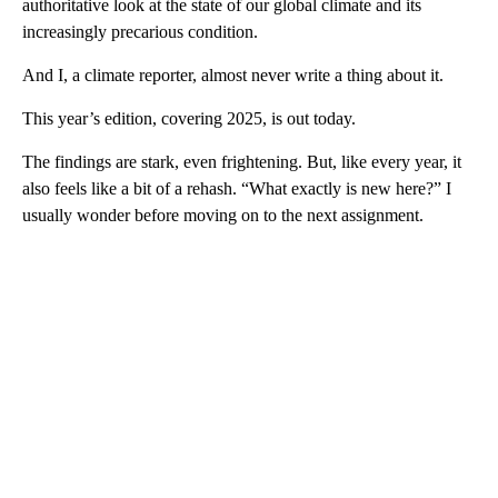
authoritative look at the state of our global climate and its
increasingly precarious condition.
And I, a climate reporter, almost never write a thing about it.
This year’s edition, covering 2025, is out today.
The findings are stark, even frightening. But, like every year, it
also feels like a bit of a rehash. “What exactly is new here?” I
usually wonder before moving on to the next assignment.
A
D
V
E
R
TI
S
E
M
E
N
T