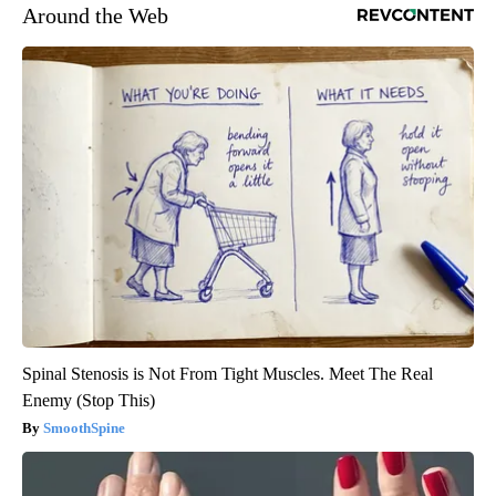
Around the Web
Spinal Stenosis is Not From Tight Muscles. Meet The Real
Enemy (Stop This)
SmoothSpine