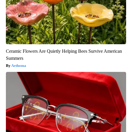
Ceramic Flowers Are Quietly Helping Bees Survive American
Summers
Aethoma