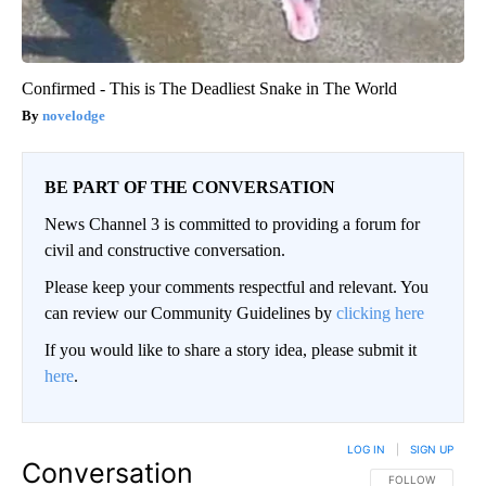
Confirmed - This is The Deadliest Snake in The World
novelodge
BE PART OF THE CONVERSATION
News Channel 3 is committed to providing a forum for
civil and constructive conversation.
Please keep your comments respectful and relevant. You
can review our Community Guidelines by
clicking here
If you would like to share a story idea, please submit it
here
.
LOG IN
|
SIGN UP
Conversation
FOLLOW THIS CO
FOLLOW