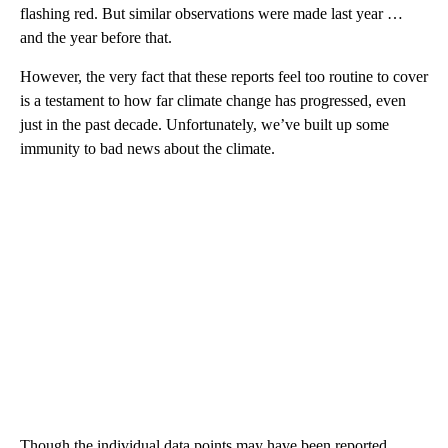
flashing red. But similar observations were made last year …
and the year before that.
However, the very fact that these reports feel too routine to cover
is a testament to how far climate change has progressed, even
just in the past decade. Unfortunately, we’ve built up some
immunity to bad news about the climate.
Though the individual data points may have been reported