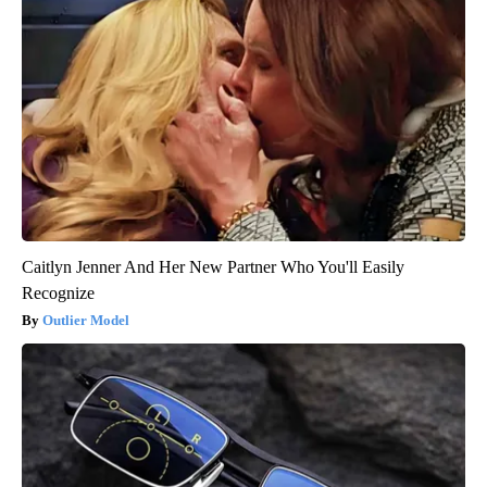
Caitlyn Jenner And Her New Partner Who You'll Easily
Recognize
Outlier Model