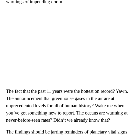
warnings of impending doom.
The fact that the past 11 years were the hottest on record? Yawn.
The announcement that greenhouse gases in the air are at
unprecedented levels for all of human history? Wake me when
you’ve got something new to report. The oceans are warming at
never-before-seen rates? Didn’t we already know that?
The findings should be jarring reminders of planetary vital signs