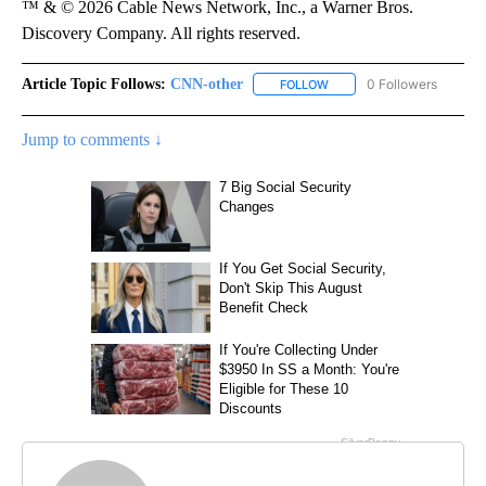
™ & © 2026 Cable News Network, Inc., a Warner Bros.
Discovery Company. All rights reserved.
Article Topic Follows:
CNN-other
0 Followers
FOLLOW
FOLLOW "CNN-OTHER" TO 
Jump to comments ↓