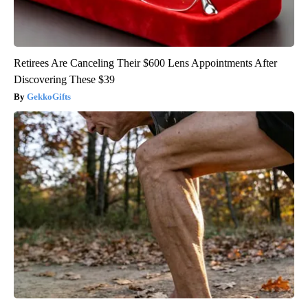
Retirees Are Canceling Their $600 Lens Appointments After
Discovering These $39
GekkoGifts