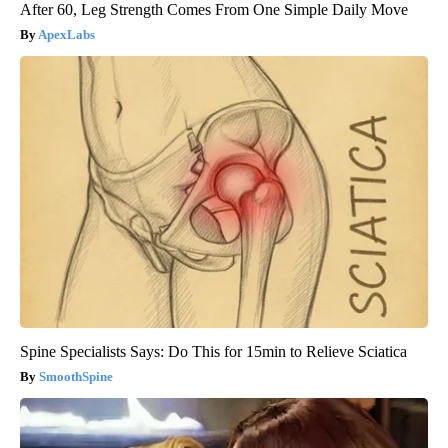
After 60, Leg Strength Comes From One Simple Daily Move
ApexLabs
Spine Specialists Says: Do This for 15min to Relieve Sciatica
SmoothSpine