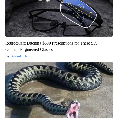
Retirees Are Ditching $600 Prescriptions for These $39
German-Engineered Glasses
GekkoGifts