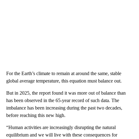
For the Earth’s climate to remain at around the same, stable
global average temperature, this equation must balance out.
But in 2025, the report found it was more out of balance than
has been observed in the 65-year record of such data. The
imbalance has been increasing during the past two decades,
before reaching this new high.
“Human activities are increasingly disrupting the natural
equilibrium and we will live with these consequences for