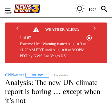
Skip
to
100°
Content
WEATHER ALERT:
1 of 67
Extreme Heat Warning issued August 3 at
11:29AM PDT until August 8 at 8:00PM
PDT by NWS Las Vegas NV
CNN-other
0 Followers
FOLLOW
FOLLOW "CNN-OTHER" TO RECEIVE NOTIFICATIONS
Analysis: The new UN climate
report is boring … except when
it’s not