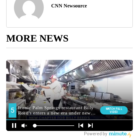
CNN Newsource
MORE NEWS