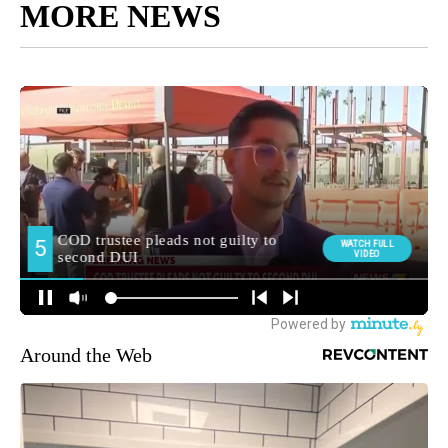
MORE NEWS
Around the Web