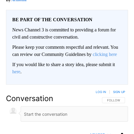
BE PART OF THE CONVERSATION
News Channel 3 is committed to providing a forum for
civil and constructive conversation.
Please keep your comments respectful and relevant. You
can review our Community Guidelines by
clicking here
If you would like to share a story idea, please submit it
here
.
LOG IN
|
SIGN UP
Conversation
FOLLOW THIS CO
FOLLOW