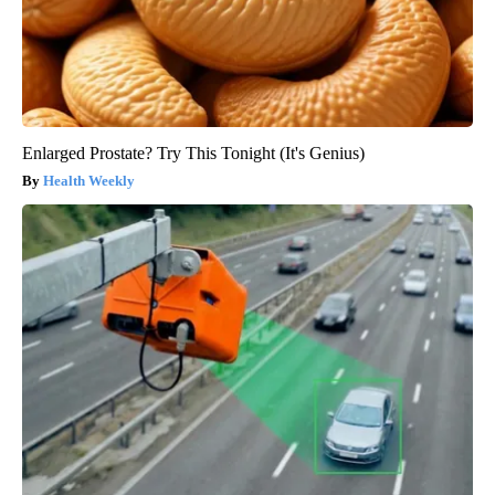
Enlarged Prostate? Try This Tonight (It's Genius)
Health Weekly