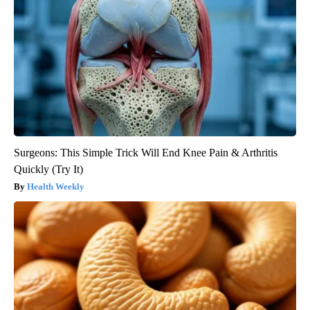
Surgeons: This Simple Trick Will End Knee Pain & Arthritis
Quickly (Try It)
Health Weekly