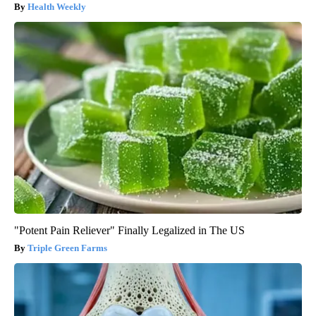
Health Weekly
"Potent Pain Reliever" Finally Legalized in The US
Triple Green Farms