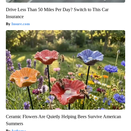
Drive Less Than 50 Miles Per Day? Switch to This Car
Insurance
Insure.com
Ceramic Flowers Are Quietly Helping Bees Survive American
Summers
Aethoma