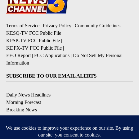
Terms of Service
|
Privacy Policy
|
Community Guidelines
KESQ-TV FCC Public File
|
KPSP-TV FCC Public File
|
KDFX-TV FCC Public File
|
EEO Report
|
FCC Applications
|
Do Not Sell My Personal
Information
SUBSCRIBE TO OUR EMAIL ALERTS
Daily News Headlines
Morning Forecast
Breaking News
Severe Weather
Contests & Promotions
Coronavirus Updates