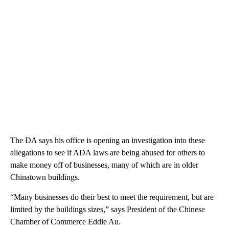
The DA says his office is opening an investigation into these
allegations to see if ADA laws are being abused for others to
make money off of businesses, many of which are in older
Chinatown buildings.
“Many businesses do their best to meet the requirement, but are
limited by the buildings sizes,” says President of the Chinese
Chamber of Commerce Eddie Au.