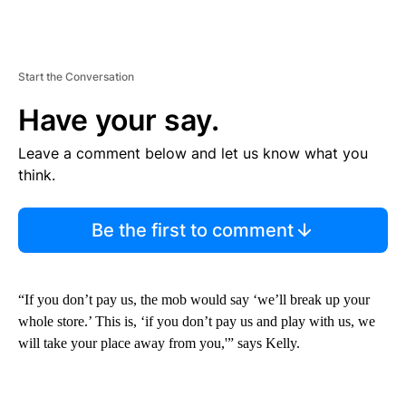
Start the Conversation
Have your say.
Leave a comment below and let us know what you
think.
Be the first to comment
“If you don’t pay us, the mob would say ‘we’ll break up your
whole store.’ This is, ‘if you don’t pay us and play with us, we
will take your place away from you,'” says Kelly.