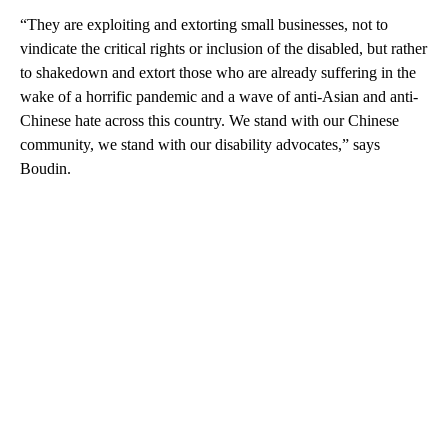
“They are exploiting and extorting small businesses, not to
vindicate the critical rights or inclusion of the disabled, but rather
to shakedown and extort those who are already suffering in the
wake of a horrific pandemic and a wave of anti-Asian and anti-
Chinese hate across this country. We stand with our Chinese
community, we stand with our disability advocates,” says
Boudin.