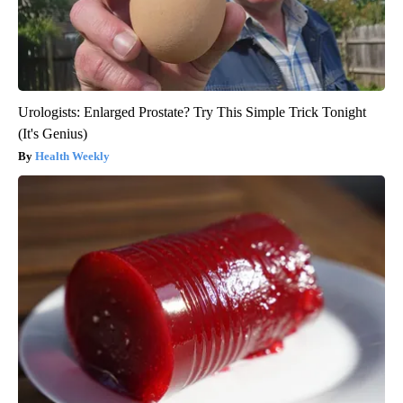
Urologists: Enlarged Prostate? Try This Simple Trick Tonight
(It's Genius)
Health Weekly