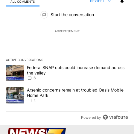
NEWEST
ALL COMMENTS
All Comments
Start the conversation
ADVERTISEMENT
ACTIVE CONVERSATIONS
The following is a list of the most commented articles in the last 7
A trending article titled "Federal SNAP cuts could increase dema
Federal SNAP cuts could increase demand across
the valley
6
A trending article titled "Arsenic concerns remain at troubled O
Arsenic concerns remain at troubled Oasis Mobile
Home Park
4
Powered by