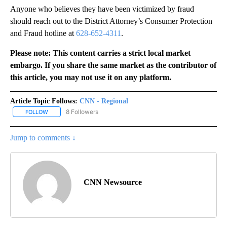
Anyone who believes they have been victimized by fraud
should reach out to the District Attorney’s Consumer Protection
and Fraud hotline at
628-652-4311
.
Please note: This content carries a strict local market
embargo. If you share the same market as the contributor of
this article, you may not use it on any platform.
Article Topic Follows:
CNN - Regional
8 Followers
FOLLOW
FOLLOW "CNN - REGIONAL" TO RECEIVE NOTIFICATIONS ABOUT N
Jump to comments ↓
CNN Newsource