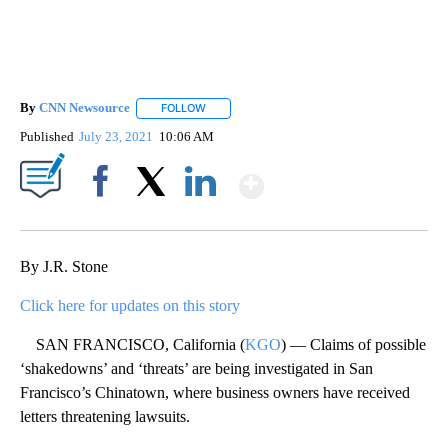
By
CNN Newsource
FOLLOW
FOLLOW "" TO RECEIVE NOTIFICATIONS ABOU
Published
July 23, 2021
10:06 AM
Show More
Facebook
X
LinkedIn
By J.R. Stone
Click here for updates on this story
SAN FRANCISCO, California (
KGO
) — Claims of possible
‘shakedowns’ and ‘threats’ are being investigated in San
Francisco’s Chinatown, where business owners have received
letters threatening lawsuits.