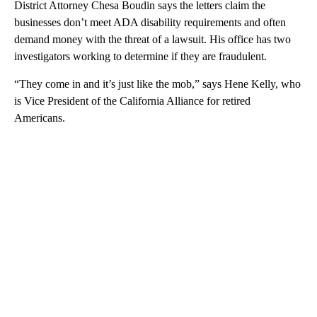
District Attorney Chesa Boudin says the letters claim the
businesses don’t meet ADA disability requirements and often
demand money with the threat of a lawsuit. His office has two
investigators working to determine if they are fraudulent.
“They come in and it’s just like the mob,” says Hene Kelly, who
is Vice President of the California Alliance for retired
Americans.
A
D
V
E
R
TI
S
E
M
E
N
T