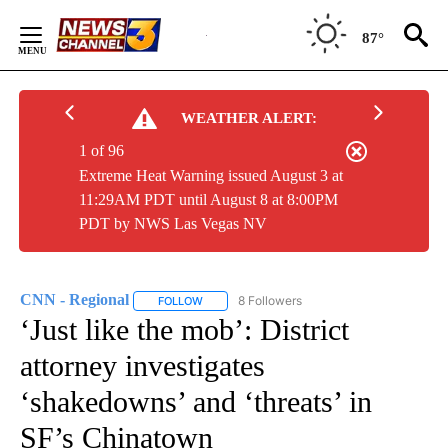
Skip
to
87°
Content
WEATHER ALERT:
1 of 96
Extreme Heat Warning issued August 3 at
11:29AM PDT until August 8 at 8:00PM
PDT by NWS Las Vegas NV
CNN - Regional
8 Followers
FOLLOW
FOLLOW "CNN - REGIONAL" TO RECEIVE NOTI
‘Just like the mob’: District
attorney investigates
‘shakedowns’ and ‘threats’ in
SF’s Chinatown