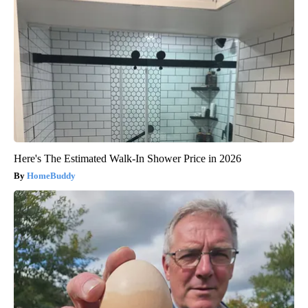
Here's The Estimated Walk-In Shower Price in 2026
HomeBuddy