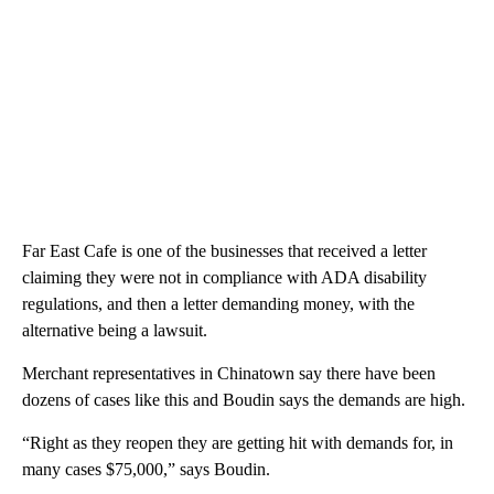
Far East Cafe is one of the businesses that received a letter
claiming they were not in compliance with ADA disability
regulations, and then a letter demanding money, with the
alternative being a lawsuit.
Merchant representatives in Chinatown say there have been
dozens of cases like this and Boudin says the demands are high.
“Right as they reopen they are getting hit with demands for, in
many cases $75,000,” says Boudin.