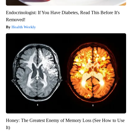
Endocrinologist: If You Have Diabetes, Read This Before It's
Removed!
Health Weekly
Honey: The Greatest Enemy of Memory Loss (See How to Use
It)