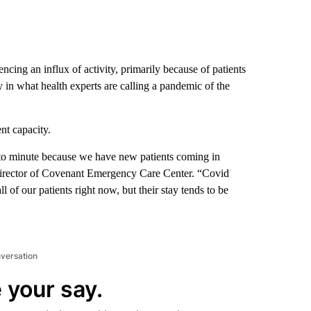
encing an influx of activity, primarily because of patients
 in what health experts are calling a pandemic of the
nt capacity.
 to minute because we have new patients coming in
Director of Covenant Emergency Care Center. “Covid
all of our patients right now, but their stay tends to be
nversation
 your say.