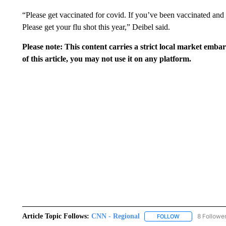
“Please get vaccinated for covid. If you’ve been vaccinated and y
Please get your flu shot this year,” Deibel said.
Please note: This content carries a strict local market emba
of this article, you may not use it on any platform.
Article Topic Follows:
CNN - Regional
8 Followe
FOLLOW
FOLLOW "CNN - 