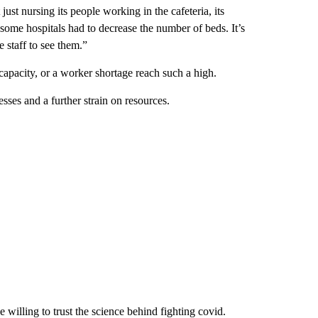
ust nursing its people working in the cafeteria, its
me hospitals had to decrease the number of beds. It’s
e staff to see them.”
capacity, or a worker shortage reach such a high.
esses and a further strain on resources.
e willing to trust the science behind fighting covid.