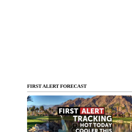
FIRST ALERT FORECAST