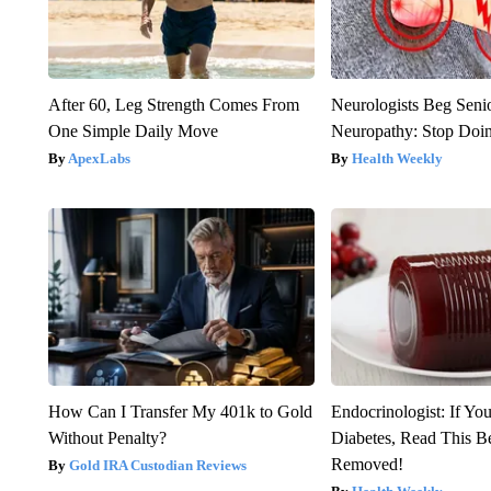
After 60, Leg Strength Comes From
Neurologists Beg Seni
One Simple Daily Move
Neuropathy: Stop Doi
ApexLabs
Health Weekly
How Can I Transfer My 401k to Gold
Endocrinologist: If Yo
Without Penalty?
Diabetes, Read This Be
Removed!
Gold IRA Custodian Reviews