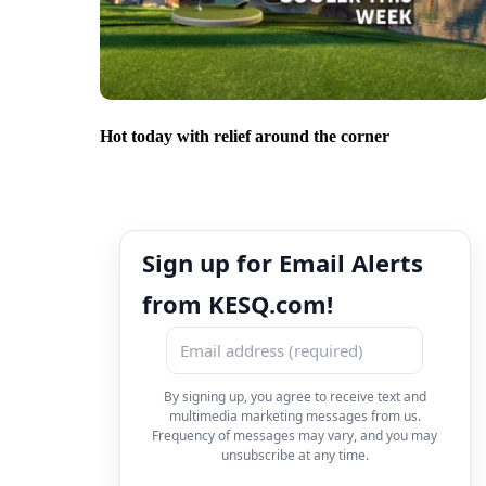
Hot today with relief around the corner
Sign up for Email Alerts
from KESQ.com!
By signing up, you agree to receive text and
multimedia marketing messages from us.
Frequency of messages may vary, and you may
unsubscribe at any time.