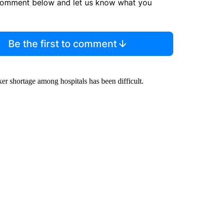
comment below and let us know what you
Be the first to comment
r shortage among hospitals has been difficult.