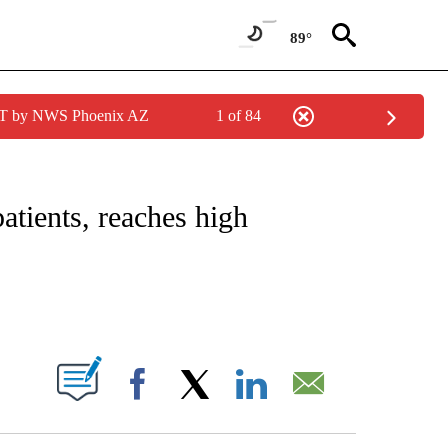
89°
MST by NWS Phoenix AZ
1 of 84
NOTIFICATIONS ABOUT NEW PAGES ON "CNN - REGIONAL".
atients, reaches high
ABOUT NEW PAGES ON "".
Facebook
X
LinkedIn
Email