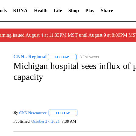
rts
KUNA
Health
Life
Shop
Play
Share
arning issued August 4 at 11:33PM MST until August 9 at 8:00PM 
CNN - Regional
8 Followers
FOLLOW
FOLLOW "CNN - REGIONAL" TO RECEIVE 
Michigan hospital sees influx of p
capacity
By
CNN Newsource
FOLLOW
FOLLOW "" TO RECEIVE NOTIFICATIONS 
Published
October 27, 2021
7:39 AM