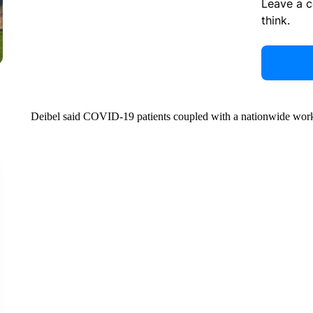
Leave a 
think.
Deibel said COVID-19 patients coupled with a nationwide worke