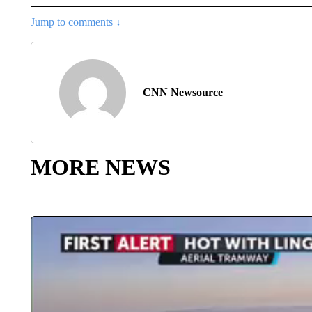
Jump to comments ↓
CNN Newsource
MORE NEWS