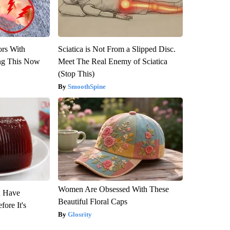
ors With
Sciatica is Not From a Slipped Disc.
ng This Now
Meet The Real Enemy of Sciatica
(Stop This)
SmoothSpine
Women Are Obsessed With These
u Have
Beautiful Floral Caps
fore It's
Glosrity