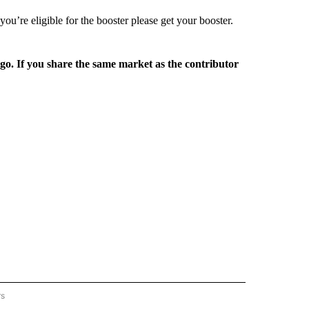
ou’re eligible for the booster please get your booster.
rgo. If you share the same market as the contributor
rs
REGIONAL" TO RECEIVE NOTIFICATIONS ABOUT NEW PAGES ON "CNN - REGIONAL".