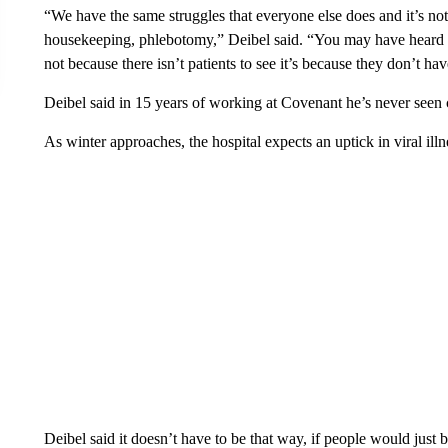
“We have the same struggles that everyone else does and it’s not j
housekeeping, phlebotomy,” Deibel said. “You may have heard so
not because there isn’t patients to see it’s because they don’t hav
Deibel said in 15 years of working at Covenant he’s never seen 
As winter approaches, the hospital expects an uptick in viral illn
Deibel said it doesn’t have to be that way, if people would just b