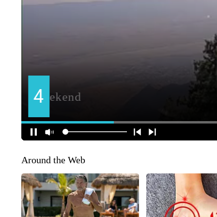
Around the Web