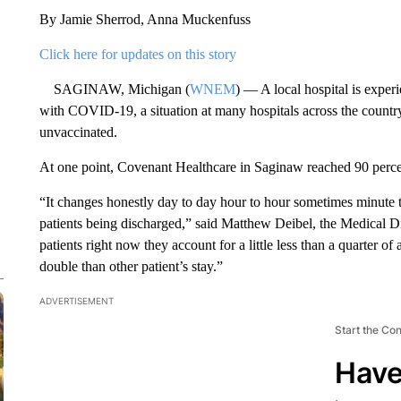
By Jamie Sherrod, Anna Muckenfuss
Click here for updates on this story
SAGINAW, Michigan (
WNEM
) — A local hospital is experi
with COVID-19, a situation at many hospitals across the country
unvaccinated.
At one point, Covenant Healthcare in Saginaw reached 90 perce
“It changes honestly day to day hour to hour sometimes minute
patients being discharged,” said Matthew Deibel, the Medical 
patients right now they account for a little less than a quarter of 
double than other patient’s stay.”
ADVERTISEMENT
Start the Co
Have