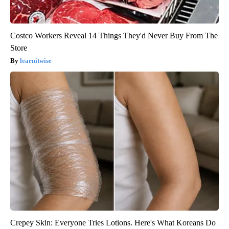
Costco Workers Reveal 14 Things They'd Never Buy From The
Store
learnitwise
Crepey Skin: Everyone Tries Lotions. Here's What Koreans Do