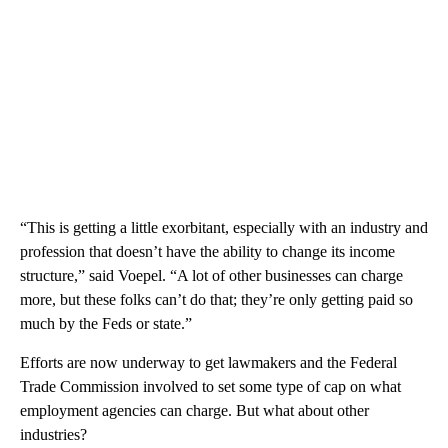
“This is getting a little exorbitant, especially with an industry and
profession that doesn’t have the ability to change its income
structure,” said Voepel. “A lot of other businesses can charge
more, but these folks can’t do that; they’re only getting paid so
much by the Feds or state.”
Efforts are now underway to get lawmakers and the Federal
Trade Commission involved to set some type of cap on what
employment agencies can charge. But what about other
industries?