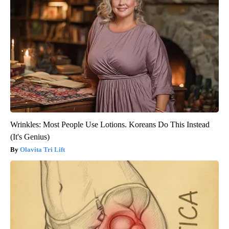
Wrinkles: Most People Use Lotions. Koreans Do This Instead
(It's Genius)
Olavita Tri Lift