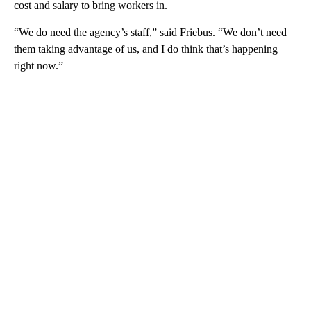
cost and salary to bring workers in.
“We do need the agency’s staff,” said Friebus. “We don’t need
them taking advantage of us, and I do think that’s happening
right now.”
A
D
V
E
R
TI
S
E
M
E
N
T