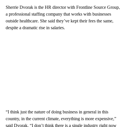
Sherrie Dvorak is the HR director with Frontline Source Group,
a professional staffing company that works with businesses
outside healthcare. She said they’ve kept their fees the same,
despite a dramatic rise in salaries.
“I think just the nature of doing business in general in this
country, in the current climate, everything is more expensive,”
said Dvorak. “I don’t think there is a single industry right now