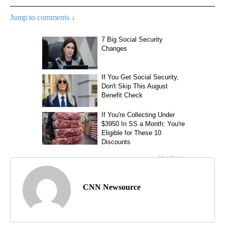
Jump to comments ↓
CNN Newsource