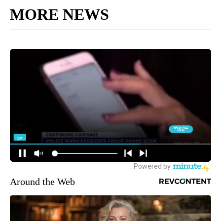
MORE NEWS
Around the Web