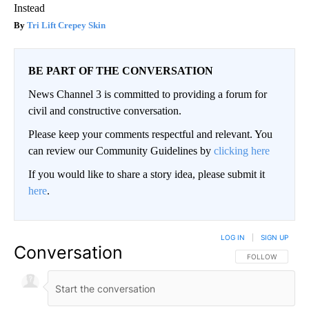
Instead
Tri Lift Crepey Skin
BE PART OF THE CONVERSATION
News Channel 3 is committed to providing a forum for
civil and constructive conversation.
Please keep your comments respectful and relevant. You
can review our Community Guidelines by
clicking here
If you would like to share a story idea, please submit it
here
.
LOG IN
|
SIGN UP
Conversation
FOLLOW THIS CO
FOLLOW