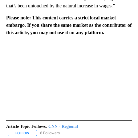
that’s been untouched by the natural increase in wages.”
Please note: This content carries a strict local market
embargo. If you share the same market as the contributor of
this article, you may not use it on any platform.
Article Topic Follows:
CNN - Regional
8 Followers
FOLLOW
FOLLOW "CNN - REGIONAL" TO RECEIVE NOTIFICATIONS ABOUT N