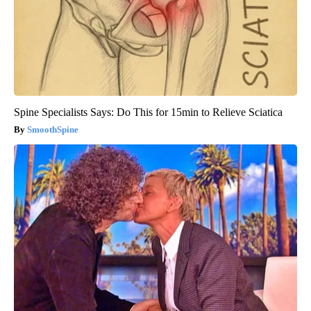
Spine Specialists Says: Do This for 15min to Relieve Sciatica
SmoothSpine