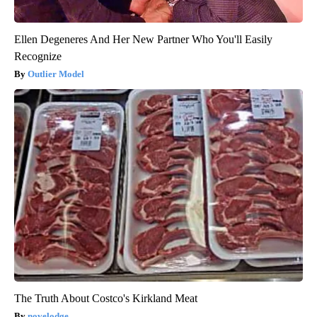
Ellen Degeneres And Her New Partner Who You'll Easily
Recognize
Outlier Model
The Truth About Costco's Kirkland Meat
novelodge