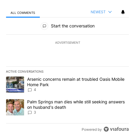
NEWEST
ALL COMMENTS
All Comments
Start the conversation
ADVERTISEMENT
ACTIVE CONVERSATIONS
The following is a list of the most commented articles in the last 7
A trending article titled "Arsenic concerns remain at troubled O
Arsenic concerns remain at troubled Oasis Mobile
Home Park
4
A trending article titled "Palm Springs man dies while still seek
Palm Springs man dies while still seeking answers
on husband's death
3
Powered by