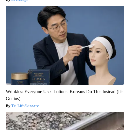
Wrinkles: Everyone Uses Lotions. Koreans Do This Instead (It's
Genius)
Tri Lift Skincare