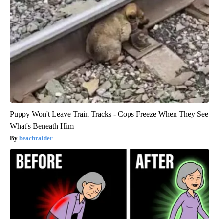
Puppy Won't Leave Train Tracks - Cops Freeze When They See
What's Beneath Him
beachraider