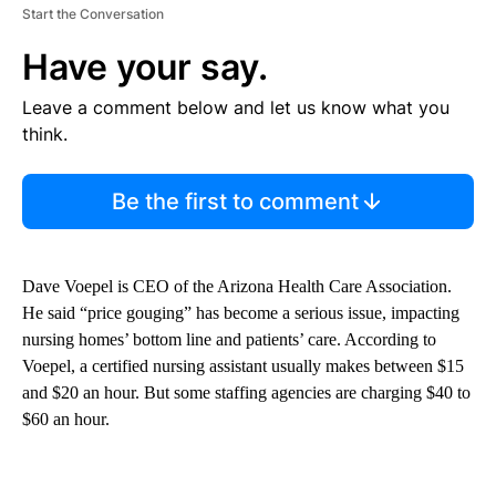
Start the Conversation
Have your say.
Leave a comment below and let us know what you
think.
Be the first to comment
Dave Voepel is CEO of the Arizona Health Care Association.
He said “price gouging” has become a serious issue, impacting
nursing homes’ bottom line and patients’ care. According to
Voepel, a certified nursing assistant usually makes between $15
and $20 an hour. But some staffing agencies are charging $40 to
$60 an hour.