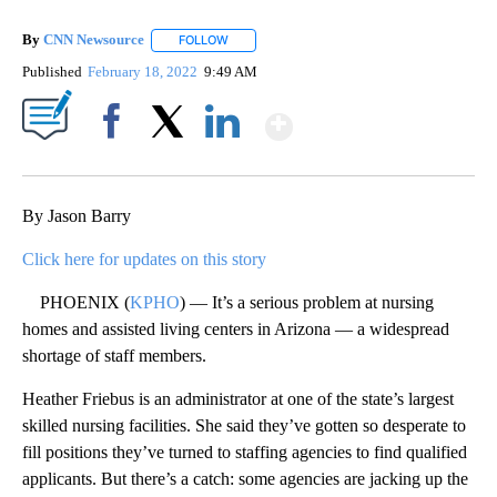
By
CNN Newsource
FOLLOW
FOLLOW "" TO RECEIVE NOTIFICATIONS ABOU
Published
February 18, 2022
9:49 AM
Show More
Facebook
X
LinkedIn
By Jason Barry
Click here for updates on this story
PHOENIX (
KPHO
) — It’s a serious problem at nursing
homes and assisted living centers in Arizona — a widespread
shortage of staff members.
Heather Friebus is an administrator at one of the state’s largest
skilled nursing facilities. She said they’ve gotten so desperate to
fill positions they’ve turned to staffing agencies to find qualified
applicants. But there’s a catch: some agencies are jacking up the