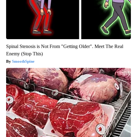
Spinal Stenosis is Not From "Getting Older". Meet The Real
Enemy (Stop This)
SmoothSpine