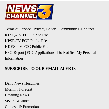
Terms of Service
|
Privacy Policy
|
Community Guidelines
KESQ-TV FCC Public File
|
KPSP-TV FCC Public File
|
KDFX-TV FCC Public File
|
EEO Report
|
FCC Applications
|
Do Not Sell My Personal
Information
SUBSCRIBE TO OUR EMAIL ALERTS
Daily News Headlines
Morning Forecast
Breaking News
Severe Weather
Contests & Promotions