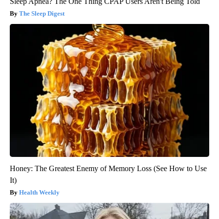
Sleep Apnea? The One Thing CPAP Users Aren't Being Told
The Sleep Digest
Honey: The Greatest Enemy of Memory Loss (See How to Use
It)
Health Weekly