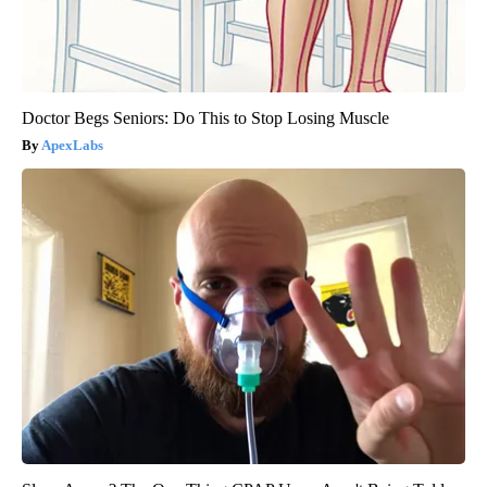
Doctor Begs Seniors: Do This to Stop Losing Muscle
ApexLabs