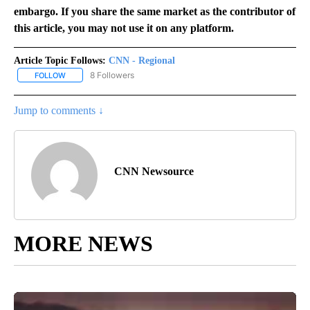
embargo. If you share the same market as the contributor of
this article, you may not use it on any platform.
Article Topic Follows:
CNN - Regional
8 Followers
FOLLOW
FOLLOW "CNN - REGIONAL" TO RECEIVE NOTIFICATIONS ABOUT N
Jump to comments ↓
CNN Newsource
MORE NEWS