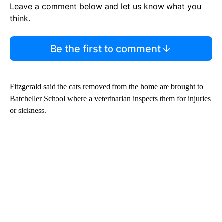
Leave a comment below and let us know what you
think.
Be the first to comment
Fitzgerald said the cats removed from the home are brought to
Batcheller School where a veterinarian inspects them for injuries
or sickness.