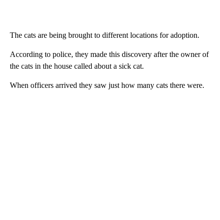
The cats are being brought to different locations for adoption.
According to police, they made this discovery after the owner of
the cats in the house called about a sick cat.
When officers arrived they saw just how many cats there were.