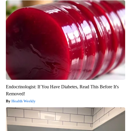
Endocrinologist: If You Have Diabetes, Read This Before It's
Removed!
Health Weekly