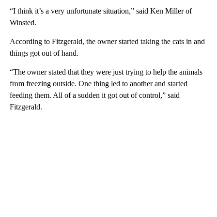
“I think it’s a very unfortunate situation,” said Ken Miller of
Winsted.
According to Fitzgerald, the owner started taking the cats in and
things got out of hand.
“The owner stated that they were just trying to help the animals
from freezing outside. One thing led to another and started
feeding them. All of a sudden it got out of control,” said
Fitzgerald.