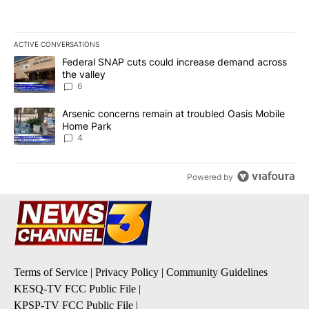
ACTIVE CONVERSATIONS
The following is a list of the most commented articles in the last 7
A trending article titled "Federal SNAP cuts could increase dema
Federal SNAP cuts could increase demand across
the valley
6
A trending article titled "Arsenic concerns remain at troubled O
Arsenic concerns remain at troubled Oasis Mobile
Home Park
4
Powered by
Terms of Service
|
Privacy Policy
|
Community Guidelines
KESQ-TV FCC Public File
|
KPSP-TV FCC Public File
|