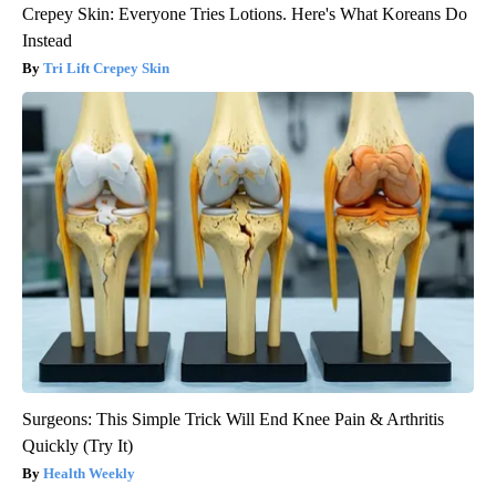
Crepey Skin: Everyone Tries Lotions. Here's What Koreans Do
Instead
Tri Lift Crepey Skin
Surgeons: This Simple Trick Will End Knee Pain & Arthritis
Quickly (Try It)
Health Weekly