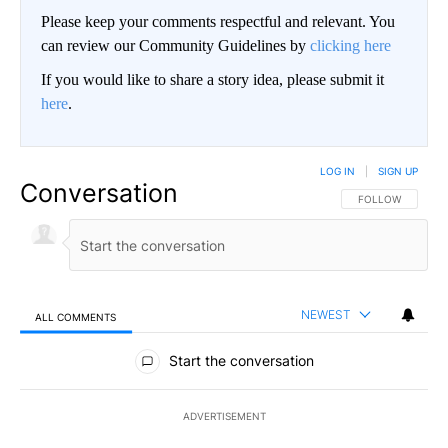
Please keep your comments respectful and relevant. You
can review our Community Guidelines by
clicking here
If you would like to share a story idea, please submit it
here
.
LOG IN
|
SIGN UP
Conversation
FOLLOW THIS CO
FOLLOW
NEWEST
ALL COMMENTS
All Comments
Start the conversation
ADVERTISEMENT