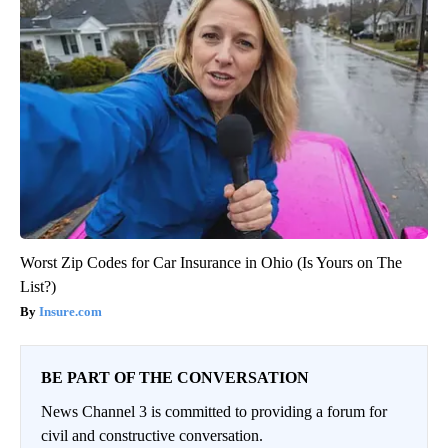
Worst Zip Codes for Car Insurance in Ohio (Is Yours on The
List?)
Insure.com
BE PART OF THE CONVERSATION
News Channel 3 is committed to providing a forum for
civil and constructive conversation.