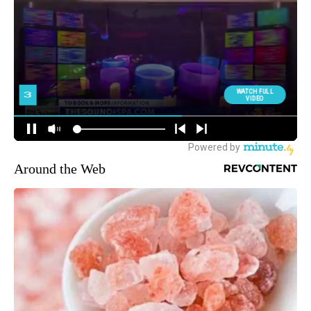
Around the Web