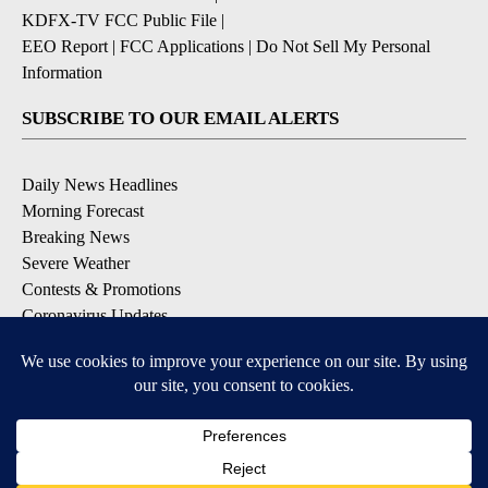
KDFX-TV FCC Public File
|
EEO Report
|
FCC Applications
|
Do Not Sell My Personal
Information
SUBSCRIBE TO OUR EMAIL ALERTS
Daily News Headlines
Morning Forecast
Breaking News
Severe Weather
Contests & Promotions
Coronavirus Updates
DOWNLOAD OUR APPS
Available for iOS and Android