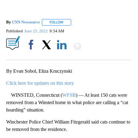
By
CNN Newsource
FOLLOW
FOLLOW "" TO RECEIVE NOTIFICATIONS ABOU
Published
June 25, 2022
9:54 AM
Show More
Facebook
X
LinkedIn
By Evan Sobol, Eliza Kruczynski
Click here for updates on this story
WINSTED, Connecticut (
WFSB
) — At least 150 cats were
removed from a Winsted home in what police are calling a “cat
hoarding” situation.
Winchester Police Chief William Fitzgerald said cats continue to
be removed from the residence.