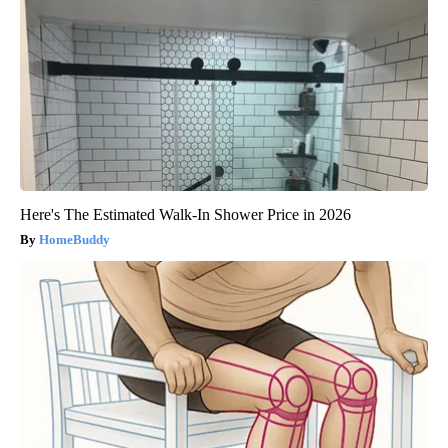
Here's The Estimated Walk-In Shower Price in 2026
HomeBuddy