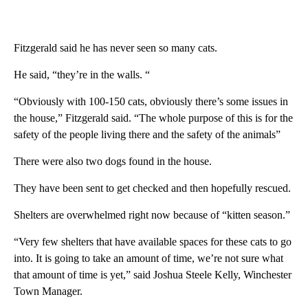
Fitzgerald said he has never seen so many cats.
He said, “they’re in the walls. “
“Obviously with 100-150 cats, obviously there’s some issues in
the house,” Fitzgerald said. “The whole purpose of this is for the
safety of the people living there and the safety of the animals”
There were also two dogs found in the house.
They have been sent to get checked and then hopefully rescued.
Shelters are overwhelmed right now because of “kitten season.”
“Very few shelters that have available spaces for these cats to go
into. It is going to take an amount of time, we’re not sure what
that amount of time is yet,” said Joshua Steele Kelly, Winchester
Town Manager.