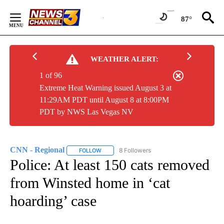
Skip
to
87°
Content
WEATHER ALERT:
1 of 96
Extreme Heat Warning issued August 3 at
11:29AM PDT until August 8 at 8:00PM
PDT by NWS Las Vegas NV
CNN - Regional
8 Followers
FOLLOW
FOLLOW "CNN - REGIONAL" TO RECEIVE NOTI
Police: At least 150 cats removed
from Winsted home in ‘cat
hoarding’ case