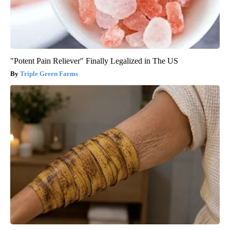
"Potent Pain Reliever" Finally Legalized in The US
Triple Green Farms