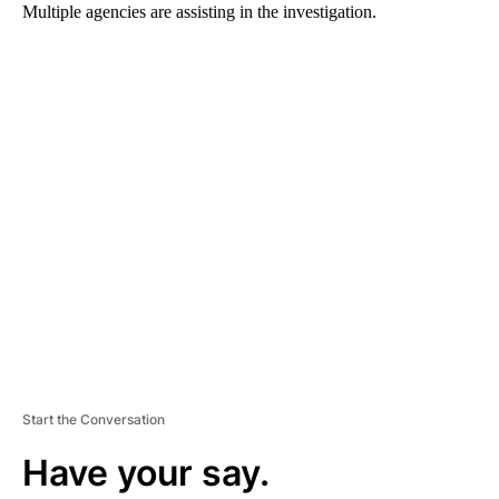
Multiple agencies are assisting in the investigation.
A
D
V
E
R
TI
S
E
M
E
N
T
Start the Conversation
Have your say.