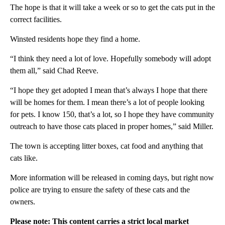
The hope is that it will take a week or so to get the cats put in the
correct facilities.
Winsted residents hope they find a home.
“I think they need a lot of love. Hopefully somebody will adopt
them all,” said Chad Reeve.
“I hope they get adopted I mean that’s always I hope that there
will be homes for them. I mean there’s a lot of people looking
for pets. I know 150, that’s a lot, so I hope they have community
outreach to have those cats placed in proper homes,” said Miller.
The town is accepting litter boxes, cat food and anything that
cats like.
More information will be released in coming days, but right now
police are trying to ensure the safety of these cats and the
owners.
Please note: This content carries a strict local market