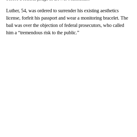
Luther, 54, was ordered to surrender his existing aesthetics
license, forfeit his passport and wear a monitoring bracelet. The
bail was over the objection of federal prosecutors, who called
him a “tremendous risk to the public.”
A
D
V
E
R
TI
S
E
M
E
N
T