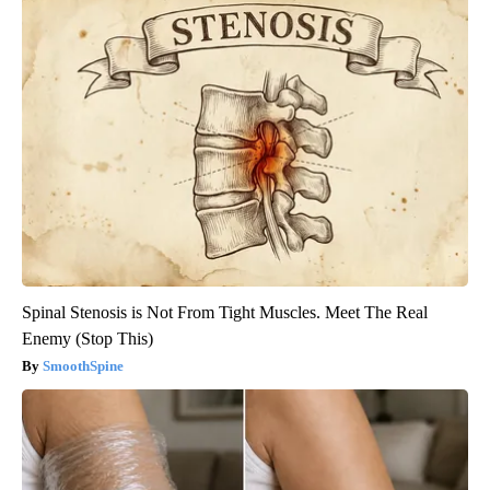
Spinal Stenosis is Not From Tight Muscles. Meet The Real
Enemy (Stop This)
SmoothSpine