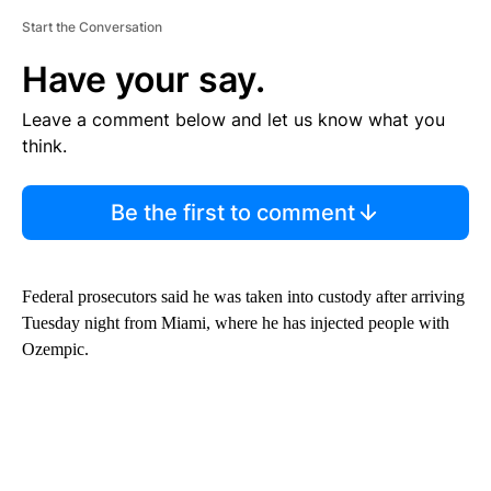
Start the Conversation
Have your say.
Leave a comment below and let us know what you
think.
Be the first to comment
Federal prosecutors said he was taken into custody after arriving
Tuesday night from Miami, where he has injected people with
Ozempic.