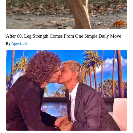
After 60, Leg Strength Comes From One Simple Daily Move
ApexLabs