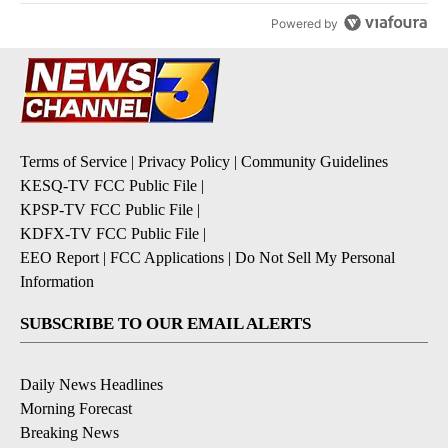
Powered by
Terms of Service
|
Privacy Policy
|
Community Guidelines
KESQ-TV FCC Public File
|
KPSP-TV FCC Public File
|
KDFX-TV FCC Public File
|
EEO Report
|
FCC Applications
|
Do Not Sell My Personal
Information
SUBSCRIBE TO OUR EMAIL ALERTS
Daily News Headlines
Morning Forecast
Breaking News