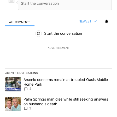
NEWEST
ALL COMMENTS
All Comments
Start the conversation
ADVERTISEMENT
ACTIVE CONVERSATIONS
The following is a list of the most commented articles in the last 7
A trending article titled "Arsenic concerns remain at troubled O
Arsenic concerns remain at troubled Oasis Mobile
Home Park
4
A trending article titled "Palm Springs man dies while still seek
Palm Springs man dies while still seeking answers
on husband's death
3