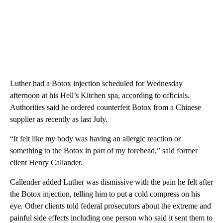
Luther had a Botox injection scheduled for Wednesday
afternoon at his Hell’s Kitchen spa, according to officials.
Authorities said he ordered counterfeit Botox from a Chinese
supplier as recently as last July.
“It felt like my body was having an allergic reaction or
something to the Botox in part of my forehead,” said former
client Henry Callander.
Callender added Luther was dismissive with the pain he felt after
the Botox injection, telling him to put a cold compress on his
eye. Other clients told federal prosecutors about the extreme and
painful side effects including one person who said it sent them to