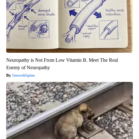
Neuropathy is Not From Low Vitamin B. Meet The Real
Enemy of Neuropathy
SmoothSpine