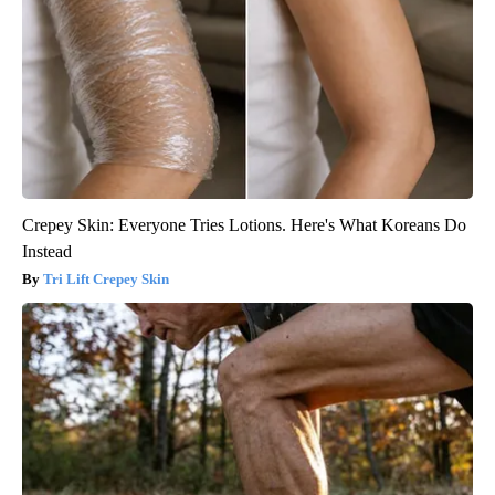
Crepey Skin: Everyone Tries Lotions. Here's What Koreans Do
Instead
Tri Lift Crepey Skin