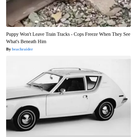
Puppy Won't Leave Train Tracks - Cops Freeze When They See
What's Beneath Him
beachraider