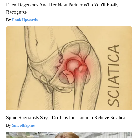
Ellen Degeneres And Her New Partner Who You'll Easily
Recognize
Rank Upwards
Spine Specialists Says: Do This for 15min to Relieve Sciatica
SmoothSpine