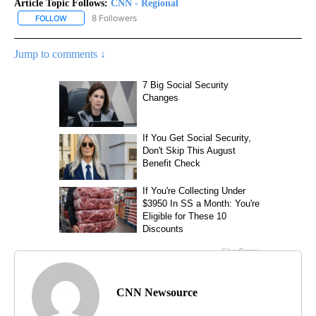
Article Topic Follows:
CNN - Regional
8 Followers
FOLLOW
FOLLOW "CNN - REGIONAL" TO RECEIVE NOTIFICATIONS ABOUT N
Jump to comments ↓
CNN Newsource