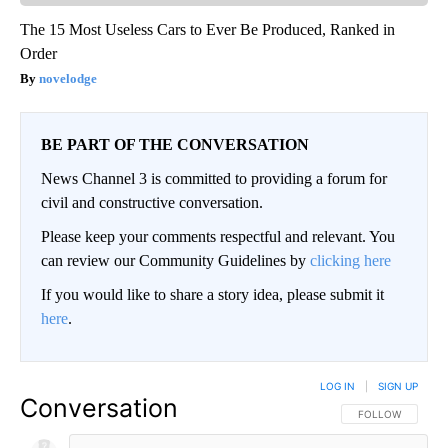
The 15 Most Useless Cars to Ever Be Produced, Ranked in
Order
novelodge
BE PART OF THE CONVERSATION
News Channel 3 is committed to providing a forum for
civil and constructive conversation.
Please keep your comments respectful and relevant. You
can review our Community Guidelines by
clicking here
If you would like to share a story idea, please submit it
here
.
LOG IN
|
SIGN UP
Conversation
FOLLOW THIS CO
FOLLOW