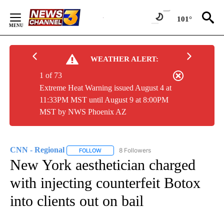
Skip
to
101°
Content
WEATHER ALERT:
1 of 73
Extreme Heat Warning issued August 4 at
11:33PM MST until August 9 at 8:00PM
MST by NWS Phoenix AZ
CNN - Regional
8 Followers
FOLLOW
FOLLOW "CNN - REGIONAL" TO RECEIVE NOTI
New York aesthetician charged
with injecting counterfeit Botox
into clients out on bail