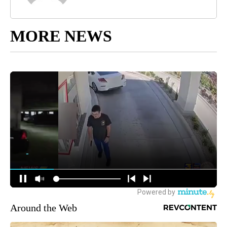
MORE NEWS
Around the Web