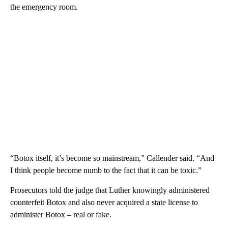
the emergency room.
“Botox itself, it’s become so mainstream,” Callender said. “And
I think people become numb to the fact that it can be toxic.”
Prosecutors told the judge that Luther knowingly administered
counterfeit Botox and also never acquired a state license to
administer Botox – real or fake.