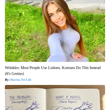
Wrinkles: Most People Use Lotions. Koreans Do This Instead
(It's Genius)
Olavita Tri Lift