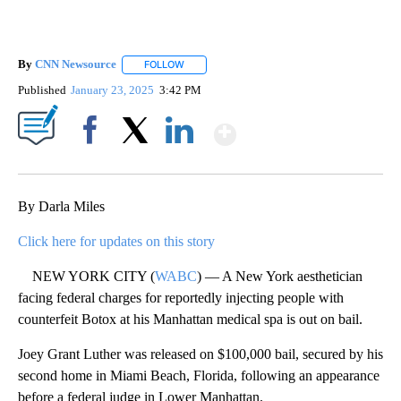
By
CNN Newsource
FOLLOW
FOLLOW "" TO RECEIVE NOTIFICATIONS ABOU
Published
January 23, 2025
3:42 PM
Show More
Facebook
X
LinkedIn
By Darla Miles
Click here for updates on this story
NEW YORK CITY (
WABC
) — A New York aesthetician
facing federal charges for reportedly injecting people with
counterfeit Botox at his Manhattan medical spa is out on bail.
Joey Grant Luther was released on $100,000 bail, secured by his
second home in Miami Beach, Florida, following an appearance
before a federal judge in Lower Manhattan.