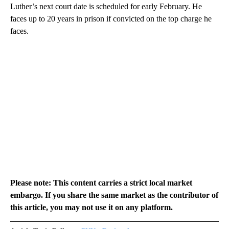
Luther’s next court date is scheduled for early February. He
faces up to 20 years in prison if convicted on the top charge he
faces.
Please note: This content carries a strict local market
embargo. If you share the same market as the contributor of
this article, you may not use it on any platform.