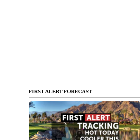
FIRST ALERT FORECAST