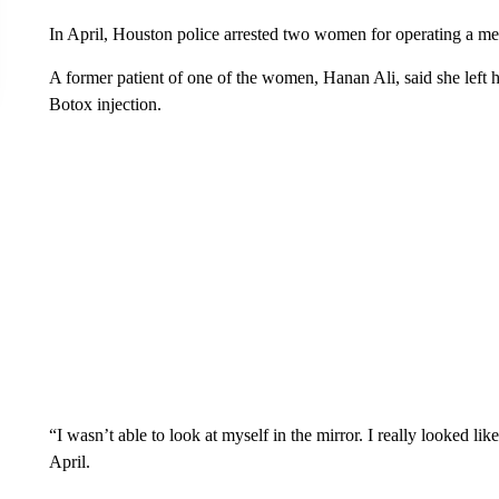
In April, Houston police arrested two women for operating a me
A former patient of one of the women, Hanan Ali, said she left h
Botox injection.
“I wasn’t able to look at myself in the mirror. I really looked 
April.