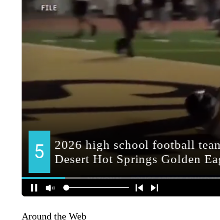
Around the Web