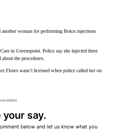
d another woman for performing Botox injections
are in Greenspoint. Police say she injected three
 about the procedures.
z Flores wasn’t licensed when police called her on
nversation
 your say.
comment below and let us know what you