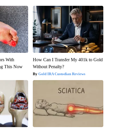
ors With
How Can I Transfer My 401k to Gold
ng This Now
Without Penalty?
Gold IRA Custodian Reviews