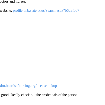
octors and nurses.
 website:
profile.tmb.state.tx.us/Search.aspx?b6d9f0d7-
xbn.boardsofnursing.org/licenselookup
 good. Really check out the credentials of the person
.