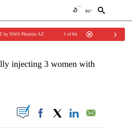
91°
MST by NWS Phoenix AZ
1 of 84
NOTIFICATIONS ABOUT NEW PAGES ON "CNN - REGIONAL".
ally injecting 3 women with
ABOUT NEW PAGES ON "".
Facebook
X
LinkedIn
Email