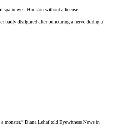
d spa in west Houston without a license.
er badly disfigured after puncturing a nerve during a
like a monster,” Diana Lehaf told Eyewitness News in