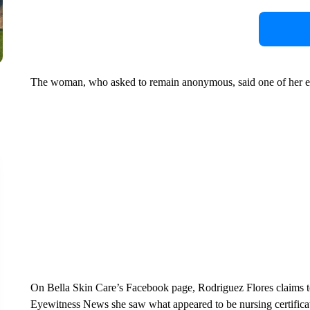
The woman, who asked to remain anonymous, said one of her eye
On Bella Skin Care’s Facebook page, Rodriguez Flores claims to 
Eyewitness News she saw what appeared to be nursing certificate