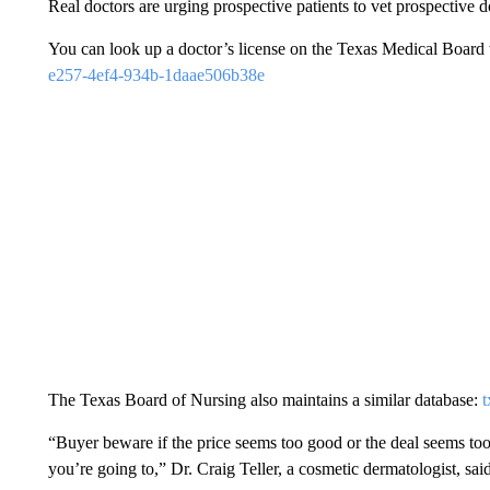
Real doctors are urging prospective patients to vet prospective d
You can look up a doctor’s license on the Texas Medical Board
e257-4ef4-934b-1daae506b38e
The Texas Board of Nursing also maintains a similar database:
t
“Buyer beware if the price seems too good or the deal seems too
you’re going to,” Dr. Craig Teller, a cosmetic dermatologist, said