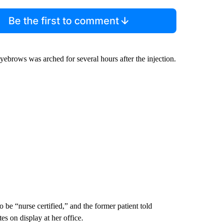
Be the first to comment
brows was arched for several hours after the injection.
be “nurse certified,” and the former patient told
s on display at her office.