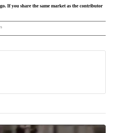
rgo. If you share the same market as the contributor
rs
REGIONAL" TO RECEIVE NOTIFICATIONS ABOUT NEW PAGES ON "CNN - REGIONAL".