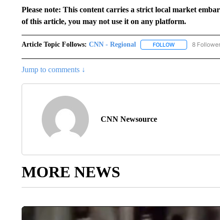
Please note: This content carries a strict local market emba
of this article, you may not use it on any platform.
Article Topic Follows:
CNN - Regional
8 Followe
FOLLOW
FOLLOW "CNN - 
Jump to comments ↓
CNN Newsource
MORE NEWS