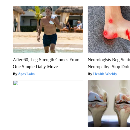
After 60, Leg Strength Comes From
Neurologists Beg Seni
One Simple Daily Move
Neuropathy: Stop Doi
ApexLabs
Health Weekly