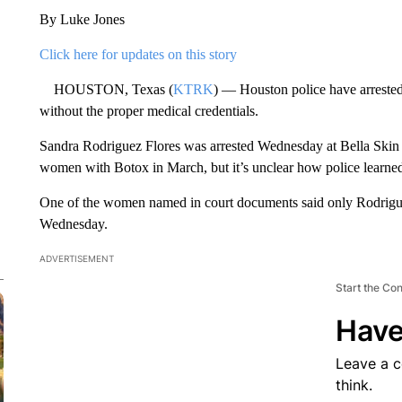
By Luke Jones
Click here for updates on this story
HOUSTON, Texas (
KTRK
) — Houston police have arreste
without the proper medical credentials.
Sandra Rodriguez Flores was arrested Wednesday at Bella Skin C
women with Botox in March, but it’s unclear how police learned
One of the women named in court documents said only Rodrigue
Wednesday.
ADVERTISEMENT
Start the Co
Have
Leave a 
think.