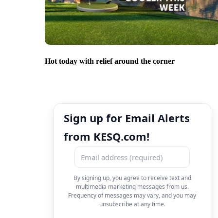
Hot today with relief around the corner
Sign up for Email Alerts
from KESQ.com!
By signing up, you agree to receive text and
multimedia marketing messages from us.
Frequency of messages may vary, and you may
unsubscribe at any time.