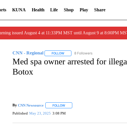
rts
KUNA
Health
Life
Shop
Play
Share
arning issued August 4 at 11:33PM MST until August 9 at 8:00PM 
CNN - Regional
8 Followers
FOLLOW
FOLLOW "CNN - REGIONAL" TO RECEIVE 
Med spa owner arrested for illeg
Botox
By
CNN Newsource
FOLLOW
FOLLOW "" TO RECEIVE NOTIFICATIONS 
Published
May 23, 2025
3:08 PM