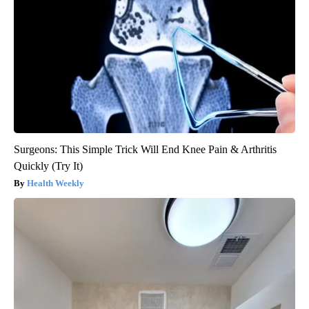
Surgeons: This Simple Trick Will End Knee Pain & Arthritis
Quickly (Try It)
Health Weekly