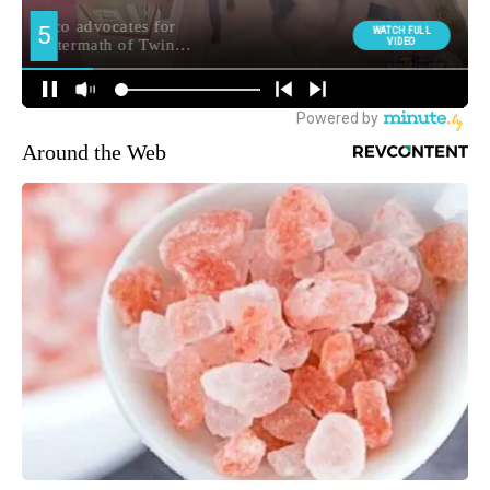
Around the Web