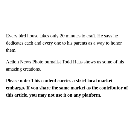
Every bird house takes only 20 minutes to craft. He says he
dedicates each and every one to his parents as a way to honor
them.
Action News Photojournalist Todd Haas shows us some of his
amazing creations.
Please note: This content carries a strict local market
embargo. If you share the same market as the contributor of
this article, you may not use it on any platform.