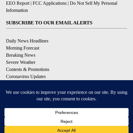
EEO Report
|
FCC Applications
|
Do Not Sell My Personal
Information
SUBSCRIBE TO OUR EMAIL ALERTS
Daily News Headlines
Morning Forecast
Breaking News
Severe Weather
Contests & Promotions
Coronavirus Updates
DOWNLOAD OUR APPS
Available for iOS and Android