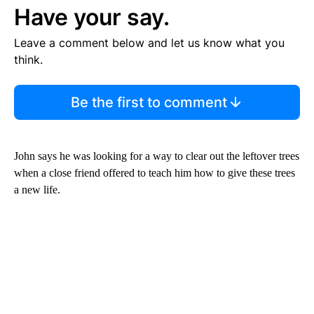
Have your say.
Leave a comment below and let us know what you
think.
Be the first to comment
John says he was looking for a way to clear out the leftover trees
when a close friend offered to teach him how to give these trees
a new life.