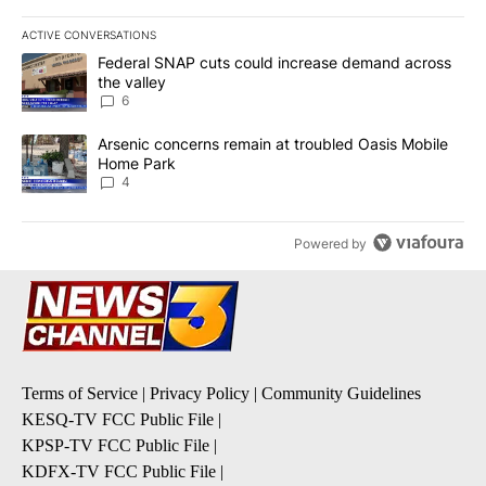
ACTIVE CONVERSATIONS
The following is a list of the most commented articles in the last 7
A trending article titled "Federal SNAP cuts could increase dema
Federal SNAP cuts could increase demand across
the valley
6
A trending article titled "Arsenic concerns remain at troubled O
Arsenic concerns remain at troubled Oasis Mobile
Home Park
4
Powered by
Terms of Service
|
Privacy Policy
|
Community Guidelines
KESQ-TV FCC Public File
|
KPSP-TV FCC Public File
|
KDFX-TV FCC Public File
|