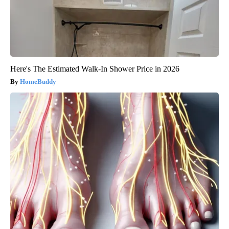
Here's The Estimated Walk-In Shower Price in 2026
HomeBuddy