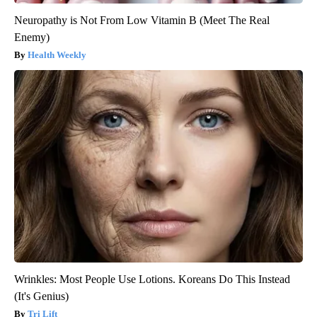
Neuropathy is Not From Low Vitamin B (Meet The Real
Enemy)
Health Weekly
Wrinkles: Most People Use Lotions. Koreans Do This Instead
(It's Genius)
Tri Lift