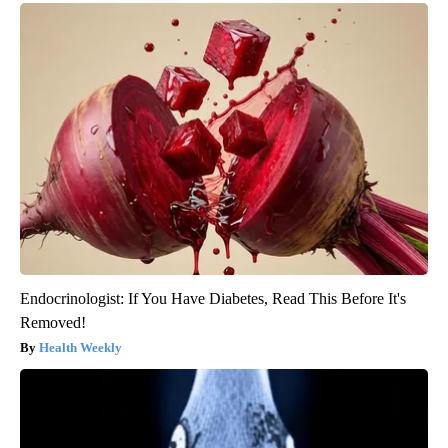
Endocrinologist: If You Have Diabetes, Read This Before It's
Removed!
Health Weekly