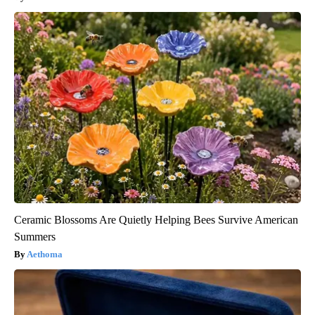
Ceramic Blossoms Are Quietly Helping Bees Survive American
Summers
Aethoma