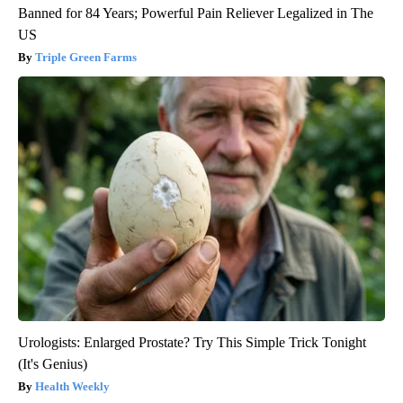
Banned for 84 Years; Powerful Pain Reliever Legalized in The
US
Triple Green Farms
Urologists: Enlarged Prostate? Try This Simple Trick Tonight
(It's Genius)
Health Weekly