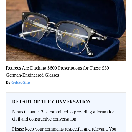
Retirees Are Ditching $600 Prescriptions for These $39
German-Engineered Glasses
GekkoGifts
BE PART OF THE CONVERSATION
News Channel 3 is committed to providing a forum for
civil and constructive conversation.
Please keep your comments respectful and relevant. You