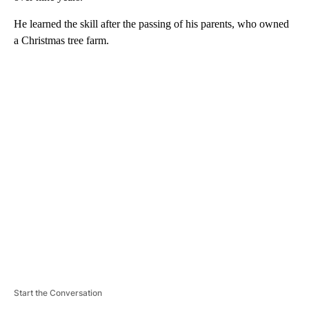
He learned the skill after the passing of his parents, who owned
a Christmas tree farm.
A
D
V
E
R
TI
S
E
M
E
N
T
Start the Conversation