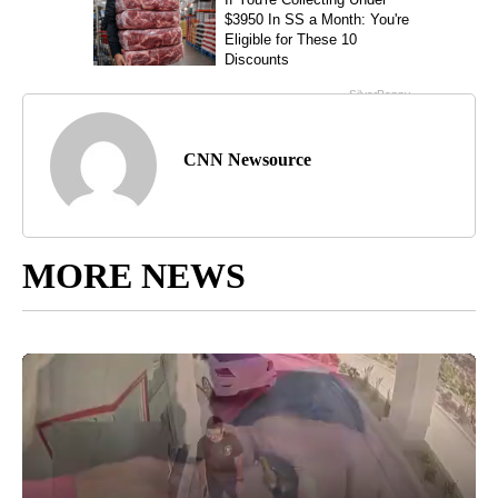
CNN Newsource
MORE NEWS