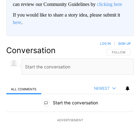
can review our Community Guidelines by
clicking here
If you would like to share a story idea, please submit it
here
.
LOG IN
|
SIGN UP
Conversation
FOLLOW THIS CO
FOLLOW
NEWEST
ALL COMMENTS
All Comments
Start the conversation
ADVERTISEMENT