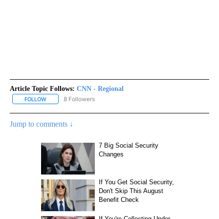
Article Topic Follows:
CNN - Regional
8 Followers
FOLLOW
FOLLOW "CNN - REGIONAL" TO RECEIVE NOTIFICATIONS ABOUT N
Jump to comments ↓