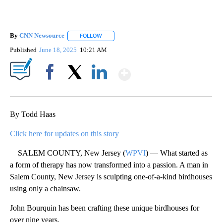
By
CNN Newsource
FOLLOW
FOLLOW "" TO RECEIVE NOTIFICATIONS ABOU
Published
June 18, 2025
10:21 AM
Show More
Facebook
X
LinkedIn
By Todd Haas
Click here for updates on this story
SALEM COUNTY, New Jersey (
WPVI
) — What started as
a form of therapy has now transformed into a passion. A man in
Salem County, New Jersey is sculpting one-of-a-kind birdhouses
using only a chainsaw.
John Bourquin has been crafting these unique birdhouses for
over nine years.