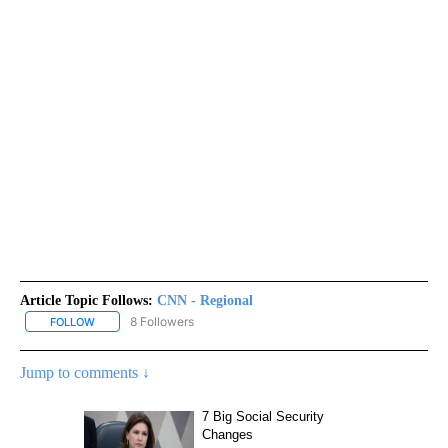
Article Topic Follows:
CNN - Regional
8 Followers
FOLLOW
FOLLOW "CNN - REGIONAL" TO RECEIVE NOTIFICATIONS ABOUT N
Jump to comments ↓