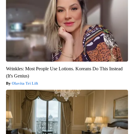
Wrinkles: Most People Use Lotions. Koreans Do This Instead
(It's Genius)
Olavita Tri Lift