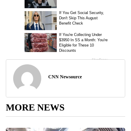
CNN Newsource
MORE NEWS