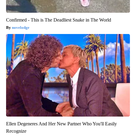
Confirmed - This is The Deadliest Snake in The World
novelodge
Ellen Degeneres And Her New Partner Who You'll Easily
Recognize