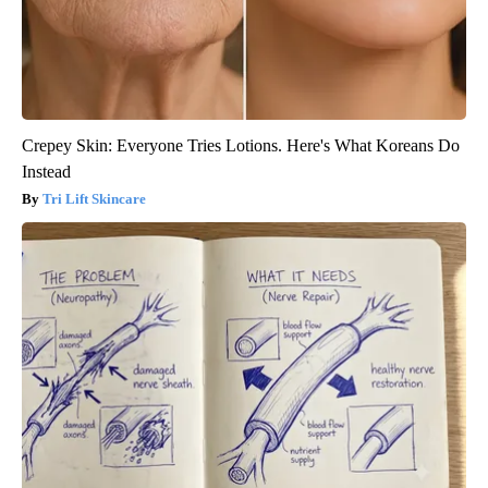
Crepey Skin: Everyone Tries Lotions. Here's What Koreans Do
Instead
Tri Lift Skincare