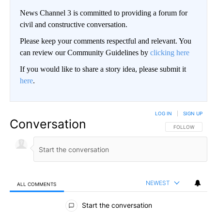
News Channel 3 is committed to providing a forum for
civil and constructive conversation.
Please keep your comments respectful and relevant. You
can review our Community Guidelines by
clicking here
If you would like to share a story idea, please submit it
here
.
LOG IN
|
SIGN UP
Conversation
FOLLOW THIS CO
FOLLOW
NEWEST
ALL COMMENTS
All Comments
Start the conversation