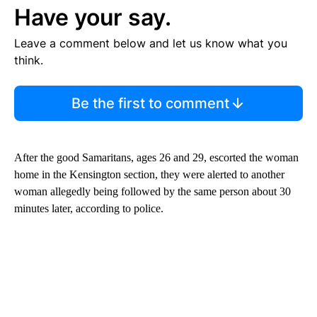
Have your say.
Leave a comment below and let us know what you
think.
Be the first to comment
After the good Samaritans, ages 26 and 29, escorted the woman
home in the Kensington section, they were alerted to another
woman allegedly being followed by the same person about 30
minutes later, according to police.