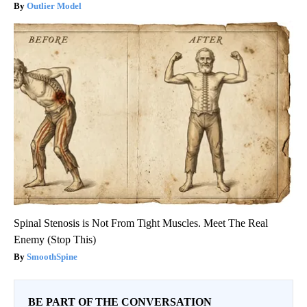
Outlier Model
Spinal Stenosis is Not From Tight Muscles. Meet The Real
Enemy (Stop This)
SmoothSpine
BE PART OF THE CONVERSATION