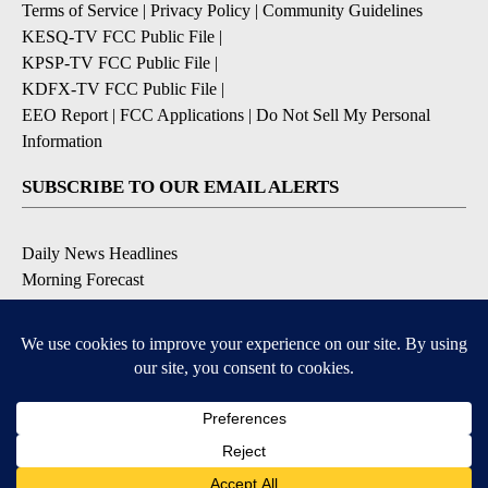
Terms of Service
|
Privacy Policy
|
Community Guidelines
KESQ-TV FCC Public File
|
KPSP-TV FCC Public File
|
KDFX-TV FCC Public File
|
EEO Report
|
FCC Applications
|
Do Not Sell My Personal
Information
SUBSCRIBE TO OUR EMAIL ALERTS
Daily News Headlines
Morning Forecast
Breaking News
Severe Weather
Contests & Promotions
Coronavirus Updates
DOWNLOAD OUR APPS