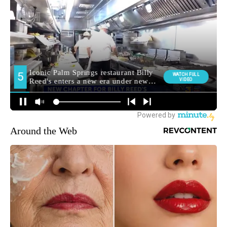
Around the Web