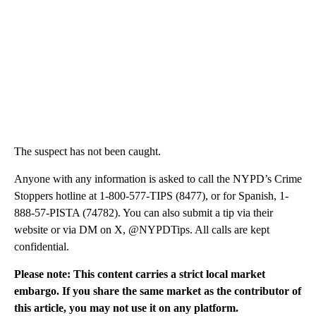
The suspect has not been caught.
Anyone with any information is asked to call the NYPD’s Crime
Stoppers hotline at 1-800-577-TIPS (8477), or for Spanish, 1-
888-57-PISTA (74782). You can also submit a tip via their
website or via DM on X, @NYPDTips. All calls are kept
confidential.
Please note: This content carries a strict local market
embargo. If you share the same market as the contributor of
this article, you may not use it on any platform.