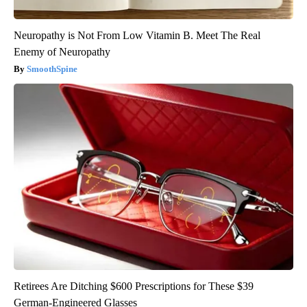
Neuropathy is Not From Low Vitamin B. Meet The Real
Enemy of Neuropathy
SmoothSpine
Retirees Are Ditching $600 Prescriptions for These $39
German-Engineered Glasses