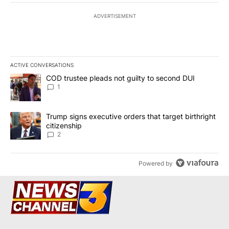
ADVERTISEMENT
ACTIVE CONVERSATIONS
The following is a list of the most commented articles in the last 7
A trending article titled "COD trustee pleads not guilty to secon
COD trustee pleads not guilty to second DUI
1
A trending article titled "Trump signs executive orders that targe
Trump signs executive orders that target birthright
citizenship
2
Powered by