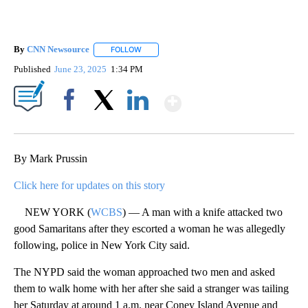
By
CNN Newsource
FOLLOW
FOLLOW "" TO RECEIVE NOTIFICATIONS ABOU
Published
June 23, 2025
1:34 PM
Show More
Facebook
X
LinkedIn
By Mark Prussin
Click here for updates on this story
NEW YORK (
WCBS
) — A man with a knife attacked two
good Samaritans after they escorted a woman he was allegedly
following, police in New York City said.
The NYPD said the woman approached two men and asked
them to walk home with her after she said a stranger was tailing
her Saturday at around 1 a.m. near Coney Island Avenue and