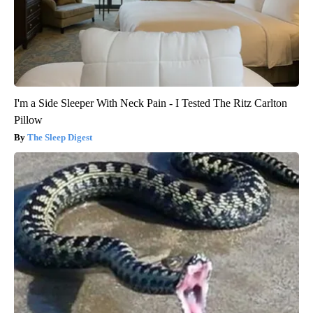
I'm a Side Sleeper With Neck Pain - I Tested The Ritz Carlton
Pillow
The Sleep Digest