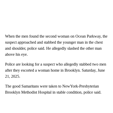
When the men found the second woman on Ocean Parkway, the
suspect approached and stabbed the younger man in the chest
and shoulder, police said. He allegedly slashed the other man
above his eye.
Police are looking for a suspect who allegedly stabbed two men
after they escorted a woman home in Brooklyn. Saturday, June
21, 2025.
The good Samaritans were taken to NewYork-Presbyterian
Brooklyn Methodist Hospital in stable condition, police said.