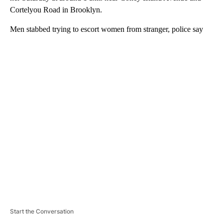
Cortelyou Road in Brooklyn.
Men stabbed trying to escort women from stranger, police say
A
D
V
E
R
TI
S
E
M
E
N
T
Start the Conversation