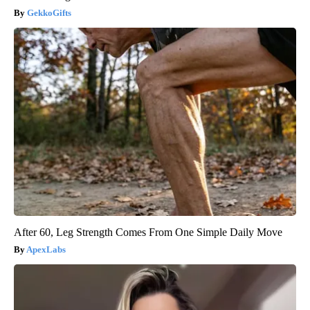
GekkoGifts
After 60, Leg Strength Comes From One Simple Daily Move
ApexLabs