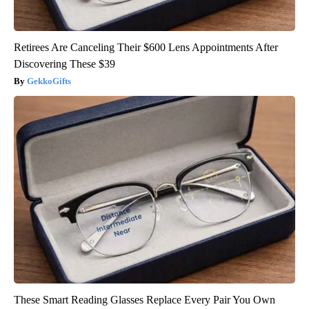
Retirees Are Canceling Their $600 Lens Appointments After
Discovering These $39
GekkoGifts
These Smart Reading Glasses Replace Every Pair You Own