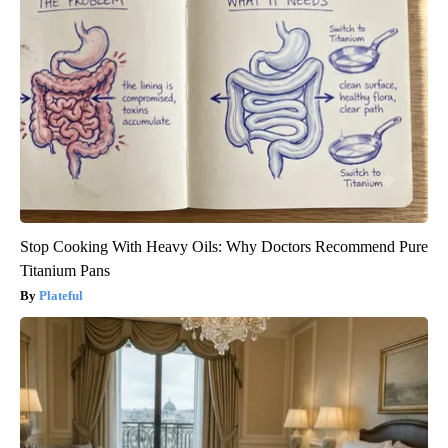
Stop Cooking With Heavy Oils: Why Doctors Recommend Pure
Titanium Pans
Plateful