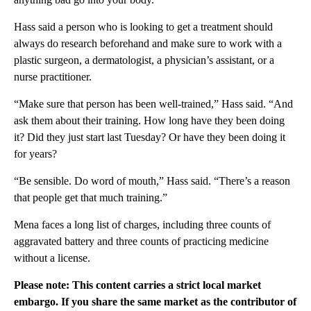
Hass said a person who is looking to get a treatment should
always do research beforehand and make sure to work with a
plastic surgeon, a dermatologist, a physician’s assistant, or a
nurse practitioner.
“Make sure that person has been well-trained,” Hass said. “And
ask them about their training. How long have they been doing
it? Did they just start last Tuesday? Or have they been doing it
for years?
“Be sensible. Do word of mouth,” Hass said. “There’s a reason
that people get that much training.”
Mena faces a long list of charges, including three counts of
aggravated battery and three counts of practicing medicine
without a license.
Please note: This content carries a strict local market
embargo. If you share the same market as the contributor of