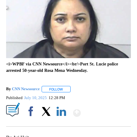
<i>WPBF via CNN Newsource</i><br/>Port St. Lucie police
arrested 50-year-old Rosa Mena Wednesday.
By
CNN Newsource
FOLLOW
FOLLOW "" TO RECEIVE NOTIFICATIONS ABOU
Published
July 10, 2025
12:28 PM
Show More
Facebook
X
LinkedIn