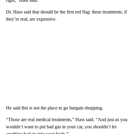
right,” Hass said.
Dr. Hass said that should be the first red flag: these treatments, if
they’re real, are expensive.
He said this is not the place to go bargain shopping.
“Those are real medical treatments,” Hass said. “And just as you
wouldn’t want to put bad gas in your car, you shouldn’t let
anything bad go into your body.”