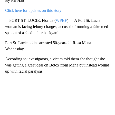
By Ari Hait
Click here for updates on this story
PORT ST. LUCIE, Florida (
WPBF
) — A Port St. Lucie
woman is facing felony charges, accused of running a fake med
spa out of a shed in her backyard.
Port St. Lucie police arrested 50-year-old Rosa Mena
Wednesday.
According to investigators, a victim told them she thought she
was getting a great deal on Botox from Mena but instead wound
up with facial paralysis.
A
D
V
E
R
TI
S
E
M
E
N