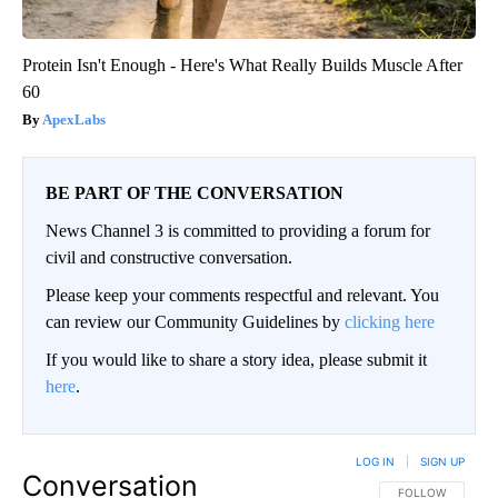
Protein Isn't Enough - Here's What Really Builds Muscle After
60
ApexLabs
BE PART OF THE CONVERSATION
News Channel 3 is committed to providing a forum for
civil and constructive conversation.
Please keep your comments respectful and relevant. You
can review our Community Guidelines by
clicking here
If you would like to share a story idea, please submit it
here
.
LOG IN
|
SIGN UP
Conversation
FOLLOW THIS CO
FOLLOW