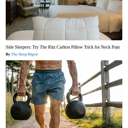
Side Sleepers: Try The Ritz Carlton Pillow Trick for Neck Pain
The Sleep Digest