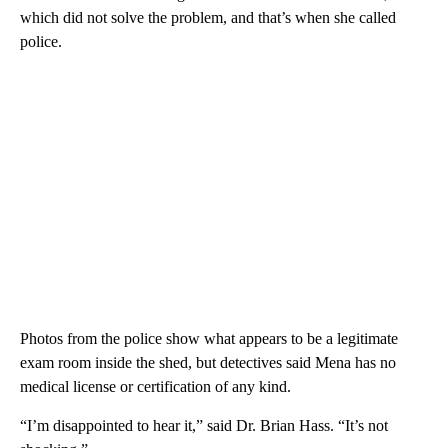
which did not solve the problem, and that’s when she called
police.
Photos from the police show what appears to be a legitimate
exam room inside the shed, but detectives said Mena has no
medical license or certification of any kind.
“I’m disappointed to hear it,” said Dr. Brian Hass. “It’s not