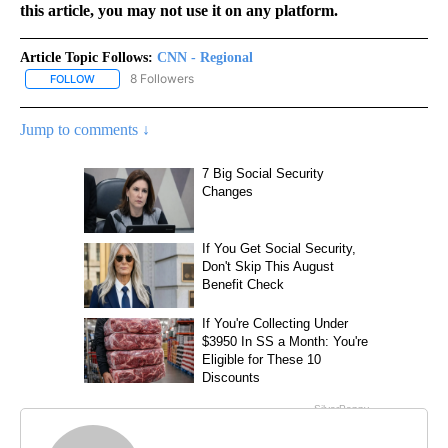
this article, you may not use it on any platform.
Article Topic Follows:
CNN - Regional
8 Followers
FOLLOW
FOLLOW "CNN - REGIONAL" TO RECEIVE NOTIFICATIONS ABOUT N
Jump to comments ↓