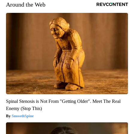
Around the Web
Spinal Stenosis is Not From "Getting Older". Meet The Real
Enemy (Stop This)
SmoothSpine