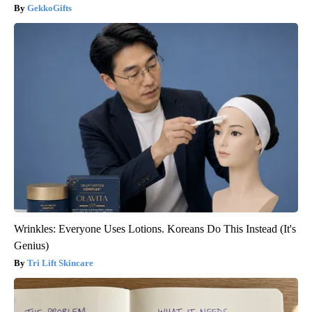
GekkoGifts
Wrinkles: Everyone Uses Lotions. Koreans Do This Instead (It's
Genius)
Tri Lift Skincare