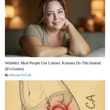
Wrinkles: Most People Use Lotions. Koreans Do This Instead
(It's Genius)
Olavita Tri Lift