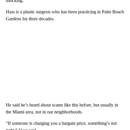
shocking.”
Hass is a plastic surgeon who has been practicing in Palm Beach
Gardens for three decades.
He said he’s heard about scams like this before, but usually in
the Miami area, not in our neighborhoods.
“If someone is charging you a bargain price, something’s not