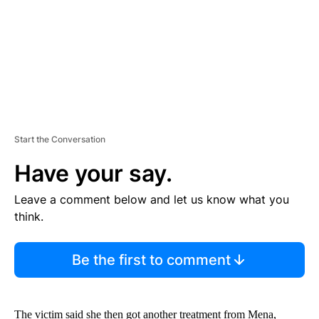
T
Start the Conversation
Have your say.
Leave a comment below and let us know what you
think.
Be the first to comment
The victim said she then got another treatment from Mena,