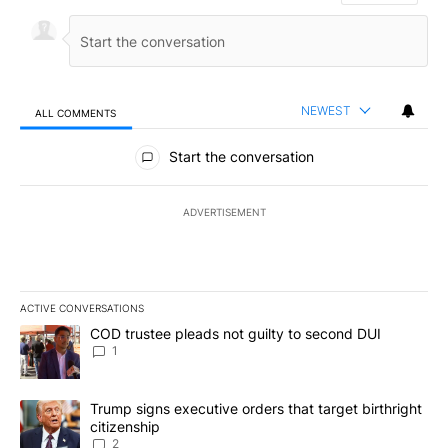
NEWEST
ALL COMMENTS
All Comments
Start the conversation
ADVERTISEMENT
ACTIVE CONVERSATIONS
The following is a list of the most commented articles in the last 7
A trending article titled "COD trustee pleads not guilty to secon
COD trustee pleads not guilty to second DUI
1
A trending article titled "Trump signs executive orders that targe
Trump signs executive orders that target birthright
citizenship
2