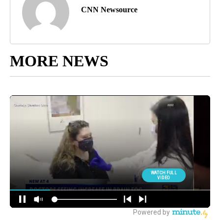
CNN Newsource
MORE NEWS