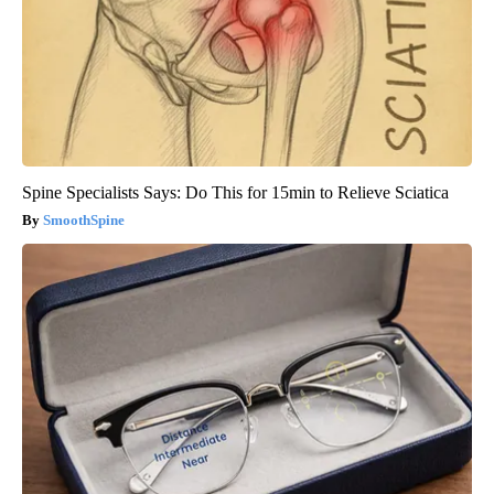
Spine Specialists Says: Do This for 15min to Relieve Sciatica
SmoothSpine