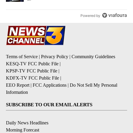
Powered by
Terms of Service
|
Privacy Policy
|
Community Guidelines
KESQ-TV FCC Public File
|
KPSP-TV FCC Public File
|
KDFX-TV FCC Public File
|
EEO Report
|
FCC Applications
|
Do Not Sell My Personal
Information
SUBSCRIBE TO OUR EMAIL ALERTS
Daily News Headlines
Morning Forecast