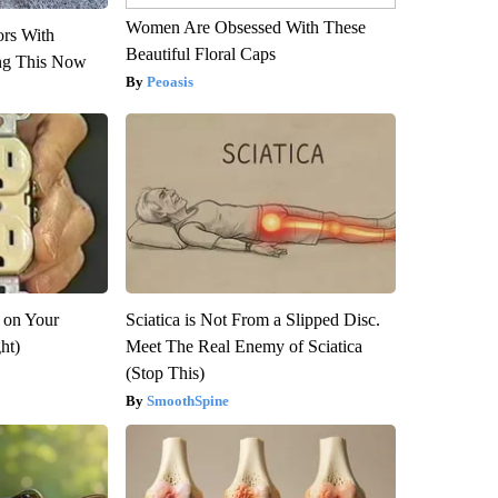
Women Are Obsessed With These
ors With
Beautiful Floral Caps
ng This Now
Peoasis
 on Your
Sciatica is Not From a Slipped Disc.
ght)
Meet The Real Enemy of Sciatica
(Stop This)
SmoothSpine