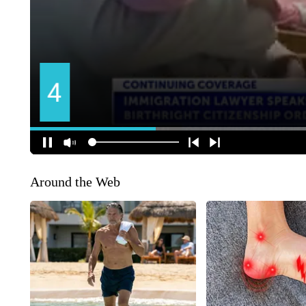
Around the Web