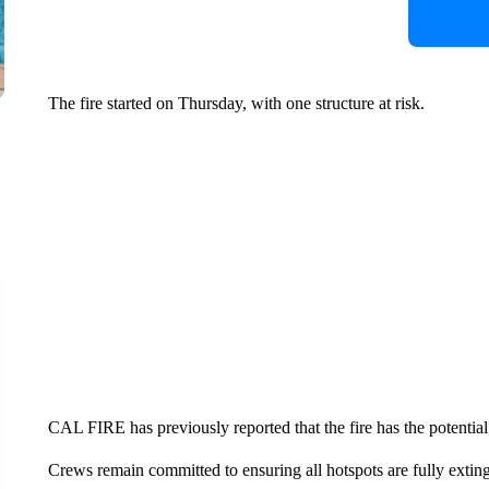
The fire started on Thursday, with one structure at risk.
CAL FIRE has previously reported that the fire has the potential
Crews remain committed to ensuring all hotspots are fully exting