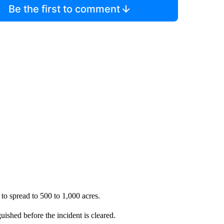
Be the first to comment
 to spread to 500 to 1,000 acres.
uished before the incident is cleared.