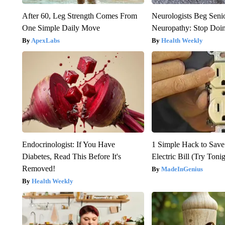
After 60, Leg Strength Comes From
Neurologists Beg Seni
One Simple Daily Move
Neuropathy: Stop Doi
ApexLabs
Health Weekly
Endocrinologist: If You Have
1 Simple Hack to Save
Diabetes, Read This Before It's
Electric Bill (Try Toni
Removed!
MadeInGenius
Health Weekly