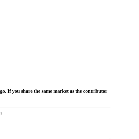
rgo. If you share the same market as the contributor
rs
REGIONAL" TO RECEIVE NOTIFICATIONS ABOUT NEW PAGES ON "CNN - REGIONAL".