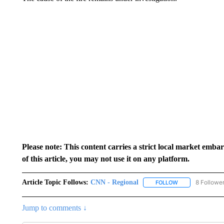
Please note: This content carries a strict local market emba
of this article, you may not use it on any platform.
Article Topic Follows:
CNN - Regional
8 Followe
FOLLOW
FOLLOW "CNN - 
Jump to comments ↓