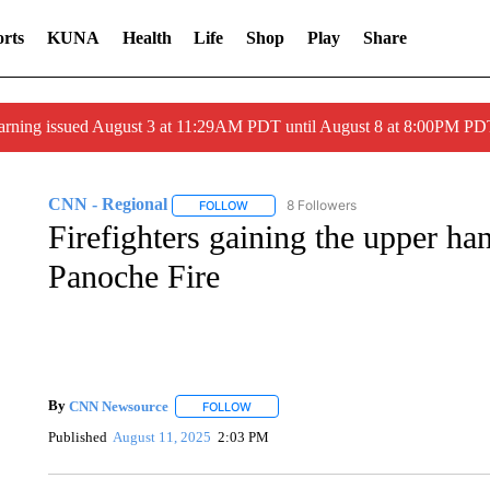
rts
KUNA
Health
Life
Shop
Play
Share
arning issued August 3 at 11:29AM PDT until August 8 at 8:00PM 
CNN - Regional
8 Followers
FOLLOW
FOLLOW "CNN - REGIONAL" TO RECEIVE 
Firefighters gaining the upper h
Panoche Fire
By
CNN Newsource
FOLLOW
FOLLOW "" TO RECEIVE NOTIFICATIONS 
Published
August 11, 2025
2:03 PM