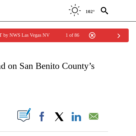
102°
PDT by NWS Las Vegas NV
1 of 86
NOTIFICATIONS ABOUT NEW PAGES ON "CNN - REGIONAL".
and on San Benito County’s
ABOUT NEW PAGES ON "".
Facebook
X
LinkedIn
Email