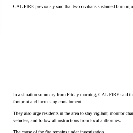
CAL FIRE previously said that two civilians sustained burn injur
In a situation summary from Friday morning, CAL FIRE said they
footprint and increasing containment.
They also urge residents in the area to stay vigilant, monitor c
vehicles, and follow all instructions from local authorities.
The cause of the fire remains under investigation.