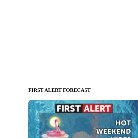
FIRST ALERT FORECAST