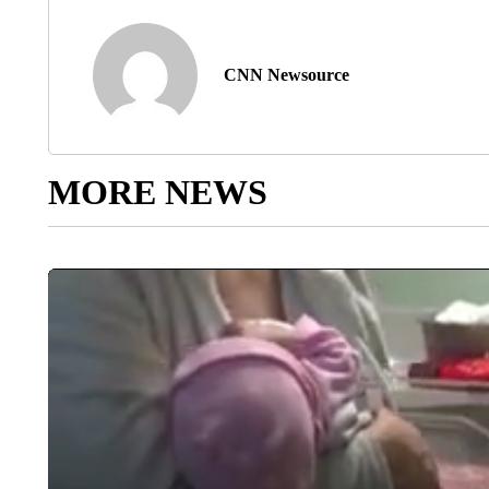
CNN Newsource
MORE NEWS