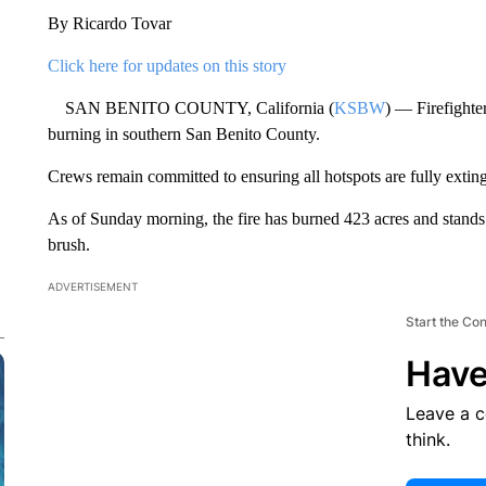
By Ricardo Tovar
Click here for updates on this story
SAN BENITO COUNTY, California (
KSBW
) — Firefighte
burning in southern San Benito County.
Crews remain committed to ensuring all hotspots are fully exting
As of Sunday morning, the fire has burned 423 acres and stands
brush.
ADVERTISEMENT
Start the Co
Have
Leave a 
think.