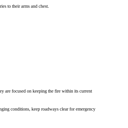
ies to their arms and chest.
 are focused on keeping the fire within its current
hanging conditions, keep roadways clear for emergency