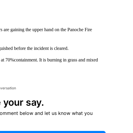
rs are gaining the upper hand on the Panoche Fire
uished before the incident is cleared.
 at 70%containment. It is burning in grass and mixed
nversation
 your say.
comment below and let us know what you