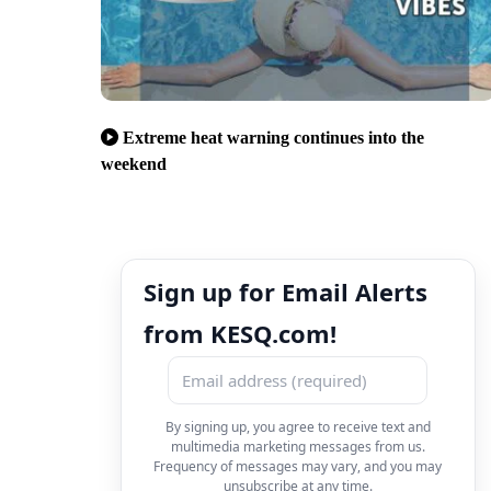
Extreme heat warning continues into the
weekend
Sign up for Email Alerts
from KESQ.com!
By signing up, you agree to receive text and
multimedia marketing messages from us.
Frequency of messages may vary, and you may
unsubscribe at any time.