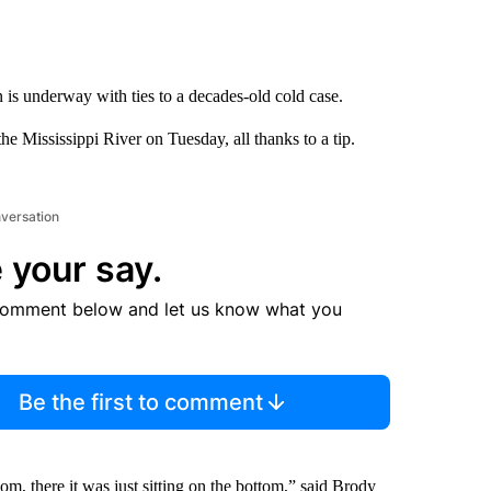
n is underway with ties to a decades-old cold case.
he Mississippi River on Tuesday, all thanks to a tip.
nversation
 your say.
comment below and let us know what you
Be the first to comment
m, there it was just sitting on the bottom,” said Brody