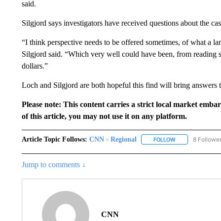
said.
Silgjord says investigators have received questions about the 
“I think perspective needs to be offered sometimes, of what a l
Silgjord said. “Which very well could have been, from reading s
dollars.”
Loch and Silgjord are both hopeful this find will bring answers 
Please note: This content carries a strict local market emba
of this article, you may not use it on any platform.
Article Topic Follows:
CNN - Regional
8 Followe
FOLLOW
FOLLOW "CNN - 
Jump to comments ↓
CNN