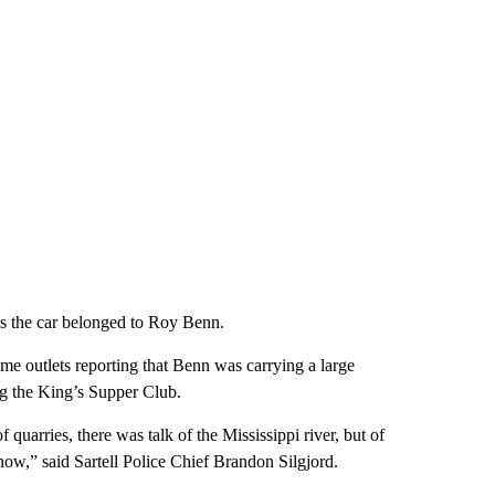
ms the car belonged to Roy Benn.
me outlets reporting that Benn was carrying a large
g the King’s Supper Club.
 quarries, there was talk of the Mississippi river, but of
ow,” said Sartell Police Chief Brandon Silgjord.