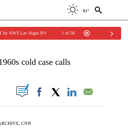
91°
PDT by NWS Las Vegas NV
1 of 58
NOTIFICATIONS ABOUT NEW PAGES ON "CNN - REGIONAL".
1960s cold case calls
PAGES ON "".
Facebook
X
LinkedIn
Email
ARCHIVE, CNN