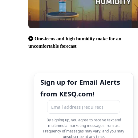
One-teens and high humidity make for an
uncomfortable forecast
Sign up for Email Alerts
from KESQ.com!
By signing up, you agree to receive text and
multimedia marketing messages from us.
Frequency of messages may vary, and you may
unsubscribe at any time.