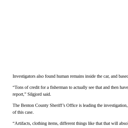
Investigators also found human remains inside the car, and based
“Tons of credit for a fisherman to actually see that and then have
report,” Silgjord said.
The Benton County Sheriff’s Office is leading the investigation,
of this case.
“Artifacts, clothing items, different things like that that will abs