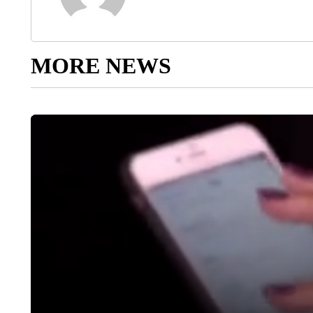
MORE NEWS