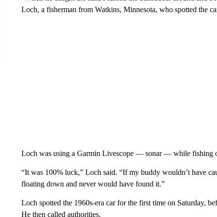
Loch, a fisherman from Watkins, Minnesota, who spotted the ca
Loch was using a Garmin Livescope — sonar — while fishing o
“It was 100% luck,” Loch said. “If my buddy wouldn’t have cau
floating down and never would have found it.”
Loch spotted the 1960s-era car for the first time on Saturday, b
He then called authorities.