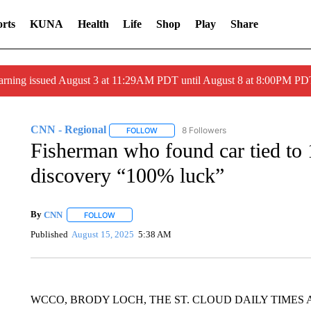
rts
KUNA
Health
Life
Shop
Play
Share
arning issued August 3 at 11:29AM PDT until August 8 at 8:00PM 
CNN - Regional
8 Followers
FOLLOW
FOLLOW "CNN - REGIONAL" TO RECEIVE 
Fisherman who found car tied to 
discovery “100% luck”
By
CNN
FOLLOW
FOLLOW "" TO RECEIVE NOTIFICATIONS ABOUT NEW 
Published
August 15, 2025
5:38 AM
WCCO, BRODY LOCH, THE ST. CLOUD DAILY TIMES 