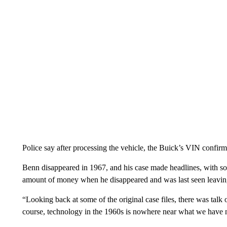
Police say after processing the vehicle, the Buick’s VIN confir
Benn disappeared in 1967, and his case made headlines, with so
amount of money when he disappeared and was last seen leavin
“Looking back at some of the original case files, there was talk of
course, technology in the 1960s is nowhere near what we have n