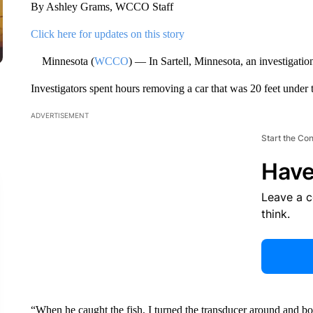
By Ashley Grams, WCCO Staff
Click here for updates on this story
Minnesota (
WCCO
) — In Sartell, Minnesota, an investigatio
Investigators spent hours removing a car that was 20 feet under t
ADVERTISEMENT
Start the Co
Have
Leave a 
think.
“When he caught the fish, I turned the transducer around and boo