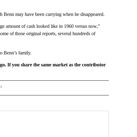
cash Benn may have been carrying when he disappeared.
arge amount of cash looked like in 1960 versus now,”
ome of those original reports, several hundreds of
to Benn’s family.
rgo. If you share the same market as the contributor
rs
REGIONAL" TO RECEIVE NOTIFICATIONS ABOUT NEW PAGES ON "CNN - REGIONAL".