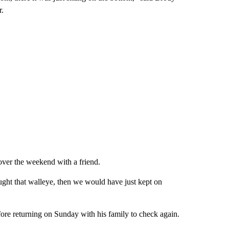
r.
ver the weekend with a friend.
ght that walleye, then we would have just kept on
efore returning on Sunday with his family to check again.