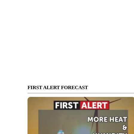
FIRST ALERT FORECAST