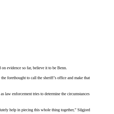
 on evidence so far, believe it to be Benn.
 the forethought to call the sheriff’s office and make that
 as law enforcement tries to determine the circumstances
olutely help in piecing this whole thing together,” Silgjord