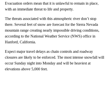
Evacuation orders mean that it is unlawful to remain in place,
with an immediate threat to life and property.
The threats associated with this atmospheric river don’t stop
there. Several feet of snow are forecast for the Sierra Nevada
mountain range creating nearly impossible driving conditions,
according to the National Weather Service (NWS) office in
Hanford, California.
Expect major travel delays as chain controls and roadway
closures are likely to be enforced. The most intense snowfall will
occur Sunday night into Monday and will be heaviest at
elevations above 5,000 feet.