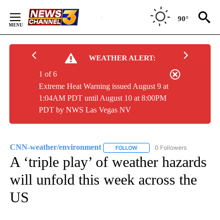
Skip
to
90°
Content
WEATHER ALERT:
1 of 6
Extreme Heat Warning issued August 9 at
1:04AM PDT until August 10 at 8:00PM
PDT by NWS Las Vegas NV
CNN-weather/environment
0 Followers
FOLLOW
FOLLOW "CNN-WEATHER/ENVIR
A ‘triple play’ of weather hazards
will unfold this week across the
US