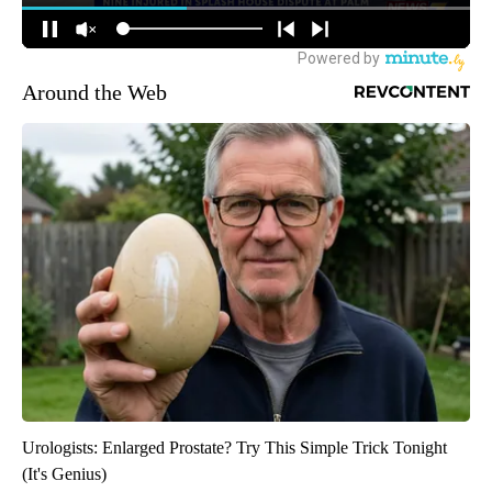
Around the Web
Urologists: Enlarged Prostate? Try This Simple Trick Tonight
(It's Genius)