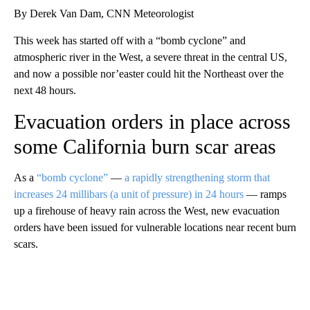
By Derek Van Dam, CNN Meteorologist
This week has started off with a “bomb cyclone” and
atmospheric river in the West, a severe threat in the central US,
and now a possible nor’easter could hit the Northeast over the
next 48 hours.
Evacuation orders in place across
some California burn scar areas
As a
“bomb cyclone”
—
a rapidly strengthening storm that
increases 24 millibars (a unit of pressure) in 24 hours
— ramps
up a firehouse of heavy rain across the West, new evacuation
orders have been issued for vulnerable locations near recent burn
scars.
A
D
V
E
R