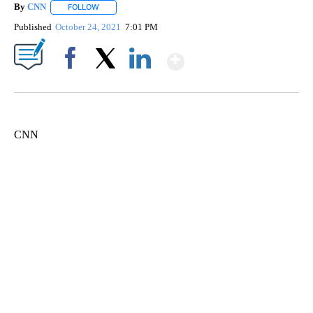
By
CNN
FOLLOW
FOLLOW "" TO RECEIVE NOTIFICATIONS ABOUT NEW PAGE
Published
October 24, 2021
7:01 PM
Show More
Facebook
X
LinkedIn
CNN
Boat recovered, captain arrested after capsizing near Statue of Liberty
CNN