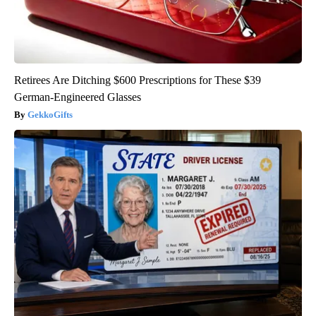
Retirees Are Ditching $600 Prescriptions for These $39
German-Engineered Glasses
GekkoGifts