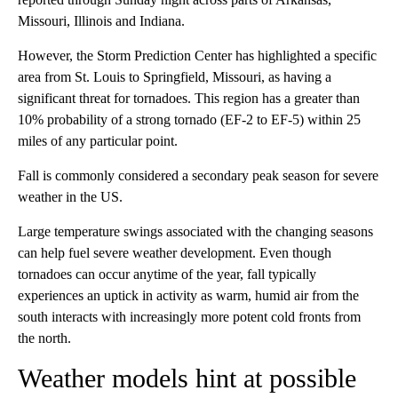
Missouri, Illinois and Indiana.
However, the Storm Prediction Center has highlighted a specific
area from St. Louis to Springfield, Missouri, as having a
significant threat for tornadoes. This region has a greater than
10% probability of a strong tornado (EF-2 to EF-5) within 25
miles of any particular point.
Fall is commonly considered a secondary peak season for severe
weather in the US.
Large temperature swings associated with the changing seasons
can help fuel severe weather development. Even though
tornadoes can occur anytime of the year, fall typically
experiences an uptick in activity as warm, humid air from the
south interacts with increasingly more potent cold fronts from
the north.
Weather models hint at possible