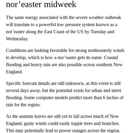
nor’easter midweek
The same energy associated with the severe weather outbreak
will translate to a powerful low pressure system known as a
nor’easter along the East Coast of the US by Tuesday and
Wednesday.
Conditions are looking favorable for strong northeasterly winds
to develop, which is how a nor’easter gets its name. Coastal
flooding and heavy rain are also possible across southern New
England.
Specific forecast details are still unknown, as this event is still
several days away, but the potential exists for urban and street
flooding. Some computer models predict more than 6 inches of
rain for the region.
As the autumn leaves are still yet to fall across much of New
England, gusty winds could easily topple trees and branches.
This may potentially lead to power outages across the region.