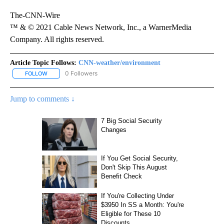
The-CNN-Wire
™ & © 2021 Cable News Network, Inc., a WarnerMedia
Company. All rights reserved.
Article Topic Follows:
CNN-weather/environment
0 Followers
FOLLOW
FOLLOW "CNN-WEATHER/ENVIRONMENT" TO RECEIVE NOTIFICA
Jump to comments ↓