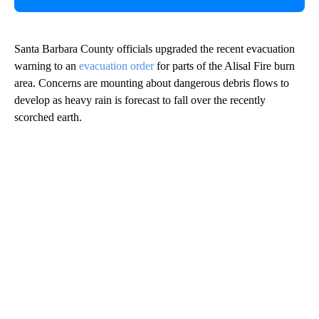
Santa Barbara County officials upgraded the recent evacuation
warning to an
evacuation order
for parts of the Alisal Fire burn
area. Concerns are mounting about dangerous debris flows to
develop as heavy rain is forecast to fall over the recently
scorched earth.