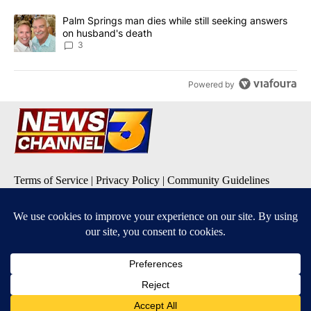
A trending article titled "Palm Springs man dies while still seek
Palm Springs man dies while still seeking answers
on husband's death
3
Powered by
Terms of Service
|
Privacy Policy
|
Community Guidelines
KESQ-TV FCC Public File
|
KPSP-TV FCC Public File
|
KDFX-TV FCC Public File
|
EEO Report
|
FCC Applications
|
Do Not Sell My Personal
Information
SUBSCRIBE TO OUR EMAIL ALERTS