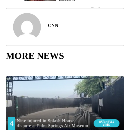
CNN
MORE NEWS