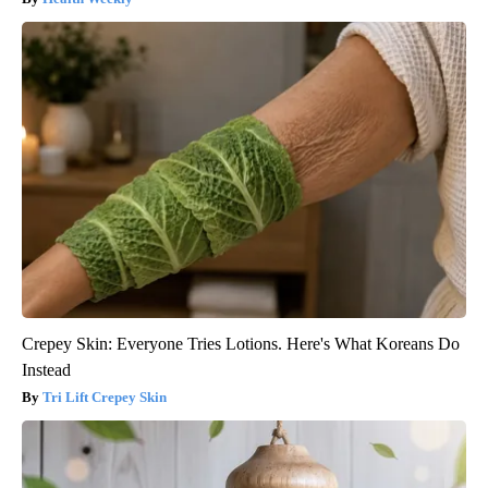
Crepey Skin: Everyone Tries Lotions. Here's What Koreans Do
Instead
Tri Lift Crepey Skin