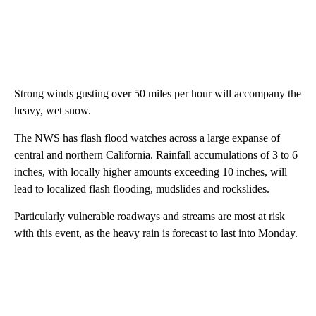
Strong winds gusting over 50 miles per hour will accompany the
heavy, wet snow.
The NWS has flash flood watches across a large expanse of
central and northern California. Rainfall accumulations of 3 to 6
inches, with locally higher amounts exceeding 10 inches, will
lead to localized flash flooding, mudslides and rockslides.
Particularly vulnerable roadways and streams are most at risk
with this event, as the heavy rain is forecast to last into Monday.