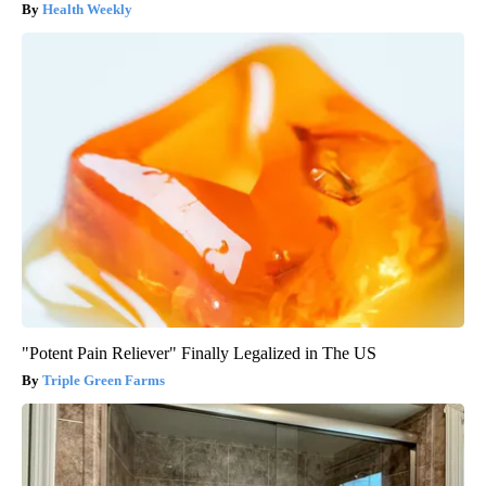
Health Weekly
"Potent Pain Reliever" Finally Legalized in The US
Triple Green Farms