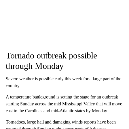
Tornado outbreak possible
through Monday
Severe weather is possible early this week for a large part of the
country.
A temperature battleground is setting the stage for an outbreak
starting Sunday across the mid Mississippi Valley that will move
east to the Carolinas and mid-Atlantic states by Monday.
Tornadoes, large hail and damaging winds reports have been
reported through Sunday night across parts of Arkansas,