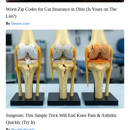
Worst Zip Codes for Car Insurance in Ohio (Is Yours on The
List?)
Insure.com
Surgeons: This Simple Trick Will End Knee Pain & Arthritis
Quickly (Try It)
Health Weekly