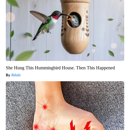
She Hung This Hummingbird House. Then This Happened
Ribili