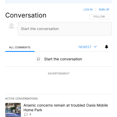
LOG IN
|
SIGN UP
Conversation
FOLLOW THIS CO
FOLLOW
NEWEST
ALL COMMENTS
All Comments
Start the conversation
ADVERTISEMENT
ACTIVE CONVERSATIONS
The following is a list of the most commented articles in the last 7
A trending article titled "Arsenic concerns remain at troubled O
Arsenic concerns remain at troubled Oasis Mobile
Home Park
4