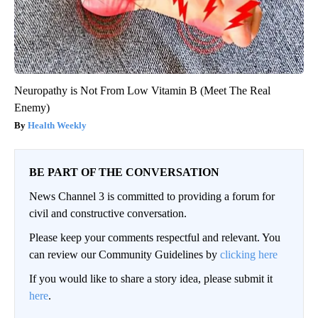
Neuropathy is Not From Low Vitamin B (Meet The Real
Enemy)
Health Weekly
BE PART OF THE CONVERSATION
News Channel 3 is committed to providing a forum for
civil and constructive conversation.
Please keep your comments respectful and relevant. You
can review our Community Guidelines by
clicking here
If you would like to share a story idea, please submit it
here
.