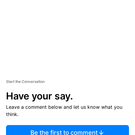
TI
S
E
M
E
N
T
Start the Conversation
Have your say.
Leave a comment below and let us know what you
think.
Be the first to comment