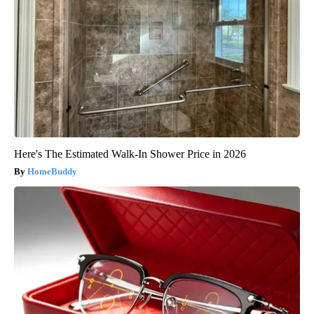
Here's The Estimated Walk-In Shower Price in 2026
HomeBuddy