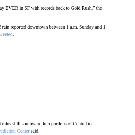
 day EVER in SF with records back to Gold Rush,” the
 of rain reported downtown between 1 a.m. Sunday and 1
tweeted
.
 rains shift southward into portions of Central to
rediction Center
said.