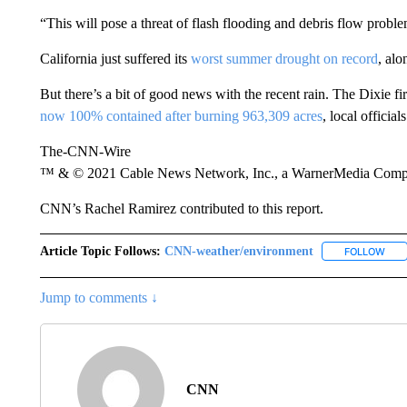
“This will pose a threat of flash flooding and debris flow probl
California just suffered its
worst summer drought on record
, al
But there’s a bit of good news with the recent rain. The Dixie fi
now 100% contained after burning 963,309 acres
, local officials
The-CNN-Wire
™ & © 2021 Cable News Network, Inc., a WarnerMedia Company
CNN’s Rachel Ramirez contributed to this report.
Article Topic Follows:
CNN-weather/environment
FOLLOW
FOL
Jump to comments ↓
CNN