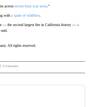
ems across
recent burn scar areas
.”
ong with
a spate of wildfires
.
re — the second largest fire in California history —
is
 said.
. All rights reserved.
0 Followers
LOW "CNN-WEATHER/ENVIRONMENT" TO RECEIVE NOTIFICATIONS ABOUT NEW PA