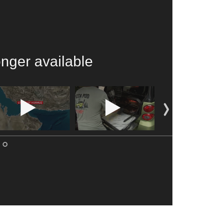
onger available