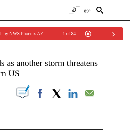
89°
MST by NWS Phoenix AZ
1 of 84
NVIRONMENT" TO RECEIVE NOTIFICATIONS ABOUT NEW PAGES ON "CNN-WEATHE
s as another storm threatens
ern US
PAGES ON "".
Facebook
X
LinkedIn
Email