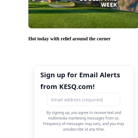
Hot today with relief around the corner
Sign up for Email Alerts
from KESQ.com!
By signing up, you agree to receive text and
multimedia marketing messages from us.
Frequency of messages may vary, and you may
unsubscribe at any time.