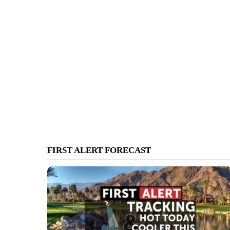
FIRST ALERT FORECAST