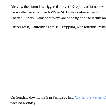
Already, the storm has triggered at least 13 reports of tornadoes
the weather service. The NWS in St. Louis confirmed an
EF-3 t
Chester, Illinois. Damage surveys are ongoing and the results are 
Farther west, Californians are still grappling with torrential rainf
On Sunday, downtown San Francisco had “
By far the wettest O
tweeted Monday.