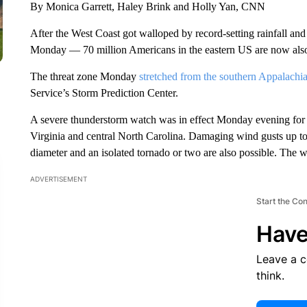
By Monica Garrett, Haley Brink and Holly Yan, CNN
After the West Coast got walloped by record-setting rainfall an
Monday — 70 million Americans in the eastern US are now also a
The threat zone Monday
stretched from the southern Appalachi
Service’s Storm Prediction Center.
A severe thunderstorm watch was in effect Monday evening for p
Virginia and central North Carolina. Damaging wind gusts up to 
diameter and an isolated tornado or two are also possible. The w
ADVERTISEMENT
Start the Co
Have
Leave a 
think.