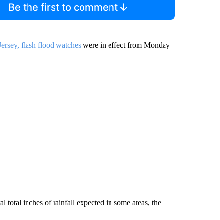
Be the first to comment
rsey, flash flood watches
were in effect from Monday
al total inches of rainfall expected in some areas, the