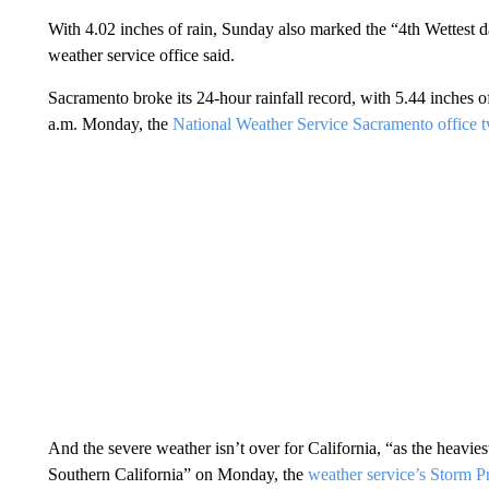
With 4.02 inches of rain, Sunday also marked the “4th Wettest
weather service office said.
Sacramento broke its 24-hour rainfall record, with 5.44 inches
a.m. Monday, the
National Weather Service Sacramento office 
And the severe weather isn’t over for California, “as the heaviest
Southern California” on Monday, the
weather service’s Storm P