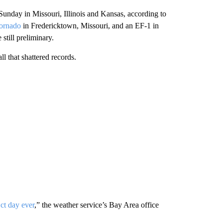
 Sunday in Missouri, Illinois and Kansas, according to
ornado
in Fredericktown, Missouri, and an EF-1 in
still preliminary.
all that shattered records.
ct day ever
,” the weather service’s Bay Area office