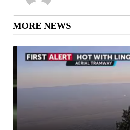
MORE NEWS