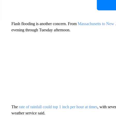
Flash flooding is another concern. From
Massachusetts to New Je
evening through Tuesday afternoon.
The
rate of rainfall could top 1 inch per hour at times
, with sever
weather service said.