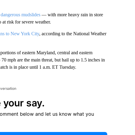
d
dangerous mudslides
— with more heavy rain in store
t risk for severe weather.
ans to New York City
, according to the National Weather
ortions of eastern Maryland, central and eastern
70 mph are the main threat, but hail up to 1.5 inches in
atch is in place until 1 a.m. ET Tuesday.
nversation
 your say.
comment below and let us know what you