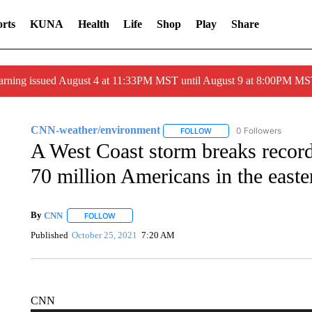
rts
KUNA
Health
Life
Shop
Play
Share
arning issued August 4 at 11:33PM MST until August 9 at 8:00PM 
CNN-weather/environment
0 Followers
FOLLOW
FOLLOW "CNN-WEATHER/E
A West Coast storm breaks record
70 million Americans in the east
By
CNN
FOLLOW
FOLLOW "" TO RECEIVE NOTIFICATIONS ABOUT NEW 
Published
October 25, 2021
7:20 AM
CNN