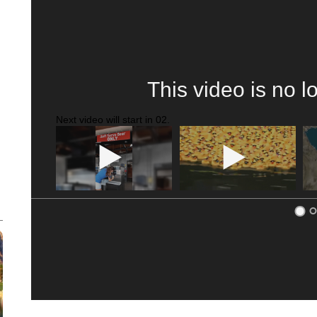
This video is no l
Next video will start in
01
.