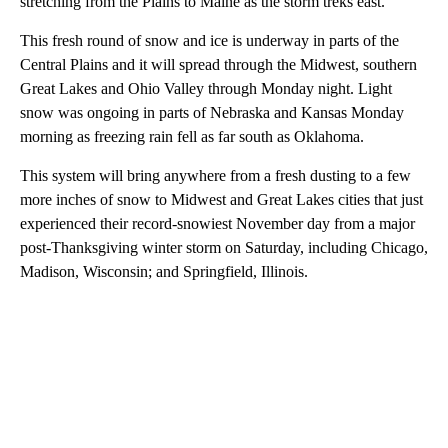
stretching from the Plains to Maine as the storm treks east.
This fresh round of snow and ice is underway in parts of the
Central Plains and it will spread through the Midwest, southern
Great Lakes and Ohio Valley through Monday night. Light
snow was ongoing in parts of Nebraska and Kansas Monday
morning as freezing rain fell as far south as Oklahoma.
This system will bring anywhere from a fresh dusting to a few
more inches of snow to Midwest and Great Lakes cities that just
experienced their record-snowiest November day from a major
post-Thanksgiving winter storm on Saturday, including Chicago,
Madison, Wisconsin; and Springfield, Illinois.