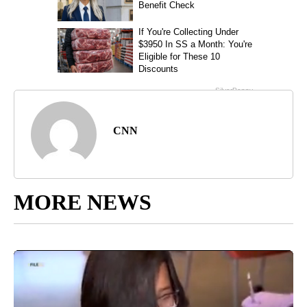
CNN
MORE NEWS