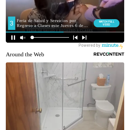
Around the Web