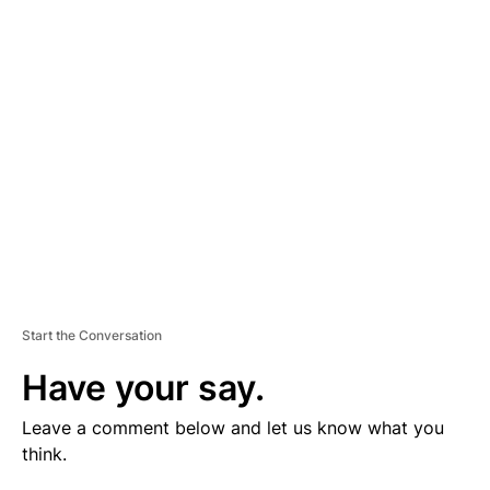
V
E
R
TI
S
E
M
E
N
T
Start the Conversation
Have your say.
Leave a comment below and let us know what you
think.