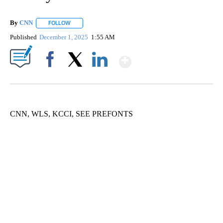
By
CNN
FOLLOW
FOLLOW "" TO RECEIVE NOTIFICATIONS ABOUT NEW PAGE
Published
December 1, 2025
1:55 AM
Show More
Facebook
X
LinkedIn
CNN, WLS, KCCI, SEE PREFONTS
VA: "LUCKY" AND "TWINKY" INSPIRE AT 4-H POULTRY SHOW
WTVR, CARTER HUMPHRIES, CNN