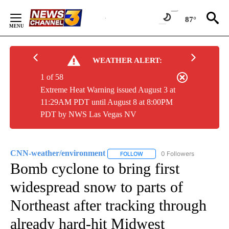
Skip
to
87°
Content
WEATHER ALERT:
1 of 58
Extreme Heat Warning issued August 3 at
11:29AM PDT until August 8 at 8:00PM
PDT by NWS Las Vegas NV
CNN-weather/environment
0 Followers
FOLLOW
FOLLOW "CNN-WEATHER/ENVIR
Bomb cyclone to bring first
widespread snow to parts of
Northeast after tracking through
already hard-hit Midwest