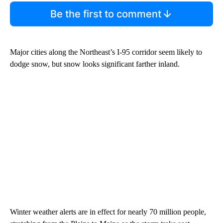
Be the first to comment
Major cities along the Northeast’s I-95 corridor seem likely to
dodge snow, but snow looks significant farther inland.
Winter weather alerts are in effect for nearly 70 million people,