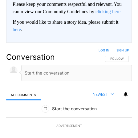
Please keep your comments respectful and relevant. You
can review our Community Guidelines by
clicking here
If you would like to share a story idea, please submit it
here
.
LOG IN
|
SIGN UP
Conversation
FOLLOW THIS CO
FOLLOW
NEWEST
ALL COMMENTS
All Comments
Start the conversation
ADVERTISEMENT