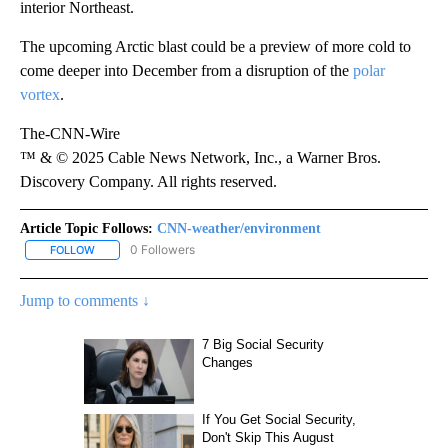
interior Northeast.
The upcoming Arctic blast could be a preview of more cold to
come deeper into December from a disruption of the
polar
vortex
.
The-CNN-Wire
™ & © 2025 Cable News Network, Inc., a Warner Bros.
Discovery Company. All rights reserved.
Article Topic Follows:
CNN-weather/environment
0 Followers
FOLLOW
FOLLOW "CNN-WEATHER/ENVIRONMENT" TO RECEIVE NOTIFICA
Jump to comments ↓