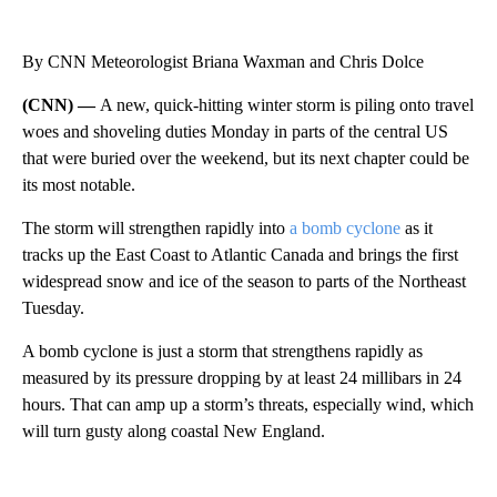
By CNN Meteorologist Briana Waxman and Chris Dolce
(CNN) —
A new, quick-hitting winter storm is piling onto travel
woes and shoveling duties Monday in
parts of the
central US
that were buried over the weekend, but its next chapter could be
its most notable.
The storm will strengthen rapidly into
a bomb cyclone
as it
tracks up the East Coast
to Atlantic Canada and brings the first
widespread snow and ice of the season to parts of the
Northeast
Tuesday.
A bomb cyclone is just a storm that strengthens rapidly as
measured by its pressure dropping by at least 24 millibars in 24
hours.
That can amp up a storm’s threats, especially wind, which
will turn gusty along coastal New England.
A
D