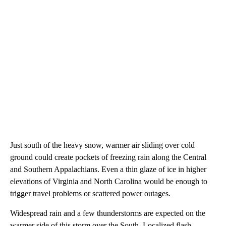
Just south of the heavy snow, warmer air sliding over cold
ground could create pockets of freezing rain along the Central
and Southern Appalachians. Even a thin glaze of ice in higher
elevations of Virginia and North Carolina would be enough to
trigger travel problems or scattered power outages.
Widespread rain and a few thunderstorms are expected on the
warmer side of this storm over the South. Localized flash