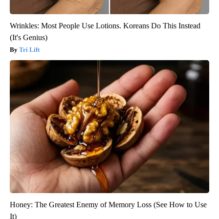
Wrinkles: Most People Use Lotions. Koreans Do This Instead
(It's Genius)
Tri Lift
Honey: The Greatest Enemy of Memory Loss (See How to Use
It)