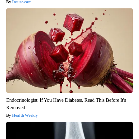
Insure.com
Endocrinologist: If You Have Diabetes, Read This Before It's
Removed!
Health Weekly