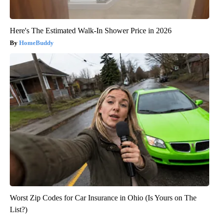
Here's The Estimated Walk-In Shower Price in 2026
HomeBuddy
Worst Zip Codes for Car Insurance in Ohio (Is Yours on The
List?)