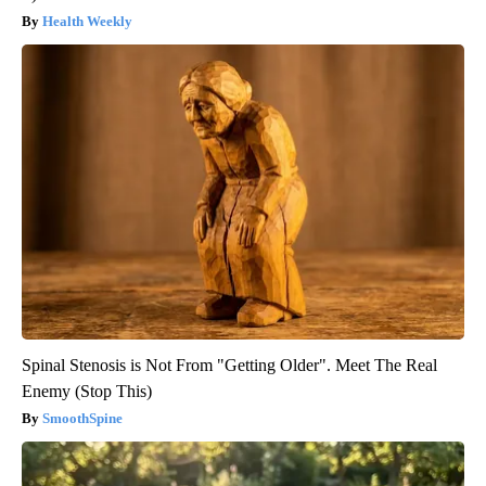
Health Weekly
Spinal Stenosis is Not From "Getting Older". Meet The Real
Enemy (Stop This)
SmoothSpine