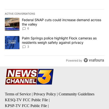
ACTIVE CONVERSATIONS
The following is a list of the most commented articles in the last 7
A trending article titled "Federal SNAP cuts could increase dema
Federal SNAP cuts could increase demand across
the valley
6
A trending article titled "Palm Springs police highlight Flock ca
Palm Springs police highlight Flock cameras as
residents weigh safety against privacy
3
Powered by
Terms of Service
|
Privacy Policy
|
Community Guidelines
KESQ-TV FCC Public File
|
KPSP-TV FCC Public File
|