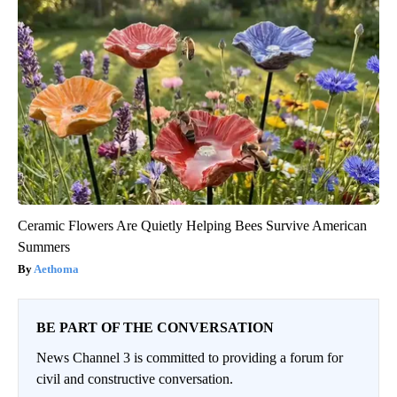
Ceramic Flowers Are Quietly Helping Bees Survive American
Summers
Aethoma
BE PART OF THE CONVERSATION
News Channel 3 is committed to providing a forum for
civil and constructive conversation.