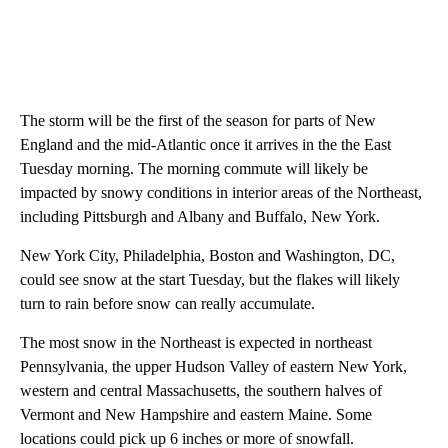
The storm will be the first of the season for parts of New
England and the mid-Atlantic once it arrives in the the East
Tuesday morning. The morning commute will likely be
impacted by snowy conditions in interior areas of the Northeast,
including Pittsburgh and Albany and Buffalo, New York.
New York City, Philadelphia, Boston and Washington, DC,
could see snow at the start Tuesday, but the flakes will likely
turn to rain
before snow can really accumulate.
The most snow in the Northeast is expected in northeast
Pennsylvania, the upper Hudson Valley of eastern New York,
western and central Massachusetts, the southern halves of
Vermont and New Hampshire and eastern Maine. Some
locations could pick up 6 inches or more of snowfall.