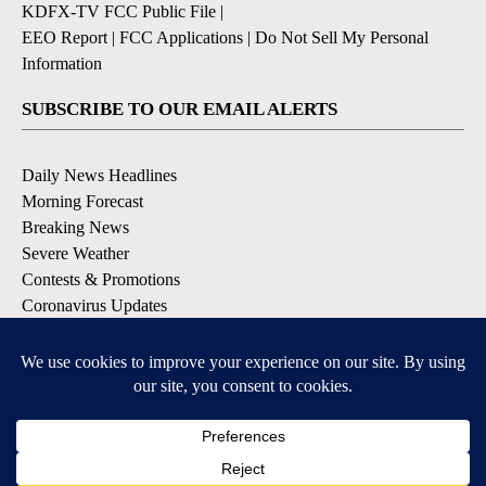
KDFX-TV FCC Public File
|
EEO Report
|
FCC Applications
|
Do Not Sell My Personal
Information
SUBSCRIBE TO OUR EMAIL ALERTS
Daily News Headlines
Morning Forecast
Breaking News
Severe Weather
Contests & Promotions
Coronavirus Updates
DOWNLOAD OUR APPS
Available for iOS and Android