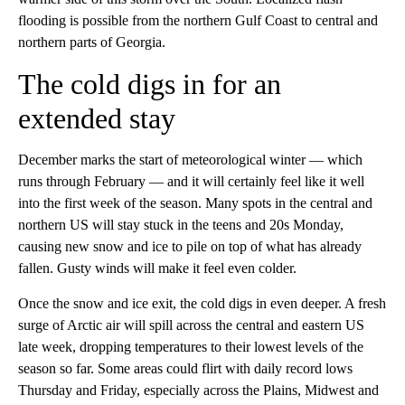
flooding is possible from the northern Gulf Coast to central and
northern parts of Georgia.
The cold digs in for an
extended stay
December marks the start of meteorological winter — which
runs through February — and it will certainly feel like it well
into the first week of the season. Many spots in the central and
northern US will stay stuck in the teens and 20s Monday,
causing new snow and ice to pile on top of what has already
fallen. Gusty winds will make it feel even colder.
Once the snow and ice exit, the cold digs in even deeper. A fresh
surge of Arctic air will spill across the central and eastern US
late week, dropping temperatures to their lowest levels of the
season so far. Some areas could flirt with daily record lows
Thursday and Friday, especially across the Plains, Midwest and