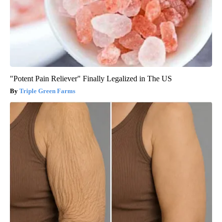
"Potent Pain Reliever" Finally Legalized in The US
Triple Green Farms