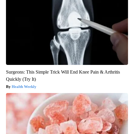
Surgeons: This Simple Trick Will End Knee Pain & Arthritis
Quickly (Try It)
Health Weekly