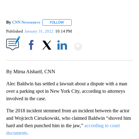
By
CNN Newsource
FOLLOW
FOLLOW "" TO RECEIVE NOTIFICATIONS ABOU
Published
January 31, 2022
10:14 PM
Show More
Facebook
X
LinkedIn
By Mirna Alsharif, CNN
Alec Baldwin has settled a lawsuit about a dispute with a man
over a parking spot in New York City, according to attorneys
involved in the case.
The 2018 incident stemmed from an incident between the actor
and Wojciech Cieszkowski, who claimed Baldwin “shoved him
hard and then punched him in the jaw,”
according to court
documents.