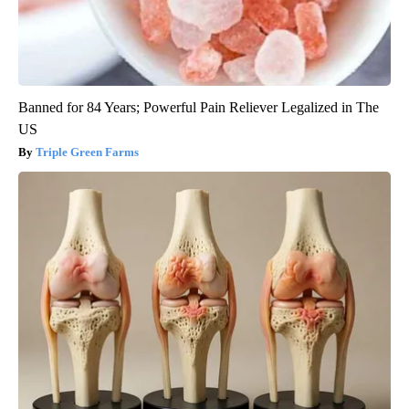
Banned for 84 Years; Powerful Pain Reliever Legalized in The
US
Triple Green Farms