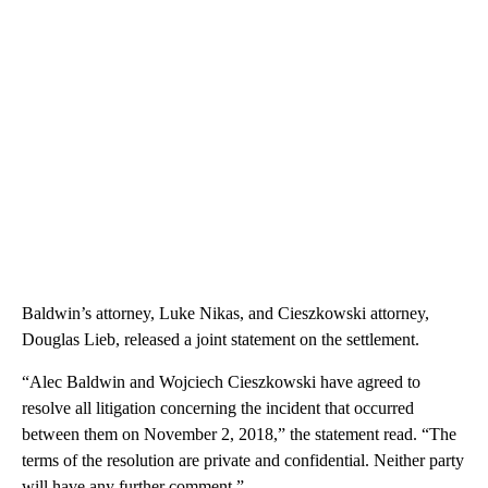
Baldwin’s attorney, Luke Nikas, and Cieszkowski attorney,
Douglas Lieb, released a joint statement on the settlement.
“Alec Baldwin and Wojciech Cieszkowski have agreed to
resolve all litigation concerning the incident that occurred
between them on November 2, 2018,” the statement read. “The
terms of the resolution are private and confidential. Neither party
will have any further comment.”