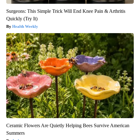
Surgeons: This Simple Trick Will End Knee Pain & Arthritis
Quickly (Try It)
Health Weekly
Ceramic Flowers Are Quietly Helping Bees Survive American
Summers