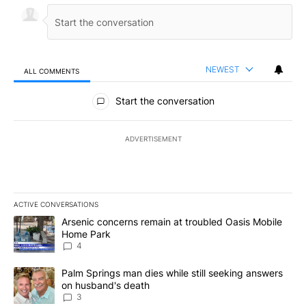
NEWEST
ALL COMMENTS
All Comments
Start the conversation
ADVERTISEMENT
ACTIVE CONVERSATIONS
The following is a list of the most commented articles in the last 7
A trending article titled "Arsenic concerns remain at troubled O
Arsenic concerns remain at troubled Oasis Mobile
Home Park
4
A trending article titled "Palm Springs man dies while still seek
Palm Springs man dies while still seeking answers
on husband's death
3