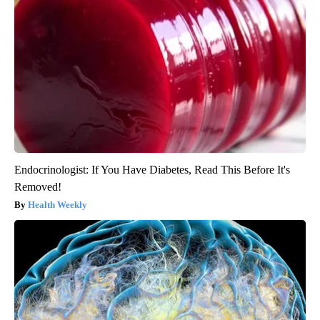
Endocrinologist: If You Have Diabetes, Read This Before It's
Removed!
Health Weekly