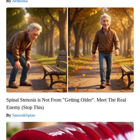
Aethoma
Spinal Stenosis is Not From "Getting Older". Meet The Real
Enemy (Stop This)
SmoothSpine