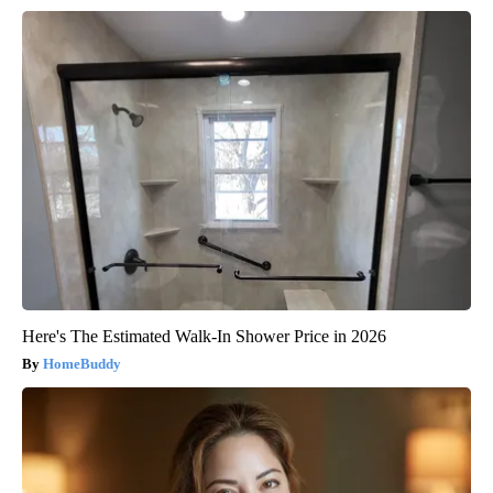
Here's The Estimated Walk-In Shower Price in 2026
HomeBuddy