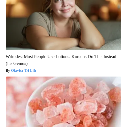
Wrinkles: Most People Use Lotions. Koreans Do This Instead
(It's Genius)
Olavita Tri Lift