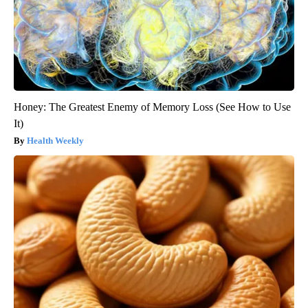
Honey: The Greatest Enemy of Memory Loss (See How to Use
It)
Health Weekly