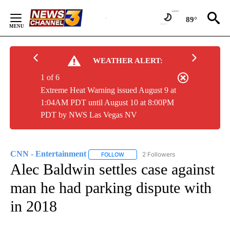
Skip
to
89°
Content
WEATHER ALERT:
1 of 6
Extreme Heat Warning issued August 9 at
1:04AM PDT until August 10 at 8:00PM
PDT by NWS Las Vegas NV
CNN - Entertainment
2 Followers
FOLLOW
FOLLOW "CNN - ENTERTAINMENT" TO 
Alec Baldwin settles case against
man he had parking dispute with
in 2018