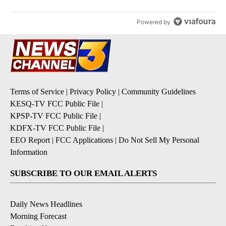
Powered by
Terms of Service
|
Privacy Policy
|
Community Guidelines
KESQ-TV FCC Public File
|
KPSP-TV FCC Public File
|
KDFX-TV FCC Public File
|
EEO Report
|
FCC Applications
|
Do Not Sell My Personal
Information
SUBSCRIBE TO OUR EMAIL ALERTS
Daily News Headlines
Morning Forecast