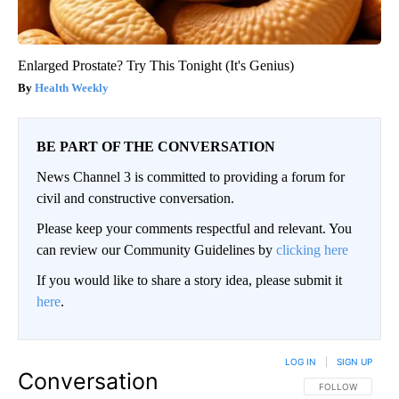
Enlarged Prostate? Try This Tonight (It's Genius)
Health Weekly
BE PART OF THE CONVERSATION
News Channel 3 is committed to providing a forum for
civil and constructive conversation.
Please keep your comments respectful and relevant. You
can review our Community Guidelines by
clicking here
If you would like to share a story idea, please submit it
here
.
LOG IN
|
SIGN UP
Conversation
FOLLOW THIS CO
FOLLOW