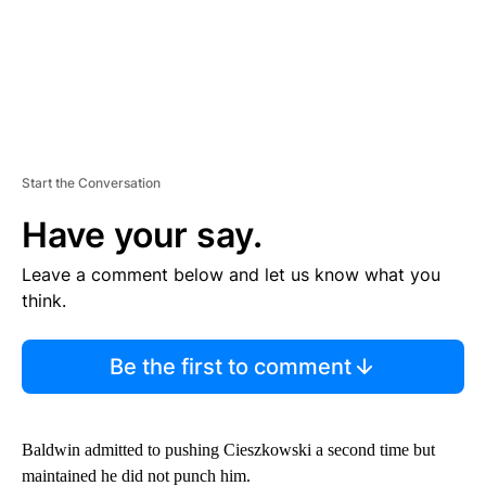
Start the Conversation
Have your say.
Leave a comment below and let us know what you
think.
Be the first to comment
Baldwin admitted to pushing Cieszkowski a second time but
maintained he did not punch him.