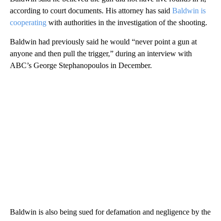
according to court documents. His attorney has said
Baldwin is
cooperating
with authorities in the investigation of the shooting.
Baldwin had previously said he would “never point a gun at
anyone and then pull the trigger,” during an interview with
ABC’s George Stephanopoulos in December.
Baldwin is also being sued for defamation and negligence by the