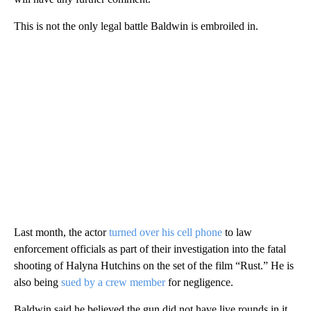
This is not the only legal battle Baldwin is embroiled in.
Last month, the actor
turned over his cell phone
to law
enforcement officials as part of their investigation into the fatal
shooting of Halyna Hutchins on the set of the film “Rust.” He is
also being
sued by a crew member
for negligence.
Baldwin said he believed the gun did not have live rounds in it,