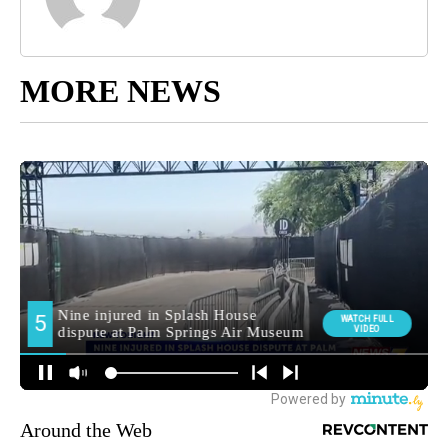
MORE NEWS
Around the Web