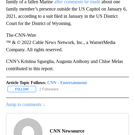
family of a fallen Marine
after comments he made
about one
family member’s presence outside the US Capitol on January 6,
2021, according to a suit filed in January in the US District
Court for the District of Wyoming.
The-CNN-Wire
™ & © 2022 Cable News Network, Inc., a WarnerMedia
Company. All rights reserved.
CNN’s Kristina Sgueglia, Augusta Anthony and Chloe Melas
contributed to this report.
Article Topic Follows:
CNN - Entertainment
2 Followers
FOLLOW
FOLLOW "CNN - ENTERTAINMENT" TO RECEIVE NOTIFICATIONS A
Jump to comments ↓
CNN Newsource