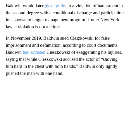
Baldwin would later
plead guilty
to a violation of harassment in
the second degree with a conditional discharge and participation
in a short-term anger management program. Under New York
law, a violation is not a crime.
In November 2019, Baldwin sued Cieszkowski for false
imprisonment and defamation, according to court documents.
Baldwin
had accused
Cieszkowski of exaggerating his injuries,
saying that while Cieszkowski accused the actor of “shoving
him hard in the chest with both hands,” Baldwin only lightly
pushed the man with one hand.
A
D
V
E
R
TI
S
E
M
E
N
T