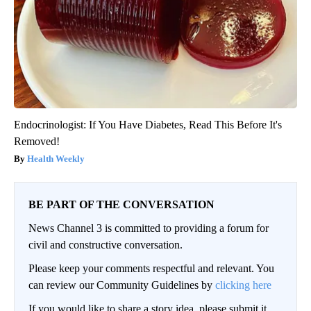
Endocrinologist: If You Have Diabetes, Read This Before It's
Removed!
Health Weekly
BE PART OF THE CONVERSATION
News Channel 3 is committed to providing a forum for
civil and constructive conversation.
Please keep your comments respectful and relevant. You
can review our Community Guidelines by
clicking here
If you would like to share a story idea, please submit it