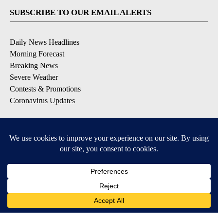
SUBSCRIBE TO OUR EMAIL ALERTS
Daily News Headlines
Morning Forecast
Breaking News
Severe Weather
Contests & Promotions
Coronavirus Updates
DOWNLOAD OUR APPS
Available for iOS and Android