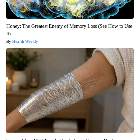
Honey: The Greatest Enemy of Memory Loss (See How to Use
It)
Health Weekly