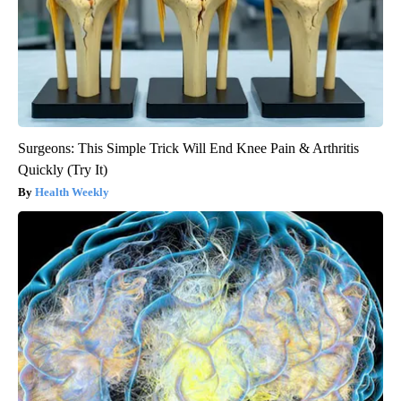
Surgeons: This Simple Trick Will End Knee Pain & Arthritis
Quickly (Try It)
Health Weekly