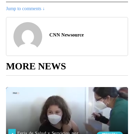
Jump to comments ↓
CNN Newsource
MORE NEWS