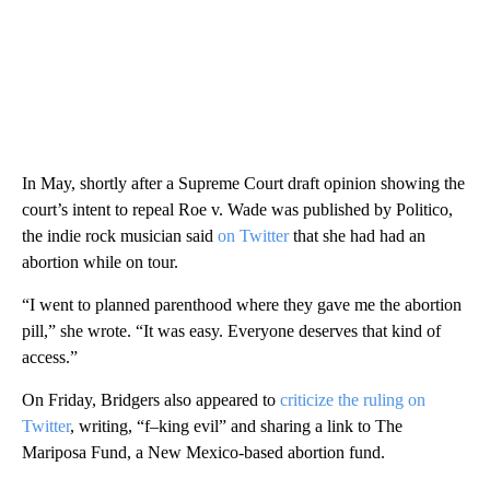
In May, shortly after a Supreme Court draft opinion showing the
court’s intent to repeal Roe v. Wade was published by Politico,
the indie rock musician said
on Twitter
that she had had an
abortion while on tour.
“I went to planned parenthood where they gave me the abortion
pill,” she wrote. “It was easy. Everyone deserves that kind of
access.”
On Friday, Bridgers also appeared to
criticize the ruling on
Twitter
, writing, “f–king evil” and sharing a link to The
Mariposa Fund, a New Mexico-based abortion fund.