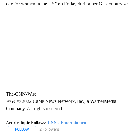
day for women in the US” on Friday during her Glastonbury set.
The-CNN-Wire
™ & © 2022 Cable News Network, Inc., a WarnerMedia
Company. All rights reserved.
Article Topic Follows:
CNN - Entertainment
2 Followers
FOLLOW
FOLLOW "CNN - ENTERTAINMENT" TO RECEIVE NOTIFICATIONS A