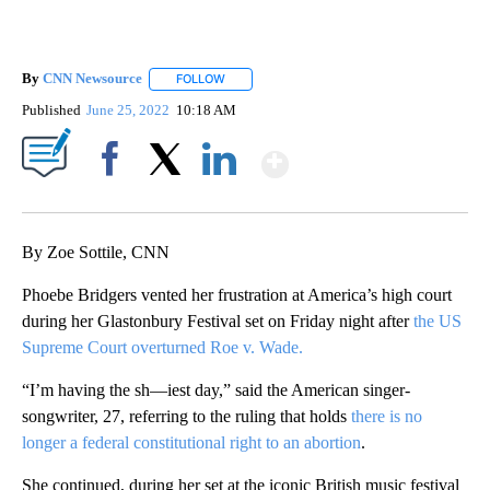
By
CNN Newsource
FOLLOW
FOLLOW "" TO RECEIVE NOTIFICATIONS ABOU
Published
June 25, 2022
10:18 AM
Show More
Facebook
X
LinkedIn
By Zoe Sottile, CNN
Phoebe Bridgers vented her frustration at America’s high court
during her Glastonbury Festival set on Friday night after
the US
Supreme Court overturned Roe v. Wade.
“I’m having the sh—iest day,” said the American singer-
songwriter, 27, referring to the ruling that holds
there is no
longer a federal constitutional right to an abortion
.
She continued, during her set at the iconic British music festival