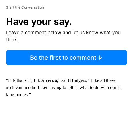
Start the Conversation
Have your say.
Leave a comment below and let us know what you
think.
Be the first to comment
“F–k that sh-t, f–k America,” said Bridgers. “Like all these
irrelevant motherf–kers trying to tell us what to do with our f–
king bodies.”