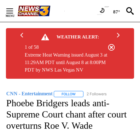
Skip
to
87°
Content
WEATHER ALERT:
1 of 58
Extreme Heat Warning issued August 3 at
11:29AM PDT until August 8 at 8:00PM
PDT by NWS Las Vegas NV
CNN - Entertainment
2 Followers
FOLLOW
FOLLOW "CNN - ENTERTAINMENT" TO 
Phoebe Bridgers leads anti-
Supreme Court chant after court
overturns Roe V. Wade