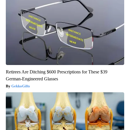
Retirees Are Ditching $600 Prescriptions for These $39
German-Engineered Glasses
GekkoGifts