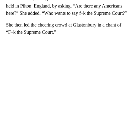
held in Pilton, England, by asking, “Are there any Americans
here?” She added, “Who wants to say f–k the Supreme Court?”
She then led the cheering crowd at Glastonbury in a chant of
“F–k the Supreme Court.”
A
D
V
E
R
TI
S
E
M
E
N
T