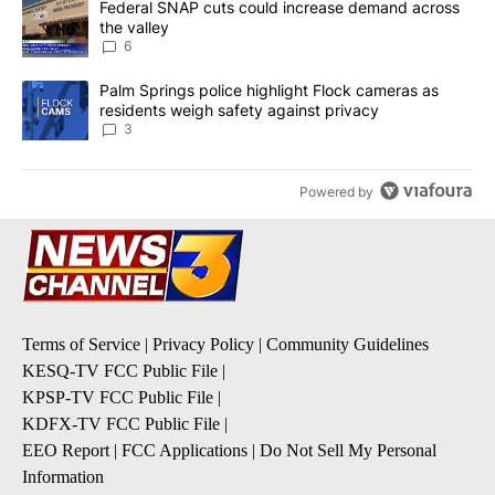
A trending article titled "Federal SNAP cuts could increase dema
Federal SNAP cuts could increase demand across
the valley
6
A trending article titled "Palm Springs police highlight Flock ca
Palm Springs police highlight Flock cameras as
residents weigh safety against privacy
3
Powered by
Terms of Service
|
Privacy Policy
|
Community Guidelines
KESQ-TV FCC Public File
|
KPSP-TV FCC Public File
|
KDFX-TV FCC Public File
|
EEO Report
|
FCC Applications
|
Do Not Sell My Personal
Information