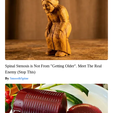
Spinal Stenosis is Not From "Getting Older". Meet The Real
Enemy (Stop This)
SmoothSpine