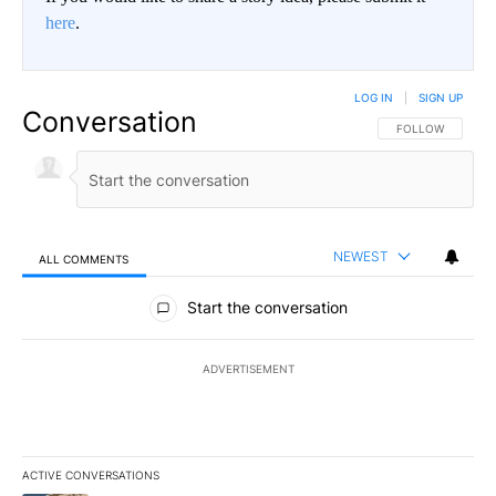
here
.
LOG IN
|
SIGN UP
Conversation
FOLLOW THIS CO
FOLLOW
NEWEST
ALL COMMENTS
All Comments
Start the conversation
ADVERTISEMENT
ACTIVE CONVERSATIONS
The following is a list of the most commented articles in the last 7