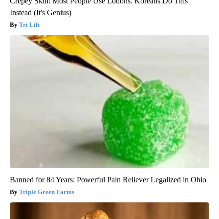
Crepey Skin: Most People Use Lotions. Koreans Do This
Instead (It's Genius)
Tri Lift
Banned for 84 Years; Powerful Pain Reliever Legalized in Ohio
Triple Green Farms