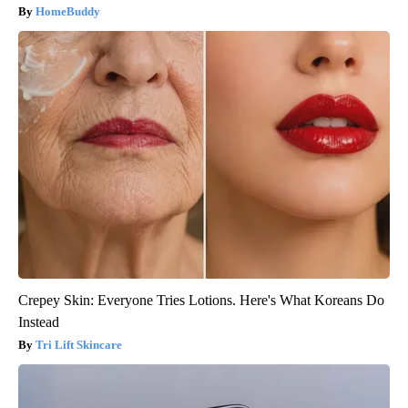
HomeBuddy
Crepey Skin: Everyone Tries Lotions. Here's What Koreans Do
Instead
Tri Lift Skincare