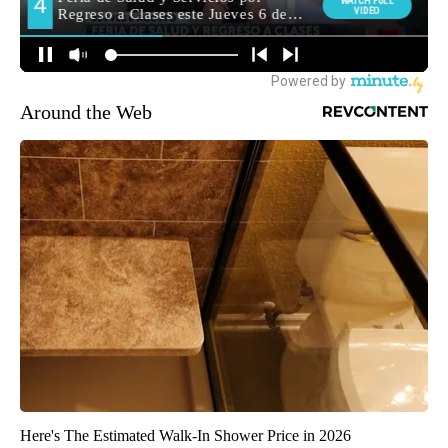
Around the Web
Here's The Estimated Walk-In Shower Price in 2026