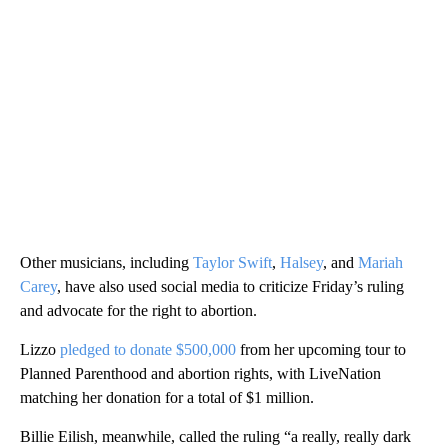
Other musicians, including
Taylor Swift
,
Halsey
, and
Mariah
Carey
, have also used social media to criticize Friday’s ruling
and advocate for the right to abortion.
Lizzo
pledged to donate $500,000
from her upcoming tour to
Planned Parenthood and abortion rights, with LiveNation
matching her donation for a total of $1 million.
Billie Eilish, meanwhile, called the ruling “a really, really dark