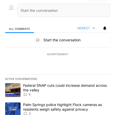
NEWEST
ALL COMMENTS
All Comments
Start the conversation
ADVERTISEMENT
ACTIVE CONVERSATIONS
The following is a list of the most commented articles in the last 7
A trending article titled "Federal SNAP cuts could increase dema
Federal SNAP cuts could increase demand across
the valley
6
A trending article titled "Palm Springs police highlight Flock ca
Palm Springs police highlight Flock cameras as
residents weigh safety against privacy
3