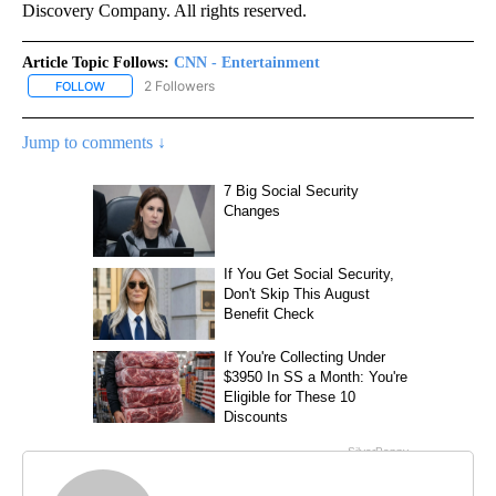
Discovery Company. All rights reserved.
Article Topic Follows:
CNN - Entertainment
2 Followers
FOLLOW
FOLLOW "CNN - ENTERTAINMENT" TO RECEIVE NOTIFICATIONS A
Jump to comments ↓