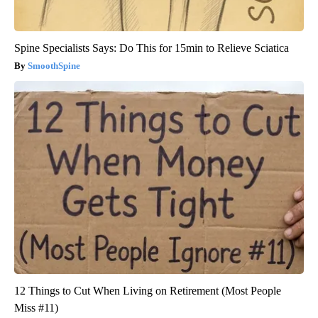
Spine Specialists Says: Do This for 15min to Relieve Sciatica
SmoothSpine
12 Things to Cut When Living on Retirement (Most People
Miss #11)