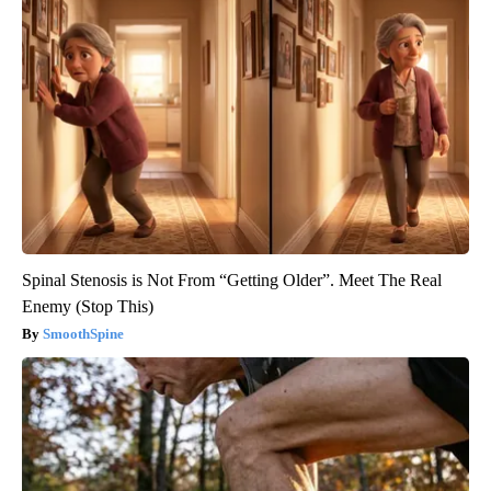
Spinal Stenosis is Not From “Getting Older”. Meet The Real
Enemy (Stop This)
SmoothSpine