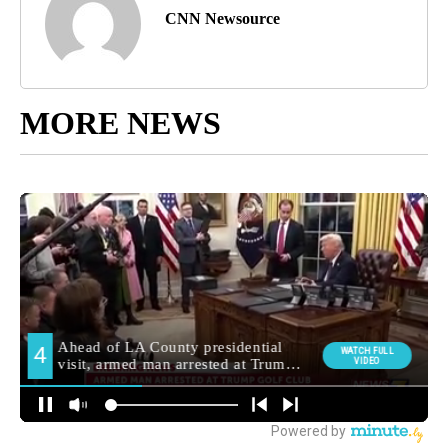
CNN Newsource
MORE NEWS