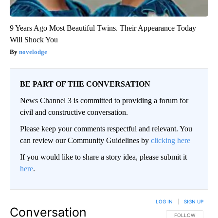
9 Years Ago Most Beautiful Twins. Their Appearance Today
Will Shock You
novelodge
BE PART OF THE CONVERSATION
News Channel 3 is committed to providing a forum for
civil and constructive conversation.
Please keep your comments respectful and relevant. You
can review our Community Guidelines by
clicking here
If you would like to share a story idea, please submit it
here
.
LOG IN
|
SIGN UP
Conversation
FOLLOW THIS CO
FOLLOW