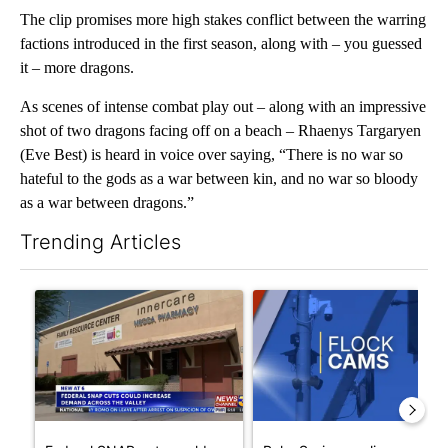
The clip promises more high stakes conflict between the warring
factions introduced in the first season, along with – you guessed
it – more dragons.
As scenes of intense combat play out – along with an impressive
shot of two dragons facing off on a beach – Rhaenys Targaryen
(Eve Best) is heard in voice over saying, “There is no war so
hateful to the gods as a war between kin, and no war so bloody
as a war between dragons.”
Trending Articles
The following is a list of the most commented articles in the last 7
A trending article titled "Federal SNAP cuts could increase de
A trending article titled "Pa