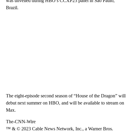
was unveiled during HBO’s CCXP23 panel in São Paulo,
Brazil.
The eight-episode second season of “House of the Dragon” will
debut next summer on HBO, and will be available to stream on
Max.
The-CNN-Wire
™ & © 2023 Cable News Network, Inc., a Warner Bros.