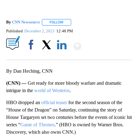
By
CNN Newsource
FOLLOW
FOLLOW "" TO RECEIVE NOTIFICATIONS ABOU
Published
December 2, 2023
12:48 PM
Show More
Facebook
X
LinkedIn
By Dan Heching, CNN
(CNN) —
Get ready for more bloody warfare and dramatic
intrigue in the
world of Westeros
.
HBO dropped an
official teaser
for the second season of the
“House of the Dragon” on Saturday, continuing the story of
House Targaryen set two centuries before the events of iconic hit
series “
Game of Thrones
.” (HBO is owned by Warner Bros.
Discovery, which also owns CNN.)