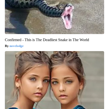
Confirmed - This is The Deadliest Snake in The World
novelodge