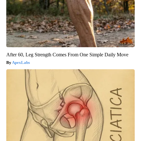
After 60, Leg Strength Comes From One Simple Daily Move
ApexLabs