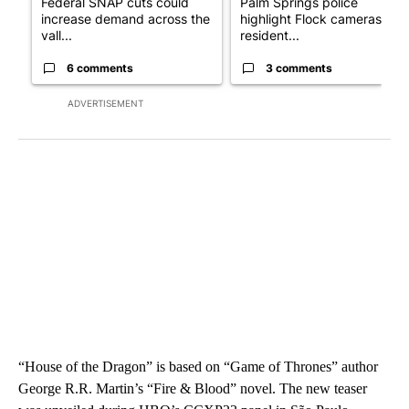
Federal SNAP cuts could
Palm Springs police
increase demand across the
highlight Flock cameras as
vall...
resident...
6 comments
3 comments
ADVERTISEMENT
“House of the Dragon” is based on “Game of Thrones” author
George R.R. Martin’s “Fire & Blood” novel. The new teaser