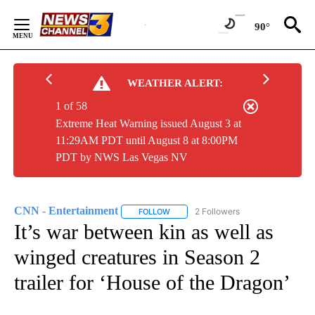
Skip
to
90°
Content
WEATHER ALERT:
1 of 58
Extreme Heat Warning issued August 3 at
11:29AM PDT until August 8 at 8:00PM
PDT by NWS Las Vegas NV
CNN - Entertainment
2 Followers
FOLLOW
FOLLOW "CNN - ENTERTAINMENT" TO 
It’s war between kin as well as
winged creatures in Season 2
trailer for ‘House of the Dragon’