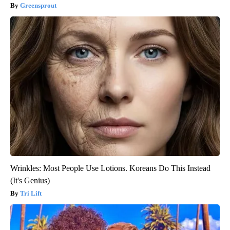
Greensprout
Wrinkles: Most People Use Lotions. Koreans Do This Instead
(It's Genius)
Tri Lift