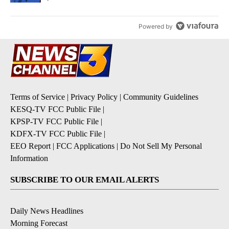
Powered by
Terms of Service
|
Privacy Policy
|
Community Guidelines
KESQ-TV FCC Public File
|
KPSP-TV FCC Public File
|
KDFX-TV FCC Public File
|
EEO Report
|
FCC Applications
|
Do Not Sell My Personal
Information
SUBSCRIBE TO OUR EMAIL ALERTS
Daily News Headlines
Morning Forecast