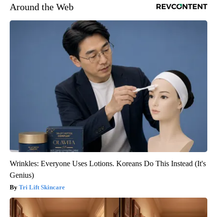
Around the Web
Wrinkles: Everyone Uses Lotions. Koreans Do This Instead (It's
Genius)
Tri Lift Skincare