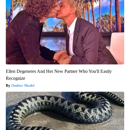
Ellen Degeneres And Her New Partner Who You'll Easily
Recognize
Outlier Model