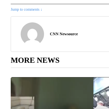
Jump to comments ↓
CNN Newsource
MORE NEWS