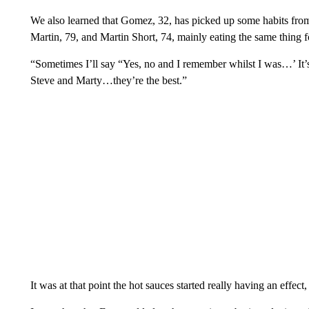
We also learned that Gomez, 32, has picked up some habits from
Martin, 79, and Martin Short, 74, mainly eating the same thing 
“Sometimes I’ll say “Yes, no and I remember whilst I was…’ It’s
Steve and Marty…they’re the best.”
It was at that point the hot sauces started really having an effec