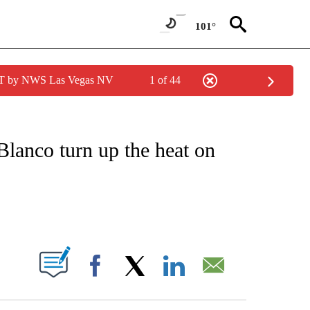
101°
PDT by NWS Las Vegas NV
1 of 44
 TO RECEIVE NOTIFICATIONS ABOUT NEW PAGES ON "CNN - ENTERTAINMENT".
lanco turn up the heat on
ABOUT NEW PAGES ON "".
Facebook
X
LinkedIn
Email