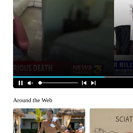
Around the Web