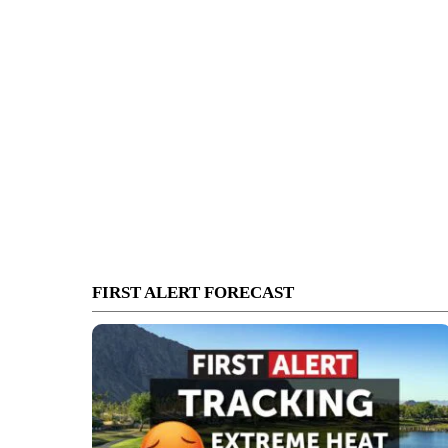
FIRST ALERT FORECAST