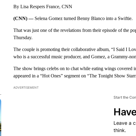
By Lisa Respers France, CNN
(CNN) —
Selena Gomez turned Benny Blanco into a Swiftie.
That was just one of the revelations from their episode of the p
Thursday.
The couple is promoting their collaborative album, “I Said I Love
who is a successful music producer, and Gomez, a Grammy-nomi
The show brings celebs on to chat while eating wings covered 
appeared in a “Hot Ones” segment on “The Tonight Show Starr
ADVERTISEMENT
Start the Co
Have
Leave a 
think.