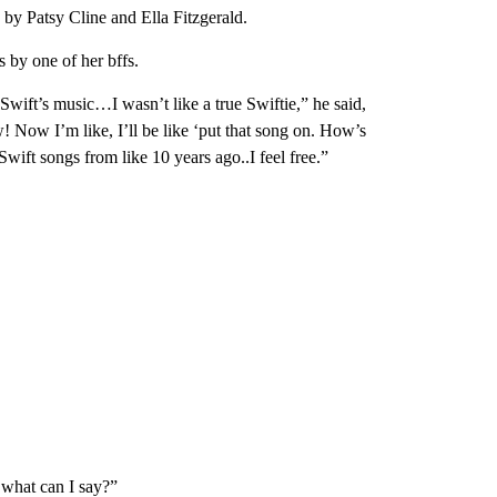
 by Patsy Cline and Ella Fitzgerald.
s by one of her bffs.
Swift’s music…I wasn’t like a true Swiftie,” he said,
w! Now I’m like, I’ll be like ‘put that song on. How’s
Swift songs from like 10 years ago..I feel free.”
 what can I say?”