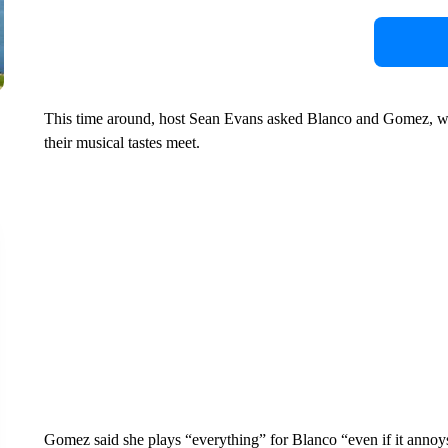
This time around, host Sean Evans asked Blanco and Gomez, w
their musical tastes meet.
Gomez said she plays “everything” for Blanco “even if it annoys