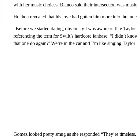
with her music choices. Blanco said their intersection was music
He then revealed that his love had gotten him more into the tune
“Before we started dating, obviously I was aware of like Taylor 
referencing the term for Swift’s hardcore fanbase. “I didn’t kno
that one do again?’ We’re in the car and I’m like singing Taylor 
Gomez looked pretty smug as she responded “They’re timeless,