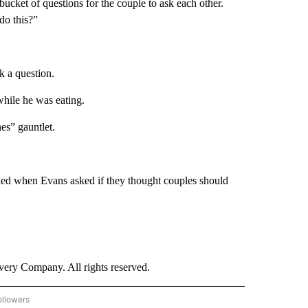
bucket of questions for the couple to ask each other.
do this?”
sk a question.
 while he was eating.
es” gauntlet.
ded when Evans asked if they thought couples should
ry Company. All rights reserved.
ollowers
CNN - ENTERTAINMENT" TO RECEIVE NOTIFICATIONS ABOUT NEW PAGES ON "CNN 