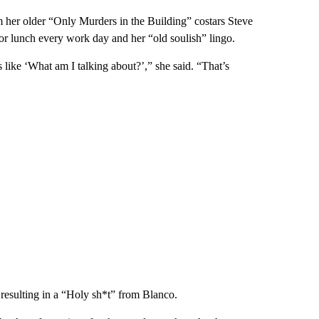
 her older “Only Murders in the Building” costars Steve
for lunch every work day and her “old soulish” lingo.
 like ‘What am I talking about?’,” she said. “That’s
t, resulting in a “Holy sh*t” from Blanco.