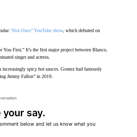
opular
“Hot Ones” YouTube show
, which debuted on
 You First.” It’s the first major project between Blanco,
nated singer and actress.
in increasingly spicy hot sauces. Gomez had famously
ing Jimmy Fallon” in 2019.
nversation
 your say.
comment below and let us know what you