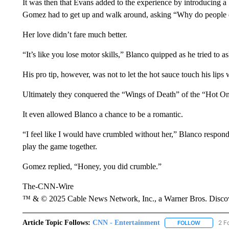
It was then that Evans added to the experience by introducing a 
Gomez had to get up and walk around, asking “Why do people 
Her love didn’t fare much better.
“It’s like you lose motor skills,” Blanco quipped as he tried to a
His pro tip, however, was not to let the hot sauce touch his lips
Ultimately they conquered the “Wings of Death” of the “Hot On
It even allowed Blanco a chance to be a romantic.
“I feel like I would have crumbled without her,” Blanco respon
play the game together.
Gomez replied, “Honey, you did crumble.”
The-CNN-Wire
™ & © 2025 Cable News Network, Inc., a Warner Bros. Discove
Article Topic Follows:
CNN - Entertainment
2 F
FOLLOW
FOLLOW "