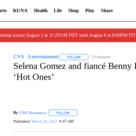
rts
KUNA
Health
Life
Shop
Play
Share
arning issued August 3 at 11:29AM PDT until August 8 at 8:00PM 
CNN - Entertainment
2 Followers
FOLLOW
FOLLOW "CNN - ENTERTAINMENT"
Selena Gomez and fiancé Benny B
‘Hot Ones’
By
CNN Newsource
FOLLOW
FOLLOW "" TO RECEIVE NOTIFICATIONS 
Published
March 20, 2025
9:47 AM