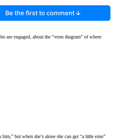
Be the first to comment
ho are engaged, about the “venn diagram” of where
 him,” but when she’s alone she can get “a little emo”