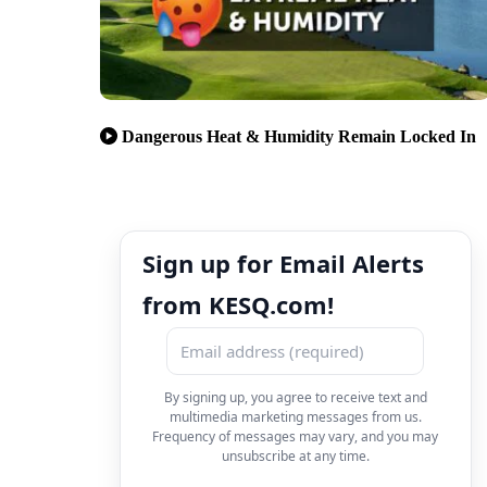
Dangerous Heat & Humidity Remain Locked In
Sign up for Email Alerts
from KESQ.com!
By signing up, you agree to receive text and
multimedia marketing messages from us.
Frequency of messages may vary, and you may
unsubscribe at any time.