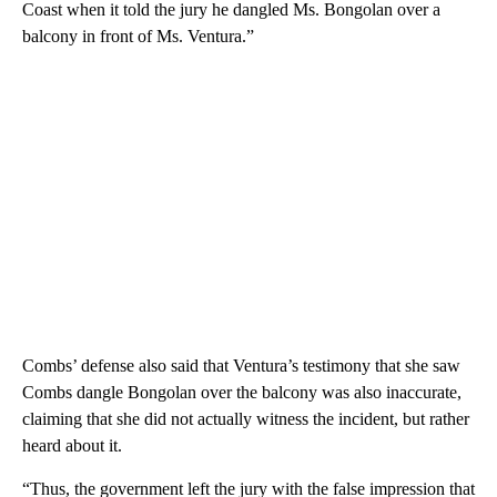
Coast when it told the jury he dangled Ms. Bongolan over a
balcony in front of Ms. Ventura.”
Combs’ defense also said that Ventura’s testimony that she saw
Combs dangle Bongolan over the balcony was also inaccurate,
claiming that she did not actually witness the incident, but rather
heard about it.
“Thus, the government left the jury with the false impression that