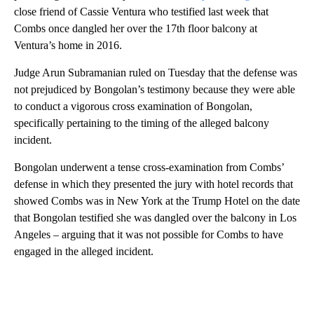
close friend of Cassie Ventura who testified last week that
Combs once dangled her over the 17th floor balcony at
Ventura’s home in 2016.
Judge Arun Subramanian ruled on Tuesday that the defense was
not prejudiced by Bongolan’s testimony because they were able
to conduct a vigorous cross examination of Bongolan,
specifically pertaining to the timing of the alleged balcony
incident.
Bongolan underwent a tense cross-examination from Combs’
defense in which they presented the jury with hotel records that
showed Combs was in New York at the Trump Hotel on the date
that Bongolan testified she was dangled over the balcony in Los
Angeles – arguing that it was not possible for Combs to have
engaged in the alleged incident.
A
D
V
E