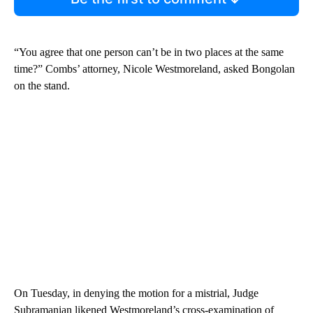
“You agree that one person can’t be in two places at the same
time?” Combs’ attorney, Nicole Westmoreland, asked Bongolan
on the stand.
On Tuesday, in denying the motion for a mistrial, Judge
Subramanian likened Westmoreland’s cross-examination of