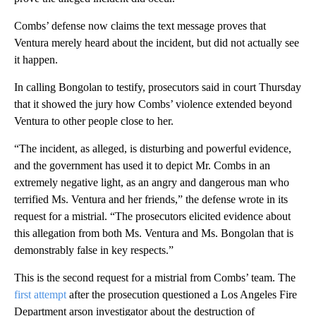
Combs’ defense now claims the text message proves that
Ventura merely heard about the incident, but did not actually see
it happen.
In calling Bongolan to testify, prosecutors said in court Thursday
that it showed the jury how Combs’ violence extended beyond
Ventura to other people close to her.
“The incident, as alleged, is disturbing and powerful evidence,
and the government has used it to depict Mr. Combs in an
extremely negative light, as an angry and dangerous man who
terrified Ms. Ventura and her friends,” the defense wrote in its
request for a mistrial. “The prosecutors elicited evidence about
this allegation from both Ms. Ventura and Ms. Bongolan that is
demonstrably false in key respects.”
This is the second request for a mistrial from Combs’ team. The
first attempt
after the prosecution questioned a Los Angeles Fire
Department arson investigator about the destruction of