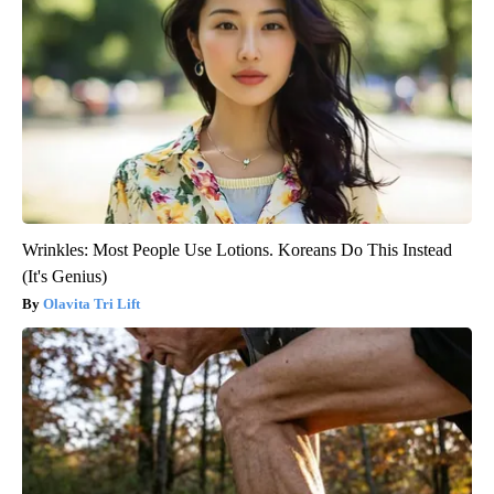
Wrinkles: Most People Use Lotions. Koreans Do This Instead
(It's Genius)
Olavita Tri Lift