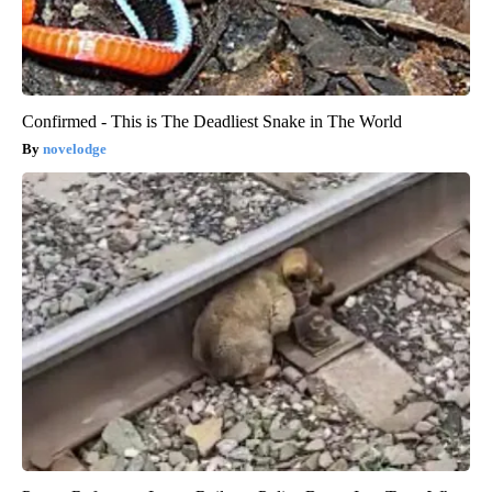
Confirmed - This is The Deadliest Snake in The World
novelodge