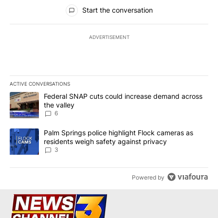
All Comments
Start the conversation
ADVERTISEMENT
ACTIVE CONVERSATIONS
The following is a list of the most commented articles in the last 7
A trending article titled "Federal SNAP cuts could increase dema
Federal SNAP cuts could increase demand across
the valley
6
A trending article titled "Palm Springs police highlight Flock ca
Palm Springs police highlight Flock cameras as
residents weigh safety against privacy
3
Powered by