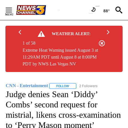
Skip
to
88°
Content
WEATHER ALERT:
1 of 58
Extreme Heat Warning issued August 3 at
11:29AM PDT until August 8 at 8:00PM
PDT by NWS Las Vegas NV
CNN - Entertainment
2 Followers
FOLLOW
FOLLOW "CNN - ENTERTAINMENT" TO 
Judge denies Sean ‘Diddy’
Combs’ second request for
mistrial, likens cross-examination
to ‘Perry Mason moment’