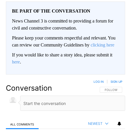
BE PART OF THE CONVERSATION
News Channel 3 is committed to providing a forum for
civil and constructive conversation.
Please keep your comments respectful and relevant. You
can review our Community Guidelines by
clicking here
If you would like to share a story idea, please submit it
here
.
LOG IN
|
SIGN UP
Conversation
FOLLOW THIS CO
FOLLOW
NEWEST
ALL COMMENTS