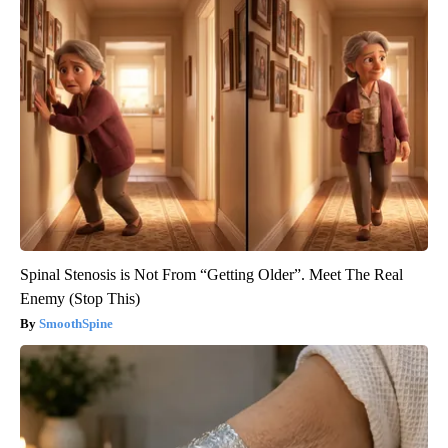
Spinal Stenosis is Not From “Getting Older”. Meet The Real
Enemy (Stop This)
SmoothSpine