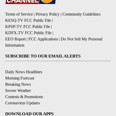
Terms of Service
|
Privacy Policy
|
Community Guidelines
KESQ-TV FCC Public File
|
KPSP-TV FCC Public File
|
KDFX-TV FCC Public File
|
EEO Report
|
FCC Applications
|
Do Not Sell My Personal
Information
SUBSCRIBE TO OUR EMAIL ALERTS
Daily News Headlines
Morning Forecast
Breaking News
Severe Weather
Contests & Promotions
Coronavirus Updates
DOWNLOAD OUR APPS