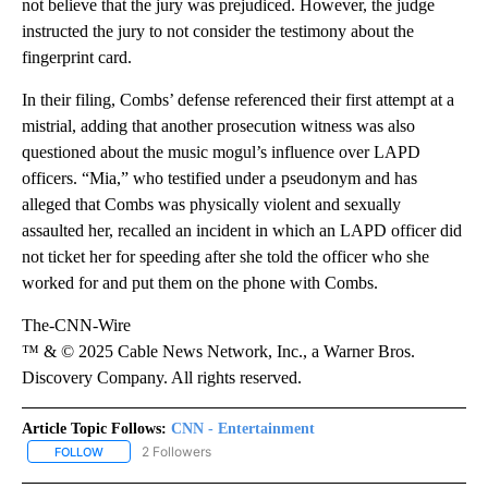
not believe that the jury was prejudiced. However, the judge
instructed the jury to not consider the testimony about the
fingerprint card.
In their filing, Combs’ defense referenced their first attempt at a
mistrial, adding that another prosecution witness was also
questioned about the music mogul’s influence over LAPD
officers. “Mia,” who testified under a pseudonym and has
alleged that Combs was physically violent and sexually
assaulted her, recalled an incident in which an LAPD officer did
not ticket her for speeding after she told the officer who she
worked for and put them on the phone with Combs.
The-CNN-Wire
™ & © 2025 Cable News Network, Inc., a Warner Bros.
Discovery Company. All rights reserved.
Article Topic Follows:
CNN - Entertainment
2 Followers
FOLLOW
FOLLOW "CNN - ENTERTAINMENT" TO RECEIVE NOTIFICATIONS A