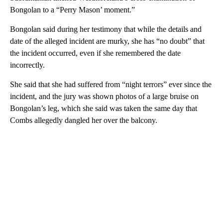
Bongolan to a “Perry Mason’ moment.”
Bongolan said during her testimony that while the details and
date of the alleged incident are murky, she has “no doubt” that
the incident occurred, even if she remembered the date
incorrectly.
She said that she had suffered from “night terrors” ever since the
incident, and the jury was shown photos of a large bruise on
Bongolan’s leg, which she said was taken the same day that
Combs allegedly dangled her over the balcony.