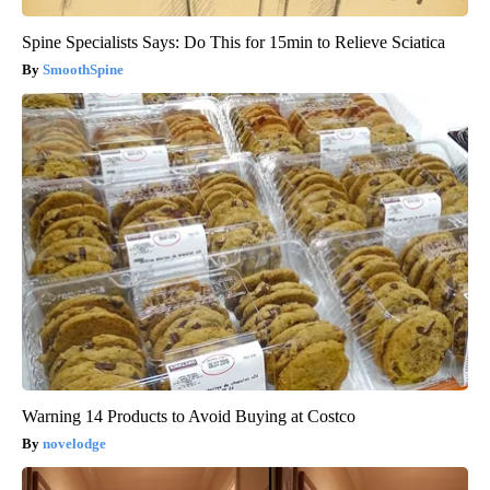
Spine Specialists Says: Do This for 15min to Relieve Sciatica
SmoothSpine
Warning 14 Products to Avoid Buying at Costco
novelodge