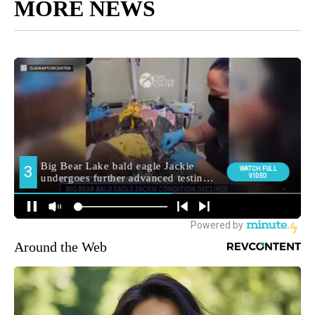
MORE NEWS
Around the Web