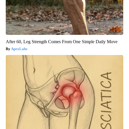
After 60, Leg Strength Comes From One Simple Daily Move
ApexLabs