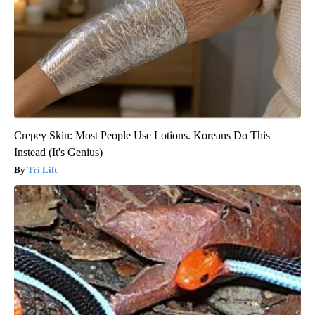
Crepey Skin: Most People Use Lotions. Koreans Do This
Instead (It's Genius)
Tri Lift