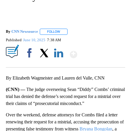
By
CNN Newsource
FOLLOW
FOLLOW "" TO RECEIVE NOTIFICATIONS ABOU
Published
June 10, 2025
7:38 AM
Show More
Facebook
X
LinkedIn
By Elizabeth Wagmeister and Lauren del Valle, CNN
(CNN) —
The judge overseeing Sean “Diddy” Combs’ criminal
trial has denied the defense’s second request for a mistrial over
their claims of “prosecutorial misconduct.”
Over the weekend, defense attorneys for Combs filed a letter
renewing their request for a mistrial, accusing the prosecution of
presenting false testimony from witness
Bryana Bongolan
, a