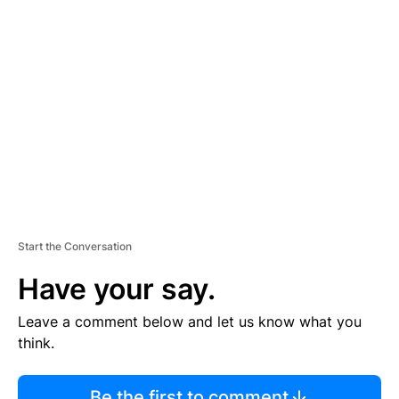
R
TI
S
E
M
E
N
T
Start the Conversation
Have your say.
Leave a comment below and let us know what you
think.
Be the first to comment