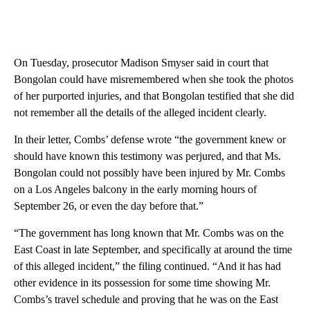
On Tuesday, prosecutor Madison Smyser said in court that
Bongolan could have misremembered when she took the photos
of her purported injuries, and that Bongolan testified that she did
not remember all the details of the alleged incident clearly.
In their letter, Combs’ defense wrote “the government knew or
should have known this testimony was perjured, and that Ms.
Bongolan could not possibly have been injured by Mr. Combs
on a Los Angeles balcony in the early morning hours of
September 26, or even the day before that.”
“The government has long known that Mr. Combs was on the
East Coast in late September, and specifically at around the time
of this alleged incident,” the filing continued. “And it has had
other evidence in its possession for some time showing Mr.
Combs’s travel schedule and proving that he was on the East