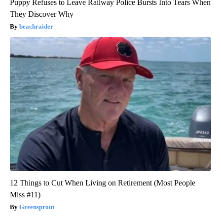
Puppy Refuses to Leave Railway Police Bursts Into Tears When
They Discover Why
beachraider
12 Things to Cut When Living on Retirement (Most People
Miss #11)
Greensprout