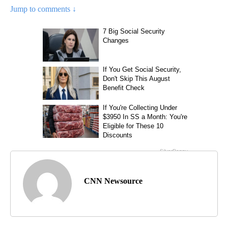
Jump to comments ↓
CNN Newsource