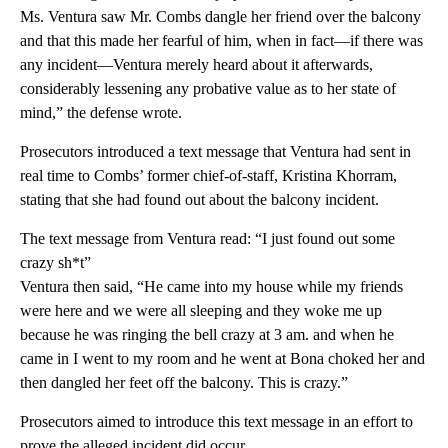
Ms. Ventura saw Mr. Combs dangle her friend over the balcony
and that this made her fearful of him, when in fact—if there was
any incident—Ventura merely heard about it afterwards,
considerably lessening any probative value as to her state of
mind,” the defense wrote.
Prosecutors introduced a text message that Ventura had sent in
real time to Combs’ former chief-of-staff, Kristina Khorram,
stating that she had found out about the balcony incident.
The text message from Ventura read: “I just found out some
crazy sh*t”
Ventura then said, “He came into my house while my friends
were here and we were all sleeping and they woke me up
because he was ringing the bell crazy at 3 am. and when he
came in I went to my room and he went at Bona choked her and
then dangled her feet off the balcony. This is crazy.”
Prosecutors aimed to introduce this text message in an effort to
prove the alleged incident did occur.