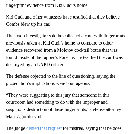
fingerprint evidence from Kid Cudi’s home.
Kid Cudi and other witnesses have testified that they believe
Combs blew up his car.
The arson investigator said he collected a card with fingerprints
previously taken at Kid Cudi’s home to compare to other
evidence recovered from a Molotov cocktail bottle that was
found inside of the rapper’s Porsche. He testified the card was
destroyed by an LAPD officer.
The defense objected to the line of questioning, saying the
prosecution’s implications were “outrageous.”
“They were suggesting to this jury that someone in this
courtroom had something to do with the improper and
suspicious destruction of these fingerprints,” defense attorney
Marc Agnifilo said.
The judge
denied that request
for mistrial, saying that he does