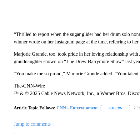
“Thrilled to report when the sugar glider had her drum solo n
winner wrote on her Instagram page at the time, referring to he
Marjorie Grande, too, took pride in her loving relationship wit
granddaughter shown on “The Drew Barrymore Show” last year,
“You make me so proud,” Marjorie Grande added. “Your talent is
The-CNN-Wire
™ & © 2025 Cable News Network, Inc., a Warner Bros. Discove
Article Topic Follows:
CNN - Entertainment
2 F
FOLLOW
FOLLOW "
Jump to comments ↓