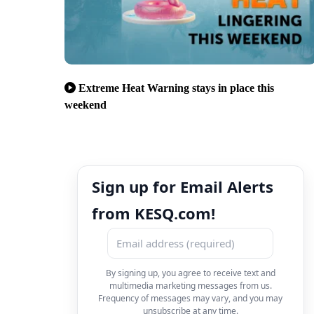
Extreme Heat Warning stays in place this
weekend
Sign up for Email Alerts
from KESQ.com!
By signing up, you agree to receive text and
multimedia marketing messages from us.
Frequency of messages may vary, and you may
unsubscribe at any time.