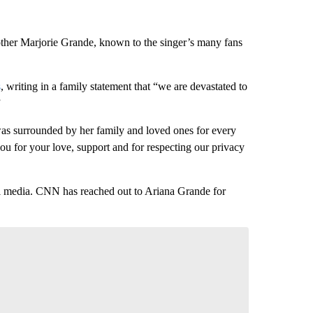
her Marjorie Grande, known to the singer’s many fans
s
, writing in a family statement that “we are devastated to
”
as surrounded by her family and loved ones for every
u for your love, support and for respecting our privacy
l media. CNN has reached out to Ariana Grande for
nversation
 your say.