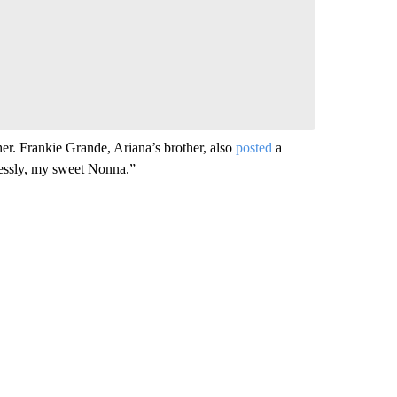
comment below and let us know what you
Be the first to comment
. Frankie Grande, Ariana’s brother, also
posted
a
lessly, my sweet Nonna.”