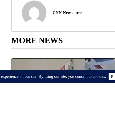
CNN Newsource
MORE NEWS