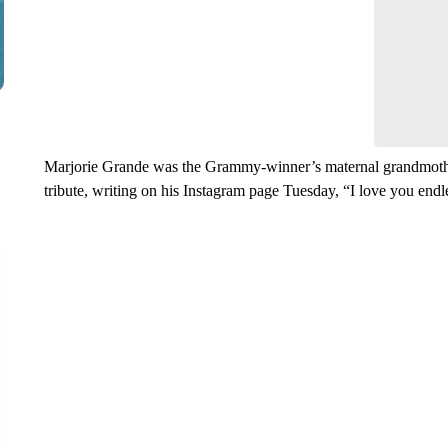
Leave a 
think.
Marjorie Grande was the Grammy-winner’s maternal grandmother
tribute, writing on his Instagram page Tuesday, “I love you end