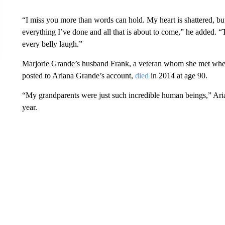
“I miss you more than words can hold. My heart is shattered, bu
everything I’ve done and all that is about to come,” he added.
every belly laugh.”
Marjorie Grande’s husband Frank, a veteran whom she met when
posted to Ariana Grande’s account,
died
in 2014 at age 90.
“My grandparents were just such incredible human beings,” A
year.