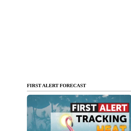
FIRST ALERT FORECAST