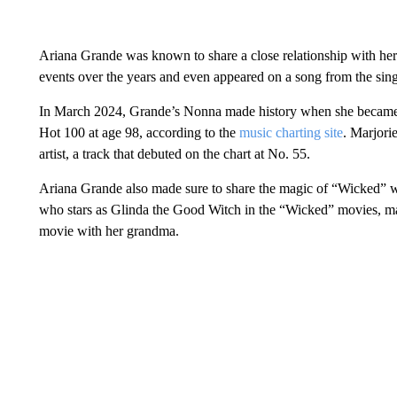
Ariana Grande was known to share a close relationship with he
events over the years and even appeared on a song from the sin
In March 2024, Grande’s Nonna made history when she became th
Hot 100 at age 98, according to the
music charting site
. Marjori
artist, a track that debuted on the chart at No. 55.
Ariana Grande also made sure to share the magic of “Wicked” wi
who stars as Glinda the Good Witch in the “Wicked” movies, ma
movie with her grandma.