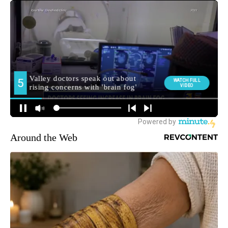
Around the Web