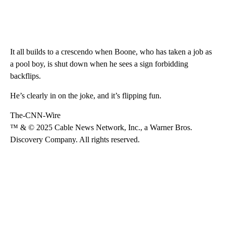
It all builds to a crescendo when Boone, who has taken a job as
a pool boy, is shut down when he sees a sign forbidding
backflips.
He’s clearly in on the joke, and it’s flipping fun.
The-CNN-Wire
™ & © 2025 Cable News Network, Inc., a Warner Bros.
Discovery Company. All rights reserved.