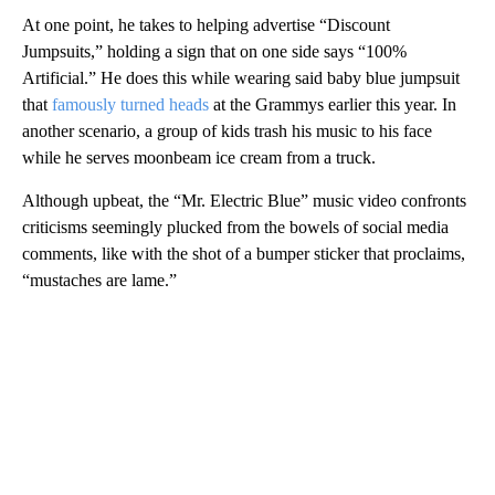
At one point, he takes to helping advertise “Discount
Jumpsuits,” holding a sign that on one side says “100%
Artificial.” He does this while wearing said baby blue jumpsuit
that
famously turned heads
at the Grammys earlier this year. In
another scenario, a group of kids trash his music to his face
while he serves moonbeam ice cream from a truck.
Although upbeat, the “Mr. Electric Blue” music video confronts
criticisms seemingly plucked from the bowels of social media
comments, like with the shot of a bumper sticker that proclaims,
“mustaches are lame.”