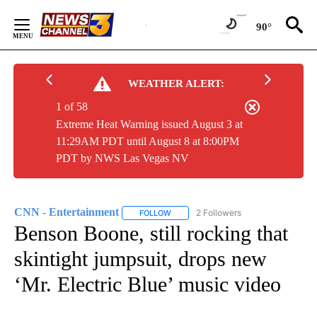
Skip
to
90°
Content
WEATHER ALERT:
1 of 58
Extreme Heat Warning issued August 3 at
11:29AM PDT until August 8 at 8:00PM
PDT by NWS Las Vegas NV
CNN - Entertainment
2 Followers
FOLLOW
FOLLOW "CNN - ENTERTAINMENT" TO 
Benson Boone, still rocking that
skintight jumpsuit, drops new
‘Mr. Electric Blue’ music video