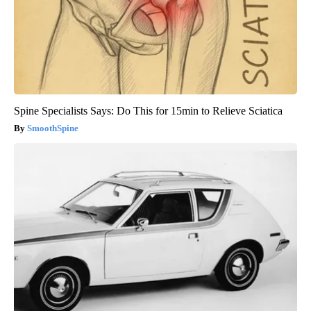
Spine Specialists Says: Do This for 15min to Relieve Sciatica
SmoothSpine