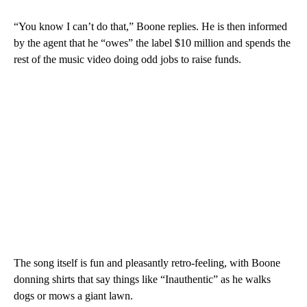
“You know I can’t do that,” Boone replies. He is then informed
by the agent that he “owes” the label $10 million and spends the
rest of the music video doing odd jobs to raise funds.
The song itself is fun and pleasantly retro-feeling, with Boone
donning shirts that say things like “Inauthentic” as he walks
dogs or mows a giant lawn.