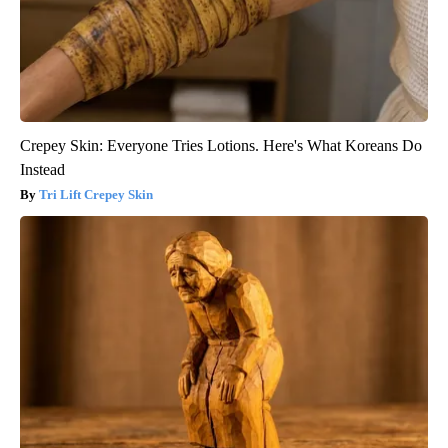
Crepey Skin: Everyone Tries Lotions. Here's What Koreans Do
Instead
Tri Lift Crepey Skin