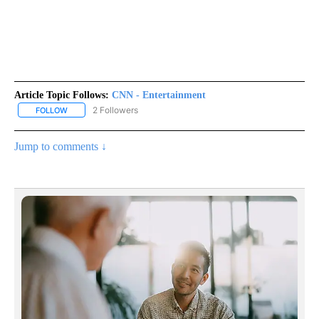
Article Topic Follows:
CNN - Entertainment
2 Followers
FOLLOW
FOLLOW "CNN - ENTERTAINMENT" TO RECEIVE NOTIFICATIONS A
Jump to comments ↓