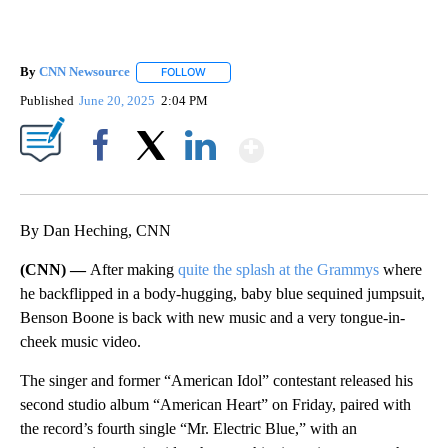
By
CNN Newsource
FOLLOW
FOLLOW "" TO RECEIVE NOTIFICATIONS ABOU
Published
June 20, 2025
2:04 PM
Show More
Facebook
X
LinkedIn
By Dan Heching, CNN
(CNN) —
After making
quite the splash at the Grammys
where
he backflipped in a body-hugging, baby blue sequined jumpsuit,
Benson Boone is back with new music and a very tongue-in-
cheek music video.
The singer and former “American Idol” contestant released his
second studio album “American Heart” on Friday, paired with
the record’s fourth single “Mr. Electric Blue,” with an