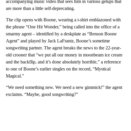
accompanying music video that sees him in various getups that
are more than a little self-deprecating.
The clip opens with Boone, wearing a t-shirt emblazoned with
the phrase “One Hit Wonder,” being called into the office of a
smarmy agent – identified by a deskplate as “Benson Boone
Agent” and played by Jack LaFrantz, Boone’s sometime
songwriting partner. The agent breaks the news to the 22-year-
old crooner that “we put all our money in moonbeam ice cream
and the backflip, and it’s done absolutely horrible,” a reference
to one of Boone’s earlier singles on the record, “Mystical
Magical.”
“We need something new. We need a new gimmick!” the agent
exclaims. “Maybe, good songwriting?”
A
D
V
E
R
TI
S