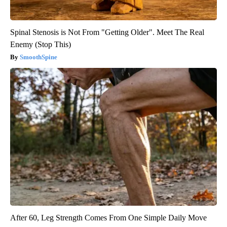
Spinal Stenosis is Not From "Getting Older". Meet The Real
Enemy (Stop This)
SmoothSpine
After 60, Leg Strength Comes From One Simple Daily Move