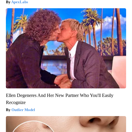
ApexLabs
Ellen Degeneres And Her New Partner Who You'll Easily
Recognize
Outlier Model