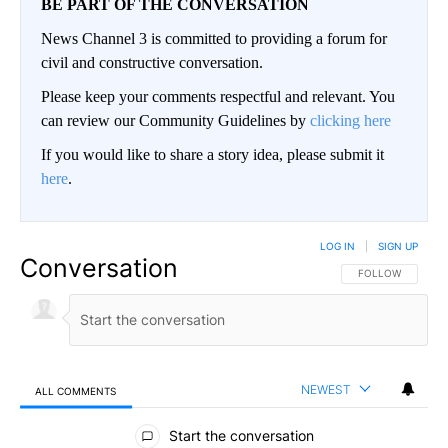
BE PART OF THE CONVERSATION
News Channel 3 is committed to providing a forum for
civil and constructive conversation.
Please keep your comments respectful and relevant. You
can review our Community Guidelines by
clicking here
If you would like to share a story idea, please submit it
here
.
LOG IN
|
SIGN UP
Conversation
FOLLOW THIS CO
FOLLOW
NEWEST
ALL COMMENTS
All Comments
Start the conversation