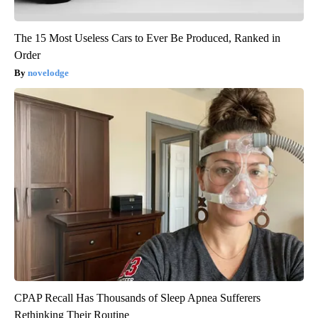
The 15 Most Useless Cars to Ever Be Produced, Ranked in
Order
novelodge
CPAP Recall Has Thousands of Sleep Apnea Sufferers
Rethinking Their Routine