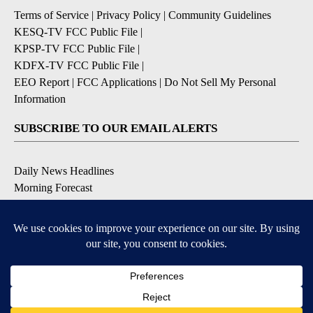
Terms of Service
|
Privacy Policy
|
Community Guidelines
KESQ-TV FCC Public File
|
KPSP-TV FCC Public File
|
KDFX-TV FCC Public File
|
EEO Report
|
FCC Applications
|
Do Not Sell My Personal
Information
SUBSCRIBE TO OUR EMAIL ALERTS
Daily News Headlines
Morning Forecast
Breaking News
Severe Weather
Contests & Promotions
Coronavirus Updates
DOWNLOAD OUR APPS