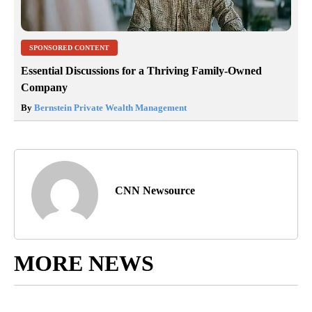
SPONSORED CONTENT
Essential Discussions for a Thriving Family-Owned
Company
By
Bernstein Private Wealth Management
CNN Newsource
MORE NEWS