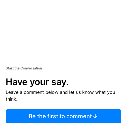
E
M
E
N
T
Start the Conversation
Have your say.
Leave a comment below and let us know what you
think.
Be the first to comment