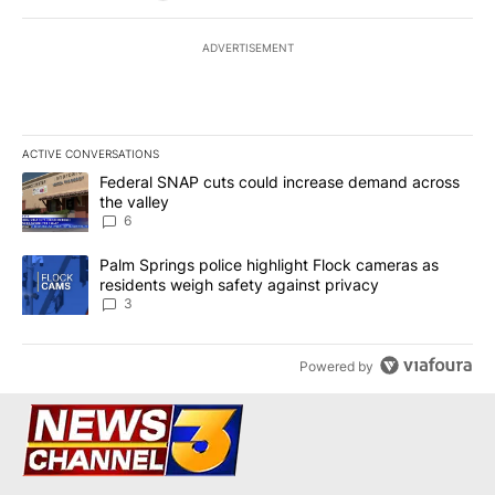
ADVERTISEMENT
ACTIVE CONVERSATIONS
The following is a list of the most commented articles in the last 7
A trending article titled "Federal SNAP cuts could increase dema
Federal SNAP cuts could increase demand across
the valley
6
A trending article titled "Palm Springs police highlight Flock ca
Palm Springs police highlight Flock cameras as
residents weigh safety against privacy
3
Powered by