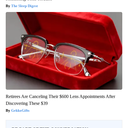
The Sleep Digest
Retirees Are Canceling Their $600 Lens Appointments After
Discovering These $39
GekkoGifts