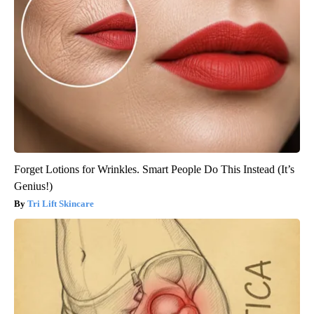
Forget Lotions for Wrinkles. Smart People Do This Instead (It’s
Genius!)
Tri Lift Skincare