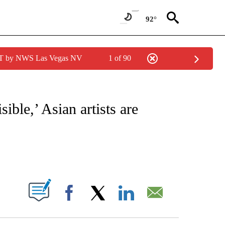
92°
PDT by NWS Las Vegas NV
1 of 90
ATIONS ABOUT NEW PAGES ON "CNN - STYLE".
sible,’ Asian artists are
ABOUT NEW PAGES ON "".
Facebook
X
LinkedIn
Email