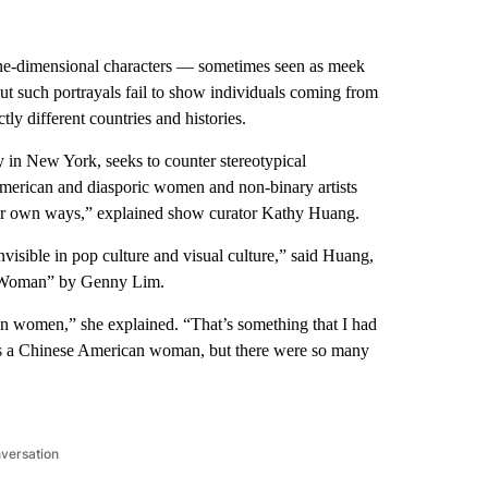
ne-dimensional characters — sometimes seen as meek
ut such portrayals fail to show individuals coming from
ctly different countries and histories.
ry in New York, seeks to counter stereotypical
American and diasporic women and non-binary artists
heir own ways,” explained show curator Kathy Huang.
nvisible in pop culture and visual culture,” said Huang,
r Woman” by Genny Lim.
sian women,” she explained. “That’s something that I had
s a Chinese American woman, but there were so many
nversation