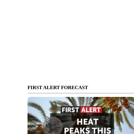
FIRST ALERT FORECAST