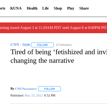
rts
KUNA
Health
Life
Shop
Play
Share
arning issued August 3 at 11:29AM PDT until August 8 at 8:00PM 
CNN - Style
0 Followers
FOLLOW
FOLLOW "CNN - STYLE" TO RECEIVE NOTIFIC
Tired of being ‘fetishized and invi
changing the narrative
By
CNN Newsource
FOLLOW
FOLLOW "" TO RECEIVE NOTIFICATIONS 
Published
May 23, 2022
6:52 PM