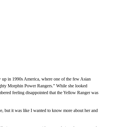
ew up in 1990s America, where one of the few Asian
ighty Morphin Power Rangers.” While she looked
mbered feeling disappointed that the Yellow Ranger was
ve, but it was like I wanted to know more about her and