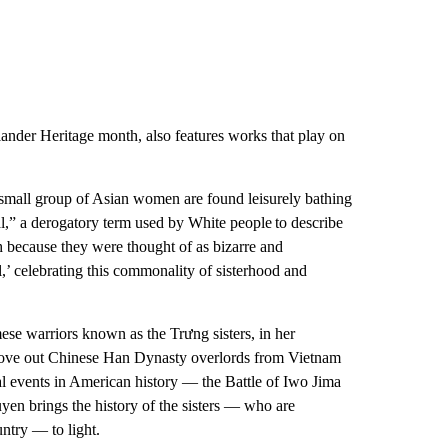
ander Heritage month, also features works that play on
mall group of Asian women are found leisurely bathing
tial,” a derogatory term used by White people to describe
 because they were thought of as bizarre and
l,’ celebrating this commonality of sisterhood and
e warriors known as the Trưng sisters, in her
rove out Chinese Han Dynasty overlords from Vietnam
l events in American history — the Battle of Iwo Jima
en brings the history of the sisters — who are
ntry — to light.