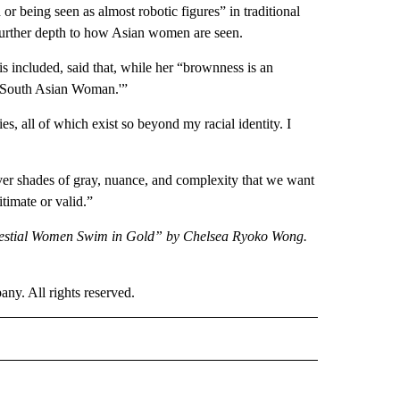
r being seen as almost robotic figures” in traditional
further depth to how Asian women are seen.
included, said that, while her “brownness is an
‘a South Asian Woman.'”
s, all of which exist so beyond my racial identity. I
ver shades of gray, nuance, and complexity that we want
itimate or valid.”
elestial Women Swim in Gold” by Chelsea Ryoko Wong.
. All rights reserved.
E" TO RECEIVE NOTIFICATIONS ABOUT NEW PAGES ON "CNN - STYLE".