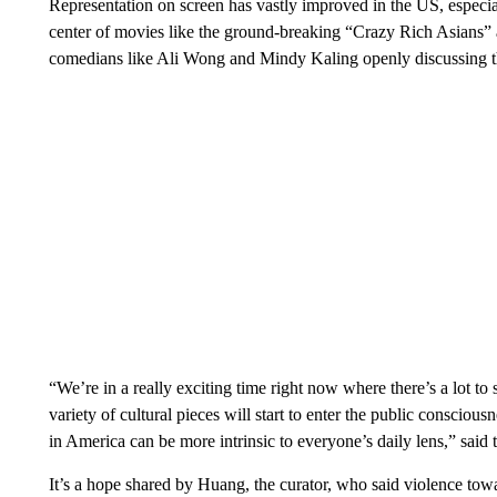
Representation on screen has vastly improved in the US, especial
center of movies like the ground-breaking “Crazy Rich Asians”
comedians like Ali Wong and Mindy Kaling openly discussing t
“We’re in a really exciting time right now where there’s a lot to s
variety of cultural pieces will start to enter the public consciou
in America can be more intrinsic to everyone’s daily lens,” said th
It’s a hope shared by Huang, the curator, who said violence t