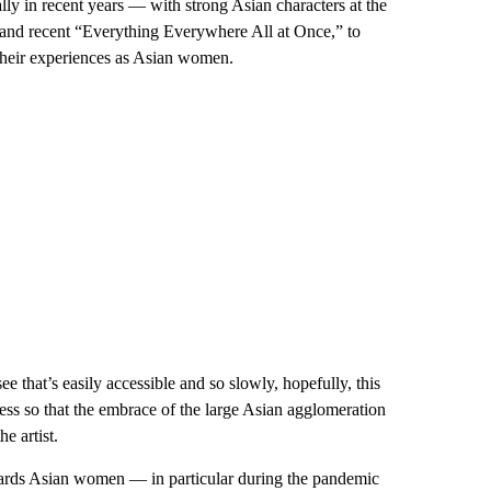
ly in recent years — with strong Asian characters at the
 and recent “Everything Everywhere All at Once,” to
heir experiences as Asian women.
ee that’s easily accessible and so slowly, hopefully, this
sness so that the embrace of the large Asian agglomeration
e artist.
owards Asian women — in particular during the pandemic