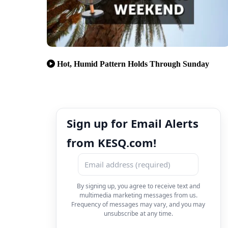
Hot, Humid Pattern Holds Through Sunday
Sign up for Email Alerts
from KESQ.com!
By signing up, you agree to receive text and
multimedia marketing messages from us.
Frequency of messages may vary, and you may
unsubscribe at any time.