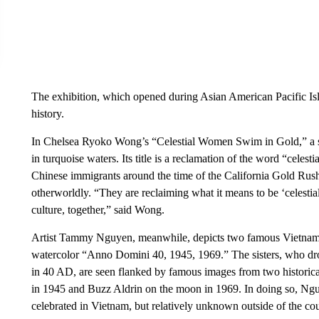
The exhibition, which opened during Asian American Pacific Isl
history.
In Chelsea Ryoko Wong’s “Celestial Women Swim in Gold,” a s
in turquoise waters. Its title is a reclamation of the word “celes
Chinese immigrants around the time of the California Gold Rush
otherworldly. “They are reclaiming what it means to be ‘celestia
culture, together,” said Wong.
Artist Tammy Nguyen, meanwhile, depicts two famous Vietnames
watercolor “Anno Domini 40, 1945, 1969.” The sisters, who d
in 40 AD, are seen flanked by famous images from two historica
in 1945 and Buzz Aldrin on the moon in 1969. In doing so, Nguy
celebrated in Vietnam, but relatively unknown outside of the cou