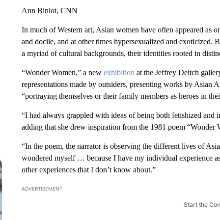
Ann Binlot, CNN
In much of Western art, Asian women have often appeared as o
and docile, and at other times hypersexualized and exoticized. B
a myriad of cultural backgrounds, their identities rooted in distin
“Wonder Women,” a new
exhibition
at the Jeffrey Deitch galle
representations made by outsiders, presenting works by Asian 
“portraying themselves or their family members as heroes in t
“I had always grappled with ideas of being both fetishized and i
adding that she drew inspiration from the 1981 poem “Wonde
“In the poem, the narrator is observing the different lives of A
wondered myself … because I have my individual experience a
other experiences that I don’t know about.”
ADVERTISEMENT
Start the Co