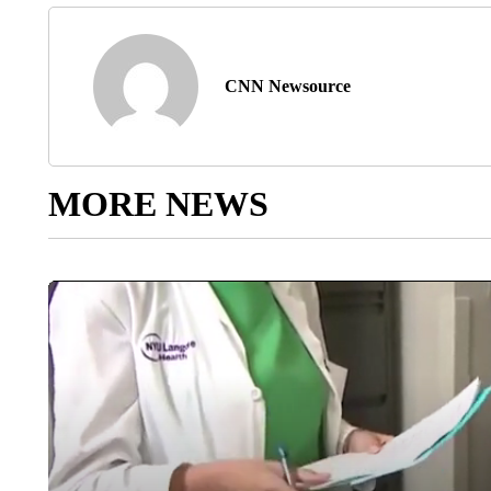
CNN Newsource
MORE NEWS