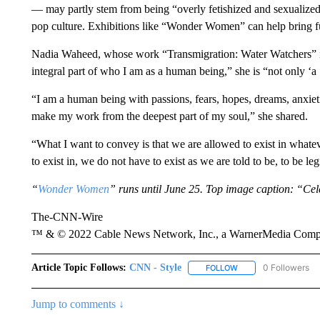
— may partly stem from being “overly fetishized and sexualized o
pop culture. Exhibitions like “Wonder Women” can help bring 
Nadia Waheed, whose work “Transmigration: Water Watchers” is 
integral part of who I am as a human being,” she is “not only 
“I am a human being with passions, fears, hopes, dreams, anxietie
make my work from the deepest part of my soul,” she shared.
“What I want to convey is that we are allowed to exist in whate
to exist in, we do not have to exist as we are told to be, to be leg
“
Wonder Women
” runs until June 25. Top image caption: “C
The-CNN-Wire
™ & © 2022 Cable News Network, Inc., a WarnerMedia Company
Article Topic Follows:
CNN - Style
0 Followers
FOLLOW
FOLLOW "CNN - STYL
Jump to comments ↓