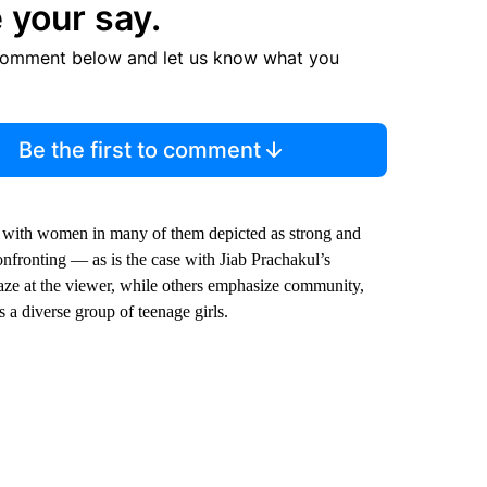
 your say.
comment below and let us know what you
Be the first to comment
, with women in many of them depicted as strong and
onfronting — as is the case with Jiab Prachakul’s
g gaze at the viewer, while others emphasize community,
 a diverse group of teenage girls.