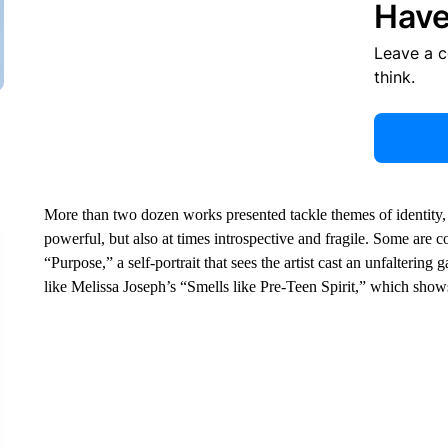
Have
Leave a 
think.
More than two dozen works presented tackle themes of identity
powerful, but also at times introspective and fragile. Some are c
“Purpose,” a self-portrait that sees the artist cast an unfalterin
like Melissa Joseph’s “Smells like Pre-Teen Spirit,” which shows