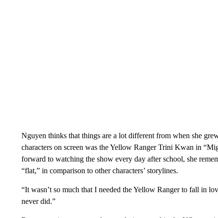
Nguyen thinks that things are a lot different from when she gr
characters on screen was the Yellow Ranger Trini Kwan in “M
forward to watching the show every day after school, she reme
“flat,” in comparison to other characters’ storylines.
“It wasn’t so much that I needed the Yellow Ranger to fall in lo
never did.”