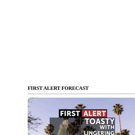
FIRST ALERT FORECAST