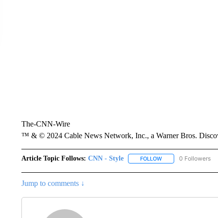
The-CNN-Wire
™ & © 2024 Cable News Network, Inc., a Warner Bros. Discove
Article Topic Follows:
CNN - Style
0 Followers
FOLLOW
FOLLOW "CNN - STYL
Jump to comments ↓