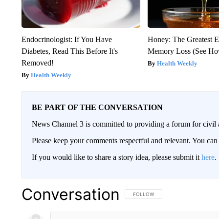
Endocrinologist: If You Have
Honey: The Greatest 
Diabetes, Read This Before It's
Memory Loss (See How
Removed!
Health Weekly
Health Weekly
BE PART OF THE CONVERSATION
News Channel 3 is committed to providing a forum for civil 
Please keep your comments respectful and relevant. You c
If you would like to share a story idea, please submit it
here
.
Conversation
FOLLOW THIS CONVERSATION TO 
FOLLOW