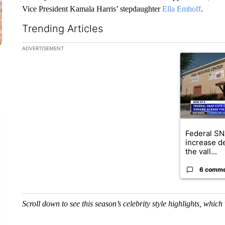
Vice President Kamala Harris’ stepdaughter
Ella Emhoff
.
Trending Articles
The following is a list of the most commented articles in the la
ADVERTISEMENT
A trending ar
Federal SN
increase d
the vall...
6 comm
Scroll down to see this season’s celebrity style highlights, whic