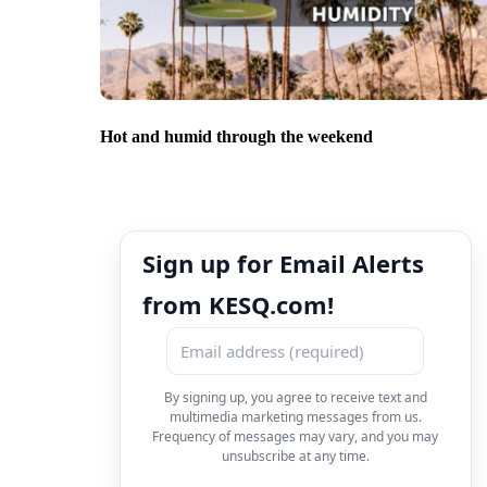
Hot and humid through the weekend
Sign up for Email Alerts
from KESQ.com!
By signing up, you agree to receive text and
multimedia marketing messages from us.
Frequency of messages may vary, and you may
unsubscribe at any time.