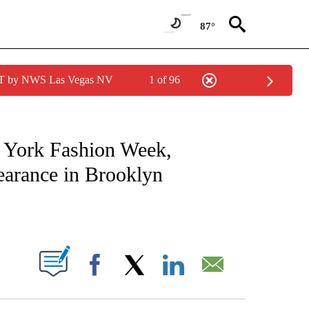
87°
PDT by NWS Las Vegas NV
1 of 96
ATIONS ABOUT NEW PAGES ON "CNN - STYLE".
w York Fashion Week,
earance in Brooklyn
ABOUT NEW PAGES ON "".
Facebook
X
LinkedIn
Email