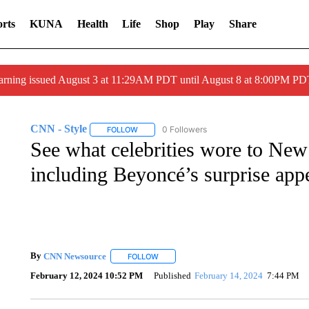
rts
KUNA
Health
Life
Shop
Play
Share
arning issued August 3 at 11:29AM PDT until August 8 at 8:00PM 
CNN - Style
0 Followers
FOLLOW
FOLLOW "CNN - STYLE" TO RECEIVE NOTIFIC
See what celebrities wore to Ne
including Beyoncé’s surprise app
By
CNN Newsource
FOLLOW
FOLLOW "" TO RECEIVE NOTIFICATIONS 
February 12, 2024 10:52 PM
Published
February 14, 2024
7:44 PM