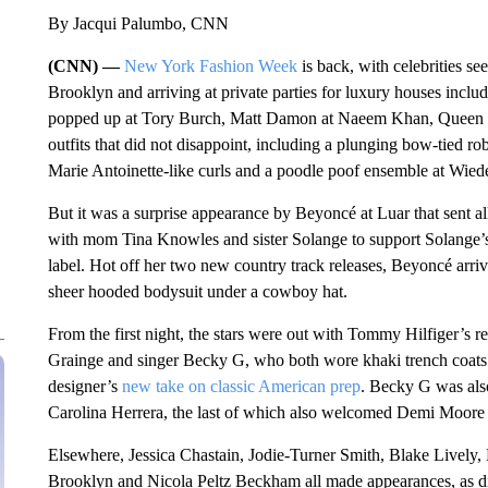
By Jacqui Palumbo, CNN
(CNN) —
New York Fashion Week
is back, with celebrities s
Brooklyn and arriving at private parties for luxury houses in
popped up at Tory Burch, Matt Damon at Naeem Khan, Queen L
outfits that did not disappoint, including a plunging bow-tied ro
Marie Antoinette-like curls and a poodle poof ensemble at Wied
But it was a surprise appearance by Beyoncé at Luar that sent
with mom Tina Knowles and sister Solange to support Solange’s 
label. Hot off her two new country track releases, Beyoncé arriv
sheer hooded bodysuit under a cowboy hat.
From the first night, the stars were out with Tommy Hilfiger’s 
Grainge and singer Becky G, who both wore khaki trench coats 
designer’s
new take on classic American prep
. Becky G was als
Carolina Herrera, the last of which also welcomed Demi Moore
Elsewhere, Jessica Chastain, Jodie-Turner Smith, Blake Lively,
Brooklyn and Nicola Peltz Beckham all made appearances, as d