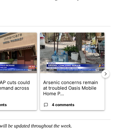
st 7 days.
ticle titled "Federal SNAP cuts could increase demand across the va
A trending article titled "Arsenic concerns rema
A trending arti
AP cuts could
Arsenic concerns remain
Palm Spring
emand across
at troubled Oasis Mobile
while still s
Home P...
answers on h
ents
4 comments
3 commen
h will be updated throughout the week.