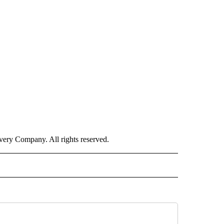
ry Company. All rights reserved.
E" TO RECEIVE NOTIFICATIONS ABOUT NEW PAGES ON "CNN - STYLE".