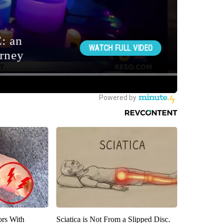
ors With
Sciatica is Not From a Slipped Disc.