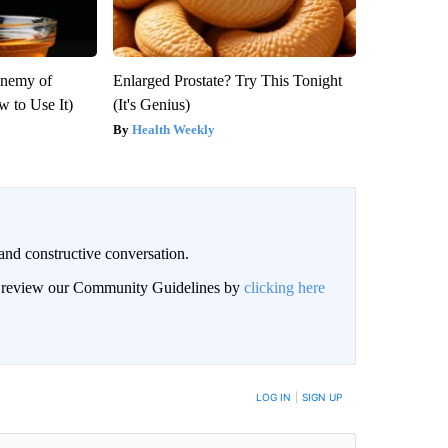
Enemy of
Enlarged Prostate? Try This Tonight
 to Use It)
(It's Genius)
Health Weekly
and constructive conversation.
an review our Community Guidelines by
clicking here
BE NOTIFIED WHEN NEW COMMENTS ARE POSTED
LOG IN
|
SIGN UP