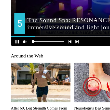
Around the Web
After 60, Leg Strength Comes From
Neurologists Beg Seni