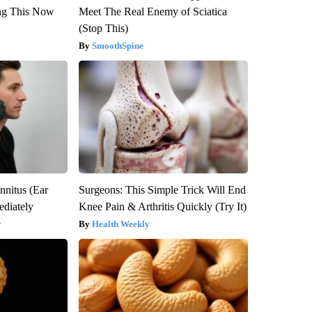
ng This Now
Meet The Real Enemy of Sciatica
(Stop This)
SmoothSpine
nnitus (Ear
Surgeons: This Simple Trick Will End
diately
Knee Pain & Arthritis Quickly (Try It)
y
Health Weekly