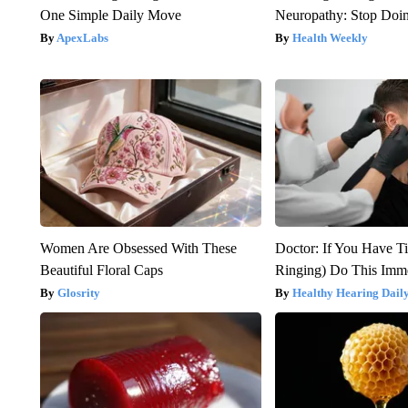
One Simple Daily Move
Neuropathy: Stop Doi
ApexLabs
Health Weekly
Women Are Obsessed With These
Doctor: If You Have Ti
Beautiful Floral Caps
Ringing) Do This Imme
Glosrity
Healthy Hearing Dail