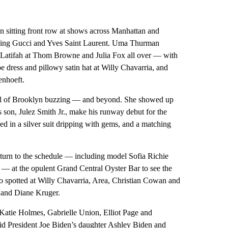
een sitting front row at shows across Manhattan and
cluding Gucci and Yves Saint Laurent. Uma Thurman
atifah at Thom Browne and Julia Fox all over — with
be dress and pillowy satin hat at Willy Chavarria, and
enhoeft.
 all of Brooklyn buzzing — and beyond. She showed up
son, Julez Smith Jr., make his runway debut for the
ed in a silver suit dripping with gems, and a matching
return to the schedule — including model Sofia Richie
— at the opulent Grand Central Oyster Bar to see the
o spotted at Willy Chavarria, Area, Christian Cowan and
 and Diane Kruger.
 Katie Holmes, Gabrielle Union, Elliot Page and
id President Joe Biden’s daughter Ashley Biden and