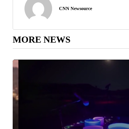
CNN Newsource
MORE NEWS