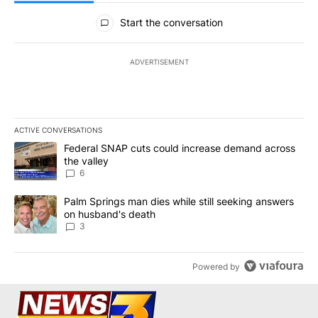
All Comments
Start the conversation
ADVERTISEMENT
ACTIVE CONVERSATIONS
The following is a list of the most commented articles in the last 7
A trending article titled "Federal SNAP cuts could increase dema
Federal SNAP cuts could increase demand across
the valley
6
A trending article titled "Palm Springs man dies while still seek
Palm Springs man dies while still seeking answers
on husband's death
3
Powered by