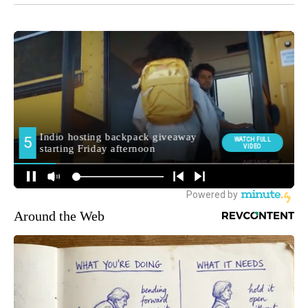
Around the Web