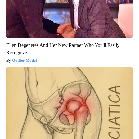
Ellen Degeneres And Her New Partner Who You'll Easily
Recognize
Outlier Model