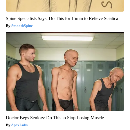
Spine Specialists Says: Do This for 15min to Relieve Sciatica
SmoothSpine
Doctor Begs Seniors: Do This to Stop Losing Muscle
ApexLabs