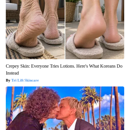
Crepey Skin: Everyone Tries Lotions. Here's What Koreans Do
Instead
Tri Lift Skincare