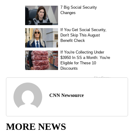
CNN Newsource
MORE NEWS