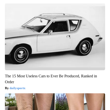
The 15 Most Useless Cars to Ever Be Produced, Ranked in
Order
dailysportx