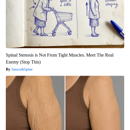
Spinal Stenosis is Not From Tight Muscles. Meet The Real
Enemy (Stop This)
SmoothSpine