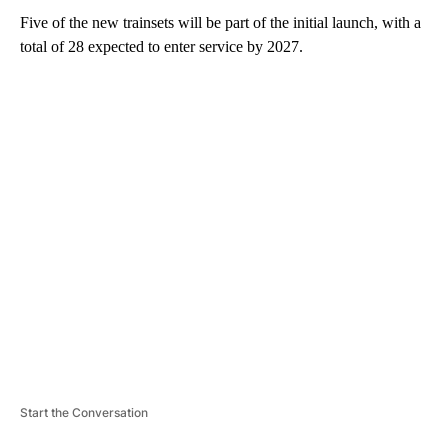
Five of the new trainsets will be part of the initial launch, with a
total of 28 expected to enter service by 2027.
A
D
V
E
R
TI
S
E
M
E
N
T
Start the Conversation