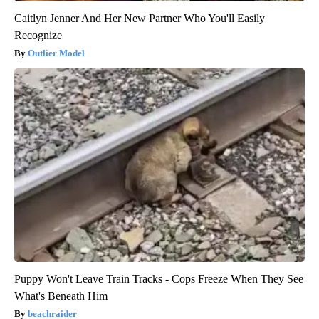
Caitlyn Jenner And Her New Partner Who You'll Easily
Recognize
Outlier Model
Puppy Won't Leave Train Tracks - Cops Freeze When They See
What's Beneath Him
beachraider