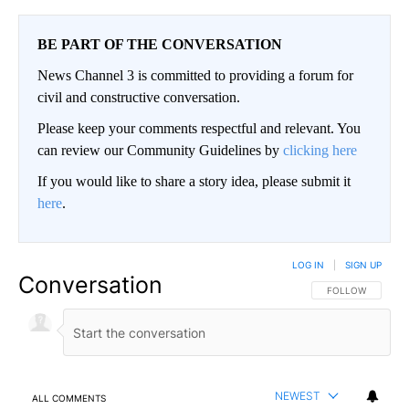
BE PART OF THE CONVERSATION
News Channel 3 is committed to providing a forum for
civil and constructive conversation.
Please keep your comments respectful and relevant. You
can review our Community Guidelines by
clicking here
If you would like to share a story idea, please submit it
here
.
LOG IN
|
SIGN UP
Conversation
FOLLOW THIS CO
FOLLOW
NEWEST
ALL COMMENTS