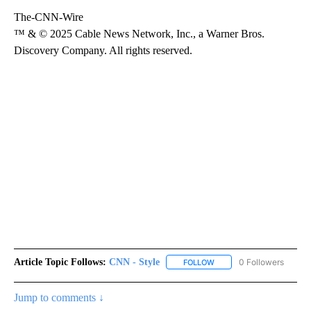
The-CNN-Wire
™ & © 2025 Cable News Network, Inc., a Warner Bros.
Discovery Company. All rights reserved.
Article Topic Follows:
CNN - Style
0 Followers
FOLLOW
FOLLOW "CNN - STYLE" T
Jump to comments ↓