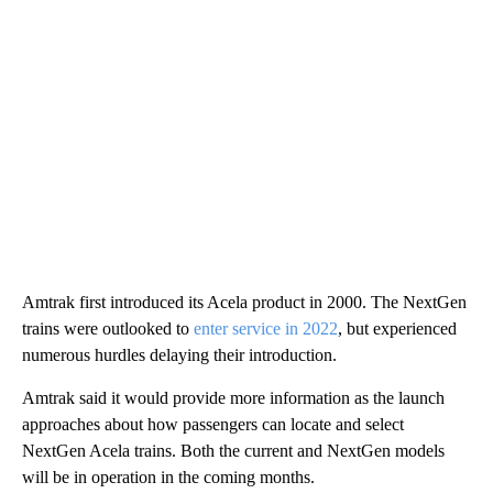
Amtrak first introduced its Acela product in 2000. The NextGen
trains were outlooked to
enter service in 2022
, but experienced
numerous hurdles delaying their introduction.
Amtrak said it would provide more information as the launch
approaches about how passengers can locate and select
NextGen Acela trains. Both the current and NextGen models
will be in operation in the coming months.