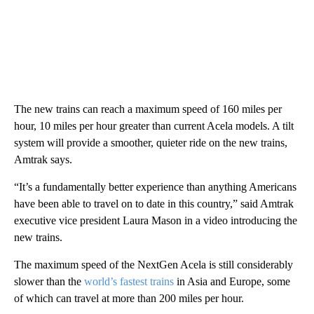
The new trains can reach a maximum speed of 160 miles per
hour, 10 miles per hour greater than current Acela models. A tilt
system will provide a smoother, quieter ride on the new trains,
Amtrak says.
“It’s a fundamentally better experience than anything Americans
have been able to travel on to date in this country,” said Amtrak
executive vice president Laura Mason in a video introducing the
new trains.
The maximum speed of the NextGen Acela is still considerably
slower than the
world’s fastest trains
in Asia and Europe, some
of which can travel at more than 200 miles per hour.