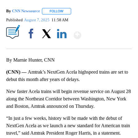
By
CNN Newsource
FOLLOW
FOLLOW "" TO RECEIVE NOTIFICATIONS ABOU
Published
August 7, 2025
11:58 AM
Show More
Facebook
X
LinkedIn
By Marnie Hunter, CNN
(CNN) —
Amtrak’s NextGen Acela highspeed trains are set to
debut this month after years of delays.
New faster Acela trains will begin revenue service on August 28
along the Northeast Corridor between Washington, New York
and Boston, Amtrak announced on Thursday.
“In just a few weeks, history will be made with the debut of
NextGen Acela as we launch a new standard for American train
travel,” said Amtrak President Roger Harris, in a statement.