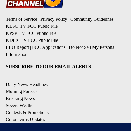
Terms of Service
|
Privacy Policy
|
Community Guidelines
KESQ-TV FCC Public File
|
KPSP-TV FCC Public File
|
KDFX-TV FCC Public File
|
EEO Report
|
FCC Applications
|
Do Not Sell My Personal
Information
SUBSCRIBE TO OUR EMAIL ALERTS
Daily News Headlines
Morning Forecast
Breaking News
Severe Weather
Contests & Promotions
Coronavirus Updates