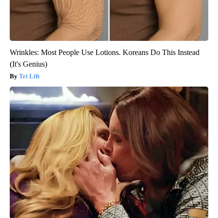
Wrinkles: Most People Use Lotions. Koreans Do This Instead
(It's Genius)
Tri Lift