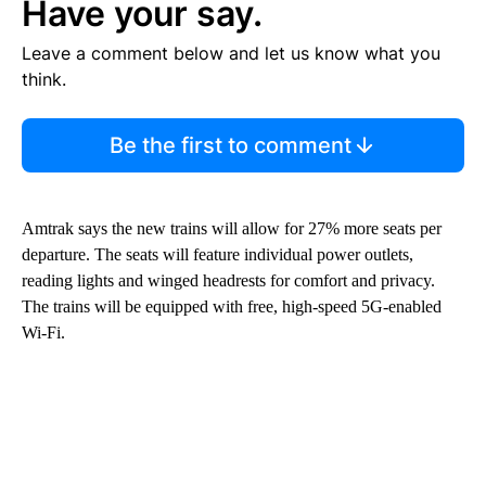
Have your say.
Leave a comment below and let us know what you
think.
Be the first to comment
Amtrak says the new trains will allow for 27% more seats per
departure. The seats will feature individual power outlets,
reading lights and winged headrests for comfort and privacy.
The trains will be equipped with free, high-speed 5G-enabled
Wi-Fi.