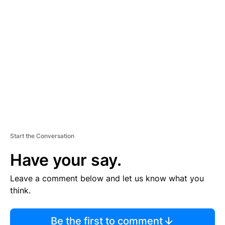
TI
S
E
M
E
N
T
Start the Conversation
Have your say.
Leave a comment below and let us know what you
think.
Be the first to comment