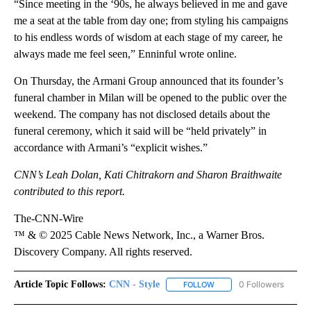
“Since meeting in the ‘90s, he always believed in me and gave
me a seat at the table from day one; from styling his campaigns
to his endless words of wisdom at each stage of my career, he
always made me feel seen,” Enninful wrote online.
On Thursday, the Armani Group announced that its founder’s
funeral chamber in Milan will be opened to the public over the
weekend. The company has not disclosed details about the
funeral ceremony, which it said will be “held privately” in
accordance with Armani’s “explicit wishes.”
CNN’s Leah Dolan, Kati Chitrakorn and Sharon Braithwaite
contributed to this report.
The-CNN-Wire
™ & © 2025 Cable News Network, Inc., a Warner Bros.
Discovery Company. All rights reserved.
Article Topic Follows:
CNN - Style
0 Followers
FOLLOW
FOLLOW "CNN - STYLE" T