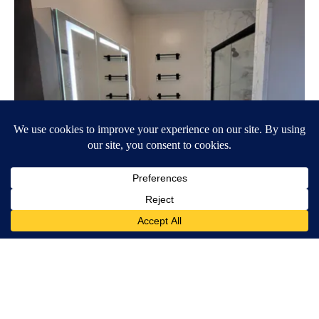
Here's The Estimated Walk-In Shower Price in 2026
HomeBuddy