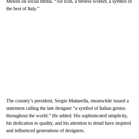
Meloni on social media. “An icon, a tireless worker, a symbol of
the best of Italy.”
The country’s president, Sergio Mattarella, meanwhile issued a
statement calling the late designer “a symbol of Italian genius
throughout the world.” He added: His sophisticated simplicity,
his dedication to quality, and his attention to detail have inspired
and influenced generations of designers.