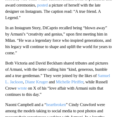
award ceremonies,
posted
a picture of herself with the late
designer on Instagram. The caption read: “A true friend. A
Legend.”
In an Instagram Story, DiCaprio recalled being “blown away”
by Armani’s “creativity and genius,” upon first meeting him in
Milan. “He was a legendary force who inspired generations, and
his legacy will continue to shape and uplift the world for years to
come.”
Both Victoria and David Beckham shared tributes and pictures
of Armani, with the latter calling him “kind, generous, humble
and a true gentleman.” They were joined by the likes of
Samuel
L. Jackson
,
Diane Kruger
and
Michelle Pfeiffer
, while Russell
Crowe
wrote
on X of his “love affair with Armani suits that
continues to this day.”
Naomi Campbell and a “
heartbroken
” Cindy Crawford were
among the models taking to social media to post photos and