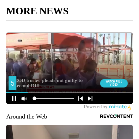
MORE NEWS
Around the Web