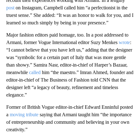
recount their experiences working with Armani. In a lengthy
post
on Instagram, Campbell called him “a perfectionist in the
truest sense.” She added: “It was an honor to walk for you, and I
learned so much simply by being in your presence.”
Major fashion editors paid homage, too.
In a post addressed to
Armani, former Vogue International editor Suzy Menkes
wrote
:
“I cannot believe that you have left us,” adding that the designer
was “symbolic for a certain part of Italy that was more gentle
than showy.” Samira Nasr, editor-in-chief of Harper’s Bazaar,
meanwhile
called
him “the maestro.” Imran Ahmed, founder and
editor-in-chief of The Business of Fashion told CNN that the
designer left “a legacy of beauty, refinement and timeless
elegance.”
Former of British Vogue editor-in-chief Edward Enninful posted
a
moving tribute
saying that Armani taught him “the importance
of entrepreneurship and community and believing in your own
creativity.”