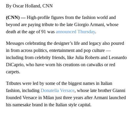
By Oscar Holland, CNN
(CNN) —
High-profile figures from the fashion world and
beyond are paying tribute to the late Giorgio Armani, whose
death at the age of 91 was
announced Thursday
.
Messages celebrating the designer’s life and legacy also poured
in from across politics, entertainment and pop culture —
including from celebrity friends, like Julia Roberts and Leonardo
DiCaprio, who have worn his creations on catwalks or red
carpets.
Tributes were led by some of the biggest names in Italian
fashion, including
Donatella Versace
, whose late brother Gianni
founded Versace in Milan just three years after Armani launched
his namesake brand in the Italian style capital.
A
D
V
E
R