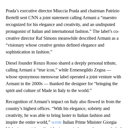
Prada’s executive director Miuccia Prada and chairman Patrizio
Bertelli sent CNN a joint statement calling Armani a “maestro
recognized for his elegance and creativity, and an undisputed
protagonist of Italian and international fashion.” The label’s co-
creative director Raf Simons meanwhile described Armani as a
“visionary whose creative genius defined elegance and
sophistication in fashion.”
Diesel founder Renzo Rosso shared a deeply personal tribute,
calling Armani a “true icon,” while Ermenegildo Zegna —
whose eponymous menswear label operated a joint venture with
Armani in the 2000s — thanked the designer for “bringing the
spirit and culture of Made in Italy to the world.”
Recognition of Armani’s impact on Italy also flowed in from the
country’s highest offices. “With his elegance, sobriety and
creativity, he was able to bring luster to Italian fashion and
inspire the entire world,”
wrote
Italian Prime Minister Giorgia