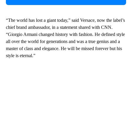
“The world has lost a giant today,” said Versace, now the label’s
chief brand ambassador, in a statement shared with CNN.
“Giorgio Armani changed history with fashion. He defined style
all over the world for generations and was a true genius and a
master of class and elegance. He will be missed forever but his
style is eternal.”