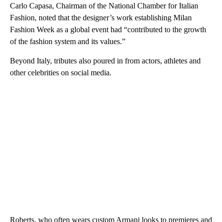
Carlo Capasa, Chairman of the National Chamber for Italian
Fashion, noted that the designer’s work establishing Milan
Fashion Week as a global event had “contributed to the growth
of the fashion system and its values.”
Beyond Italy, tributes also poured in from actors, athletes and
other celebrities on social media.
Roberts, who often wears custom Armani looks to premieres and