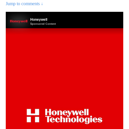
Jump to comments ↓